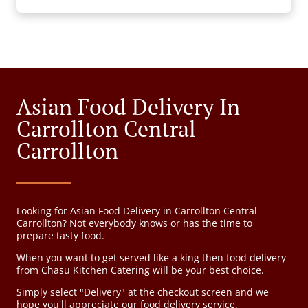
Asian Food Delivery In
Carrollton Central
Carrollton
Looking for Asian Food Delivery in Carrollton Central
Carrollton? Not everybody knows or has the time to
prepare tasty food.
When you want to get served like a king then food delivery
from Chasu Kitchen Catering will be your best choice.
Simply select "Delivery" at the checkout screen and we
hope you'll appreciate our food delivery service.