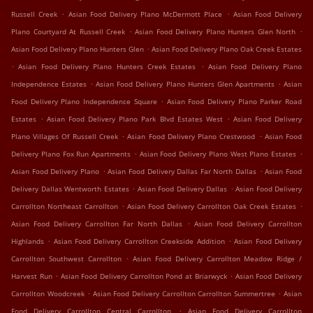
.
.
Russell Creek
Asian Food Delivery Plano McDermott Place
Asian Food Delivery
.
.
Plano Courtyard At Russell Creek
Asian Food Delivery Plano Hunters Glen North
.
Asian Food Delivery Plano Hunters Glen
Asian Food Delivery Plano Oak Creek Estates
.
.
Asian Food Delivery Plano Hunters Creek Estates
Asian Food Delivery Plano
.
.
Independence Estates
Asian Food Delivery Plano Hunters Glen Apartments
Asian
.
Food Delivery Plano Independence Square
Asian Food Delivery Plano Parker Road
.
.
Estates
Asian Food Delivery Plano Park Blvd Estates West
Asian Food Delivery
.
.
Plano Villages Of Russell Creek
Asian Food Delivery Plano Crestwood
Asian Food
.
.
Delivery Plano Fox Run Apartments
Asian Food Delivery Plano West Plano Estates
.
.
Asian Food Delivery Plano
Asian Food Delivery Dallas Far North Dallas
Asian Food
.
.
Delivery Dallas Wentworth Estates
Asian Food Delivery Dallas
Asian Food Delivery
.
.
Carrollton Northeast Carrollton
Asian Food Delivery Carrollton Oak Creek Estates
.
Asian Food Delivery Carrollton Far North Dallas
Asian Food Delivery Carrollton
.
.
Highlands
Asian Food Delivery Carrollton Creekside Addition
Asian Food Delivery
.
Carrollton Southwest Carrollton
Asian Food Delivery Carrollton Meadow Ridge /
.
.
Harvest Run
Asian Food Delivery Carrollton Pond at Briarwyck
Asian Food Delivery
.
.
Carrollton Woodcreek
Asian Food Delivery Carrollton Carrollton Summertree
Asian
.
Food Delivery Carrollton Central Carrollton
Asian Food Delivery Carrollton