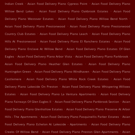
.
.
Indian Creek
Asian Food Delivery Plano Cypress Point
Asian Food Delivery Plano
.
.
Willow Bend Lakes
Asian Food Delivery Plano Oakbrook Estates
Asian Food
.
.
Delivery Plano Westover Estates
Asian Food Delivery Plano Willow Bend North
.
Asian Food Delivery Plano Prestonwood
Asian Food Delivery Plano Prestonwood
.
.
Country Club Estates
Asian Food Delivery Plano Leach
Asian Food Delivery Plano
.
.
Hills At Prestonwood
Asian Food Delivery Plano El Ranchero Estates
Asian Food
.
Delivery Plano Enclave At Willow Bend
Asian Food Delivery Plano Estates Of Glen
.
.
.
Eagles
Asian Food Delivery Plano Arbor Vista
Asian Food Delivery Plano Parkbrook
.
Asian Food Delivery Plano Heather Glen Estates
Asian Food Delivery Plano
.
.
Huntingdon Green
Asian Food Delivery Plano Windhaven
Asian Food Delivery Plano
.
.
Castlemere
Asian Food Delivery Plano White Rock Creek Estates
Asian Food
.
Delivery Plano Lakeside On Preston
Asian Food Delivery Plano Whispering Willows
.
.
Estates
Asian Food Delivery Plano La Ventura Apartments
Asian Food Delivery
.
.
Plano Fairways Of Glen Eagles II
Asian Food Delivery Plano Parkbrook Section
Asian
.
Food Delivery Plano Glenhollow Estates
Asian Food Delivery Plano Preserve At Arbor
.
.
Hills - The Apartments
Asian Food Delivery Plano Pasquinellis Parker Estates
Asian
.
Food Delivery Plano Echelon At Lakeside - Apartments
Asian Food Delivery Plano
.
.
Creeks Of Willow Bend
Asian Food Delivery Plano Preston Glen Apartments
Asian