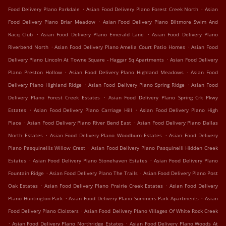
.
.
Food Delivery Plano Parkdale
Asian Food Delivery Plano Forest Creek North
Asian
.
Food Delivery Plano Briar Meadow
Asian Food Delivery Plano Biltmore Swim And
.
.
Racq Club
Asian Food Delivery Plano Emerald Lane
Asian Food Delivery Plano
.
.
Riverbend North
Asian Food Delivery Plano Amelia Court Patio Homes
Asian Food
.
Delivery Plano Lincoln At Towne Square - Haggar Sq Apartments
Asian Food Delivery
.
.
Plano Preston Hollow
Asian Food Delivery Plano Highland Meadows
Asian Food
.
.
Delivery Plano Highland Ridge
Asian Food Delivery Plano Spring Ridge
Asian Food
.
Delivery Plano Forest Creek Estates
Asian Food Delivery Plano Spring Crk Pkwy
.
.
Estates
Asian Food Delivery Plano Carriage Hill
Asian Food Delivery Plano High
.
.
Place
Asian Food Delivery Plano River Bend East
Asian Food Delivery Plano Dallas
.
.
North Estates
Asian Food Delivery Plano Woodburn Estates
Asian Food Delivery
.
Plano Pasquinellis Willow Crest
Asian Food Delivery Plano Pasquinelli Hidden Creek
.
.
Estates
Asian Food Delivery Plano Stonehaven Estates
Asian Food Delivery Plano
.
.
Fountain Ridge
Asian Food Delivery Plano The Trails
Asian Food Delivery Plano Post
.
.
Oak Estates
Asian Food Delivery Plano Prairie Creek Estates
Asian Food Delivery
.
.
Plano Huntington Park
Asian Food Delivery Plano Summers Park Apartments
Asian
.
Food Delivery Plano Cloisters
Asian Food Delivery Plano Villages Of White Rock Creek
.
.
Asian Food Delivery Plano Northridge Estates
Asian Food Delivery Plano Woods At