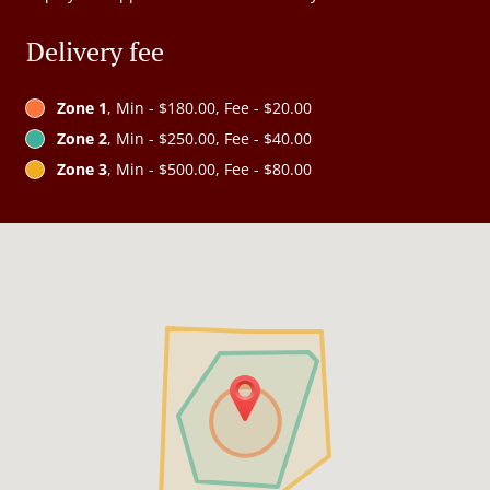
Delivery fee
Zone 1
, Min - $180.00, Fee - $20.00
Zone 2
, Min - $250.00, Fee - $40.00
Zone 3
, Min - $500.00, Fee - $80.00