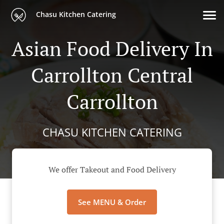
Chasu Kitchen Catering
Asian Food Delivery In
Carrollton Central
Carrollton
CHASU KITCHEN CATERING
We offer Takeout and Food Delivery
See MENU & Order