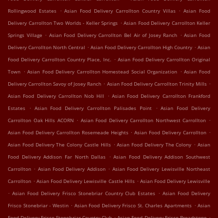
.
.
Rollingwood Estates
Asian Food Delivery Carrollton Country Villas
Asian Food
.
Delivery Carrollton Two Worlds - Keller Springs
Asian Food Delivery Carrollton Keller
.
.
Springs Village
Asian Food Delivery Carrollton Bel Air of Josey Ranch
Asian Food
.
.
Delivery Carrollton North Central
Asian Food Delivery Carrollton High Country
Asian
.
Food Delivery Carrollton Country Place, Inc.
Asian Food Delivery Carrollton Original
.
.
Town
Asian Food Delivery Carrollton Homestead Social Organization
Asian Food
.
.
Delivery Carrollton Savoy of Josey Ranch
Asian Food Delivery Carrollton Trinity Mills
.
Asian Food Delivery Carrollton Nob Hill
Asian Food Delivery Carrollton Frankford
.
.
Estates
Asian Food Delivery Carrollton Palisades Point
Asian Food Delivery
.
.
Carrollton Oak Hills ACORN
Asian Food Delivery Carrollton Northwest Carrollton
.
.
Asian Food Delivery Carrollton Rosemeade Heights
Asian Food Delivery Carrollton
.
.
Asian Food Delivery The Colony Castle Hills
Asian Food Delivery The Colony
Asian
.
Food Delivery Addison Far North Dallas
Asian Food Delivery Addison Southwest
.
.
Carrollton
Asian Food Delivery Addison
Asian Food Delivery Lewisville Northeast
.
.
Carrollton
Asian Food Delivery Lewisville Castle Hills
Asian Food Delivery Lewisville
.
.
Asian Food Delivery Frisco Stonebriar Country Club Estates
Asian Food Delivery
.
.
Frisco Stonebriar - Westin
Asian Food Delivery Frisco St. Charles Apartments
Asian
.
.
Food Delivery Frisco Stonebriar Country Club
Asian Food Delivery Frisco Broadstone