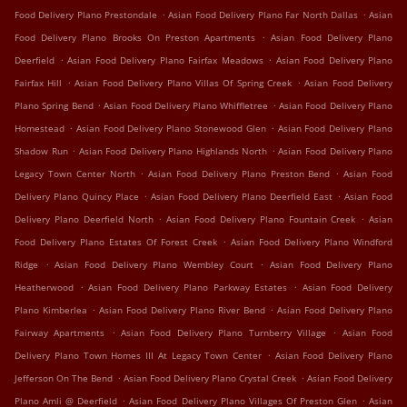
.
.
Food Delivery Plano Prestondale
Asian Food Delivery Plano Far North Dallas
Asian
.
Food Delivery Plano Brooks On Preston Apartments
Asian Food Delivery Plano
.
.
Deerfield
Asian Food Delivery Plano Fairfax Meadows
Asian Food Delivery Plano
.
.
Fairfax Hill
Asian Food Delivery Plano Villas Of Spring Creek
Asian Food Delivery
.
.
Plano Spring Bend
Asian Food Delivery Plano Whiffletree
Asian Food Delivery Plano
.
.
Homestead
Asian Food Delivery Plano Stonewood Glen
Asian Food Delivery Plano
.
.
Shadow Run
Asian Food Delivery Plano Highlands North
Asian Food Delivery Plano
.
.
Legacy Town Center North
Asian Food Delivery Plano Preston Bend
Asian Food
.
.
Delivery Plano Quincy Place
Asian Food Delivery Plano Deerfield East
Asian Food
.
.
Delivery Plano Deerfield North
Asian Food Delivery Plano Fountain Creek
Asian
.
Food Delivery Plano Estates Of Forest Creek
Asian Food Delivery Plano Windford
.
.
Ridge
Asian Food Delivery Plano Wembley Court
Asian Food Delivery Plano
.
.
Heatherwood
Asian Food Delivery Plano Parkway Estates
Asian Food Delivery
.
.
Plano Kimberlea
Asian Food Delivery Plano River Bend
Asian Food Delivery Plano
.
.
Fairway Apartments
Asian Food Delivery Plano Turnberry Village
Asian Food
.
Delivery Plano Town Homes III At Legacy Town Center
Asian Food Delivery Plano
.
.
Jefferson On The Bend
Asian Food Delivery Plano Crystal Creek
Asian Food Delivery
.
.
Plano Amli @ Deerfield
Asian Food Delivery Plano Villages Of Preston Glen
Asian