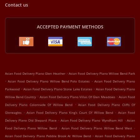
Contact us
ACCEPTED PAYMENT METHODS
.
Asian Food Delivery Plano Glen Heather
Asian Food Delivery Plano Willow Bend Park
.
.
Asian Food Delivery Plano Willow Bend Polo Estates
Asian Food Delivery Plano
.
.
Parkwood
Asian Food Delivery Plano Stone Lake Estates
Asian Food Delivery Plano
.
.
Willow Bend Country
Asian Food Delivery Plano Villas Of Glen Meadows
Asian Food
.
Delivery Plano Colonnade Of Willow Bend
Asian Food Delivery Plano Cliffs Of
.
.
Gleneagles
Asian Food Delivery Plano King's Court Of Willow Bend
Asian Food
.
.
Delivery Plano Old Shepard Place
Asian Food Delivery Plano Wyndham Hill
Asian
.
.
Food Delivery Plano Willow Bend
Asian Food Delivery Plano Willow Bend West
.
Asian Food Delivery Plano Pebble Brook At Willow Bend
Asian Food Delivery Plano