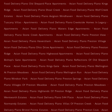
.
Food Delivery Plano Old Shepard Place Apartments
Asian Food Delivery Plano Kings
.
.
Ridge
Asian Food Delivery Plano Shoal Creek
Asian Food Delivery Plano Wolf Creek
.
.
Estates
Asian Food Delivery Plano Avignon Windhaven
Asian Food Delivery Plano
.
Tuscany Villas - Apartments
Asian Food Delivery Plano Creekside Homes In Legacy -
.
.
Apartments
Asian Food Delivery Plano Waters Edge Apartments
Asian Food
.
.
Delivery Plano Stone Creek Apartments
Asian Food Delivery Plano Preston View
.
.
Asian Food Delivery Plano Haversham
Asian Food Delivery Plano Preston Village
.
Asian Food Delivery Plano Ohio Drive Apartments
Asian Food Delivery Plano Preston
.
.
Ridge
Asian Food Delivery Plano Highwood Apartments
Asian Food Delivery Plano
.
Bishop's Gate Apartments
Asian Food Delivery Plano Reflections Of Old Shepard
.
.
Place
Asian Food Delivery Plano Kings Gate
Asian Food Delivery Plano Wellington
.
.
At Preston Meadows
Asian Food Delivery Plano Wellington Run
Asian Food Delivery
.
.
Plano Windsor Park
Asian Food Delivery Plano Preston Springs
Asian Food Delivery
.
.
Plano Villages Of Preston Meadow
Asian Food Delivery Plano Preston Meadows
.
Asian Food Delivery Plano Highlands Of Preston Ridge
Asian Food Delivery Plano
.
.
Wentworth Estates
Asian Food Delivery Plano 544 Place
Asian Food Delivery Plano
.
.
Normandy Estates
Asian Food Delivery Plano Villas Of Preston Creek
Asian Food
.
.
Delivery Plano Bristol Pointe Estates
Asian Food Delivery Plano Preston Cove
Asian