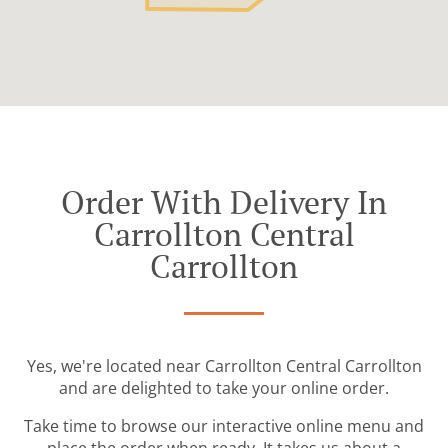
Order With Delivery In
Carrollton Central
Carrollton
Yes, we're located near Carrollton Central Carrollton
and are delighted to take your online order.
Take time to browse our interactive online menu and