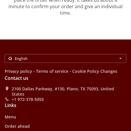
place the order when ready. It takes us about a
minute to confirm your order and give an individual
time.
.
.
Privacy policy
Terms of service
Cookie Policy Changes
Contact us
2100 Dallas Parkway, #130, Plano, TX 75093, United
States
+1 972-378-5055
Links
Menu
Order ahead