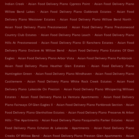
.
.
Indian Creek
Asian Food Delivery Plano Cypress Point
Asian Food Delivery Plano
.
.
Willow Bend Lakes
Asian Food Delivery Plano Oakbrook Estates
Asian Food
.
.
Delivery Plano Westover Estates
Asian Food Delivery Plano Willow Bend North
.
Asian Food Delivery Plano Prestonwood
Asian Food Delivery Plano Prestonwood
.
.
Country Club Estates
Asian Food Delivery Plano Leach
Asian Food Delivery Plano
.
.
Hills At Prestonwood
Asian Food Delivery Plano El Ranchero Estates
Asian Food
.
Delivery Plano Enclave At Willow Bend
Asian Food Delivery Plano Estates Of Glen
.
.
.
Eagles
Asian Food Delivery Plano Arbor Vista
Asian Food Delivery Plano Parkbrook
.
Asian Food Delivery Plano Heather Glen Estates
Asian Food Delivery Plano
.
.
Huntingdon Green
Asian Food Delivery Plano Windhaven
Asian Food Delivery Plano
.
.
Castlemere
Asian Food Delivery Plano White Rock Creek Estates
Asian Food
.
Delivery Plano Lakeside On Preston
Asian Food Delivery Plano Whispering Willows
.
.
Estates
Asian Food Delivery Plano La Ventura Apartments
Asian Food Delivery
.
.
Plano Fairways Of Glen Eagles II
Asian Food Delivery Plano Parkbrook Section
Asian
.
Food Delivery Plano Glenhollow Estates
Asian Food Delivery Plano Preserve At Arbor
.
.
Hills - The Apartments
Asian Food Delivery Plano Pasquinellis Parker Estates
Asian
.
Food Delivery Plano Echelon At Lakeside - Apartments
Asian Food Delivery Plano
.
.
Creeks Of Willow Bend
Asian Food Delivery Plano Preston Glen Apartments
Asian