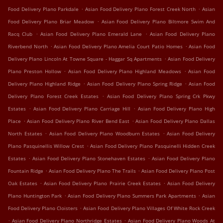
.
.
Food Delivery Plano Parkdale
Asian Food Delivery Plano Forest Creek North
Asian
.
Food Delivery Plano Briar Meadow
Asian Food Delivery Plano Biltmore Swim And
.
.
Racq Club
Asian Food Delivery Plano Emerald Lane
Asian Food Delivery Plano
.
.
Riverbend North
Asian Food Delivery Plano Amelia Court Patio Homes
Asian Food
.
Delivery Plano Lincoln At Towne Square - Haggar Sq Apartments
Asian Food Delivery
.
.
Plano Preston Hollow
Asian Food Delivery Plano Highland Meadows
Asian Food
.
.
Delivery Plano Highland Ridge
Asian Food Delivery Plano Spring Ridge
Asian Food
.
Delivery Plano Forest Creek Estates
Asian Food Delivery Plano Spring Crk Pkwy
.
.
Estates
Asian Food Delivery Plano Carriage Hill
Asian Food Delivery Plano High
.
.
Place
Asian Food Delivery Plano River Bend East
Asian Food Delivery Plano Dallas
.
.
North Estates
Asian Food Delivery Plano Woodburn Estates
Asian Food Delivery
.
Plano Pasquinellis Willow Crest
Asian Food Delivery Plano Pasquinelli Hidden Creek
.
.
Estates
Asian Food Delivery Plano Stonehaven Estates
Asian Food Delivery Plano
.
.
Fountain Ridge
Asian Food Delivery Plano The Trails
Asian Food Delivery Plano Post
.
.
Oak Estates
Asian Food Delivery Plano Prairie Creek Estates
Asian Food Delivery
.
.
Plano Huntington Park
Asian Food Delivery Plano Summers Park Apartments
Asian
.
Food Delivery Plano Cloisters
Asian Food Delivery Plano Villages Of White Rock Creek
.
.
Asian Food Delivery Plano Northridge Estates
Asian Food Delivery Plano Woods At