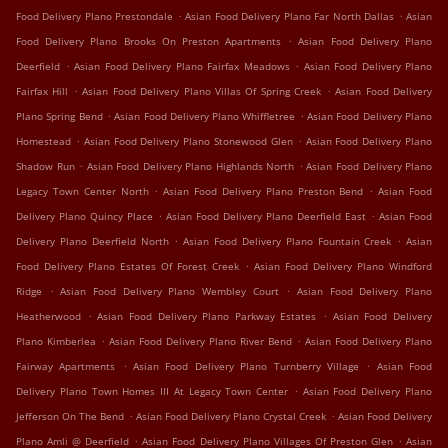
.
.
Food Delivery Plano Prestondale
Asian Food Delivery Plano Far North Dallas
Asian
.
Food Delivery Plano Brooks On Preston Apartments
Asian Food Delivery Plano
.
.
Deerfield
Asian Food Delivery Plano Fairfax Meadows
Asian Food Delivery Plano
.
.
Fairfax Hill
Asian Food Delivery Plano Villas Of Spring Creek
Asian Food Delivery
.
.
Plano Spring Bend
Asian Food Delivery Plano Whiffletree
Asian Food Delivery Plano
.
.
Homestead
Asian Food Delivery Plano Stonewood Glen
Asian Food Delivery Plano
.
.
Shadow Run
Asian Food Delivery Plano Highlands North
Asian Food Delivery Plano
.
.
Legacy Town Center North
Asian Food Delivery Plano Preston Bend
Asian Food
.
.
Delivery Plano Quincy Place
Asian Food Delivery Plano Deerfield East
Asian Food
.
.
Delivery Plano Deerfield North
Asian Food Delivery Plano Fountain Creek
Asian
.
Food Delivery Plano Estates Of Forest Creek
Asian Food Delivery Plano Windford
.
.
Ridge
Asian Food Delivery Plano Wembley Court
Asian Food Delivery Plano
.
.
Heatherwood
Asian Food Delivery Plano Parkway Estates
Asian Food Delivery
.
.
Plano Kimberlea
Asian Food Delivery Plano River Bend
Asian Food Delivery Plano
.
.
Fairway Apartments
Asian Food Delivery Plano Turnberry Village
Asian Food
.
Delivery Plano Town Homes III At Legacy Town Center
Asian Food Delivery Plano
.
.
Jefferson On The Bend
Asian Food Delivery Plano Crystal Creek
Asian Food Delivery
.
.
Plano Amli @ Deerfield
Asian Food Delivery Plano Villages Of Preston Glen
Asian