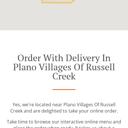
Order With Delivery In
Plano Villages Of Russell
Creek
Yes, we're located near Plano Villages Of Russell
Creek and are delighted to take your online order.
Take time to browse our interactive online menu and