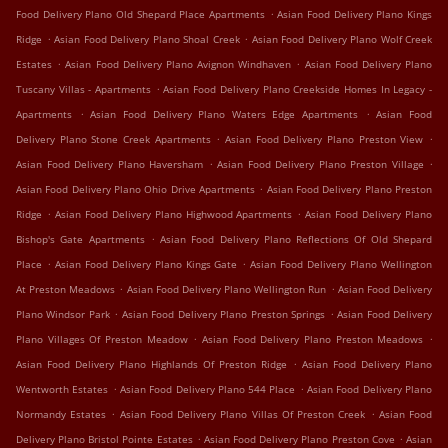
.
Food Delivery Plano Old Shepard Place Apartments
Asian Food Delivery Plano Kings
.
.
Ridge
Asian Food Delivery Plano Shoal Creek
Asian Food Delivery Plano Wolf Creek
.
.
Estates
Asian Food Delivery Plano Avignon Windhaven
Asian Food Delivery Plano
.
Tuscany Villas - Apartments
Asian Food Delivery Plano Creekside Homes In Legacy -
.
.
Apartments
Asian Food Delivery Plano Waters Edge Apartments
Asian Food
.
.
Delivery Plano Stone Creek Apartments
Asian Food Delivery Plano Preston View
.
.
Asian Food Delivery Plano Haversham
Asian Food Delivery Plano Preston Village
.
Asian Food Delivery Plano Ohio Drive Apartments
Asian Food Delivery Plano Preston
.
.
Ridge
Asian Food Delivery Plano Highwood Apartments
Asian Food Delivery Plano
.
Bishop's Gate Apartments
Asian Food Delivery Plano Reflections Of Old Shepard
.
.
Place
Asian Food Delivery Plano Kings Gate
Asian Food Delivery Plano Wellington
.
.
At Preston Meadows
Asian Food Delivery Plano Wellington Run
Asian Food Delivery
.
.
Plano Windsor Park
Asian Food Delivery Plano Preston Springs
Asian Food Delivery
.
.
Plano Villages Of Preston Meadow
Asian Food Delivery Plano Preston Meadows
.
Asian Food Delivery Plano Highlands Of Preston Ridge
Asian Food Delivery Plano
.
.
Wentworth Estates
Asian Food Delivery Plano 544 Place
Asian Food Delivery Plano
.
.
Normandy Estates
Asian Food Delivery Plano Villas Of Preston Creek
Asian Food
.
.
Delivery Plano Bristol Pointe Estates
Asian Food Delivery Plano Preston Cove
Asian