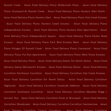
.
.
Russell Creek
Asian Food Delivery Plano McDermott Place
Asian Food Delivery
.
.
Plano Courtyard At Russell Creek
Asian Food Delivery Plano Hunters Glen North
.
Asian Food Delivery Plano Hunters Glen
Asian Food Delivery Plano Oak Creek Estates
.
.
Asian Food Delivery Plano Hunters Creek Estates
Asian Food Delivery Plano
.
.
Independence Estates
Asian Food Delivery Plano Hunters Glen Apartments
Asian
.
Food Delivery Plano Independence Square
Asian Food Delivery Plano Parker Road
.
.
Estates
Asian Food Delivery Plano Park Blvd Estates West
Asian Food Delivery
.
.
Plano Villages Of Russell Creek
Asian Food Delivery Plano Crestwood
Asian Food
.
.
Delivery Plano Fox Run Apartments
Asian Food Delivery Plano West Plano Estates
.
.
Asian Food Delivery Plano
Asian Food Delivery Dallas Far North Dallas
Asian Food
.
.
Delivery Dallas Wentworth Estates
Asian Food Delivery Dallas
Asian Food Delivery
.
.
Carrollton Northeast Carrollton
Asian Food Delivery Carrollton Oak Creek Estates
.
Asian Food Delivery Carrollton Far North Dallas
Asian Food Delivery Carrollton
.
.
Highlands
Asian Food Delivery Carrollton Creekside Addition
Asian Food Delivery
.
Carrollton Southwest Carrollton
Asian Food Delivery Carrollton Meadow Ridge /
.
.
Harvest Run
Asian Food Delivery Carrollton Pond at Briarwyck
Asian Food Delivery
.
.
Carrollton Woodcreek
Asian Food Delivery Carrollton Carrollton Summertree
Asian
.
Food Delivery Carrollton Central Carrollton
Asian Food Delivery Carrollton