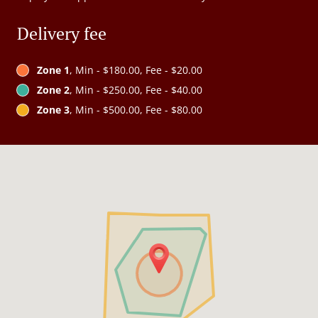
Delivery fee
Zone 1
, Min - $180.00, Fee - $20.00
Zone 2
, Min - $250.00, Fee - $40.00
Zone 3
, Min - $500.00, Fee - $80.00