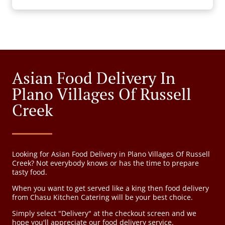
Asian Food Delivery In
Plano Villages Of Russell
Creek
Looking for Asian Food Delivery in Plano Villages Of Russell
Creek? Not everybody knows or has the time to prepare
tasty food.
When you want to get served like a king then food delivery
from Chasu Kitchen Catering will be your best choice.
Simply select "Delivery" at the checkout screen and we
hope you'll appreciate our food delivery service.