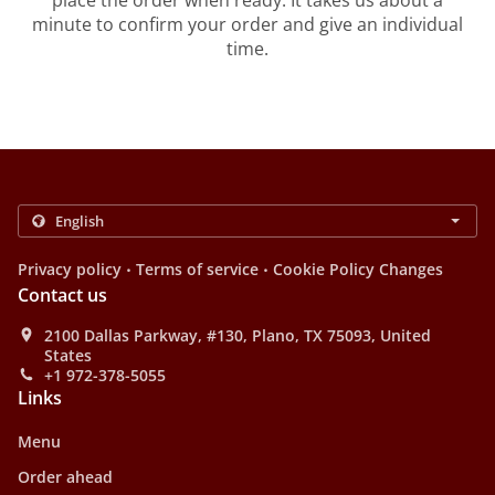
place the order when ready. It takes us about a
minute to confirm your order and give an individual
time.
.
.
Privacy policy
Terms of service
Cookie Policy Changes
Contact us
2100 Dallas Parkway, #130, Plano, TX 75093, United
States
+1 972-378-5055
Links
Menu
Order ahead