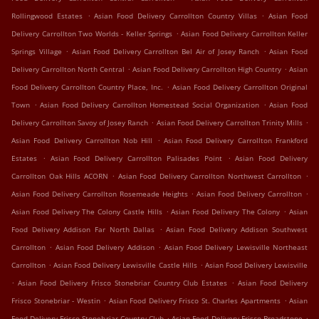
.
.
Rollingwood Estates
Asian Food Delivery Carrollton Country Villas
Asian Food
.
Delivery Carrollton Two Worlds - Keller Springs
Asian Food Delivery Carrollton Keller
.
.
Springs Village
Asian Food Delivery Carrollton Bel Air of Josey Ranch
Asian Food
.
.
Delivery Carrollton North Central
Asian Food Delivery Carrollton High Country
Asian
.
Food Delivery Carrollton Country Place, Inc.
Asian Food Delivery Carrollton Original
.
.
Town
Asian Food Delivery Carrollton Homestead Social Organization
Asian Food
.
.
Delivery Carrollton Savoy of Josey Ranch
Asian Food Delivery Carrollton Trinity Mills
.
Asian Food Delivery Carrollton Nob Hill
Asian Food Delivery Carrollton Frankford
.
.
Estates
Asian Food Delivery Carrollton Palisades Point
Asian Food Delivery
.
.
Carrollton Oak Hills ACORN
Asian Food Delivery Carrollton Northwest Carrollton
.
.
Asian Food Delivery Carrollton Rosemeade Heights
Asian Food Delivery Carrollton
.
.
Asian Food Delivery The Colony Castle Hills
Asian Food Delivery The Colony
Asian
.
Food Delivery Addison Far North Dallas
Asian Food Delivery Addison Southwest
.
.
Carrollton
Asian Food Delivery Addison
Asian Food Delivery Lewisville Northeast
.
.
Carrollton
Asian Food Delivery Lewisville Castle Hills
Asian Food Delivery Lewisville
.
.
Asian Food Delivery Frisco Stonebriar Country Club Estates
Asian Food Delivery
.
.
Frisco Stonebriar - Westin
Asian Food Delivery Frisco St. Charles Apartments
Asian
.
.
Food Delivery Frisco Stonebriar Country Club
Asian Food Delivery Frisco Broadstone