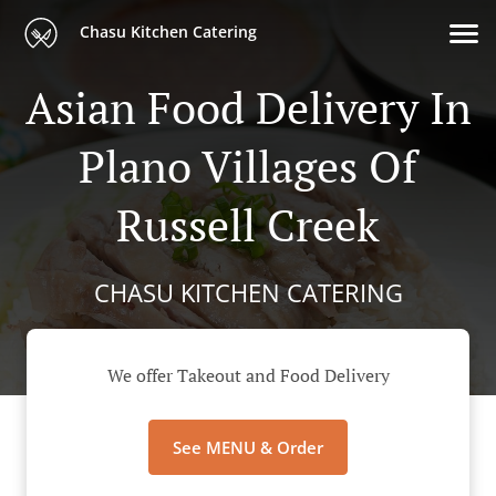
Chasu Kitchen Catering
Asian Food Delivery In
Plano Villages Of
Russell Creek
CHASU KITCHEN CATERING
We offer Takeout and Food Delivery
See MENU & Order