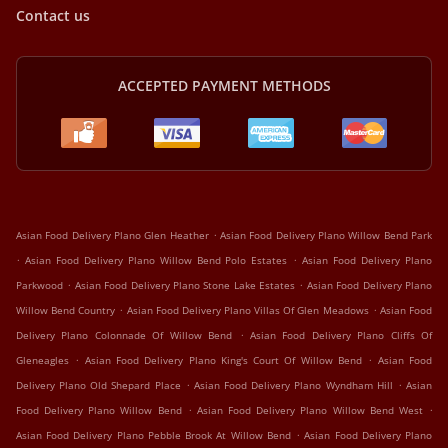
Contact us
ACCEPTED PAYMENT METHODS
.
Asian Food Delivery Plano Glen Heather
Asian Food Delivery Plano Willow Bend Park
.
.
Asian Food Delivery Plano Willow Bend Polo Estates
Asian Food Delivery Plano
.
.
Parkwood
Asian Food Delivery Plano Stone Lake Estates
Asian Food Delivery Plano
.
.
Willow Bend Country
Asian Food Delivery Plano Villas Of Glen Meadows
Asian Food
.
Delivery Plano Colonnade Of Willow Bend
Asian Food Delivery Plano Cliffs Of
.
.
Gleneagles
Asian Food Delivery Plano King's Court Of Willow Bend
Asian Food
.
.
Delivery Plano Old Shepard Place
Asian Food Delivery Plano Wyndham Hill
Asian
.
.
Food Delivery Plano Willow Bend
Asian Food Delivery Plano Willow Bend West
.
Asian Food Delivery Plano Pebble Brook At Willow Bend
Asian Food Delivery Plano