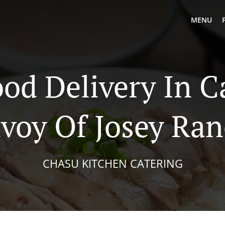
MENU
od Delivery In C
voy Of Josey Ra
CHASU KITCHEN CATERING