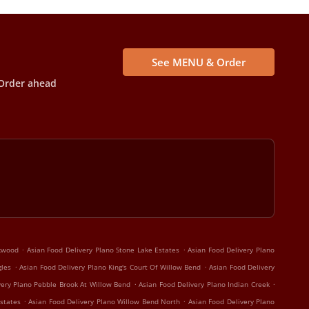
See MENU & Order
Order ahead
.
.
rkwood
Asian Food Delivery Plano Stone Lake Estates
Asian Food Delivery Plano
.
.
gles
Asian Food Delivery Plano King's Court Of Willow Bend
Asian Food Delivery
.
.
very Plano Pebble Brook At Willow Bend
Asian Food Delivery Plano Indian Creek
.
.
states
Asian Food Delivery Plano Willow Bend North
Asian Food Delivery Plano