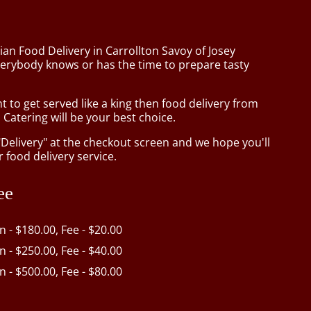
ian Food Delivery in Carrollton Savoy of Josey
erybody knows or has the time to prepare tasty
to get served like a king then food delivery from
Catering will be your best choice.
"Delivery" at the checkout screen and we hope you'll
 food delivery service.
ee
in - $180.00, Fee - $20.00
in - $250.00, Fee - $40.00
in - $500.00, Fee - $80.00