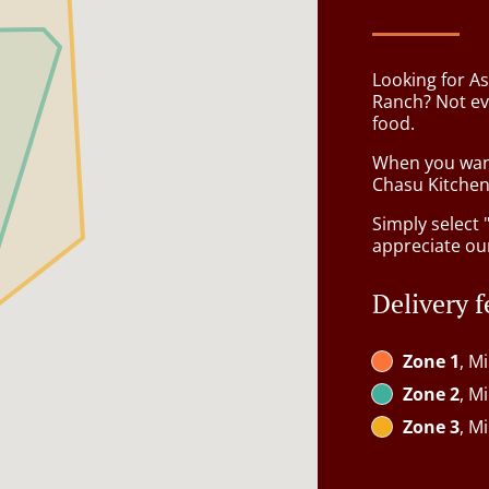
Looking for As
Ranch? Not ev
food.
When you want 
Chasu Kitchen 
Simply select 
appreciate our
Delivery f
Zone 1
, M
Zone 2
, M
Zone 3
, M