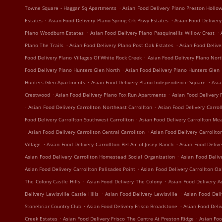
.
Towne Square - Haggar Sq Apartments
Asian Food Delivery Plano Preston Hollo
.
.
Estates
Asian Food Delivery Plano Spring Crk Pkwy Estates
Asian Food Delivery
.
.
Plano Woodburn Estates
Asian Food Delivery Plano Pasquinellis Willow Crest
.
.
Plano The Trails
Asian Food Delivery Plano Post Oak Estates
Asian Food Delive
.
Food Delivery Plano Villages Of White Rock Creek
Asian Food Delivery Plano Nort
.
Food Delivery Plano Hunters Glen North
Asian Food Delivery Plano Hunters Glen
.
.
Hunters Glen Apartments
Asian Food Delivery Plano Independence Square
Asia
.
.
Crestwood
Asian Food Delivery Plano Fox Run Apartments
Asian Food Delivery 
.
.
Asian Food Delivery Carrollton Northeast Carrollton
Asian Food Delivery Carrol
.
Food Delivery Carrollton Southwest Carrollton
Asian Food Delivery Carrollton Me
.
.
Asian Food Delivery Carrollton Central Carrollton
Asian Food Delivery Carrollto
.
.
Village
Asian Food Delivery Carrollton Bel Air of Josey Ranch
Asian Food Delive
.
Asian Food Delivery Carrollton Homestead Social Organization
Asian Food Deliv
.
Asian Food Delivery Carrollton Palisades Point
Asian Food Delivery Carrollton O
.
.
The Colony Castle Hills
Asian Food Delivery The Colony
Asian Food Delivery A
.
.
Delivery Lewisville Castle Hills
Asian Food Delivery Lewisville
Asian Food Deli
.
.
Stonebriar Country Club
Asian Food Delivery Frisco Broadstone
Asian Food Deli
.
.
Creek Estates
Asian Food Delivery Frisco The Centre At Preston Ridge
Asian Foo