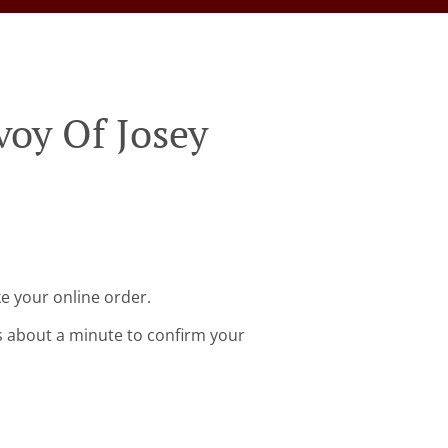
voy Of Josey
ke your online order.
s about a minute to confirm your