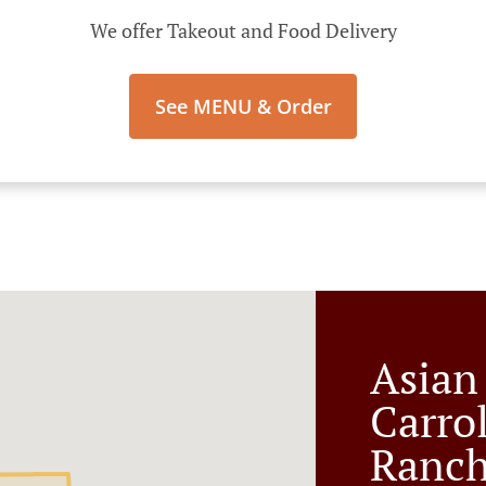
We offer Takeout and Food Delivery
See MENU & Order
Asian
Carro
Ranc