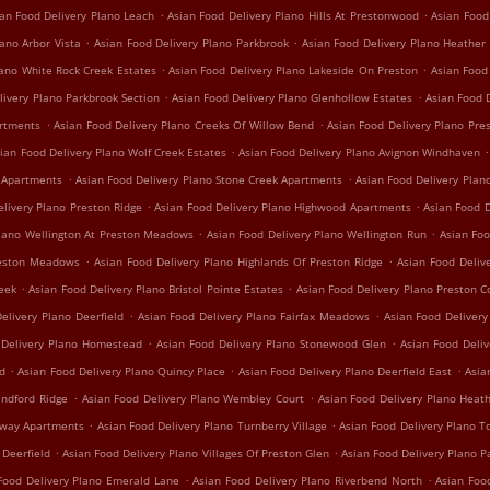
.
.
an Food Delivery Plano Leach
Asian Food Delivery Plano Hills At Prestonwood
Asian Food
.
.
ano Arbor Vista
Asian Food Delivery Plano Parkbrook
Asian Food Delivery Plano Heather
.
.
lano White Rock Creek Estates
Asian Food Delivery Plano Lakeside On Preston
Asian Food
.
.
livery Plano Parkbrook Section
Asian Food Delivery Plano Glenhollow Estates
Asian Food D
.
.
artments
Asian Food Delivery Plano Creeks Of Willow Bend
Asian Food Delivery Plano Pre
.
.
ian Food Delivery Plano Wolf Creek Estates
Asian Food Delivery Plano Avignon Windhaven
.
.
e Apartments
Asian Food Delivery Plano Stone Creek Apartments
Asian Food Delivery Plan
.
.
elivery Plano Preston Ridge
Asian Food Delivery Plano Highwood Apartments
Asian Food D
.
.
Plano Wellington At Preston Meadows
Asian Food Delivery Plano Wellington Run
Asian Foo
.
.
reston Meadows
Asian Food Delivery Plano Highlands Of Preston Ridge
Asian Food Deliv
.
.
reek
Asian Food Delivery Plano Bristol Pointe Estates
Asian Food Delivery Plano Preston C
.
.
elivery Plano Deerfield
Asian Food Delivery Plano Fairfax Meadows
Asian Food Delivery 
.
.
 Delivery Plano Homestead
Asian Food Delivery Plano Stonewood Glen
Asian Food Deli
.
.
.
nd
Asian Food Delivery Plano Quincy Place
Asian Food Delivery Plano Deerfield East
Asia
.
.
indford Ridge
Asian Food Delivery Plano Wembley Court
Asian Food Delivery Plano Hea
.
.
irway Apartments
Asian Food Delivery Plano Turnberry Village
Asian Food Delivery Plano T
.
.
 Deerfield
Asian Food Delivery Plano Villages Of Preston Glen
Asian Food Delivery Plano P
.
.
Food Delivery Plano Emerald Lane
Asian Food Delivery Plano Riverbend North
Asian Foo