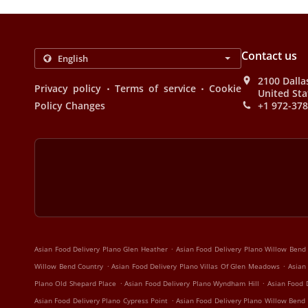
Contact us
2100 Dalla
.
.
Privacy policy
Terms of service
Cookie
United Sta
Policy Changes
+1 972-37
.
Asian Food Delivery Plano Glen Heather
Asian Food Delivery Plano Willow Bend
.
.
Willow Bend Country
Asian Food Delivery Plano Villas Of Glen Meadows
Asian
.
.
Plano Old Shepard Place
Asian Food Delivery Plano Wyndham Hill
Asian Food 
.
Asian Food Delivery Plano Cypress Point
Asian Food Delivery Plano Willow Bend