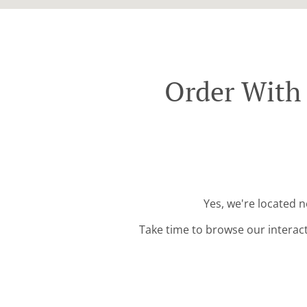
Order With 
Yes, we're located n
Take time to browse our interac