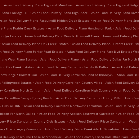
.
.
w
Asian Food Delivery Plano Highland Meadows
Asian Food Delivery Plano Highland Ridge
.
.
 Plano Carriage Hill
Asian Food Delivery Plano High Place
Asian Food Delivery Plano Rive
.
Asian Food Delivery Plano Pasquinelli Hidden Creek Estates
Asian Food Delivery Plano St
.
.
ry Plano Prairie Creek Estates
Asian Food Delivery Plano Huntington Park
Asian Food Del
.
.
hridge Estates
Asian Food Delivery Plano Woods At Russell Creek
Asian Food Delivery Pl
.
.
Asian Food Delivery Plano Oak Creek Estates
Asian Food Delivery Plano Hunters Creek Est
.
n Food Delivery Plano Parker Road Estates
Asian Food Delivery Plano Park Blvd Estates We
.
.
Plano West Plano Estates
Asian Food Delivery Plano
Asian Food Delivery Dallas Far North 
.
.
lton Oak Creek Estates
Asian Food Delivery Carrollton Far North Dallas
Asian Food Delive
.
.
adow Ridge / Harvest Run
Asian Food Delivery Carrollton Pond at Briarwyck
Asian Food Del
.
.
n Rollingwood Estates
Asian Food Delivery Carrollton Country Villas
Asian Food Delivery Ca
.
.
ry Carrollton North Central
Asian Food Delivery Carrollton High Country
Asian Food Deliv
.
.
ery Carrollton Savoy of Josey Ranch
Asian Food Delivery Carrollton Trinity Mills
Asian Foo
.
.
ak Hills ACORN
Asian Food Delivery Carrollton Northwest Carrollton
Asian Food Delivery C
.
.
ddison Far North Dallas
Asian Food Delivery Addison Southwest Carrollton
Asian Food De
.
very Frisco Stonebriar Country Club Estates
Asian Food Delivery Frisco Stonebriar - Westi
.
.
very Frisco Legacy Commons
Asian Food Delivery Frisco Creekside At Stonebriar
Asian Food
.
.
d Delivery Frisco The Chase At Stonebriar
Asian Food Delivery Frisco Hall Office Park
Asian