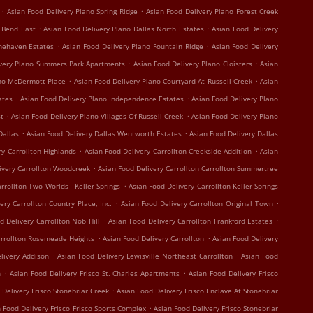
.
.
Asian Food Delivery Plano Spring Ridge
Asian Food Delivery Plano Forest Creek
.
.
r Bend East
Asian Food Delivery Plano Dallas North Estates
Asian Food Delivery
.
.
onehaven Estates
Asian Food Delivery Plano Fountain Ridge
Asian Food Delivery
.
.
ivery Plano Summers Park Apartments
Asian Food Delivery Plano Cloisters
Asian
.
.
ano McDermott Place
Asian Food Delivery Plano Courtyard At Russell Creek
Asian
.
.
ates
Asian Food Delivery Plano Independence Estates
Asian Food Delivery Plano
.
.
st
Asian Food Delivery Plano Villages Of Russell Creek
Asian Food Delivery Plano
.
.
Dallas
Asian Food Delivery Dallas Wentworth Estates
Asian Food Delivery Dallas
.
.
ry Carrollton Highlands
Asian Food Delivery Carrollton Creekside Addition
Asian
.
ivery Carrollton Woodcreek
Asian Food Delivery Carrollton Carrollton Summertree
.
rrollton Two Worlds - Keller Springs
Asian Food Delivery Carrollton Keller Springs
.
.
ery Carrollton Country Place, Inc.
Asian Food Delivery Carrollton Original Town
.
.
d Delivery Carrollton Nob Hill
Asian Food Delivery Carrollton Frankford Estates
.
.
arrollton Rosemeade Heights
Asian Food Delivery Carrollton
Asian Food Delivery
.
.
livery Addison
Asian Food Delivery Lewisville Northeast Carrollton
Asian Food
.
.
n
Asian Food Delivery Frisco St. Charles Apartments
Asian Food Delivery Frisco
.
 Delivery Frisco Stonebriar Creek
Asian Food Delivery Frisco Enclave At Stonebriar
.
 Food Delivery Frisco Frisco Sports Complex
Asian Food Delivery Frisco Stonebriar