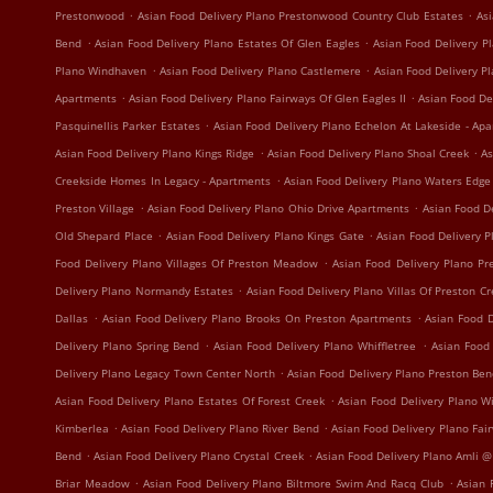
.
.
Prestonwood
Asian Food Delivery Plano Prestonwood Country Club Estates
Asi
.
.
Bend
Asian Food Delivery Plano Estates Of Glen Eagles
Asian Food Delivery Pl
.
.
Plano Windhaven
Asian Food Delivery Plano Castlemere
Asian Food Delivery P
.
.
Apartments
Asian Food Delivery Plano Fairways Of Glen Eagles II
Asian Food De
.
Pasquinellis Parker Estates
Asian Food Delivery Plano Echelon At Lakeside - Ap
.
.
Asian Food Delivery Plano Kings Ridge
Asian Food Delivery Plano Shoal Creek
As
.
Creekside Homes In Legacy - Apartments
Asian Food Delivery Plano Waters Edg
.
.
Preston Village
Asian Food Delivery Plano Ohio Drive Apartments
Asian Food D
.
.
Old Shepard Place
Asian Food Delivery Plano Kings Gate
Asian Food Delivery 
.
Food Delivery Plano Villages Of Preston Meadow
Asian Food Delivery Plano P
.
Delivery Plano Normandy Estates
Asian Food Delivery Plano Villas Of Preston C
.
.
Dallas
Asian Food Delivery Plano Brooks On Preston Apartments
Asian Food D
.
.
Delivery Plano Spring Bend
Asian Food Delivery Plano Whiffletree
Asian Food
.
Delivery Plano Legacy Town Center North
Asian Food Delivery Plano Preston Be
.
Asian Food Delivery Plano Estates Of Forest Creek
Asian Food Delivery Plano W
.
.
Kimberlea
Asian Food Delivery Plano River Bend
Asian Food Delivery Plano Fa
.
.
Bend
Asian Food Delivery Plano Crystal Creek
Asian Food Delivery Plano Amli @
.
.
Briar Meadow
Asian Food Delivery Plano Biltmore Swim And Racq Club
Asian 