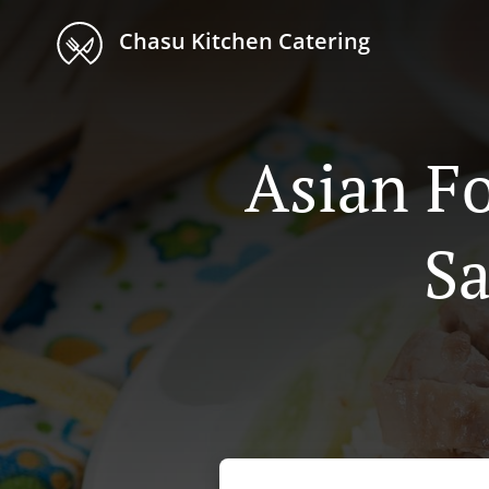
Chasu Kitchen Catering
Asian Fo
Sa