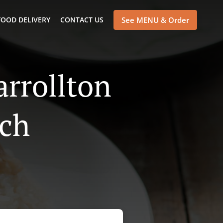
FOOD DELIVERY
CONTACT US
See MENU & Order
arrollton
nch