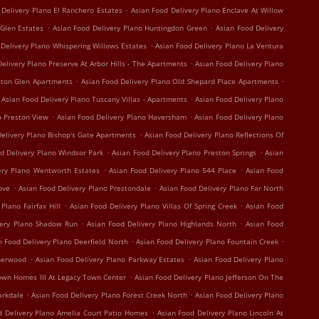
.
 Delivery Plano El Ranchero Estates
Asian Food Delivery Plano Enclave At Willow
.
.
 Glen Estates
Asian Food Delivery Plano Huntingdon Green
Asian Food Delivery
.
 Delivery Plano Whispering Willows Estates
Asian Food Delivery Plano La Ventura
.
elivery Plano Preserve At Arbor Hills - The Apartments
Asian Food Delivery Plano
.
.
ston Glen Apartments
Asian Food Delivery Plano Old Shepard Place Apartments
.
Asian Food Delivery Plano Tuscany Villas - Apartments
Asian Food Delivery Plano
.
.
o Preston View
Asian Food Delivery Plano Haversham
Asian Food Delivery Plano
.
elivery Plano Bishop's Gate Apartments
Asian Food Delivery Plano Reflections Of
.
.
d Delivery Plano Windsor Park
Asian Food Delivery Plano Preston Springs
Asian
.
.
ery Plano Wentworth Estates
Asian Food Delivery Plano 544 Place
Asian Food
.
.
ove
Asian Food Delivery Plano Prestondale
Asian Food Delivery Plano Far North
.
.
Plano Fairfax Hill
Asian Food Delivery Plano Villas Of Spring Creek
Asian Food
.
.
very Plano Shadow Run
Asian Food Delivery Plano Highlands North
Asian Food
.
.
n Food Delivery Plano Deerfield North
Asian Food Delivery Plano Fountain Creek
.
.
therwood
Asian Food Delivery Plano Parkway Estates
Asian Food Delivery Plano
.
own Homes III At Legacy Town Center
Asian Food Delivery Plano Jefferson On The
.
.
arkdale
Asian Food Delivery Plano Forest Creek North
Asian Food Delivery Plano
.
d Delivery Plano Amelia Court Patio Homes
Asian Food Delivery Plano Lincoln At