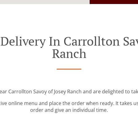
Delivery In Carrollton Sa
Ranch
ear Carrollton Savoy of Josey Ranch and are delighted to ta
tive online menu and place the order when ready. It takes u
order and give an individual time.