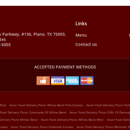
Links
s Parkway, #130, Plano, TX 75093,
Menu
tes
Contact us
8-5055
ACCEPTED PAYMENT METHODS
.
.
 Park
Asian Food Delivery Plano Willow Bend Polo Estates
Asian Food Delivery Plano Pa
.
 Food Delivery Plano Colonnade Of Willow Bend
Asian Food Delivery Plano Cliffs Of Glenea
.
.
Delivery Plano Willow Bend
Asian Food Delivery Plano Willow Bend West
Asian Food Deli
.
.
 Lakes
Asian Food Delivery Plano Oakbrook Estates
Asian Food Delivery Plano Westover E