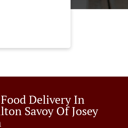
 Food Delivery In
llton Savoy Of Josey
h