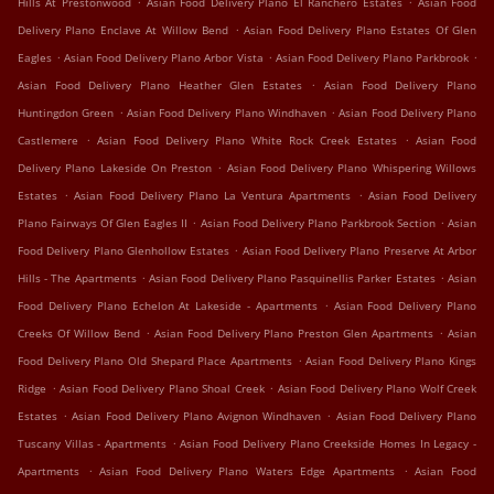
Hills At Prestonwood
Asian Food Delivery Plano El Ranchero Estates
Asian Food
.
Delivery Plano Enclave At Willow Bend
Asian Food Delivery Plano Estates Of Glen
.
.
.
Eagles
Asian Food Delivery Plano Arbor Vista
Asian Food Delivery Plano Parkbrook
.
Asian Food Delivery Plano Heather Glen Estates
Asian Food Delivery Plano
.
.
Huntingdon Green
Asian Food Delivery Plano Windhaven
Asian Food Delivery Plano
.
.
Castlemere
Asian Food Delivery Plano White Rock Creek Estates
Asian Food
.
Delivery Plano Lakeside On Preston
Asian Food Delivery Plano Whispering Willows
.
.
Estates
Asian Food Delivery Plano La Ventura Apartments
Asian Food Delivery
.
.
Plano Fairways Of Glen Eagles II
Asian Food Delivery Plano Parkbrook Section
Asian
.
Food Delivery Plano Glenhollow Estates
Asian Food Delivery Plano Preserve At Arbor
.
.
Hills - The Apartments
Asian Food Delivery Plano Pasquinellis Parker Estates
Asian
.
Food Delivery Plano Echelon At Lakeside - Apartments
Asian Food Delivery Plano
.
.
Creeks Of Willow Bend
Asian Food Delivery Plano Preston Glen Apartments
Asian
.
Food Delivery Plano Old Shepard Place Apartments
Asian Food Delivery Plano Kings
.
.
Ridge
Asian Food Delivery Plano Shoal Creek
Asian Food Delivery Plano Wolf Creek
.
.
Estates
Asian Food Delivery Plano Avignon Windhaven
Asian Food Delivery Plano
.
Tuscany Villas - Apartments
Asian Food Delivery Plano Creekside Homes In Legacy -
.
.
Apartments
Asian Food Delivery Plano Waters Edge Apartments
Asian Food