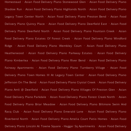
.
.
Homestead
Asian Food Delivery Plano Stonewood Glen
Asian Food Delivery Plano
.
.
Shadow Run
Asian Food Delivery Plano Highlands North
Asian Food Delivery Plano
.
.
Legacy Town Center North
Asian Food Delivery Plano Preston Bend
Asian Food
.
.
Delivery Plano Quincy Place
Asian Food Delivery Plano Deerfield East
Asian Food
.
.
Delivery Plano Deerfield North
Asian Food Delivery Plano Fountain Creek
Asian
.
Food Delivery Plano Estates Of Forest Creek
Asian Food Delivery Plano Windford
.
.
Ridge
Asian Food Delivery Plano Wembley Court
Asian Food Delivery Plano
.
.
Heatherwood
Asian Food Delivery Plano Parkway Estates
Asian Food Delivery
.
.
Plano Kimberlea
Asian Food Delivery Plano River Bend
Asian Food Delivery Plano
.
.
Fairway Apartments
Asian Food Delivery Plano Turnberry Village
Asian Food
.
Delivery Plano Town Homes III At Legacy Town Center
Asian Food Delivery Plano
.
.
Jefferson On The Bend
Asian Food Delivery Plano Crystal Creek
Asian Food Delivery
.
.
Plano Amli @ Deerfield
Asian Food Delivery Plano Villages Of Preston Glen
Asian
.
.
Food Delivery Plano Parkdale
Asian Food Delivery Plano Forest Creek North
Asian
.
Food Delivery Plano Briar Meadow
Asian Food Delivery Plano Biltmore Swim And
.
.
Racq Club
Asian Food Delivery Plano Emerald Lane
Asian Food Delivery Plano
.
.
Riverbend North
Asian Food Delivery Plano Amelia Court Patio Homes
Asian Food
.
Delivery Plano Lincoln At Towne Square - Haggar Sq Apartments
Asian Food Delivery