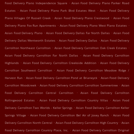
.
Food Delivery Plano Independence Square
Asian Food Delivery Plano Parker Road
.
.
Estates
Asian Food Delivery Plano Park Blvd Estates West
Asian Food Delivery
.
.
Plano Villages Of Russell Creek
Asian Food Delivery Plano Crestwood
Asian Food
.
.
Delivery Plano Fox Run Apartments
Asian Food Delivery Plano West Plano Estates
.
.
Asian Food Delivery Plano
Asian Food Delivery Dallas Far North Dallas
Asian Food
.
.
Delivery Dallas Wentworth Estates
Asian Food Delivery Dallas
Asian Food Delivery
.
.
Carrollton Northeast Carrollton
Asian Food Delivery Carrollton Oak Creek Estates
.
Asian Food Delivery Carrollton Far North Dallas
Asian Food Delivery Carrollton
.
.
Highlands
Asian Food Delivery Carrollton Creekside Addition
Asian Food Delivery
.
Carrollton Southwest Carrollton
Asian Food Delivery Carrollton Meadow Ridge /
.
.
Harvest Run
Asian Food Delivery Carrollton Pond at Briarwyck
Asian Food Delivery
.
.
Carrollton Woodcreek
Asian Food Delivery Carrollton Carrollton Summertree
Asian
.
Food Delivery Carrollton Central Carrollton
Asian Food Delivery Carrollton
.
.
Rollingwood Estates
Asian Food Delivery Carrollton Country Villas
Asian Food
.
Delivery Carrollton Two Worlds - Keller Springs
Asian Food Delivery Carrollton Keller
.
.
Springs Village
Asian Food Delivery Carrollton Bel Air of Josey Ranch
Asian Food
.
.
Delivery Carrollton North Central
Asian Food Delivery Carrollton High Country
Asian
.
Food Delivery Carrollton Country Place, Inc.
Asian Food Delivery Carrollton Original