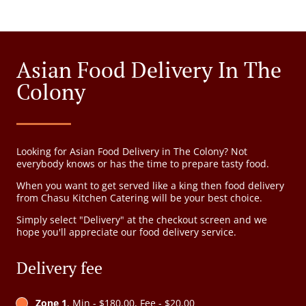
Asian Food Delivery In The
Colony
Looking for Asian Food Delivery in The Colony? Not
everybody knows or has the time to prepare tasty food.
When you want to get served like a king then food delivery
from Chasu Kitchen Catering will be your best choice.
Simply select "Delivery" at the checkout screen and we
hope you'll appreciate our food delivery service.
Delivery fee
Zone 1
, Min - $180.00, Fee - $20.00