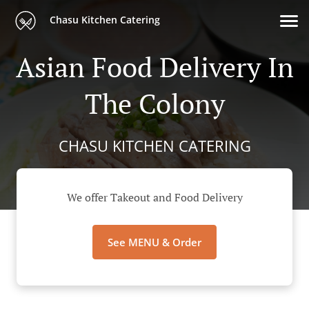
Chasu Kitchen Catering
Asian Food Delivery In
The Colony
CHASU KITCHEN CATERING
We offer Takeout and Food Delivery
See MENU & Order