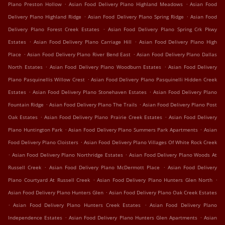
.
.
Plano Preston Hollow
Asian Food Delivery Plano Highland Meadows
Asian Food
.
.
Delivery Plano Highland Ridge
Asian Food Delivery Plano Spring Ridge
Asian Food
.
Delivery Plano Forest Creek Estates
Asian Food Delivery Plano Spring Crk Pkwy
.
.
Estates
Asian Food Delivery Plano Carriage Hill
Asian Food Delivery Plano High
.
.
Place
Asian Food Delivery Plano River Bend East
Asian Food Delivery Plano Dallas
.
.
North Estates
Asian Food Delivery Plano Woodburn Estates
Asian Food Delivery
.
Plano Pasquinellis Willow Crest
Asian Food Delivery Plano Pasquinelli Hidden Creek
.
.
Estates
Asian Food Delivery Plano Stonehaven Estates
Asian Food Delivery Plano
.
.
Fountain Ridge
Asian Food Delivery Plano The Trails
Asian Food Delivery Plano Post
.
.
Oak Estates
Asian Food Delivery Plano Prairie Creek Estates
Asian Food Delivery
.
.
Plano Huntington Park
Asian Food Delivery Plano Summers Park Apartments
Asian
.
Food Delivery Plano Cloisters
Asian Food Delivery Plano Villages Of White Rock Creek
.
.
Asian Food Delivery Plano Northridge Estates
Asian Food Delivery Plano Woods At
.
.
Russell Creek
Asian Food Delivery Plano McDermott Place
Asian Food Delivery
.
.
Plano Courtyard At Russell Creek
Asian Food Delivery Plano Hunters Glen North
.
Asian Food Delivery Plano Hunters Glen
Asian Food Delivery Plano Oak Creek Estates
.
.
Asian Food Delivery Plano Hunters Creek Estates
Asian Food Delivery Plano
.
.
Independence Estates
Asian Food Delivery Plano Hunters Glen Apartments
Asian