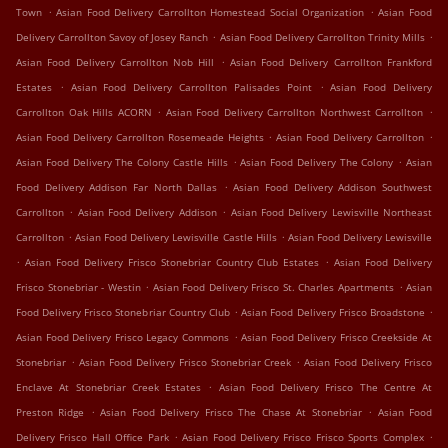
.
.
Town
Asian Food Delivery Carrollton Homestead Social Organization
Asian Food
.
.
Delivery Carrollton Savoy of Josey Ranch
Asian Food Delivery Carrollton Trinity Mills
.
Asian Food Delivery Carrollton Nob Hill
Asian Food Delivery Carrollton Frankford
.
.
Estates
Asian Food Delivery Carrollton Palisades Point
Asian Food Delivery
.
.
Carrollton Oak Hills ACORN
Asian Food Delivery Carrollton Northwest Carrollton
.
.
Asian Food Delivery Carrollton Rosemeade Heights
Asian Food Delivery Carrollton
.
.
Asian Food Delivery The Colony Castle Hills
Asian Food Delivery The Colony
Asian
.
Food Delivery Addison Far North Dallas
Asian Food Delivery Addison Southwest
.
.
Carrollton
Asian Food Delivery Addison
Asian Food Delivery Lewisville Northeast
.
.
Carrollton
Asian Food Delivery Lewisville Castle Hills
Asian Food Delivery Lewisville
.
.
Asian Food Delivery Frisco Stonebriar Country Club Estates
Asian Food Delivery
.
.
Frisco Stonebriar - Westin
Asian Food Delivery Frisco St. Charles Apartments
Asian
.
.
Food Delivery Frisco Stonebriar Country Club
Asian Food Delivery Frisco Broadstone
.
Asian Food Delivery Frisco Legacy Commons
Asian Food Delivery Frisco Creekside At
.
.
Stonebriar
Asian Food Delivery Frisco Stonebriar Creek
Asian Food Delivery Frisco
.
Enclave At Stonebriar Creek Estates
Asian Food Delivery Frisco The Centre At
.
.
Preston Ridge
Asian Food Delivery Frisco The Chase At Stonebriar
Asian Food
.
.
Delivery Frisco Hall Office Park
Asian Food Delivery Frisco Frisco Sports Complex