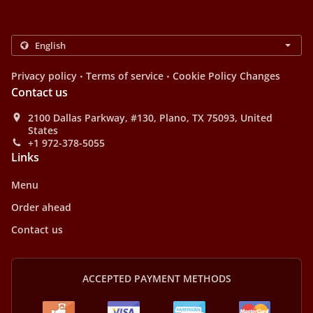
.
.
Privacy policy
Terms of service
Cookie Policy Changes
Contact us
2100 Dallas Parkway, #130, Plano, TX 75093, United
States
+1 972-378-5055
Links
Menu
Order ahead
Contact us
ACCEPTED PAYMENT METHODS