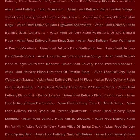
.
.
Delivery Plano Stone Creek Apartments
Asian Food Delivery Plano Preston View
.
.
Asian Food Delivery Plano Haversham
Asian Food Delivery Plano Preston Village
.
Asian Food Delivery Plano Ohio Drive Apartments
Asian Food Delivery Plano Preston
.
.
Ridge
Asian Food Delivery Plano Highwood Apartments
Asian Food Delivery Plano
.
Bishop's Gate Apartments
Asian Food Delivery Plano Reflections Of Old Shepard
.
.
Place
Asian Food Delivery Plano Kings Gate
Asian Food Delivery Plano Wellington
.
.
At Preston Meadows
Asian Food Delivery Plano Wellington Run
Asian Food Delivery
.
.
Plano Windsor Park
Asian Food Delivery Plano Preston Springs
Asian Food Delivery
.
.
Plano Villages Of Preston Meadow
Asian Food Delivery Plano Preston Meadows
.
Asian Food Delivery Plano Highlands Of Preston Ridge
Asian Food Delivery Plano
.
.
Wentworth Estates
Asian Food Delivery Plano 544 Place
Asian Food Delivery Plano
.
.
Normandy Estates
Asian Food Delivery Plano Villas Of Preston Creek
Asian Food
.
.
Delivery Plano Bristol Pointe Estates
Asian Food Delivery Plano Preston Cove
Asian
.
.
Food Delivery Plano Prestondale
Asian Food Delivery Plano Far North Dallas
Asian
.
Food Delivery Plano Brooks On Preston Apartments
Asian Food Delivery Plano
.
.
Deerfield
Asian Food Delivery Plano Fairfax Meadows
Asian Food Delivery Plano
.
.
Fairfax Hill
Asian Food Delivery Plano Villas Of Spring Creek
Asian Food Delivery
.
.
Plano Spring Bend
Asian Food Delivery Plano Whiffletree
Asian Food Delivery Plano