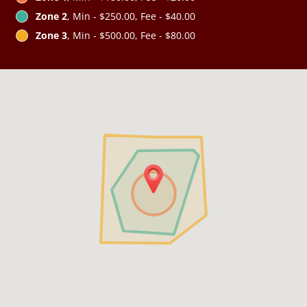
Zone 2
, Min - $250.00, Fee - $40.00
Zone 3
, Min - $500.00, Fee - $80.00