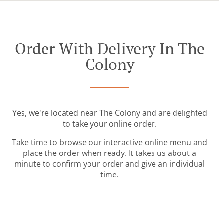
Order With Delivery In The
Colony
Yes, we're located near The Colony and are delighted
to take your online order.
Take time to browse our interactive online menu and
place the order when ready. It takes us about a
minute to confirm your order and give an individual
time.