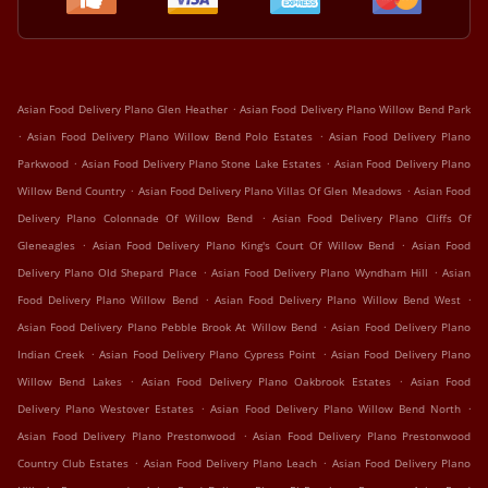
.
Asian Food Delivery Plano Glen Heather
Asian Food Delivery Plano Willow Bend Park
.
.
Asian Food Delivery Plano Willow Bend Polo Estates
Asian Food Delivery Plano
.
.
Parkwood
Asian Food Delivery Plano Stone Lake Estates
Asian Food Delivery Plano
.
.
Willow Bend Country
Asian Food Delivery Plano Villas Of Glen Meadows
Asian Food
.
Delivery Plano Colonnade Of Willow Bend
Asian Food Delivery Plano Cliffs Of
.
.
Gleneagles
Asian Food Delivery Plano King's Court Of Willow Bend
Asian Food
.
.
Delivery Plano Old Shepard Place
Asian Food Delivery Plano Wyndham Hill
Asian
.
.
Food Delivery Plano Willow Bend
Asian Food Delivery Plano Willow Bend West
.
Asian Food Delivery Plano Pebble Brook At Willow Bend
Asian Food Delivery Plano
.
.
Indian Creek
Asian Food Delivery Plano Cypress Point
Asian Food Delivery Plano
.
.
Willow Bend Lakes
Asian Food Delivery Plano Oakbrook Estates
Asian Food
.
.
Delivery Plano Westover Estates
Asian Food Delivery Plano Willow Bend North
.
Asian Food Delivery Plano Prestonwood
Asian Food Delivery Plano Prestonwood
.
.
Country Club Estates
Asian Food Delivery Plano Leach
Asian Food Delivery Plano
.
.