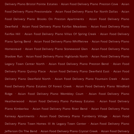
.
.
Delivery Plano Bristol Pointe Estates
Asian Food Delivery Plano Preston Cove
Asian
.
.
Food Delivery Plano Prestondale
Asian Food Delivery Plano Far North Dallas
Asian
.
Food Delivery Plano Brooks On Preston Apartments
Asian Food Delivery Plano
.
.
Deerfield
Asian Food Delivery Plano Fairfax Meadows
Asian Food Delivery Plano
.
.
Fairfax Hill
Asian Food Delivery Plano Villas Of Spring Creek
Asian Food Delivery
.
.
Plano Spring Bend
Asian Food Delivery Plano Whiffletree
Asian Food Delivery Plano
.
.
Homestead
Asian Food Delivery Plano Stonewood Glen
Asian Food Delivery Plano
.
.
Shadow Run
Asian Food Delivery Plano Highlands North
Asian Food Delivery Plano
.
.
Legacy Town Center North
Asian Food Delivery Plano Preston Bend
Asian Food
.
.
Delivery Plano Quincy Place
Asian Food Delivery Plano Deerfield East
Asian Food
.
.
Delivery Plano Deerfield North
Asian Food Delivery Plano Fountain Creek
Asian
.
Food Delivery Plano Estates Of Forest Creek
Asian Food Delivery Plano Windford
.
.
Ridge
Asian Food Delivery Plano Wembley Court
Asian Food Delivery Plano
.
.
Heatherwood
Asian Food Delivery Plano Parkway Estates
Asian Food Delivery
.
.
Plano Kimberlea
Asian Food Delivery Plano River Bend
Asian Food Delivery Plano
.
.
Fairway Apartments
Asian Food Delivery Plano Turnberry Village
Asian Food
.
Delivery Plano Town Homes III At Legacy Town Center
Asian Food Delivery Plano
.
.
Jefferson On The Bend
Asian Food Delivery Plano Crystal Creek
Asian Food Delivery