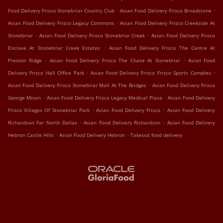
.
.
Food Delivery Frisco Stonebriar Country Club
Asian Food Delivery Frisco Broadstone
.
Asian Food Delivery Frisco Legacy Commons
Asian Food Delivery Frisco Creekside At
.
.
Stonebriar
Asian Food Delivery Frisco Stonebriar Creek
Asian Food Delivery Frisco
.
Enclave At Stonebriar Creek Estates
Asian Food Delivery Frisco The Centre At
.
.
Preston Ridge
Asian Food Delivery Frisco The Chase At Stonebriar
Asian Food
.
.
Delivery Frisco Hall Office Park
Asian Food Delivery Frisco Frisco Sports Complex
.
Asian Food Delivery Frisco Stonebriar Mall At The Bridges
Asian Food Delivery Frisco
.
.
George Mixon
Asian Food Delivery Frisco Legacy Medical Plaza
Asian Food Delivery
.
.
Frisco Villages Of Stonebriar Park
Asian Food Delivery Frisco
Asian Food Delivery
.
.
Richardson Far North Dallas
Asian Food Delivery Richardson
Asian Food Delivery
.
.
Hebron Castle Hills
Asian Food Delivery Hebron
Takeout food delivery