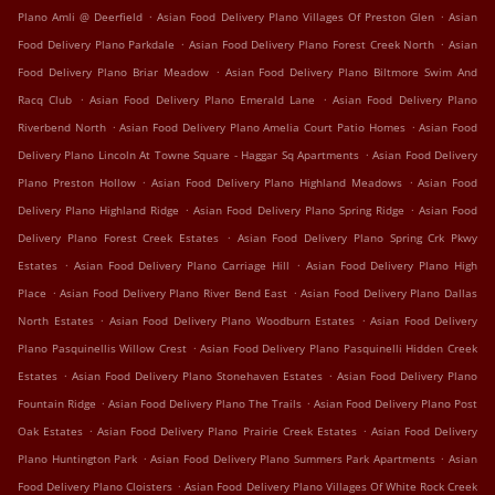
.
.
Plano Amli @ Deerfield
Asian Food Delivery Plano Villages Of Preston Glen
Asian
.
.
Food Delivery Plano Parkdale
Asian Food Delivery Plano Forest Creek North
Asian
.
Food Delivery Plano Briar Meadow
Asian Food Delivery Plano Biltmore Swim And
.
.
Racq Club
Asian Food Delivery Plano Emerald Lane
Asian Food Delivery Plano
.
.
Riverbend North
Asian Food Delivery Plano Amelia Court Patio Homes
Asian Food
.
Delivery Plano Lincoln At Towne Square - Haggar Sq Apartments
Asian Food Delivery
.
.
Plano Preston Hollow
Asian Food Delivery Plano Highland Meadows
Asian Food
.
.
Delivery Plano Highland Ridge
Asian Food Delivery Plano Spring Ridge
Asian Food
.
Delivery Plano Forest Creek Estates
Asian Food Delivery Plano Spring Crk Pkwy
.
.
Estates
Asian Food Delivery Plano Carriage Hill
Asian Food Delivery Plano High
.
.
Place
Asian Food Delivery Plano River Bend East
Asian Food Delivery Plano Dallas
.
.
North Estates
Asian Food Delivery Plano Woodburn Estates
Asian Food Delivery
.
Plano Pasquinellis Willow Crest
Asian Food Delivery Plano Pasquinelli Hidden Creek
.
.
Estates
Asian Food Delivery Plano Stonehaven Estates
Asian Food Delivery Plano
.
.
Fountain Ridge
Asian Food Delivery Plano The Trails
Asian Food Delivery Plano Post
.
.
Oak Estates
Asian Food Delivery Plano Prairie Creek Estates
Asian Food Delivery
.
.
Plano Huntington Park
Asian Food Delivery Plano Summers Park Apartments
Asian
.
Food Delivery Plano Cloisters
Asian Food Delivery Plano Villages Of White Rock Creek