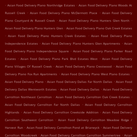
.
.
Asian Food Delivery Plano Northridge Estates
Asian Food Delivery Plano Woods At
.
.
Russell Creek
Asian Food Delivery Plano McDermott Place
Asian Food Delivery
.
.
Plano Courtyard At Russell Creek
Asian Food Delivery Plano Hunters Glen North
.
Asian Food Delivery Plano Hunters Glen
Asian Food Delivery Plano Oak Creek Estates
.
.
Asian Food Delivery Plano Hunters Creek Estates
Asian Food Delivery Plano
.
.
Independence Estates
Asian Food Delivery Plano Hunters Glen Apartments
Asian
.
Food Delivery Plano Independence Square
Asian Food Delivery Plano Parker Road
.
.
Estates
Asian Food Delivery Plano Park Blvd Estates West
Asian Food Delivery
.
.
Plano Villages Of Russell Creek
Asian Food Delivery Plano Crestwood
Asian Food
.
.
Delivery Plano Fox Run Apartments
Asian Food Delivery Plano West Plano Estates
.
.
Asian Food Delivery Plano
Asian Food Delivery Dallas Far North Dallas
Asian Food
.
.
Delivery Dallas Wentworth Estates
Asian Food Delivery Dallas
Asian Food Delivery
.
.
Carrollton Northeast Carrollton
Asian Food Delivery Carrollton Oak Creek Estates
.
Asian Food Delivery Carrollton Far North Dallas
Asian Food Delivery Carrollton
.
.
Highlands
Asian Food Delivery Carrollton Creekside Addition
Asian Food Delivery
.
Carrollton Southwest Carrollton
Asian Food Delivery Carrollton Meadow Ridge /
.
.
Harvest Run
Asian Food Delivery Carrollton Pond at Briarwyck
Asian Food Delivery
.
.
Carrollton Woodcreek
Asian Food Delivery Carrollton Carrollton Summertree
Asian