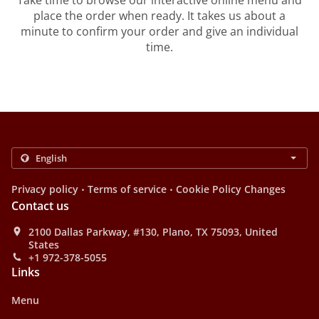
Take time to browse our interactive online menu and
place the order when ready. It takes us about a
minute to confirm your order and give an individual
time.
.
.
Privacy policy
Terms of service
Cookie Policy Changes
Contact us
2100 Dallas Parkway, #130, Plano, TX 75093, United
States
+1 972-378-5055
Links
Menu