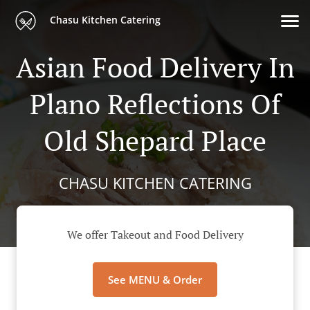
Chasu Kitchen Catering
Asian Food Delivery In
Plano Reflections Of
Old Shepard Place
CHASU KITCHEN CATERING
We offer Takeout and Food Delivery
See MENU & Order