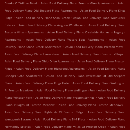
.
.
Creeks Of Willow Bend
Asian Food Delivery Plano Preston Glen Apartments
Asian
.
Food Delivery Plano Old Shepard Place Apartments
Asian Food Delivery Plano Kings
.
.
Ridge
Asian Food Delivery Plano Shoal Creek
Asian Food Delivery Plano Wolf Creek
.
.
Estates
Asian Food Delivery Plano Avignon Windhaven
Asian Food Delivery Plano
.
Tuscany Villas - Apartments
Asian Food Delivery Plano Creekside Homes In Legacy -
.
.
Apartments
Asian Food Delivery Plano Waters Edge Apartments
Asian Food
.
.
Delivery Plano Stone Creek Apartments
Asian Food Delivery Plano Preston View
.
.
Asian Food Delivery Plano Haversham
Asian Food Delivery Plano Preston Village
.
Asian Food Delivery Plano Ohio Drive Apartments
Asian Food Delivery Plano Preston
.
.
Ridge
Asian Food Delivery Plano Highwood Apartments
Asian Food Delivery Plano
.
Bishop's Gate Apartments
Asian Food Delivery Plano Reflections Of Old Shepard
.
.
Place
Asian Food Delivery Plano Kings Gate
Asian Food Delivery Plano Wellington
.
.
At Preston Meadows
Asian Food Delivery Plano Wellington Run
Asian Food Delivery
.
.
Plano Windsor Park
Asian Food Delivery Plano Preston Springs
Asian Food Delivery
.
.
Plano Villages Of Preston Meadow
Asian Food Delivery Plano Preston Meadows
.
Asian Food Delivery Plano Highlands Of Preston Ridge
Asian Food Delivery Plano
.
.
Wentworth Estates
Asian Food Delivery Plano 544 Place
Asian Food Delivery Plano
.
.
Normandy Estates
Asian Food Delivery Plano Villas Of Preston Creek
Asian Food