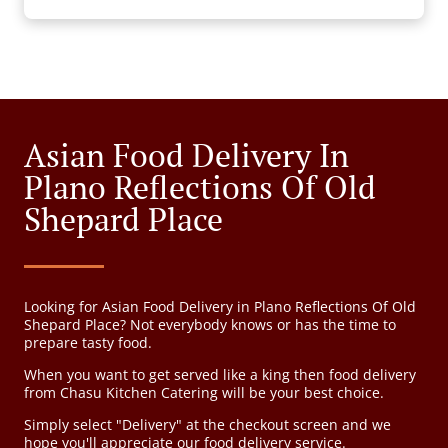
Asian Food Delivery In
Plano Reflections Of Old
Shepard Place
Looking for Asian Food Delivery in Plano Reflections Of Old
Shepard Place? Not everybody knows or has the time to
prepare tasty food.
When you want to get served like a king then food delivery
from Chasu Kitchen Catering will be your best choice.
Simply select "Delivery" at the checkout screen and we
hope you'll appreciate our food delivery service.