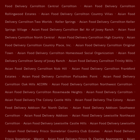
.
Food Delivery Carrollton Central Carrollton
Asian Food Delivery Carrollton
.
.
Rollingwood Estates
Asian Food Delivery Carrollton Country Villas
Asian Food
.
Delivery Carrollton Two Worlds - Keller Springs
Asian Food Delivery Carrollton Keller
.
.
Springs Village
Asian Food Delivery Carrollton Bel Air of Josey Ranch
Asian Food
.
.
Delivery Carrollton North Central
Asian Food Delivery Carrollton High Country
Asian
.
Food Delivery Carrollton Country Place, Inc.
Asian Food Delivery Carrollton Original
.
.
Town
Asian Food Delivery Carrollton Homestead Social Organization
Asian Food
.
.
Delivery Carrollton Savoy of Josey Ranch
Asian Food Delivery Carrollton Trinity Mills
.
Asian Food Delivery Carrollton Nob Hill
Asian Food Delivery Carrollton Frankford
.
.
Estates
Asian Food Delivery Carrollton Palisades Point
Asian Food Delivery
.
.
Carrollton Oak Hills ACORN
Asian Food Delivery Carrollton Northwest Carrollton
.
.
Asian Food Delivery Carrollton Rosemeade Heights
Asian Food Delivery Carrollton
.
.
Asian Food Delivery The Colony Castle Hills
Asian Food Delivery The Colony
Asian
.
Food Delivery Addison Far North Dallas
Asian Food Delivery Addison Southwest
.
.
Carrollton
Asian Food Delivery Addison
Asian Food Delivery Lewisville Northeast
.
.
Carrollton
Asian Food Delivery Lewisville Castle Hills
Asian Food Delivery Lewisville
.
.
Asian Food Delivery Frisco Stonebriar Country Club Estates
Asian Food Delivery
.
.
Frisco Stonebriar - Westin
Asian Food Delivery Frisco St. Charles Apartments
Asian