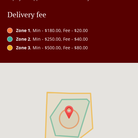
Delivery fee
Zone 1
, Min - $180.00, Fee - $20.00
Zone 2
, Min - $250.00, Fee - $40.00
Zone 3
, Min - $500.00, Fee - $80.00