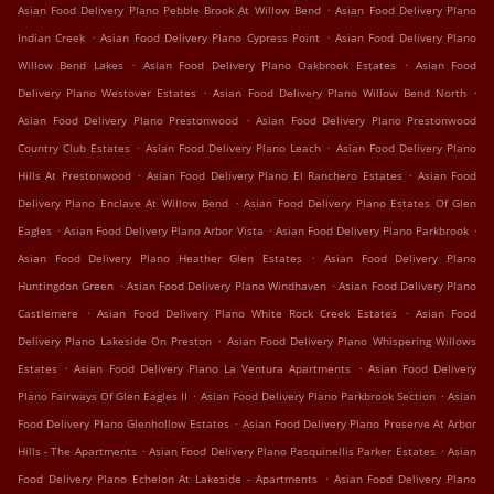
.
Asian Food Delivery Plano Pebble Brook At Willow Bend
Asian Food Delivery Plano
.
.
Indian Creek
Asian Food Delivery Plano Cypress Point
Asian Food Delivery Plano
.
.
Willow Bend Lakes
Asian Food Delivery Plano Oakbrook Estates
Asian Food
.
.
Delivery Plano Westover Estates
Asian Food Delivery Plano Willow Bend North
.
Asian Food Delivery Plano Prestonwood
Asian Food Delivery Plano Prestonwood
.
.
Country Club Estates
Asian Food Delivery Plano Leach
Asian Food Delivery Plano
.
.
Hills At Prestonwood
Asian Food Delivery Plano El Ranchero Estates
Asian Food
.
Delivery Plano Enclave At Willow Bend
Asian Food Delivery Plano Estates Of Glen
.
.
.
Eagles
Asian Food Delivery Plano Arbor Vista
Asian Food Delivery Plano Parkbrook
.
Asian Food Delivery Plano Heather Glen Estates
Asian Food Delivery Plano
.
.
Huntingdon Green
Asian Food Delivery Plano Windhaven
Asian Food Delivery Plano
.
.
Castlemere
Asian Food Delivery Plano White Rock Creek Estates
Asian Food
.
Delivery Plano Lakeside On Preston
Asian Food Delivery Plano Whispering Willows
.
.
Estates
Asian Food Delivery Plano La Ventura Apartments
Asian Food Delivery
.
.
Plano Fairways Of Glen Eagles II
Asian Food Delivery Plano Parkbrook Section
Asian
.
Food Delivery Plano Glenhollow Estates
Asian Food Delivery Plano Preserve At Arbor
.
.
Hills - The Apartments
Asian Food Delivery Plano Pasquinellis Parker Estates
Asian
.
Food Delivery Plano Echelon At Lakeside - Apartments
Asian Food Delivery Plano