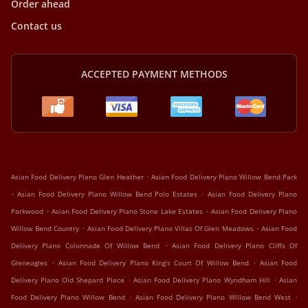
Order ahead
Contact us
ACCEPTED PAYMENT METHODS
.
Asian Food Delivery Plano Glen Heather
Asian Food Delivery Plano Willow Bend Park
.
.
Asian Food Delivery Plano Willow Bend Polo Estates
Asian Food Delivery Plano
.
.
Parkwood
Asian Food Delivery Plano Stone Lake Estates
Asian Food Delivery Plano
.
.
Willow Bend Country
Asian Food Delivery Plano Villas Of Glen Meadows
Asian Food
.
Delivery Plano Colonnade Of Willow Bend
Asian Food Delivery Plano Cliffs Of
.
.
Gleneagles
Asian Food Delivery Plano King's Court Of Willow Bend
Asian Food
.
.
Delivery Plano Old Shepard Place
Asian Food Delivery Plano Wyndham Hill
Asian
.
.
Food Delivery Plano Willow Bend
Asian Food Delivery Plano Willow Bend West