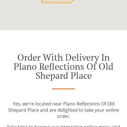
Order With Delivery In
Plano Reflections Of Old
Shepard Place
Yes, we're located near Plano Reflections Of Old
Shepard Place and are delighted to take your online
order.