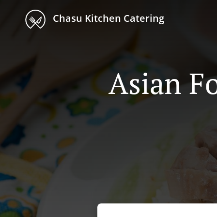
Chasu Kitchen Catering
Asian Fo