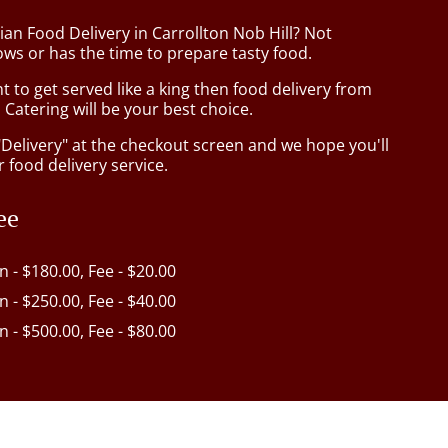
ian Food Delivery in Carrollton Nob Hill? Not
ws or has the time to prepare tasty food.
to get served like a king then food delivery from
Catering will be your best choice.
"Delivery" at the checkout screen and we hope you'll
 food delivery service.
ee
in - $180.00, Fee - $20.00
in - $250.00, Fee - $40.00
in - $500.00, Fee - $80.00