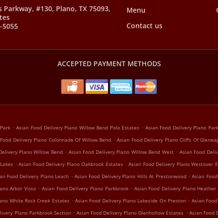
s Parkway, #130, Plano, TX 75093,
Menu
tes
Contact us
8-5055
ACCEPTED PAYMENT METHODS
.
.
 Park
Asian Food Delivery Plano Willow Bend Polo Estates
Asian Food Delivery Plano Pa
.
 Food Delivery Plano Colonnade Of Willow Bend
Asian Food Delivery Plano Cliffs Of Glenea
.
.
Delivery Plano Willow Bend
Asian Food Delivery Plano Willow Bend West
Asian Food Deli
.
.
 Lakes
Asian Food Delivery Plano Oakbrook Estates
Asian Food Delivery Plano Westover E
.
.
an Food Delivery Plano Leach
Asian Food Delivery Plano Hills At Prestonwood
Asian Food
.
.
ano Arbor Vista
Asian Food Delivery Plano Parkbrook
Asian Food Delivery Plano Heather
.
.
lano White Rock Creek Estates
Asian Food Delivery Plano Lakeside On Preston
Asian Food
.
.
livery Plano Parkbrook Section
Asian Food Delivery Plano Glenhollow Estates
Asian Food D