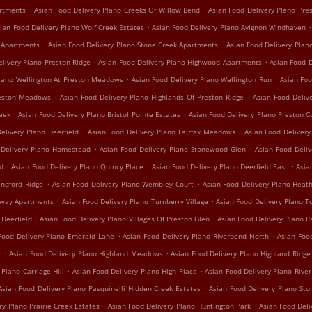
.
.
artments
Asian Food Delivery Plano Creeks Of Willow Bend
Asian Food Delivery Plano Pre
.
.
ian Food Delivery Plano Wolf Creek Estates
Asian Food Delivery Plano Avignon Windhaven
.
.
e Apartments
Asian Food Delivery Plano Stone Creek Apartments
Asian Food Delivery Plan
.
.
elivery Plano Preston Ridge
Asian Food Delivery Plano Highwood Apartments
Asian Food D
.
.
Plano Wellington At Preston Meadows
Asian Food Delivery Plano Wellington Run
Asian Foo
.
.
reston Meadows
Asian Food Delivery Plano Highlands Of Preston Ridge
Asian Food Deliv
.
.
reek
Asian Food Delivery Plano Bristol Pointe Estates
Asian Food Delivery Plano Preston C
.
.
elivery Plano Deerfield
Asian Food Delivery Plano Fairfax Meadows
Asian Food Delivery 
.
.
 Delivery Plano Homestead
Asian Food Delivery Plano Stonewood Glen
Asian Food Deli
.
.
.
nd
Asian Food Delivery Plano Quincy Place
Asian Food Delivery Plano Deerfield East
Asia
.
.
indford Ridge
Asian Food Delivery Plano Wembley Court
Asian Food Delivery Plano Hea
.
.
irway Apartments
Asian Food Delivery Plano Turnberry Village
Asian Food Delivery Plano T
.
.
 Deerfield
Asian Food Delivery Plano Villages Of Preston Glen
Asian Food Delivery Plano P
.
.
Food Delivery Plano Emerald Lane
Asian Food Delivery Plano Riverbend North
Asian Foo
.
.
w
Asian Food Delivery Plano Highland Meadows
Asian Food Delivery Plano Highland Ridge
.
.
 Plano Carriage Hill
Asian Food Delivery Plano High Place
Asian Food Delivery Plano Rive
.
Asian Food Delivery Plano Pasquinelli Hidden Creek Estates
Asian Food Delivery Plano St
.
.
ry Plano Prairie Creek Estates
Asian Food Delivery Plano Huntington Park
Asian Food Del