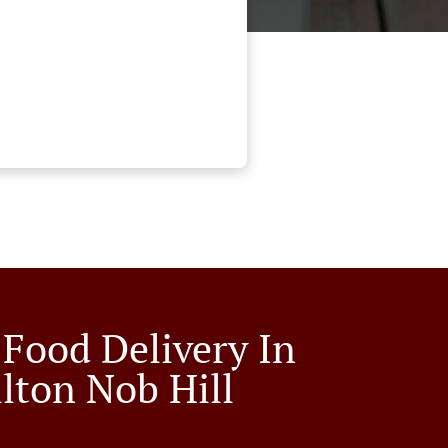
 Food Delivery In
llton Nob Hill