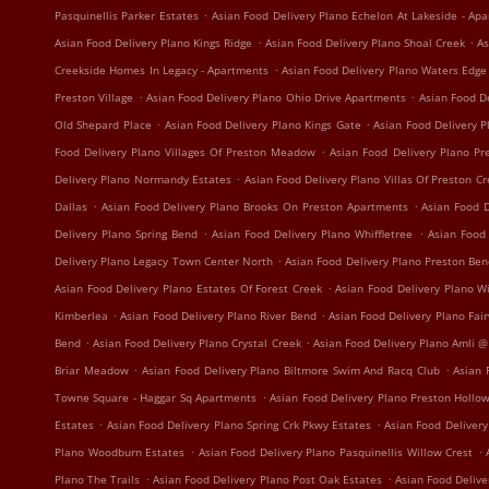
.
Pasquinellis Parker Estates
Asian Food Delivery Plano Echelon At Lakeside - Ap
.
.
Asian Food Delivery Plano Kings Ridge
Asian Food Delivery Plano Shoal Creek
As
.
Creekside Homes In Legacy - Apartments
Asian Food Delivery Plano Waters Edg
.
.
Preston Village
Asian Food Delivery Plano Ohio Drive Apartments
Asian Food D
.
.
Old Shepard Place
Asian Food Delivery Plano Kings Gate
Asian Food Delivery 
.
Food Delivery Plano Villages Of Preston Meadow
Asian Food Delivery Plano P
.
Delivery Plano Normandy Estates
Asian Food Delivery Plano Villas Of Preston C
.
.
Dallas
Asian Food Delivery Plano Brooks On Preston Apartments
Asian Food D
.
.
Delivery Plano Spring Bend
Asian Food Delivery Plano Whiffletree
Asian Food
.
Delivery Plano Legacy Town Center North
Asian Food Delivery Plano Preston Be
.
Asian Food Delivery Plano Estates Of Forest Creek
Asian Food Delivery Plano W
.
.
Kimberlea
Asian Food Delivery Plano River Bend
Asian Food Delivery Plano Fa
.
.
Bend
Asian Food Delivery Plano Crystal Creek
Asian Food Delivery Plano Amli @
.
.
Briar Meadow
Asian Food Delivery Plano Biltmore Swim And Racq Club
Asian 
.
Towne Square - Haggar Sq Apartments
Asian Food Delivery Plano Preston Hollo
.
.
Estates
Asian Food Delivery Plano Spring Crk Pkwy Estates
Asian Food Delivery
.
.
Plano Woodburn Estates
Asian Food Delivery Plano Pasquinellis Willow Crest
.
.
Plano The Trails
Asian Food Delivery Plano Post Oak Estates
Asian Food Delive