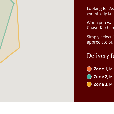
Looking for As
everybody kno
When you want 
Chasu Kitchen 
Simply select 
appreciate our
Delivery f
Zone 1
, M
Zone 2
, M
Zone 3
, M