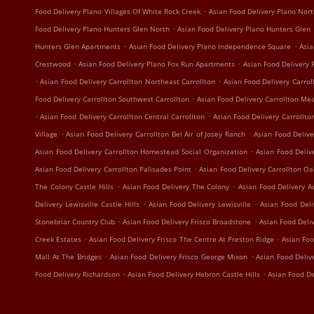
.
Food Delivery Plano Villages Of White Rock Creek
Asian Food Delivery Plano Nort
.
Food Delivery Plano Hunters Glen North
Asian Food Delivery Plano Hunters Glen
.
.
Hunters Glen Apartments
Asian Food Delivery Plano Independence Square
Asia
.
.
Crestwood
Asian Food Delivery Plano Fox Run Apartments
Asian Food Delivery 
.
.
Asian Food Delivery Carrollton Northeast Carrollton
Asian Food Delivery Carrol
.
Food Delivery Carrollton Southwest Carrollton
Asian Food Delivery Carrollton Me
.
.
Asian Food Delivery Carrollton Central Carrollton
Asian Food Delivery Carrollto
.
.
Village
Asian Food Delivery Carrollton Bel Air of Josey Ranch
Asian Food Delive
.
Asian Food Delivery Carrollton Homestead Social Organization
Asian Food Deliv
.
Asian Food Delivery Carrollton Palisades Point
Asian Food Delivery Carrollton O
.
.
The Colony Castle Hills
Asian Food Delivery The Colony
Asian Food Delivery A
.
.
Delivery Lewisville Castle Hills
Asian Food Delivery Lewisville
Asian Food Deli
.
.
Stonebriar Country Club
Asian Food Delivery Frisco Broadstone
Asian Food Deli
.
.
Creek Estates
Asian Food Delivery Frisco The Centre At Preston Ridge
Asian Foo
.
.
Mall At The Bridges
Asian Food Delivery Frisco George Mixon
Asian Food Deliv
.
.
Food Delivery Richardson
Asian Food Delivery Hebron Castle Hills
Asian Food De