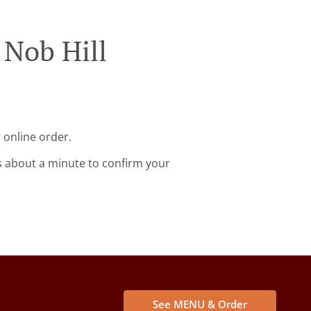
 Nob Hill
 online order.
s about a minute to confirm your
See MENU & Order