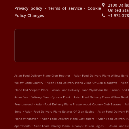
2100 Dalla
.
.
Privacy policy
Terms of service
Cookie
United Sta
Policy Changes
+1 972-37
.
Asian Food Delivery Plano Glen Heather
Asian Food Delivery Plano Willow Bend
.
.
Willow Bend Country
Asian Food Delivery Plano Villas Of Glen Meadows
Asian
.
.
Plano Old Shepard Place
Asian Food Delivery Plano Wyndham Hill
Asian Food 
.
Asian Food Delivery Plano Cypress Point
Asian Food Delivery Plano Willow Bend
.
.
Prestonwood
Asian Food Delivery Plano Prestonwood Country Club Estates
Asi
.
.
Bend
Asian Food Delivery Plano Estates Of Glen Eagles
Asian Food Delivery Pl
.
.
Plano Windhaven
Asian Food Delivery Plano Castlemere
Asian Food Delivery P
.
.
Apartments
Asian Food Delivery Plano Fairways Of Glen Eagles II
Asian Food De