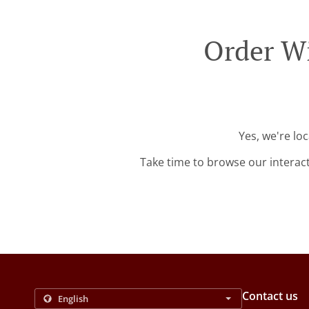
Order Wi
Yes, we're lo
Take time to browse our interac
Contact us