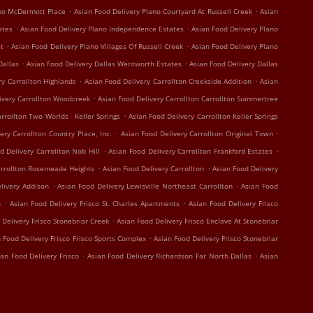
.
.
ano McDermott Place
Asian Food Delivery Plano Courtyard At Russell Creek
Asian
.
.
ates
Asian Food Delivery Plano Independence Estates
Asian Food Delivery Plano
.
.
st
Asian Food Delivery Plano Villages Of Russell Creek
Asian Food Delivery Plano
.
.
Dallas
Asian Food Delivery Dallas Wentworth Estates
Asian Food Delivery Dallas
.
.
ry Carrollton Highlands
Asian Food Delivery Carrollton Creekside Addition
Asian
.
ivery Carrollton Woodcreek
Asian Food Delivery Carrollton Carrollton Summertree
.
rrollton Two Worlds - Keller Springs
Asian Food Delivery Carrollton Keller Springs
.
.
ery Carrollton Country Place, Inc.
Asian Food Delivery Carrollton Original Town
.
.
d Delivery Carrollton Nob Hill
Asian Food Delivery Carrollton Frankford Estates
.
.
arrollton Rosemeade Heights
Asian Food Delivery Carrollton
Asian Food Delivery
.
.
livery Addison
Asian Food Delivery Lewisville Northeast Carrollton
Asian Food
.
.
n
Asian Food Delivery Frisco St. Charles Apartments
Asian Food Delivery Frisco
.
 Delivery Frisco Stonebriar Creek
Asian Food Delivery Frisco Enclave At Stonebriar
.
 Food Delivery Frisco Frisco Sports Complex
Asian Food Delivery Frisco Stonebriar
.
.
ian Food Delivery Frisco
Asian Food Delivery Richardson Far North Dallas
Asian