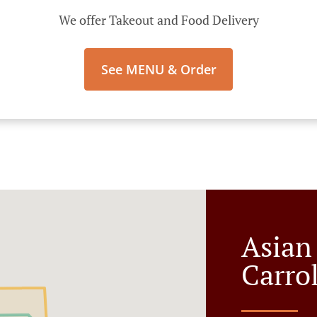
We offer Takeout and Food Delivery
See MENU & Order
Asian
Carro