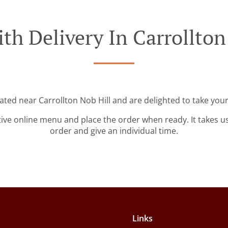
th Delivery In Carrollton
cated near Carrollton Nob Hill and are delighted to take your
tive online menu and place the order when ready. It takes u
order and give an individual time.
Links