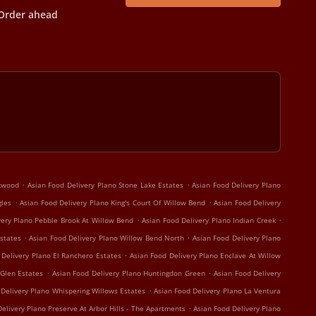
Order ahead
.
.
rkwood
Asian Food Delivery Plano Stone Lake Estates
Asian Food Delivery Plano
.
.
gles
Asian Food Delivery Plano King's Court Of Willow Bend
Asian Food Delivery
.
.
very Plano Pebble Brook At Willow Bend
Asian Food Delivery Plano Indian Creek
.
.
states
Asian Food Delivery Plano Willow Bend North
Asian Food Delivery Plano
.
 Delivery Plano El Ranchero Estates
Asian Food Delivery Plano Enclave At Willow
.
.
 Glen Estates
Asian Food Delivery Plano Huntingdon Green
Asian Food Delivery
.
 Delivery Plano Whispering Willows Estates
Asian Food Delivery Plano La Ventura
.
elivery Plano Preserve At Arbor Hills - The Apartments
Asian Food Delivery Plano