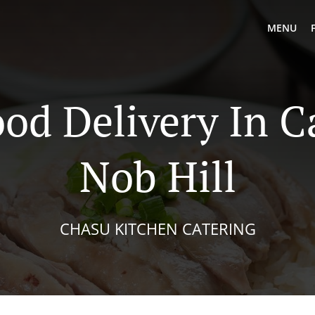
MENU
od Delivery In C
Nob Hill
CHASU KITCHEN CATERING