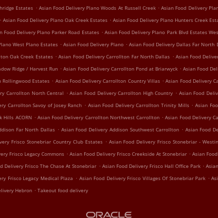
.
.
hridge Estates
Asian Food Delivery Plano Woods At Russell Creek
Asian Food Delivery Pl
.
.
Asian Food Delivery Plano Oak Creek Estates
Asian Food Delivery Plano Hunters Creek Est
.
n Food Delivery Plano Parker Road Estates
Asian Food Delivery Plano Park Blvd Estates We
.
.
Plano West Plano Estates
Asian Food Delivery Plano
Asian Food Delivery Dallas Far North 
.
.
lton Oak Creek Estates
Asian Food Delivery Carrollton Far North Dallas
Asian Food Delive
.
.
adow Ridge / Harvest Run
Asian Food Delivery Carrollton Pond at Briarwyck
Asian Food Del
.
.
n Rollingwood Estates
Asian Food Delivery Carrollton Country Villas
Asian Food Delivery Ca
.
.
ry Carrollton North Central
Asian Food Delivery Carrollton High Country
Asian Food Deliv
.
.
ery Carrollton Savoy of Josey Ranch
Asian Food Delivery Carrollton Trinity Mills
Asian Foo
.
.
ak Hills ACORN
Asian Food Delivery Carrollton Northwest Carrollton
Asian Food Delivery C
.
.
ddison Far North Dallas
Asian Food Delivery Addison Southwest Carrollton
Asian Food De
.
very Frisco Stonebriar Country Club Estates
Asian Food Delivery Frisco Stonebriar - Westi
.
.
very Frisco Legacy Commons
Asian Food Delivery Frisco Creekside At Stonebriar
Asian Food
.
.
d Delivery Frisco The Chase At Stonebriar
Asian Food Delivery Frisco Hall Office Park
Asian
.
.
ery Frisco Legacy Medical Plaza
Asian Food Delivery Frisco Villages Of Stonebriar Park
As
.
livery Hebron
Takeout food delivery