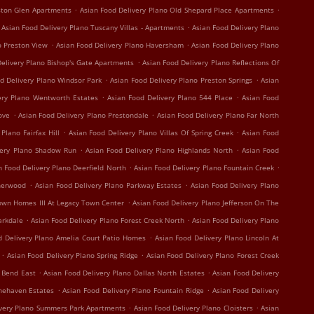
.
.
ston Glen Apartments
Asian Food Delivery Plano Old Shepard Place Apartments
.
Asian Food Delivery Plano Tuscany Villas - Apartments
Asian Food Delivery Plano
.
.
o Preston View
Asian Food Delivery Plano Haversham
Asian Food Delivery Plano
.
elivery Plano Bishop's Gate Apartments
Asian Food Delivery Plano Reflections Of
.
.
d Delivery Plano Windsor Park
Asian Food Delivery Plano Preston Springs
Asian
.
.
ery Plano Wentworth Estates
Asian Food Delivery Plano 544 Place
Asian Food
.
.
ove
Asian Food Delivery Plano Prestondale
Asian Food Delivery Plano Far North
.
.
Plano Fairfax Hill
Asian Food Delivery Plano Villas Of Spring Creek
Asian Food
.
.
very Plano Shadow Run
Asian Food Delivery Plano Highlands North
Asian Food
.
.
n Food Delivery Plano Deerfield North
Asian Food Delivery Plano Fountain Creek
.
.
therwood
Asian Food Delivery Plano Parkway Estates
Asian Food Delivery Plano
.
own Homes III At Legacy Town Center
Asian Food Delivery Plano Jefferson On The
.
.
arkdale
Asian Food Delivery Plano Forest Creek North
Asian Food Delivery Plano
.
d Delivery Plano Amelia Court Patio Homes
Asian Food Delivery Plano Lincoln At
.
.
Asian Food Delivery Plano Spring Ridge
Asian Food Delivery Plano Forest Creek
.
.
r Bend East
Asian Food Delivery Plano Dallas North Estates
Asian Food Delivery
.
.
onehaven Estates
Asian Food Delivery Plano Fountain Ridge
Asian Food Delivery
.
.
ivery Plano Summers Park Apartments
Asian Food Delivery Plano Cloisters
Asian