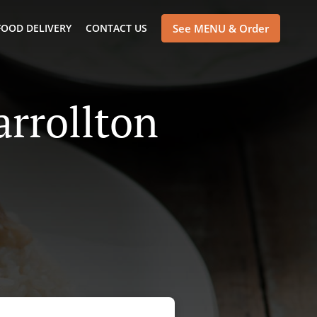
FOOD DELIVERY
CONTACT US
See MENU & Order
arrollton