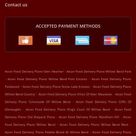
Contact us
ACCEPTED PAYMENT METHODS
.
Asian Food Delivery Plano Glen Heather
Asian Food Delivery Plano Willow Bend Park
.
.
Asian Food Delivery Plano Willow Bend Polo Estates
Asian Food Delivery Plano
.
.
Parkwood
Asian Food Delivery Plano Stone Lake Estates
Asian Food Delivery Plano
.
.
Willow Bend Country
Asian Food Delivery Plano Villas Of Glen Meadows
Asian Food
.
Delivery Plano Colonnade Of Willow Bend
Asian Food Delivery Plano Cliffs Of
.
.
Gleneagles
Asian Food Delivery Plano King's Court Of Willow Bend
Asian Food
.
.
Delivery Plano Old Shepard Place
Asian Food Delivery Plano Wyndham Hill
Asian
.
.
Food Delivery Plano Willow Bend
Asian Food Delivery Plano Willow Bend West
.
Asian Food Delivery Plano Pebble Brook At Willow Bend
Asian Food Delivery Plano