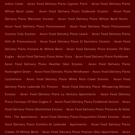
.
.
Indian Creek
Asian Food Delivery Plano Cypress Point
Asian Food Delivery Plano
.
.
Willow Bend Lakes
Asian Food Delivery Plano Oakbrook Estates
Asian Food
.
.
Delivery Plano Westover Estates
Asian Food Delivery Plano Willow Bend North
.
Asian Food Delivery Plano Prestonwood
Asian Food Delivery Plano Prestonwood
.
.
Country Club Estates
Asian Food Delivery Plano Leach
Asian Food Delivery Plano
.
.
Hills At Prestonwood
Asian Food Delivery Plano El Ranchero Estates
Asian Food
.
Delivery Plano Enclave At Willow Bend
Asian Food Delivery Plano Estates Of Glen
.
.
.
Eagles
Asian Food Delivery Plano Arbor Vista
Asian Food Delivery Plano Parkbrook
.
Asian Food Delivery Plano Heather Glen Estates
Asian Food Delivery Plano
.
.
Huntingdon Green
Asian Food Delivery Plano Windhaven
Asian Food Delivery Plano
.
.
Castlemere
Asian Food Delivery Plano White Rock Creek Estates
Asian Food
.
Delivery Plano Lakeside On Preston
Asian Food Delivery Plano Whispering Willows
.
.
Estates
Asian Food Delivery Plano La Ventura Apartments
Asian Food Delivery
.
.
Plano Fairways Of Glen Eagles II
Asian Food Delivery Plano Parkbrook Section
Asian
.
Food Delivery Plano Glenhollow Estates
Asian Food Delivery Plano Preserve At Arbor
.
.
Hills - The Apartments
Asian Food Delivery Plano Pasquinellis Parker Estates
Asian
.
Food Delivery Plano Echelon At Lakeside - Apartments
Asian Food Delivery Plano
.
.
Creeks Of Willow Bend
Asian Food Delivery Plano Preston Glen Apartments
Asian