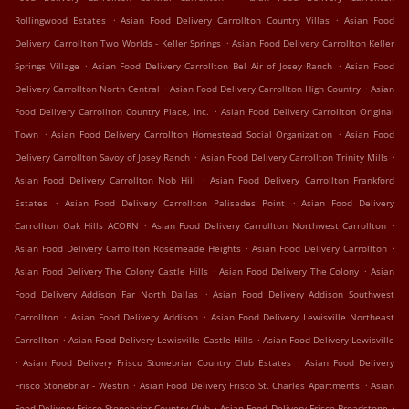
.
.
Rollingwood Estates
Asian Food Delivery Carrollton Country Villas
Asian Food
.
Delivery Carrollton Two Worlds - Keller Springs
Asian Food Delivery Carrollton Keller
.
.
Springs Village
Asian Food Delivery Carrollton Bel Air of Josey Ranch
Asian Food
.
.
Delivery Carrollton North Central
Asian Food Delivery Carrollton High Country
Asian
.
Food Delivery Carrollton Country Place, Inc.
Asian Food Delivery Carrollton Original
.
.
Town
Asian Food Delivery Carrollton Homestead Social Organization
Asian Food
.
.
Delivery Carrollton Savoy of Josey Ranch
Asian Food Delivery Carrollton Trinity Mills
.
Asian Food Delivery Carrollton Nob Hill
Asian Food Delivery Carrollton Frankford
.
.
Estates
Asian Food Delivery Carrollton Palisades Point
Asian Food Delivery
.
.
Carrollton Oak Hills ACORN
Asian Food Delivery Carrollton Northwest Carrollton
.
.
Asian Food Delivery Carrollton Rosemeade Heights
Asian Food Delivery Carrollton
.
.
Asian Food Delivery The Colony Castle Hills
Asian Food Delivery The Colony
Asian
.
Food Delivery Addison Far North Dallas
Asian Food Delivery Addison Southwest
.
.
Carrollton
Asian Food Delivery Addison
Asian Food Delivery Lewisville Northeast
.
.
Carrollton
Asian Food Delivery Lewisville Castle Hills
Asian Food Delivery Lewisville
.
.
Asian Food Delivery Frisco Stonebriar Country Club Estates
Asian Food Delivery
.
.
Frisco Stonebriar - Westin
Asian Food Delivery Frisco St. Charles Apartments
Asian
.
.
Food Delivery Frisco Stonebriar Country Club
Asian Food Delivery Frisco Broadstone