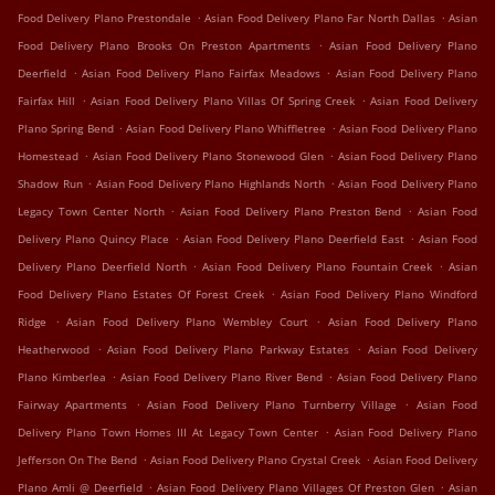
.
.
Food Delivery Plano Prestondale
Asian Food Delivery Plano Far North Dallas
Asian
.
Food Delivery Plano Brooks On Preston Apartments
Asian Food Delivery Plano
.
.
Deerfield
Asian Food Delivery Plano Fairfax Meadows
Asian Food Delivery Plano
.
.
Fairfax Hill
Asian Food Delivery Plano Villas Of Spring Creek
Asian Food Delivery
.
.
Plano Spring Bend
Asian Food Delivery Plano Whiffletree
Asian Food Delivery Plano
.
.
Homestead
Asian Food Delivery Plano Stonewood Glen
Asian Food Delivery Plano
.
.
Shadow Run
Asian Food Delivery Plano Highlands North
Asian Food Delivery Plano
.
.
Legacy Town Center North
Asian Food Delivery Plano Preston Bend
Asian Food
.
.
Delivery Plano Quincy Place
Asian Food Delivery Plano Deerfield East
Asian Food
.
.
Delivery Plano Deerfield North
Asian Food Delivery Plano Fountain Creek
Asian
.
Food Delivery Plano Estates Of Forest Creek
Asian Food Delivery Plano Windford
.
.
Ridge
Asian Food Delivery Plano Wembley Court
Asian Food Delivery Plano
.
.
Heatherwood
Asian Food Delivery Plano Parkway Estates
Asian Food Delivery
.
.
Plano Kimberlea
Asian Food Delivery Plano River Bend
Asian Food Delivery Plano
.
.
Fairway Apartments
Asian Food Delivery Plano Turnberry Village
Asian Food
.
Delivery Plano Town Homes III At Legacy Town Center
Asian Food Delivery Plano
.
.
Jefferson On The Bend
Asian Food Delivery Plano Crystal Creek
Asian Food Delivery
.
.
Plano Amli @ Deerfield
Asian Food Delivery Plano Villages Of Preston Glen
Asian