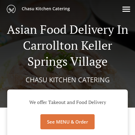
Chasu Kitchen Catering
Asian Food Delivery In
Carrollton Keller
Springs Village
CHASU KITCHEN CATERING
We offer Takeout and Food Delivery
See MENU & Order