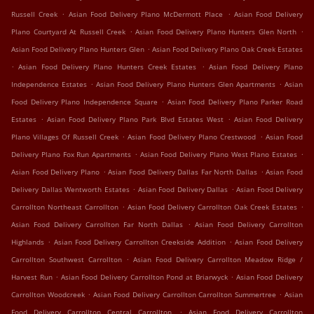
.
.
Russell Creek
Asian Food Delivery Plano McDermott Place
Asian Food Delivery
.
.
Plano Courtyard At Russell Creek
Asian Food Delivery Plano Hunters Glen North
.
Asian Food Delivery Plano Hunters Glen
Asian Food Delivery Plano Oak Creek Estates
.
.
Asian Food Delivery Plano Hunters Creek Estates
Asian Food Delivery Plano
.
.
Independence Estates
Asian Food Delivery Plano Hunters Glen Apartments
Asian
.
Food Delivery Plano Independence Square
Asian Food Delivery Plano Parker Road
.
.
Estates
Asian Food Delivery Plano Park Blvd Estates West
Asian Food Delivery
.
.
Plano Villages Of Russell Creek
Asian Food Delivery Plano Crestwood
Asian Food
.
.
Delivery Plano Fox Run Apartments
Asian Food Delivery Plano West Plano Estates
.
.
Asian Food Delivery Plano
Asian Food Delivery Dallas Far North Dallas
Asian Food
.
.
Delivery Dallas Wentworth Estates
Asian Food Delivery Dallas
Asian Food Delivery
.
.
Carrollton Northeast Carrollton
Asian Food Delivery Carrollton Oak Creek Estates
.
Asian Food Delivery Carrollton Far North Dallas
Asian Food Delivery Carrollton
.
.
Highlands
Asian Food Delivery Carrollton Creekside Addition
Asian Food Delivery
.
Carrollton Southwest Carrollton
Asian Food Delivery Carrollton Meadow Ridge /
.
.
Harvest Run
Asian Food Delivery Carrollton Pond at Briarwyck
Asian Food Delivery
.
.
Carrollton Woodcreek
Asian Food Delivery Carrollton Carrollton Summertree
Asian
.
Food Delivery Carrollton Central Carrollton
Asian Food Delivery Carrollton