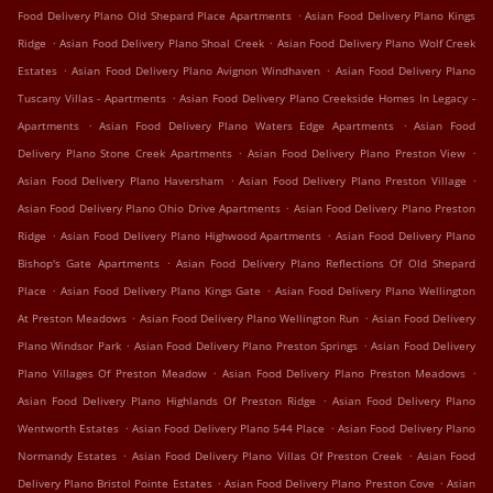
.
Food Delivery Plano Old Shepard Place Apartments
Asian Food Delivery Plano Kings
.
.
Ridge
Asian Food Delivery Plano Shoal Creek
Asian Food Delivery Plano Wolf Creek
.
.
Estates
Asian Food Delivery Plano Avignon Windhaven
Asian Food Delivery Plano
.
Tuscany Villas - Apartments
Asian Food Delivery Plano Creekside Homes In Legacy -
.
.
Apartments
Asian Food Delivery Plano Waters Edge Apartments
Asian Food
.
.
Delivery Plano Stone Creek Apartments
Asian Food Delivery Plano Preston View
.
.
Asian Food Delivery Plano Haversham
Asian Food Delivery Plano Preston Village
.
Asian Food Delivery Plano Ohio Drive Apartments
Asian Food Delivery Plano Preston
.
.
Ridge
Asian Food Delivery Plano Highwood Apartments
Asian Food Delivery Plano
.
Bishop's Gate Apartments
Asian Food Delivery Plano Reflections Of Old Shepard
.
.
Place
Asian Food Delivery Plano Kings Gate
Asian Food Delivery Plano Wellington
.
.
At Preston Meadows
Asian Food Delivery Plano Wellington Run
Asian Food Delivery
.
.
Plano Windsor Park
Asian Food Delivery Plano Preston Springs
Asian Food Delivery
.
.
Plano Villages Of Preston Meadow
Asian Food Delivery Plano Preston Meadows
.
Asian Food Delivery Plano Highlands Of Preston Ridge
Asian Food Delivery Plano
.
.
Wentworth Estates
Asian Food Delivery Plano 544 Place
Asian Food Delivery Plano
.
.
Normandy Estates
Asian Food Delivery Plano Villas Of Preston Creek
Asian Food
.
.
Delivery Plano Bristol Pointe Estates
Asian Food Delivery Plano Preston Cove
Asian