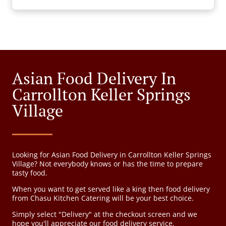
Asian Food Delivery In
Carrollton Keller Springs
Village
Looking for Asian Food Delivery in Carrollton Keller Springs
Village? Not everybody knows or has the time to prepare
tasty food.
When you want to get served like a king then food delivery
from Chasu Kitchen Catering will be your best choice.
Simply select "Delivery" at the checkout screen and we
hope you'll appreciate our food delivery service.