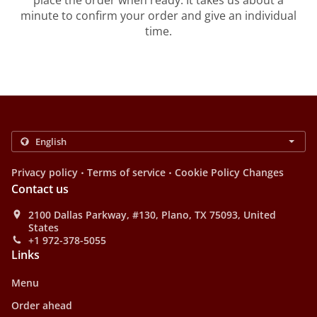
place the order when ready. It takes us about a
minute to confirm your order and give an individual
time.
.
.
Privacy policy
Terms of service
Cookie Policy Changes
Contact us
2100 Dallas Parkway, #130, Plano, TX 75093, United
States
+1 972-378-5055
Links
Menu
Order ahead