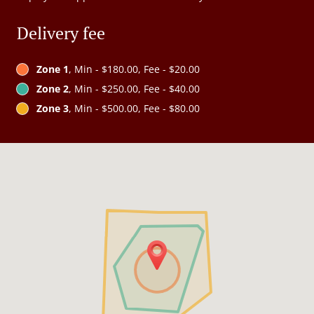
Delivery fee
Zone 1
, Min - $180.00, Fee - $20.00
Zone 2
, Min - $250.00, Fee - $40.00
Zone 3
, Min - $500.00, Fee - $80.00