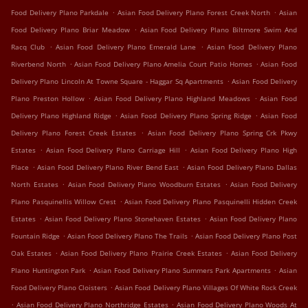
.
.
Food Delivery Plano Parkdale
Asian Food Delivery Plano Forest Creek North
Asian
.
Food Delivery Plano Briar Meadow
Asian Food Delivery Plano Biltmore Swim And
.
.
Racq Club
Asian Food Delivery Plano Emerald Lane
Asian Food Delivery Plano
.
.
Riverbend North
Asian Food Delivery Plano Amelia Court Patio Homes
Asian Food
.
Delivery Plano Lincoln At Towne Square - Haggar Sq Apartments
Asian Food Delivery
.
.
Plano Preston Hollow
Asian Food Delivery Plano Highland Meadows
Asian Food
.
.
Delivery Plano Highland Ridge
Asian Food Delivery Plano Spring Ridge
Asian Food
.
Delivery Plano Forest Creek Estates
Asian Food Delivery Plano Spring Crk Pkwy
.
.
Estates
Asian Food Delivery Plano Carriage Hill
Asian Food Delivery Plano High
.
.
Place
Asian Food Delivery Plano River Bend East
Asian Food Delivery Plano Dallas
.
.
North Estates
Asian Food Delivery Plano Woodburn Estates
Asian Food Delivery
.
Plano Pasquinellis Willow Crest
Asian Food Delivery Plano Pasquinelli Hidden Creek
.
.
Estates
Asian Food Delivery Plano Stonehaven Estates
Asian Food Delivery Plano
.
.
Fountain Ridge
Asian Food Delivery Plano The Trails
Asian Food Delivery Plano Post
.
.
Oak Estates
Asian Food Delivery Plano Prairie Creek Estates
Asian Food Delivery
.
.
Plano Huntington Park
Asian Food Delivery Plano Summers Park Apartments
Asian
.
Food Delivery Plano Cloisters
Asian Food Delivery Plano Villages Of White Rock Creek
.
.
Asian Food Delivery Plano Northridge Estates
Asian Food Delivery Plano Woods At