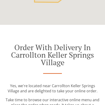
Order With Delivery In
Carrollton Keller Springs
Village
Yes, we're located near Carrollton Keller Springs
Village and are delighted to take your online order.
Take time to browse our interactive online menu and