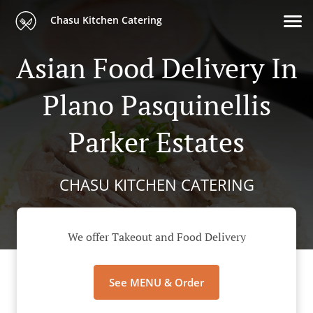
Chasu Kitchen Catering
Asian Food Delivery In
Plano Pasquinellis
Parker Estates
CHASU KITCHEN CATERING
We offer Takeout and Food Delivery
See MENU & Order