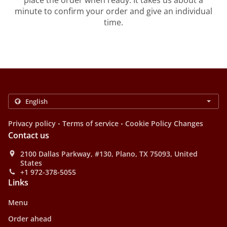
place the order when ready. It takes us about a
minute to confirm your order and give an individual
time.
.
.
Privacy policy
Terms of service
Cookie Policy Changes
Contact us
2100 Dallas Parkway, #130, Plano, TX 75093, United
States
+1 972-378-5055
Links
Menu
Order ahead