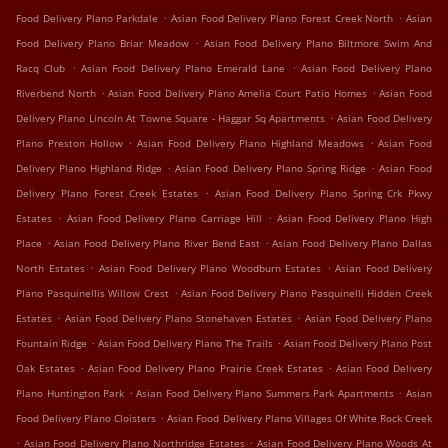
.
.
Food Delivery Plano Parkdale
Asian Food Delivery Plano Forest Creek North
Asian
.
Food Delivery Plano Briar Meadow
Asian Food Delivery Plano Biltmore Swim And
.
.
Racq Club
Asian Food Delivery Plano Emerald Lane
Asian Food Delivery Plano
.
.
Riverbend North
Asian Food Delivery Plano Amelia Court Patio Homes
Asian Food
.
Delivery Plano Lincoln At Towne Square - Haggar Sq Apartments
Asian Food Delivery
.
.
Plano Preston Hollow
Asian Food Delivery Plano Highland Meadows
Asian Food
.
.
Delivery Plano Highland Ridge
Asian Food Delivery Plano Spring Ridge
Asian Food
.
Delivery Plano Forest Creek Estates
Asian Food Delivery Plano Spring Crk Pkwy
.
.
Estates
Asian Food Delivery Plano Carriage Hill
Asian Food Delivery Plano High
.
.
Place
Asian Food Delivery Plano River Bend East
Asian Food Delivery Plano Dallas
.
.
North Estates
Asian Food Delivery Plano Woodburn Estates
Asian Food Delivery
.
Plano Pasquinellis Willow Crest
Asian Food Delivery Plano Pasquinelli Hidden Creek
.
.
Estates
Asian Food Delivery Plano Stonehaven Estates
Asian Food Delivery Plano
.
.
Fountain Ridge
Asian Food Delivery Plano The Trails
Asian Food Delivery Plano Post
.
.
Oak Estates
Asian Food Delivery Plano Prairie Creek Estates
Asian Food Delivery
.
.
Plano Huntington Park
Asian Food Delivery Plano Summers Park Apartments
Asian
.
Food Delivery Plano Cloisters
Asian Food Delivery Plano Villages Of White Rock Creek
.
.
Asian Food Delivery Plano Northridge Estates
Asian Food Delivery Plano Woods At