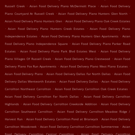
.
.
Russell Creek
Asian Food Delivery Plano McDermott Place
Asian Food Delivery
.
.
Plano Courtyard At Russell Creek
Asian Food Delivery Plano Hunters Glen North
.
Asian Food Delivery Plano Hunters Glen
Asian Food Delivery Plano Oak Creek Estates
.
.
Asian Food Delivery Plano Hunters Creek Estates
Asian Food Delivery Plano
.
.
Independence Estates
Asian Food Delivery Plano Hunters Glen Apartments
Asian
.
Food Delivery Plano Independence Square
Asian Food Delivery Plano Parker Road
.
.
Estates
Asian Food Delivery Plano Park Blvd Estates West
Asian Food Delivery
.
.
Plano Villages Of Russell Creek
Asian Food Delivery Plano Crestwood
Asian Food
.
.
Delivery Plano Fox Run Apartments
Asian Food Delivery Plano West Plano Estates
.
.
Asian Food Delivery Plano
Asian Food Delivery Dallas Far North Dallas
Asian Food
.
.
Delivery Dallas Wentworth Estates
Asian Food Delivery Dallas
Asian Food Delivery
.
.
Carrollton Northeast Carrollton
Asian Food Delivery Carrollton Oak Creek Estates
.
Asian Food Delivery Carrollton Far North Dallas
Asian Food Delivery Carrollton
.
.
Highlands
Asian Food Delivery Carrollton Creekside Addition
Asian Food Delivery
.
Carrollton Southwest Carrollton
Asian Food Delivery Carrollton Meadow Ridge /
.
.
Harvest Run
Asian Food Delivery Carrollton Pond at Briarwyck
Asian Food Delivery
.
.
Carrollton Woodcreek
Asian Food Delivery Carrollton Carrollton Summertree
Asian
.
Food Delivery Carrollton Central Carrollton
Asian Food Delivery Carrollton