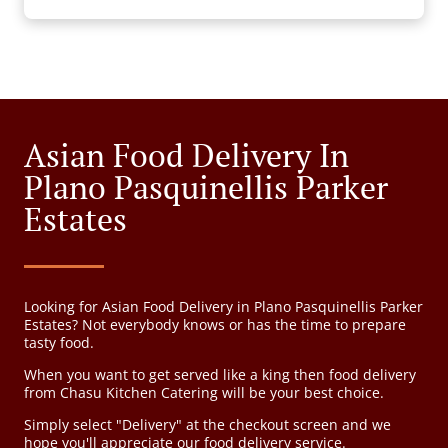
Asian Food Delivery In
Plano Pasquinellis Parker
Estates
Looking for Asian Food Delivery in Plano Pasquinellis Parker
Estates? Not everybody knows or has the time to prepare
tasty food.
When you want to get served like a king then food delivery
from Chasu Kitchen Catering will be your best choice.
Simply select "Delivery" at the checkout screen and we
hope you'll appreciate our food delivery service.