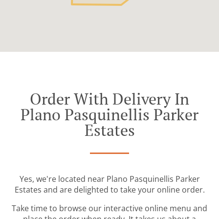
Order With Delivery In
Plano Pasquinellis Parker
Estates
Yes, we're located near Plano Pasquinellis Parker
Estates and are delighted to take your online order.
Take time to browse our interactive online menu and