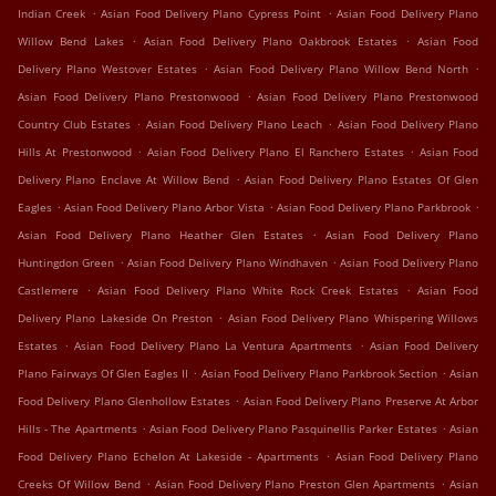
.
.
Indian Creek
Asian Food Delivery Plano Cypress Point
Asian Food Delivery Plano
.
.
Willow Bend Lakes
Asian Food Delivery Plano Oakbrook Estates
Asian Food
.
.
Delivery Plano Westover Estates
Asian Food Delivery Plano Willow Bend North
.
Asian Food Delivery Plano Prestonwood
Asian Food Delivery Plano Prestonwood
.
.
Country Club Estates
Asian Food Delivery Plano Leach
Asian Food Delivery Plano
.
.
Hills At Prestonwood
Asian Food Delivery Plano El Ranchero Estates
Asian Food
.
Delivery Plano Enclave At Willow Bend
Asian Food Delivery Plano Estates Of Glen
.
.
.
Eagles
Asian Food Delivery Plano Arbor Vista
Asian Food Delivery Plano Parkbrook
.
Asian Food Delivery Plano Heather Glen Estates
Asian Food Delivery Plano
.
.
Huntingdon Green
Asian Food Delivery Plano Windhaven
Asian Food Delivery Plano
.
.
Castlemere
Asian Food Delivery Plano White Rock Creek Estates
Asian Food
.
Delivery Plano Lakeside On Preston
Asian Food Delivery Plano Whispering Willows
.
.
Estates
Asian Food Delivery Plano La Ventura Apartments
Asian Food Delivery
.
.
Plano Fairways Of Glen Eagles II
Asian Food Delivery Plano Parkbrook Section
Asian
.
Food Delivery Plano Glenhollow Estates
Asian Food Delivery Plano Preserve At Arbor
.
.
Hills - The Apartments
Asian Food Delivery Plano Pasquinellis Parker Estates
Asian
.
Food Delivery Plano Echelon At Lakeside - Apartments
Asian Food Delivery Plano
.
.
Creeks Of Willow Bend
Asian Food Delivery Plano Preston Glen Apartments
Asian