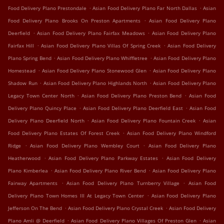
.
.
Food Delivery Plano Prestondale
Asian Food Delivery Plano Far North Dallas
Asian
.
Food Delivery Plano Brooks On Preston Apartments
Asian Food Delivery Plano
.
.
Deerfield
Asian Food Delivery Plano Fairfax Meadows
Asian Food Delivery Plano
.
.
Fairfax Hill
Asian Food Delivery Plano Villas Of Spring Creek
Asian Food Delivery
.
.
Plano Spring Bend
Asian Food Delivery Plano Whiffletree
Asian Food Delivery Plano
.
.
Homestead
Asian Food Delivery Plano Stonewood Glen
Asian Food Delivery Plano
.
.
Shadow Run
Asian Food Delivery Plano Highlands North
Asian Food Delivery Plano
.
.
Legacy Town Center North
Asian Food Delivery Plano Preston Bend
Asian Food
.
.
Delivery Plano Quincy Place
Asian Food Delivery Plano Deerfield East
Asian Food
.
.
Delivery Plano Deerfield North
Asian Food Delivery Plano Fountain Creek
Asian
.
Food Delivery Plano Estates Of Forest Creek
Asian Food Delivery Plano Windford
.
.
Ridge
Asian Food Delivery Plano Wembley Court
Asian Food Delivery Plano
.
.
Heatherwood
Asian Food Delivery Plano Parkway Estates
Asian Food Delivery
.
.
Plano Kimberlea
Asian Food Delivery Plano River Bend
Asian Food Delivery Plano
.
.
Fairway Apartments
Asian Food Delivery Plano Turnberry Village
Asian Food
.
Delivery Plano Town Homes III At Legacy Town Center
Asian Food Delivery Plano
.
.
Jefferson On The Bend
Asian Food Delivery Plano Crystal Creek
Asian Food Delivery
.
.
Plano Amli @ Deerfield
Asian Food Delivery Plano Villages Of Preston Glen
Asian