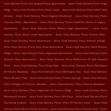
.
Food Delivery Plano Old Shepard Place Apartments
Asian Food Delivery Plano Kings
.
.
Ridge
Asian Food Delivery Plano Shoal Creek
Asian Food Delivery Plano Wolf Creek
.
.
Estates
Asian Food Delivery Plano Avignon Windhaven
Asian Food Delivery Plano
.
Tuscany Villas - Apartments
Asian Food Delivery Plano Creekside Homes In Legacy -
.
.
Apartments
Asian Food Delivery Plano Waters Edge Apartments
Asian Food
.
.
Delivery Plano Stone Creek Apartments
Asian Food Delivery Plano Preston View
.
.
Asian Food Delivery Plano Haversham
Asian Food Delivery Plano Preston Village
.
Asian Food Delivery Plano Ohio Drive Apartments
Asian Food Delivery Plano Preston
.
.
Ridge
Asian Food Delivery Plano Highwood Apartments
Asian Food Delivery Plano
.
Bishop's Gate Apartments
Asian Food Delivery Plano Reflections Of Old Shepard
.
.
Place
Asian Food Delivery Plano Kings Gate
Asian Food Delivery Plano Wellington
.
.
At Preston Meadows
Asian Food Delivery Plano Wellington Run
Asian Food Delivery
.
.
Plano Windsor Park
Asian Food Delivery Plano Preston Springs
Asian Food Delivery
.
.
Plano Villages Of Preston Meadow
Asian Food Delivery Plano Preston Meadows
.
Asian Food Delivery Plano Highlands Of Preston Ridge
Asian Food Delivery Plano
.
.
Wentworth Estates
Asian Food Delivery Plano 544 Place
Asian Food Delivery Plano
.
.
Normandy Estates
Asian Food Delivery Plano Villas Of Preston Creek
Asian Food
.
.
Delivery Plano Bristol Pointe Estates
Asian Food Delivery Plano Preston Cove
Asian