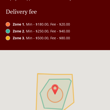
Delivery fee
Zone 1
, Min - $180.00, Fee - $20.00
Zone 2
, Min - $250.00, Fee - $40.00
Zone 3
, Min - $500.00, Fee - $80.00