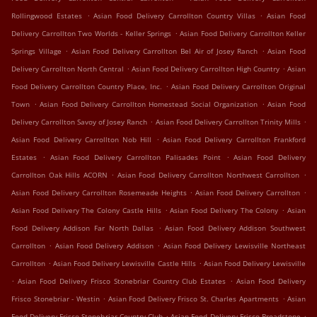
.
.
Rollingwood Estates
Asian Food Delivery Carrollton Country Villas
Asian Food
.
Delivery Carrollton Two Worlds - Keller Springs
Asian Food Delivery Carrollton Keller
.
.
Springs Village
Asian Food Delivery Carrollton Bel Air of Josey Ranch
Asian Food
.
.
Delivery Carrollton North Central
Asian Food Delivery Carrollton High Country
Asian
.
Food Delivery Carrollton Country Place, Inc.
Asian Food Delivery Carrollton Original
.
.
Town
Asian Food Delivery Carrollton Homestead Social Organization
Asian Food
.
.
Delivery Carrollton Savoy of Josey Ranch
Asian Food Delivery Carrollton Trinity Mills
.
Asian Food Delivery Carrollton Nob Hill
Asian Food Delivery Carrollton Frankford
.
.
Estates
Asian Food Delivery Carrollton Palisades Point
Asian Food Delivery
.
.
Carrollton Oak Hills ACORN
Asian Food Delivery Carrollton Northwest Carrollton
.
.
Asian Food Delivery Carrollton Rosemeade Heights
Asian Food Delivery Carrollton
.
.
Asian Food Delivery The Colony Castle Hills
Asian Food Delivery The Colony
Asian
.
Food Delivery Addison Far North Dallas
Asian Food Delivery Addison Southwest
.
.
Carrollton
Asian Food Delivery Addison
Asian Food Delivery Lewisville Northeast
.
.
Carrollton
Asian Food Delivery Lewisville Castle Hills
Asian Food Delivery Lewisville
.
.
Asian Food Delivery Frisco Stonebriar Country Club Estates
Asian Food Delivery
.
.
Frisco Stonebriar - Westin
Asian Food Delivery Frisco St. Charles Apartments
Asian
.
.
Food Delivery Frisco Stonebriar Country Club
Asian Food Delivery Frisco Broadstone