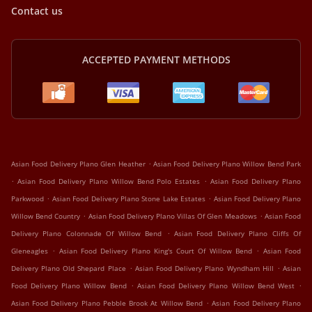
Contact us
ACCEPTED PAYMENT METHODS
.
Asian Food Delivery Plano Glen Heather
Asian Food Delivery Plano Willow Bend Park
.
.
Asian Food Delivery Plano Willow Bend Polo Estates
Asian Food Delivery Plano
.
.
Parkwood
Asian Food Delivery Plano Stone Lake Estates
Asian Food Delivery Plano
.
.
Willow Bend Country
Asian Food Delivery Plano Villas Of Glen Meadows
Asian Food
.
Delivery Plano Colonnade Of Willow Bend
Asian Food Delivery Plano Cliffs Of
.
.
Gleneagles
Asian Food Delivery Plano King's Court Of Willow Bend
Asian Food
.
.
Delivery Plano Old Shepard Place
Asian Food Delivery Plano Wyndham Hill
Asian
.
.
Food Delivery Plano Willow Bend
Asian Food Delivery Plano Willow Bend West
.
Asian Food Delivery Plano Pebble Brook At Willow Bend
Asian Food Delivery Plano