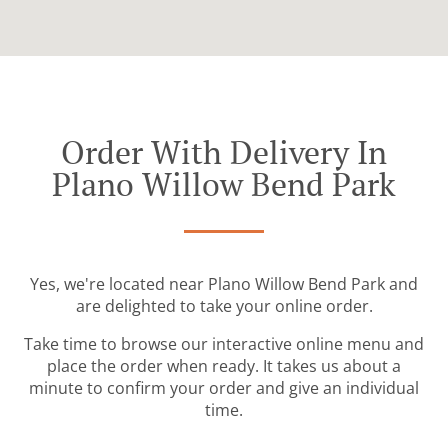
Order With Delivery In
Plano Willow Bend Park
Yes, we're located near Plano Willow Bend Park and
are delighted to take your online order.
Take time to browse our interactive online menu and
place the order when ready. It takes us about a
minute to confirm your order and give an individual
time.