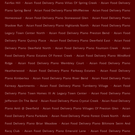
.
.
Fairfax Hill
Asian Food Delivery Plano Villas Of Spring Creek
Asian Food Delivery
.
.
Plano Spring Bend
Asian Food Delivery Plano Whiffletree
Asian Food Delivery Plano
.
.
Homestead
Asian Food Delivery Plano Stonewood Glen
Asian Food Delivery Plano
.
.
Shadow Run
Asian Food Delivery Plano Highlands North
Asian Food Delivery Plano
.
.
Legacy Town Center North
Asian Food Delivery Plano Preston Bend
Asian Food
.
.
Delivery Plano Quincy Place
Asian Food Delivery Plano Deerfield East
Asian Food
.
.
Delivery Plano Deerfield North
Asian Food Delivery Plano Fountain Creek
Asian
.
Food Delivery Plano Estates Of Forest Creek
Asian Food Delivery Plano Windford
.
.
Ridge
Asian Food Delivery Plano Wembley Court
Asian Food Delivery Plano
.
.
Heatherwood
Asian Food Delivery Plano Parkway Estates
Asian Food Delivery
.
.
Plano Kimberlea
Asian Food Delivery Plano River Bend
Asian Food Delivery Plano
.
.
Fairway Apartments
Asian Food Delivery Plano Turnberry Village
Asian Food
.
Delivery Plano Town Homes III At Legacy Town Center
Asian Food Delivery Plano
.
.
Jefferson On The Bend
Asian Food Delivery Plano Crystal Creek
Asian Food Delivery
.
.
Plano Amli @ Deerfield
Asian Food Delivery Plano Villages Of Preston Glen
Asian
.
.
Food Delivery Plano Parkdale
Asian Food Delivery Plano Forest Creek North
Asian
.
Food Delivery Plano Briar Meadow
Asian Food Delivery Plano Biltmore Swim And
.
.
Racq Club
Asian Food Delivery Plano Emerald Lane
Asian Food Delivery Plano