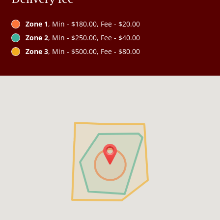
Zone 1
, Min - $180.00, Fee - $20.00
Zone 2
, Min - $250.00, Fee - $40.00
Zone 3
, Min - $500.00, Fee - $80.00