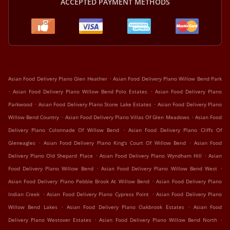
ACCEPTED PAYMENT METHODS
.
Asian Food Delivery Plano Glen Heather
Asian Food Delivery Plano Willow Bend Park
.
.
Asian Food Delivery Plano Willow Bend Polo Estates
Asian Food Delivery Plano
.
.
Parkwood
Asian Food Delivery Plano Stone Lake Estates
Asian Food Delivery Plano
.
.
Willow Bend Country
Asian Food Delivery Plano Villas Of Glen Meadows
Asian Food
.
Delivery Plano Colonnade Of Willow Bend
Asian Food Delivery Plano Cliffs Of
.
.
Gleneagles
Asian Food Delivery Plano King's Court Of Willow Bend
Asian Food
.
.
Delivery Plano Old Shepard Place
Asian Food Delivery Plano Wyndham Hill
Asian
.
.
Food Delivery Plano Willow Bend
Asian Food Delivery Plano Willow Bend West
.
Asian Food Delivery Plano Pebble Brook At Willow Bend
Asian Food Delivery Plano
.
.
Indian Creek
Asian Food Delivery Plano Cypress Point
Asian Food Delivery Plano
.
.
Willow Bend Lakes
Asian Food Delivery Plano Oakbrook Estates
Asian Food
.
.
Delivery Plano Westover Estates
Asian Food Delivery Plano Willow Bend North