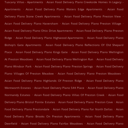
.
Tuscany Villas - Apartments
Asian Food Delivery Plano Creekside Homes In Legacy -
.
.
Apartments
Asian Food Delivery Plano Waters Edge Apartments
Asian Food
.
.
Delivery Plano Stone Creek Apartments
Asian Food Delivery Plano Preston View
.
.
Asian Food Delivery Plano Haversham
Asian Food Delivery Plano Preston Village
.
Asian Food Delivery Plano Ohio Drive Apartments
Asian Food Delivery Plano Preston
.
.
Ridge
Asian Food Delivery Plano Highwood Apartments
Asian Food Delivery Plano
.
Bishop's Gate Apartments
Asian Food Delivery Plano Reflections Of Old Shepard
.
.
Place
Asian Food Delivery Plano Kings Gate
Asian Food Delivery Plano Wellington
.
.
At Preston Meadows
Asian Food Delivery Plano Wellington Run
Asian Food Delivery
.
.
Plano Windsor Park
Asian Food Delivery Plano Preston Springs
Asian Food Delivery
.
.
Plano Villages Of Preston Meadow
Asian Food Delivery Plano Preston Meadows
.
Asian Food Delivery Plano Highlands Of Preston Ridge
Asian Food Delivery Plano
.
.
Wentworth Estates
Asian Food Delivery Plano 544 Place
Asian Food Delivery Plano
.
.
Normandy Estates
Asian Food Delivery Plano Villas Of Preston Creek
Asian Food
.
.
Delivery Plano Bristol Pointe Estates
Asian Food Delivery Plano Preston Cove
Asian
.
.
Food Delivery Plano Prestondale
Asian Food Delivery Plano Far North Dallas
Asian
.
Food Delivery Plano Brooks On Preston Apartments
Asian Food Delivery Plano
.
.
Deerfield
Asian Food Delivery Plano Fairfax Meadows
Asian Food Delivery Plano