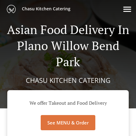
Chasu Kitchen Catering
Asian Food Delivery In
Plano Willow Bend
Park
CHASU KITCHEN CATERING
We offer Takeout and Food Delivery
See MENU & Order