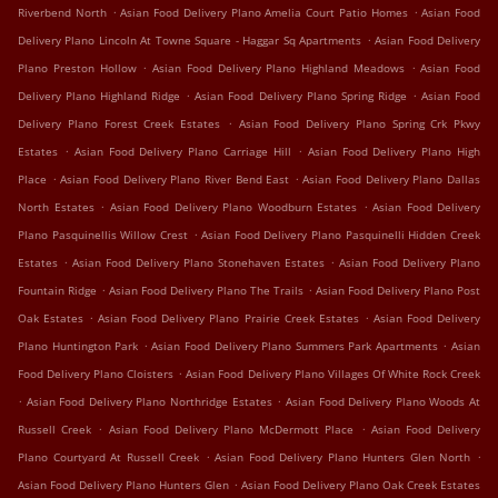
.
.
Riverbend North
Asian Food Delivery Plano Amelia Court Patio Homes
Asian Food
.
Delivery Plano Lincoln At Towne Square - Haggar Sq Apartments
Asian Food Delivery
.
.
Plano Preston Hollow
Asian Food Delivery Plano Highland Meadows
Asian Food
.
.
Delivery Plano Highland Ridge
Asian Food Delivery Plano Spring Ridge
Asian Food
.
Delivery Plano Forest Creek Estates
Asian Food Delivery Plano Spring Crk Pkwy
.
.
Estates
Asian Food Delivery Plano Carriage Hill
Asian Food Delivery Plano High
.
.
Place
Asian Food Delivery Plano River Bend East
Asian Food Delivery Plano Dallas
.
.
North Estates
Asian Food Delivery Plano Woodburn Estates
Asian Food Delivery
.
Plano Pasquinellis Willow Crest
Asian Food Delivery Plano Pasquinelli Hidden Creek
.
.
Estates
Asian Food Delivery Plano Stonehaven Estates
Asian Food Delivery Plano
.
.
Fountain Ridge
Asian Food Delivery Plano The Trails
Asian Food Delivery Plano Post
.
.
Oak Estates
Asian Food Delivery Plano Prairie Creek Estates
Asian Food Delivery
.
.
Plano Huntington Park
Asian Food Delivery Plano Summers Park Apartments
Asian
.
Food Delivery Plano Cloisters
Asian Food Delivery Plano Villages Of White Rock Creek
.
.
Asian Food Delivery Plano Northridge Estates
Asian Food Delivery Plano Woods At
.
.
Russell Creek
Asian Food Delivery Plano McDermott Place
Asian Food Delivery
.
.
Plano Courtyard At Russell Creek
Asian Food Delivery Plano Hunters Glen North
.
Asian Food Delivery Plano Hunters Glen
Asian Food Delivery Plano Oak Creek Estates