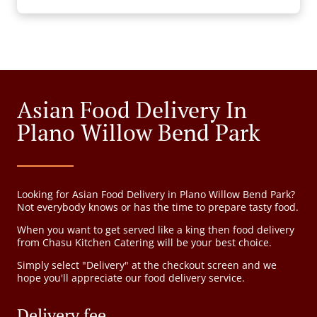
Asian Food Delivery In
Plano Willow Bend Park
Looking for Asian Food Delivery in Plano Willow Bend Park?
Not everybody knows or has the time to prepare tasty food.
When you want to get served like a king then food delivery
from Chasu Kitchen Catering will be your best choice.
Simply select "Delivery" at the checkout screen and we
hope you'll appreciate our food delivery service.
Delivery fee