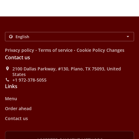
.
.
Privacy policy
Terms of service
Cookie Policy Changes
Contact us
2100 Dallas Parkway, #130, Plano, TX 75093, United
States
+1 972-378-5055
Links
Menu
Order ahead
Contact us