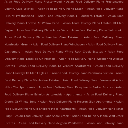
.
Asian Food Delivery Plano Prestonwood
Asian Food Delivery Plano Prestonwood
.
.
Country Club Estates
Asian Food Delivery Plano Leach
Asian Food Delivery Plano
.
.
Hills At Prestonwood
Asian Food Delivery Plano El Ranchero Estates
Asian Food
.
Delivery Plano Enclave At Willow Bend
Asian Food Delivery Plano Estates Of Glen
.
.
.
Eagles
Asian Food Delivery Plano Arbor Vista
Asian Food Delivery Plano Parkbrook
.
Asian Food Delivery Plano Heather Glen Estates
Asian Food Delivery Plano
.
.
Huntingdon Green
Asian Food Delivery Plano Windhaven
Asian Food Delivery Plano
.
.
Castlemere
Asian Food Delivery Plano White Rock Creek Estates
Asian Food
.
Delivery Plano Lakeside On Preston
Asian Food Delivery Plano Whispering Willows
.
.
Estates
Asian Food Delivery Plano La Ventura Apartments
Asian Food Delivery
.
.
Plano Fairways Of Glen Eagles II
Asian Food Delivery Plano Parkbrook Section
Asian
.
Food Delivery Plano Glenhollow Estates
Asian Food Delivery Plano Preserve At Arbor
.
.
Hills - The Apartments
Asian Food Delivery Plano Pasquinellis Parker Estates
Asian
.
Food Delivery Plano Echelon At Lakeside - Apartments
Asian Food Delivery Plano
.
.
Creeks Of Willow Bend
Asian Food Delivery Plano Preston Glen Apartments
Asian
.
Food Delivery Plano Old Shepard Place Apartments
Asian Food Delivery Plano Kings
.
.
Ridge
Asian Food Delivery Plano Shoal Creek
Asian Food Delivery Plano Wolf Creek
.
.
Estates
Asian Food Delivery Plano Avignon Windhaven
Asian Food Delivery Plano