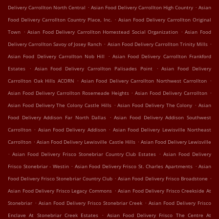
.
.
Delivery Carrollton North Central
Asian Food Delivery Carrollton High Country
Asian
.
Food Delivery Carrollton Country Place, Inc.
Asian Food Delivery Carrollton Original
.
.
Town
Asian Food Delivery Carrollton Homestead Social Organization
Asian Food
.
.
Delivery Carrollton Savoy of Josey Ranch
Asian Food Delivery Carrollton Trinity Mills
.
Asian Food Delivery Carrollton Nob Hill
Asian Food Delivery Carrollton Frankford
.
.
Estates
Asian Food Delivery Carrollton Palisades Point
Asian Food Delivery
.
.
Carrollton Oak Hills ACORN
Asian Food Delivery Carrollton Northwest Carrollton
.
.
Asian Food Delivery Carrollton Rosemeade Heights
Asian Food Delivery Carrollton
.
.
Asian Food Delivery The Colony Castle Hills
Asian Food Delivery The Colony
Asian
.
Food Delivery Addison Far North Dallas
Asian Food Delivery Addison Southwest
.
.
Carrollton
Asian Food Delivery Addison
Asian Food Delivery Lewisville Northeast
.
.
Carrollton
Asian Food Delivery Lewisville Castle Hills
Asian Food Delivery Lewisville
.
.
Asian Food Delivery Frisco Stonebriar Country Club Estates
Asian Food Delivery
.
.
Frisco Stonebriar - Westin
Asian Food Delivery Frisco St. Charles Apartments
Asian
.
.
Food Delivery Frisco Stonebriar Country Club
Asian Food Delivery Frisco Broadstone
.
Asian Food Delivery Frisco Legacy Commons
Asian Food Delivery Frisco Creekside At
.
.
Stonebriar
Asian Food Delivery Frisco Stonebriar Creek
Asian Food Delivery Frisco
.
Enclave At Stonebriar Creek Estates
Asian Food Delivery Frisco The Centre At