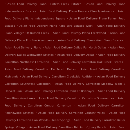
.
.
Asian Food Delivery Plano Hunters Creek Estates
Asian Food Delivery Plano
.
.
Independence Estates
Asian Food Delivery Plano Hunters Glen Apartments
Asian
.
Food Delivery Plano Independence Square
Asian Food Delivery Plano Parker Road
.
.
Estates
Asian Food Delivery Plano Park Blvd Estates West
Asian Food Delivery
.
.
Plano Villages Of Russell Creek
Asian Food Delivery Plano Crestwood
Asian Food
.
.
Delivery Plano Fox Run Apartments
Asian Food Delivery Plano West Plano Estates
.
.
Asian Food Delivery Plano
Asian Food Delivery Dallas Far North Dallas
Asian Food
.
.
Delivery Dallas Wentworth Estates
Asian Food Delivery Dallas
Asian Food Delivery
.
.
Carrollton Northeast Carrollton
Asian Food Delivery Carrollton Oak Creek Estates
.
Asian Food Delivery Carrollton Far North Dallas
Asian Food Delivery Carrollton
.
.
Highlands
Asian Food Delivery Carrollton Creekside Addition
Asian Food Delivery
.
Carrollton Southwest Carrollton
Asian Food Delivery Carrollton Meadow Ridge /
.
.
Harvest Run
Asian Food Delivery Carrollton Pond at Briarwyck
Asian Food Delivery
.
.
Carrollton Woodcreek
Asian Food Delivery Carrollton Carrollton Summertree
Asian
.
Food Delivery Carrollton Central Carrollton
Asian Food Delivery Carrollton
.
.
Rollingwood Estates
Asian Food Delivery Carrollton Country Villas
Asian Food
.
Delivery Carrollton Two Worlds - Keller Springs
Asian Food Delivery Carrollton Keller
.
.
Springs Village
Asian Food Delivery Carrollton Bel Air of Josey Ranch
Asian Food