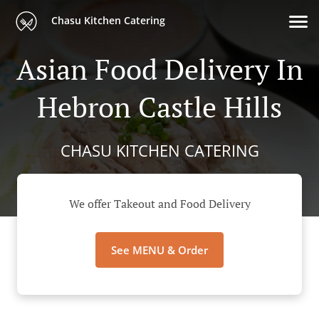
Chasu Kitchen Catering
Asian Food Delivery In
Hebron Castle Hills
CHASU KITCHEN CATERING
We offer Takeout and Food Delivery
See MENU & Order