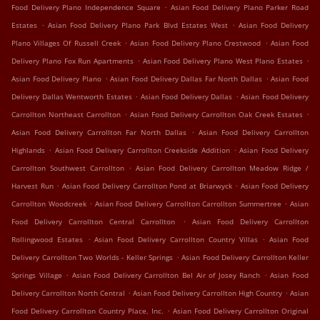
.
Food Delivery Plano Independence Square
Asian Food Delivery Plano Parker Road
.
.
Estates
Asian Food Delivery Plano Park Blvd Estates West
Asian Food Delivery
.
.
Plano Villages Of Russell Creek
Asian Food Delivery Plano Crestwood
Asian Food
.
.
Delivery Plano Fox Run Apartments
Asian Food Delivery Plano West Plano Estates
.
.
Asian Food Delivery Plano
Asian Food Delivery Dallas Far North Dallas
Asian Food
.
.
Delivery Dallas Wentworth Estates
Asian Food Delivery Dallas
Asian Food Delivery
.
.
Carrollton Northeast Carrollton
Asian Food Delivery Carrollton Oak Creek Estates
.
Asian Food Delivery Carrollton Far North Dallas
Asian Food Delivery Carrollton
.
.
Highlands
Asian Food Delivery Carrollton Creekside Addition
Asian Food Delivery
.
Carrollton Southwest Carrollton
Asian Food Delivery Carrollton Meadow Ridge /
.
.
Harvest Run
Asian Food Delivery Carrollton Pond at Briarwyck
Asian Food Delivery
.
.
Carrollton Woodcreek
Asian Food Delivery Carrollton Carrollton Summertree
Asian
.
Food Delivery Carrollton Central Carrollton
Asian Food Delivery Carrollton
.
.
Rollingwood Estates
Asian Food Delivery Carrollton Country Villas
Asian Food
.
Delivery Carrollton Two Worlds - Keller Springs
Asian Food Delivery Carrollton Keller
.
.
Springs Village
Asian Food Delivery Carrollton Bel Air of Josey Ranch
Asian Food
.
.
Delivery Carrollton North Central
Asian Food Delivery Carrollton High Country
Asian
.
Food Delivery Carrollton Country Place, Inc.
Asian Food Delivery Carrollton Original