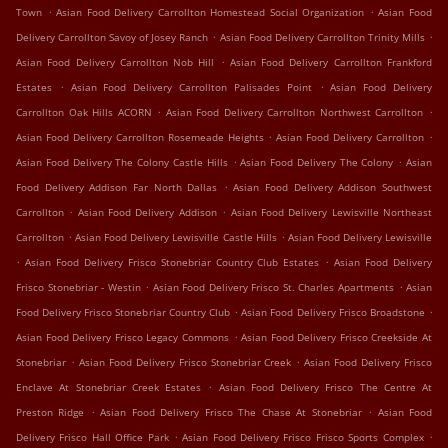
.
.
Town
Asian Food Delivery Carrollton Homestead Social Organization
Asian Food
.
.
Delivery Carrollton Savoy of Josey Ranch
Asian Food Delivery Carrollton Trinity Mills
.
Asian Food Delivery Carrollton Nob Hill
Asian Food Delivery Carrollton Frankford
.
.
Estates
Asian Food Delivery Carrollton Palisades Point
Asian Food Delivery
.
.
Carrollton Oak Hills ACORN
Asian Food Delivery Carrollton Northwest Carrollton
.
.
Asian Food Delivery Carrollton Rosemeade Heights
Asian Food Delivery Carrollton
.
.
Asian Food Delivery The Colony Castle Hills
Asian Food Delivery The Colony
Asian
.
Food Delivery Addison Far North Dallas
Asian Food Delivery Addison Southwest
.
.
Carrollton
Asian Food Delivery Addison
Asian Food Delivery Lewisville Northeast
.
.
Carrollton
Asian Food Delivery Lewisville Castle Hills
Asian Food Delivery Lewisville
.
.
Asian Food Delivery Frisco Stonebriar Country Club Estates
Asian Food Delivery
.
.
Frisco Stonebriar - Westin
Asian Food Delivery Frisco St. Charles Apartments
Asian
.
.
Food Delivery Frisco Stonebriar Country Club
Asian Food Delivery Frisco Broadstone
.
Asian Food Delivery Frisco Legacy Commons
Asian Food Delivery Frisco Creekside At
.
.
Stonebriar
Asian Food Delivery Frisco Stonebriar Creek
Asian Food Delivery Frisco
.
Enclave At Stonebriar Creek Estates
Asian Food Delivery Frisco The Centre At
.
.
Preston Ridge
Asian Food Delivery Frisco The Chase At Stonebriar
Asian Food
.
.
Delivery Frisco Hall Office Park
Asian Food Delivery Frisco Frisco Sports Complex