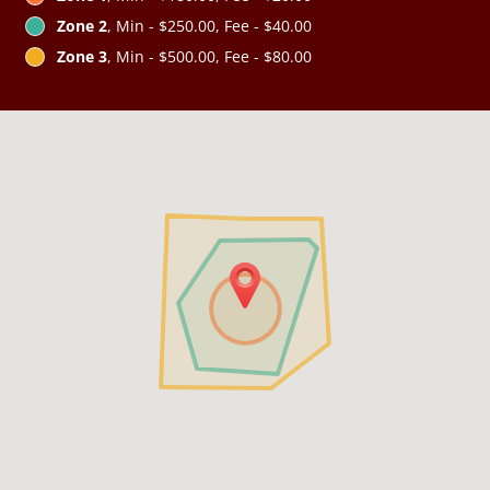
Zone 2
, Min - $250.00, Fee - $40.00
Zone 3
, Min - $500.00, Fee - $80.00