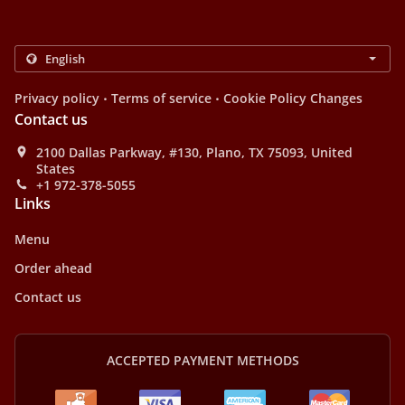
.
.
Privacy policy
Terms of service
Cookie Policy Changes
Contact us
2100 Dallas Parkway, #130, Plano, TX 75093, United
States
+1 972-378-5055
Links
Menu
Order ahead
Contact us
ACCEPTED PAYMENT METHODS