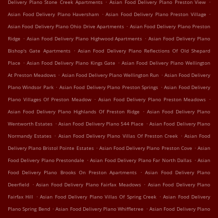
.
.
Delivery Plano Stone Creek Apartments
Asian Food Delivery Plano Preston View
.
.
Asian Food Delivery Plano Haversham
Asian Food Delivery Plano Preston Village
.
Asian Food Delivery Plano Ohio Drive Apartments
Asian Food Delivery Plano Preston
.
.
Ridge
Asian Food Delivery Plano Highwood Apartments
Asian Food Delivery Plano
.
Bishop's Gate Apartments
Asian Food Delivery Plano Reflections Of Old Shepard
.
.
Place
Asian Food Delivery Plano Kings Gate
Asian Food Delivery Plano Wellington
.
.
At Preston Meadows
Asian Food Delivery Plano Wellington Run
Asian Food Delivery
.
.
Plano Windsor Park
Asian Food Delivery Plano Preston Springs
Asian Food Delivery
.
.
Plano Villages Of Preston Meadow
Asian Food Delivery Plano Preston Meadows
.
Asian Food Delivery Plano Highlands Of Preston Ridge
Asian Food Delivery Plano
.
.
Wentworth Estates
Asian Food Delivery Plano 544 Place
Asian Food Delivery Plano
.
.
Normandy Estates
Asian Food Delivery Plano Villas Of Preston Creek
Asian Food
.
.
Delivery Plano Bristol Pointe Estates
Asian Food Delivery Plano Preston Cove
Asian
.
.
Food Delivery Plano Prestondale
Asian Food Delivery Plano Far North Dallas
Asian
.
Food Delivery Plano Brooks On Preston Apartments
Asian Food Delivery Plano
.
.
Deerfield
Asian Food Delivery Plano Fairfax Meadows
Asian Food Delivery Plano
.
.
Fairfax Hill
Asian Food Delivery Plano Villas Of Spring Creek
Asian Food Delivery
.
.
Plano Spring Bend
Asian Food Delivery Plano Whiffletree
Asian Food Delivery Plano