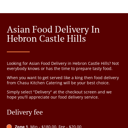
Asian Food Delivery In
Hebron Castle Hills
Looking for Asian Food Delivery in Hebron Castle Hills? Not
everybody knows or has the time to prepare tasty food.
When you want to get served like a king then food delivery
from Chasu Kitchen Catering will be your best choice.
Simply select "Delivery" at the checkout screen and we
hope you'll appreciate our food delivery service.
Delivery fee
Zone 1
, Min - $180.00, Fee - $20.00