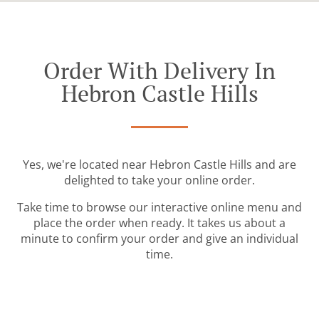
Order With Delivery In
Hebron Castle Hills
Yes, we're located near Hebron Castle Hills and are
delighted to take your online order.
Take time to browse our interactive online menu and
place the order when ready. It takes us about a
minute to confirm your order and give an individual
time.