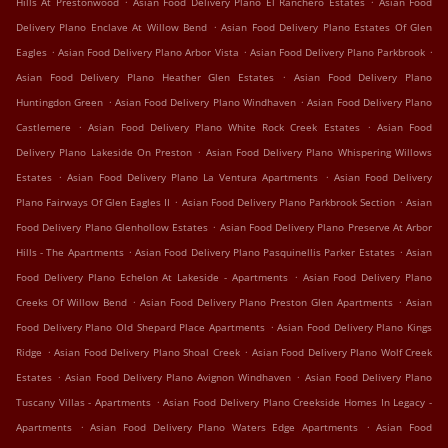
Hills At Prestonwood
Asian Food Delivery Plano El Ranchero Estates
Asian Food
.
Delivery Plano Enclave At Willow Bend
Asian Food Delivery Plano Estates Of Glen
.
.
.
Eagles
Asian Food Delivery Plano Arbor Vista
Asian Food Delivery Plano Parkbrook
.
Asian Food Delivery Plano Heather Glen Estates
Asian Food Delivery Plano
.
.
Huntingdon Green
Asian Food Delivery Plano Windhaven
Asian Food Delivery Plano
.
.
Castlemere
Asian Food Delivery Plano White Rock Creek Estates
Asian Food
.
Delivery Plano Lakeside On Preston
Asian Food Delivery Plano Whispering Willows
.
.
Estates
Asian Food Delivery Plano La Ventura Apartments
Asian Food Delivery
.
.
Plano Fairways Of Glen Eagles II
Asian Food Delivery Plano Parkbrook Section
Asian
.
Food Delivery Plano Glenhollow Estates
Asian Food Delivery Plano Preserve At Arbor
.
.
Hills - The Apartments
Asian Food Delivery Plano Pasquinellis Parker Estates
Asian
.
Food Delivery Plano Echelon At Lakeside - Apartments
Asian Food Delivery Plano
.
.
Creeks Of Willow Bend
Asian Food Delivery Plano Preston Glen Apartments
Asian
.
Food Delivery Plano Old Shepard Place Apartments
Asian Food Delivery Plano Kings
.
.
Ridge
Asian Food Delivery Plano Shoal Creek
Asian Food Delivery Plano Wolf Creek
.
.
Estates
Asian Food Delivery Plano Avignon Windhaven
Asian Food Delivery Plano
.
Tuscany Villas - Apartments
Asian Food Delivery Plano Creekside Homes In Legacy -
.
.
Apartments
Asian Food Delivery Plano Waters Edge Apartments
Asian Food