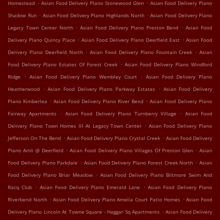
.
.
Homestead
Asian Food Delivery Plano Stonewood Glen
Asian Food Delivery Plano
.
.
Shadow Run
Asian Food Delivery Plano Highlands North
Asian Food Delivery Plano
.
.
Legacy Town Center North
Asian Food Delivery Plano Preston Bend
Asian Food
.
.
Delivery Plano Quincy Place
Asian Food Delivery Plano Deerfield East
Asian Food
.
.
Delivery Plano Deerfield North
Asian Food Delivery Plano Fountain Creek
Asian
.
Food Delivery Plano Estates Of Forest Creek
Asian Food Delivery Plano Windford
.
.
Ridge
Asian Food Delivery Plano Wembley Court
Asian Food Delivery Plano
.
.
Heatherwood
Asian Food Delivery Plano Parkway Estates
Asian Food Delivery
.
.
Plano Kimberlea
Asian Food Delivery Plano River Bend
Asian Food Delivery Plano
.
.
Fairway Apartments
Asian Food Delivery Plano Turnberry Village
Asian Food
.
Delivery Plano Town Homes III At Legacy Town Center
Asian Food Delivery Plano
.
.
Jefferson On The Bend
Asian Food Delivery Plano Crystal Creek
Asian Food Delivery
.
.
Plano Amli @ Deerfield
Asian Food Delivery Plano Villages Of Preston Glen
Asian
.
.
Food Delivery Plano Parkdale
Asian Food Delivery Plano Forest Creek North
Asian
.
Food Delivery Plano Briar Meadow
Asian Food Delivery Plano Biltmore Swim And
.
.
Racq Club
Asian Food Delivery Plano Emerald Lane
Asian Food Delivery Plano
.
.
Riverbend North
Asian Food Delivery Plano Amelia Court Patio Homes
Asian Food
.
Delivery Plano Lincoln At Towne Square - Haggar Sq Apartments
Asian Food Delivery