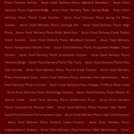
.
.
Plano Preston Hollow
Asian Food Delivery Plano Highland Meadows
Asian Food
.
.
Delivery Plano Highland Ridge
Asian Food Delivery Plano Spring Ridge
Asian Food
.
Delivery Plano Forest Creek Estates
Asian Food Delivery Plano Spring Crk Pkwy
.
.
Estates
Asian Food Delivery Plano Carriage Hill
Asian Food Delivery Plano High
.
.
Place
Asian Food Delivery Plano River Bend East
Asian Food Delivery Plano Dallas
.
.
North Estates
Asian Food Delivery Plano Woodburn Estates
Asian Food Delivery
.
Plano Pasquinellis Willow Crest
Asian Food Delivery Plano Pasquinelli Hidden Creek
.
.
Estates
Asian Food Delivery Plano Stonehaven Estates
Asian Food Delivery Plano
.
.
Fountain Ridge
Asian Food Delivery Plano The Trails
Asian Food Delivery Plano Post
.
.
Oak Estates
Asian Food Delivery Plano Prairie Creek Estates
Asian Food Delivery
.
.
Plano Huntington Park
Asian Food Delivery Plano Summers Park Apartments
Asian
.
Food Delivery Plano Cloisters
Asian Food Delivery Plano Villages Of White Rock Creek
.
.
Asian Food Delivery Plano Northridge Estates
Asian Food Delivery Plano Woods At
.
.
Russell Creek
Asian Food Delivery Plano McDermott Place
Asian Food Delivery
.
.
Plano Courtyard At Russell Creek
Asian Food Delivery Plano Hunters Glen North
.
Asian Food Delivery Plano Hunters Glen
Asian Food Delivery Plano Oak Creek Estates
.
.
Asian Food Delivery Plano Hunters Creek Estates
Asian Food Delivery Plano
.
.
Independence Estates
Asian Food Delivery Plano Hunters Glen Apartments
Asian