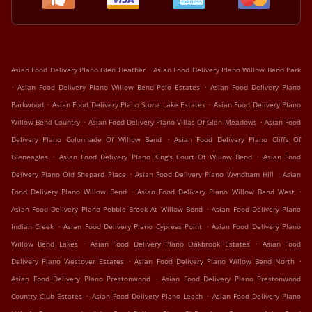
.
Asian Food Delivery Plano Glen Heather
Asian Food Delivery Plano Willow Bend Park
.
.
Asian Food Delivery Plano Willow Bend Polo Estates
Asian Food Delivery Plano
.
.
Parkwood
Asian Food Delivery Plano Stone Lake Estates
Asian Food Delivery Plano
.
.
Willow Bend Country
Asian Food Delivery Plano Villas Of Glen Meadows
Asian Food
.
Delivery Plano Colonnade Of Willow Bend
Asian Food Delivery Plano Cliffs Of
.
.
Gleneagles
Asian Food Delivery Plano King's Court Of Willow Bend
Asian Food
.
.
Delivery Plano Old Shepard Place
Asian Food Delivery Plano Wyndham Hill
Asian
.
.
Food Delivery Plano Willow Bend
Asian Food Delivery Plano Willow Bend West
.
Asian Food Delivery Plano Pebble Brook At Willow Bend
Asian Food Delivery Plano
.
.
Indian Creek
Asian Food Delivery Plano Cypress Point
Asian Food Delivery Plano
.
.
Willow Bend Lakes
Asian Food Delivery Plano Oakbrook Estates
Asian Food
.
.
Delivery Plano Westover Estates
Asian Food Delivery Plano Willow Bend North
.
Asian Food Delivery Plano Prestonwood
Asian Food Delivery Plano Prestonwood
.
.
Country Club Estates
Asian Food Delivery Plano Leach
Asian Food Delivery Plano
.
.