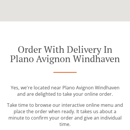
Order With Delivery In
Plano Avignon Windhaven
Yes, we're located near Plano Avignon Windhaven
and are delighted to take your online order.
Take time to browse our interactive online menu and
place the order when ready. It takes us about a
minute to confirm your order and give an individual
time.