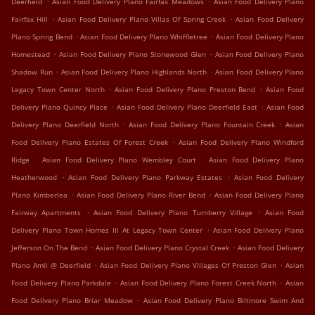
Deerfield
Asian Food Delivery Plano Fairfax Meadows
Asian Food Delivery Plano
.
.
Fairfax Hill
Asian Food Delivery Plano Villas Of Spring Creek
Asian Food Delivery
.
.
Plano Spring Bend
Asian Food Delivery Plano Whiffletree
Asian Food Delivery Plano
.
.
Homestead
Asian Food Delivery Plano Stonewood Glen
Asian Food Delivery Plano
.
.
Shadow Run
Asian Food Delivery Plano Highlands North
Asian Food Delivery Plano
.
.
Legacy Town Center North
Asian Food Delivery Plano Preston Bend
Asian Food
.
.
Delivery Plano Quincy Place
Asian Food Delivery Plano Deerfield East
Asian Food
.
.
Delivery Plano Deerfield North
Asian Food Delivery Plano Fountain Creek
Asian
.
Food Delivery Plano Estates Of Forest Creek
Asian Food Delivery Plano Windford
.
.
Ridge
Asian Food Delivery Plano Wembley Court
Asian Food Delivery Plano
.
.
Heatherwood
Asian Food Delivery Plano Parkway Estates
Asian Food Delivery
.
.
Plano Kimberlea
Asian Food Delivery Plano River Bend
Asian Food Delivery Plano
.
.
Fairway Apartments
Asian Food Delivery Plano Turnberry Village
Asian Food
.
Delivery Plano Town Homes III At Legacy Town Center
Asian Food Delivery Plano
.
.
Jefferson On The Bend
Asian Food Delivery Plano Crystal Creek
Asian Food Delivery
.
.
Plano Amli @ Deerfield
Asian Food Delivery Plano Villages Of Preston Glen
Asian
.
.
Food Delivery Plano Parkdale
Asian Food Delivery Plano Forest Creek North
Asian
.
Food Delivery Plano Briar Meadow
Asian Food Delivery Plano Biltmore Swim And