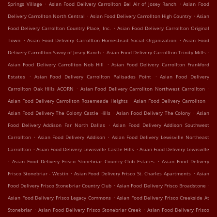
.
.
Springs Village
Asian Food Delivery Carrollton Bel Air of Josey Ranch
Asian Food
.
.
Delivery Carrollton North Central
Asian Food Delivery Carrollton High Country
Asian
.
Food Delivery Carrollton Country Place, Inc.
Asian Food Delivery Carrollton Original
.
.
Town
Asian Food Delivery Carrollton Homestead Social Organization
Asian Food
.
.
Delivery Carrollton Savoy of Josey Ranch
Asian Food Delivery Carrollton Trinity Mills
.
Asian Food Delivery Carrollton Nob Hill
Asian Food Delivery Carrollton Frankford
.
.
Estates
Asian Food Delivery Carrollton Palisades Point
Asian Food Delivery
.
.
Carrollton Oak Hills ACORN
Asian Food Delivery Carrollton Northwest Carrollton
.
.
Asian Food Delivery Carrollton Rosemeade Heights
Asian Food Delivery Carrollton
.
.
Asian Food Delivery The Colony Castle Hills
Asian Food Delivery The Colony
Asian
.
Food Delivery Addison Far North Dallas
Asian Food Delivery Addison Southwest
.
.
Carrollton
Asian Food Delivery Addison
Asian Food Delivery Lewisville Northeast
.
.
Carrollton
Asian Food Delivery Lewisville Castle Hills
Asian Food Delivery Lewisville
.
.
Asian Food Delivery Frisco Stonebriar Country Club Estates
Asian Food Delivery
.
.
Frisco Stonebriar - Westin
Asian Food Delivery Frisco St. Charles Apartments
Asian
.
.
Food Delivery Frisco Stonebriar Country Club
Asian Food Delivery Frisco Broadstone
.
Asian Food Delivery Frisco Legacy Commons
Asian Food Delivery Frisco Creekside At
.
.
Stonebriar
Asian Food Delivery Frisco Stonebriar Creek
Asian Food Delivery Frisco