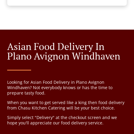
Asian Food Delivery In
Plano Avignon Windhaven
Looking for Asian Food Delivery in Plano Avignon
Windhaven? Not everybody knows or has the time to
prepare tasty food.
When you want to get served like a king then food delivery
from Chasu Kitchen Catering will be your best choice.
Simply select "Delivery" at the checkout screen and we
hope you'll appreciate our food delivery service.