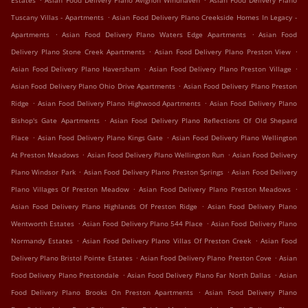
Estates
Asian Food Delivery Plano Avignon Windhaven
Asian Food Delivery Plano
.
Tuscany Villas - Apartments
Asian Food Delivery Plano Creekside Homes In Legacy -
.
.
Apartments
Asian Food Delivery Plano Waters Edge Apartments
Asian Food
.
.
Delivery Plano Stone Creek Apartments
Asian Food Delivery Plano Preston View
.
.
Asian Food Delivery Plano Haversham
Asian Food Delivery Plano Preston Village
.
Asian Food Delivery Plano Ohio Drive Apartments
Asian Food Delivery Plano Preston
.
.
Ridge
Asian Food Delivery Plano Highwood Apartments
Asian Food Delivery Plano
.
Bishop's Gate Apartments
Asian Food Delivery Plano Reflections Of Old Shepard
.
.
Place
Asian Food Delivery Plano Kings Gate
Asian Food Delivery Plano Wellington
.
.
At Preston Meadows
Asian Food Delivery Plano Wellington Run
Asian Food Delivery
.
.
Plano Windsor Park
Asian Food Delivery Plano Preston Springs
Asian Food Delivery
.
.
Plano Villages Of Preston Meadow
Asian Food Delivery Plano Preston Meadows
.
Asian Food Delivery Plano Highlands Of Preston Ridge
Asian Food Delivery Plano
.
.
Wentworth Estates
Asian Food Delivery Plano 544 Place
Asian Food Delivery Plano
.
.
Normandy Estates
Asian Food Delivery Plano Villas Of Preston Creek
Asian Food
.
.
Delivery Plano Bristol Pointe Estates
Asian Food Delivery Plano Preston Cove
Asian
.
.
Food Delivery Plano Prestondale
Asian Food Delivery Plano Far North Dallas
Asian
.
Food Delivery Plano Brooks On Preston Apartments
Asian Food Delivery Plano
.
.