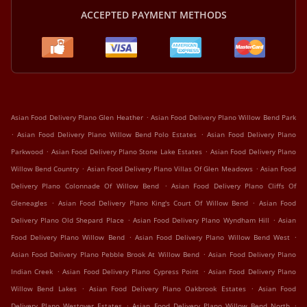
ACCEPTED PAYMENT METHODS
.
Asian Food Delivery Plano Glen Heather
Asian Food Delivery Plano Willow Bend Park
.
.
Asian Food Delivery Plano Willow Bend Polo Estates
Asian Food Delivery Plano
.
.
Parkwood
Asian Food Delivery Plano Stone Lake Estates
Asian Food Delivery Plano
.
.
Willow Bend Country
Asian Food Delivery Plano Villas Of Glen Meadows
Asian Food
.
Delivery Plano Colonnade Of Willow Bend
Asian Food Delivery Plano Cliffs Of
.
.
Gleneagles
Asian Food Delivery Plano King's Court Of Willow Bend
Asian Food
.
.
Delivery Plano Old Shepard Place
Asian Food Delivery Plano Wyndham Hill
Asian
.
.
Food Delivery Plano Willow Bend
Asian Food Delivery Plano Willow Bend West
.
Asian Food Delivery Plano Pebble Brook At Willow Bend
Asian Food Delivery Plano
.
.
Indian Creek
Asian Food Delivery Plano Cypress Point
Asian Food Delivery Plano
.
.
Willow Bend Lakes
Asian Food Delivery Plano Oakbrook Estates
Asian Food
.
.
Delivery Plano Westover Estates
Asian Food Delivery Plano Willow Bend North