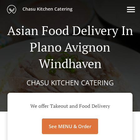
Chasu Kitchen Catering
Asian Food Delivery In
Plano Avignon
Windhaven
CHASU KITCHEN CATERING
We offer Takeout and Food Delivery
See MENU & Order