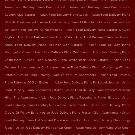
.
Asian Food Delivery Plano Prestonwood
Asian Food Delivery Plano Prestonwood
.
.
Country Club Estates
Asian Food Delivery Plano Leach
Asian Food Delivery Plano
.
.
Hills At Prestonwood
Asian Food Delivery Plano El Ranchero Estates
Asian Food
.
Delivery Plano Enclave At Willow Bend
Asian Food Delivery Plano Estates Of Glen
.
.
.
Eagles
Asian Food Delivery Plano Arbor Vista
Asian Food Delivery Plano Parkbrook
.
Asian Food Delivery Plano Heather Glen Estates
Asian Food Delivery Plano
.
.
Huntingdon Green
Asian Food Delivery Plano Windhaven
Asian Food Delivery Plano
.
.
Castlemere
Asian Food Delivery Plano White Rock Creek Estates
Asian Food
.
Delivery Plano Lakeside On Preston
Asian Food Delivery Plano Whispering Willows
.
.
Estates
Asian Food Delivery Plano La Ventura Apartments
Asian Food Delivery
.
.
Plano Fairways Of Glen Eagles II
Asian Food Delivery Plano Parkbrook Section
Asian
.
Food Delivery Plano Glenhollow Estates
Asian Food Delivery Plano Preserve At Arbor
.
.
Hills - The Apartments
Asian Food Delivery Plano Pasquinellis Parker Estates
Asian
.
Food Delivery Plano Echelon At Lakeside - Apartments
Asian Food Delivery Plano
.
.
Creeks Of Willow Bend
Asian Food Delivery Plano Preston Glen Apartments
Asian
.
Food Delivery Plano Old Shepard Place Apartments
Asian Food Delivery Plano Kings
.
.
Ridge
Asian Food Delivery Plano Shoal Creek
Asian Food Delivery Plano Wolf Creek
.
.