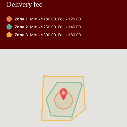
Delivery fee
Zone 1
, Min - $180.00, Fee - $20.00
Zone 2
, Min - $250.00, Fee - $40.00
Zone 3
, Min - $500.00, Fee - $80.00