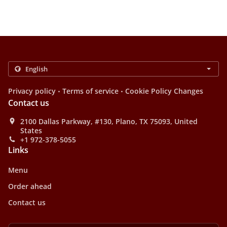
.
.
Privacy policy
Terms of service
Cookie Policy Changes
Contact us
2100 Dallas Parkway, #130, Plano, TX 75093, United
States
+1 972-378-5055
Links
Menu
Order ahead
Contact us