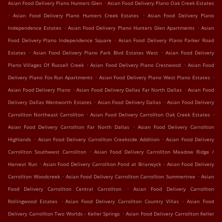
.
Asian Food Delivery Plano Hunters Glen
Asian Food Delivery Plano Oak Creek Estates
.
.
Asian Food Delivery Plano Hunters Creek Estates
Asian Food Delivery Plano
.
.
Independence Estates
Asian Food Delivery Plano Hunters Glen Apartments
Asian
.
Food Delivery Plano Independence Square
Asian Food Delivery Plano Parker Road
.
.
Estates
Asian Food Delivery Plano Park Blvd Estates West
Asian Food Delivery
.
.
Plano Villages Of Russell Creek
Asian Food Delivery Plano Crestwood
Asian Food
.
.
Delivery Plano Fox Run Apartments
Asian Food Delivery Plano West Plano Estates
.
.
Asian Food Delivery Plano
Asian Food Delivery Dallas Far North Dallas
Asian Food
.
.
Delivery Dallas Wentworth Estates
Asian Food Delivery Dallas
Asian Food Delivery
.
.
Carrollton Northeast Carrollton
Asian Food Delivery Carrollton Oak Creek Estates
.
Asian Food Delivery Carrollton Far North Dallas
Asian Food Delivery Carrollton
.
.
Highlands
Asian Food Delivery Carrollton Creekside Addition
Asian Food Delivery
.
Carrollton Southwest Carrollton
Asian Food Delivery Carrollton Meadow Ridge /
.
.
Harvest Run
Asian Food Delivery Carrollton Pond at Briarwyck
Asian Food Delivery
.
.
Carrollton Woodcreek
Asian Food Delivery Carrollton Carrollton Summertree
Asian
.
Food Delivery Carrollton Central Carrollton
Asian Food Delivery Carrollton
.
.
Rollingwood Estates
Asian Food Delivery Carrollton Country Villas
Asian Food
.
Delivery Carrollton Two Worlds - Keller Springs
Asian Food Delivery Carrollton Keller