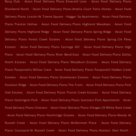
.
.
Racq Club
Asian Food Delivery Plano Emerald Lane
Asian Food Delivery Plano
.
.
Riverbend North
Asian Food Delivery Plano Amelia Court Patio Homes
Asian Food
.
Delivery Plano Lincoln At Towne Square - Haggar Sq Apartments
Asian Food Delivery
.
.
Plano Preston Hollow
Asian Food Delivery Plano Highland Meadows
Asian Food
.
.
Delivery Plano Highland Ridge
Asian Food Delivery Plano Spring Ridge
Asian Food
.
Delivery Plano Forest Creek Estates
Asian Food Delivery Plano Spring Crk Pkwy
.
.
Estates
Asian Food Delivery Plano Carriage Hill
Asian Food Delivery Plano High
.
.
Place
Asian Food Delivery Plano River Bend East
Asian Food Delivery Plano Dallas
.
.
North Estates
Asian Food Delivery Plano Woodburn Estates
Asian Food Delivery
.
Plano Pasquinellis Willow Crest
Asian Food Delivery Plano Pasquinelli Hidden Creek
.
.
Estates
Asian Food Delivery Plano Stonehaven Estates
Asian Food Delivery Plano
.
.
Fountain Ridge
Asian Food Delivery Plano The Trails
Asian Food Delivery Plano Post
.
.
Oak Estates
Asian Food Delivery Plano Prairie Creek Estates
Asian Food Delivery
.
.
Plano Huntington Park
Asian Food Delivery Plano Summers Park Apartments
Asian
.
Food Delivery Plano Cloisters
Asian Food Delivery Plano Villages Of White Rock Creek
.
.
Asian Food Delivery Plano Northridge Estates
Asian Food Delivery Plano Woods At
.
.
Russell Creek
Asian Food Delivery Plano McDermott Place
Asian Food Delivery
.
.
Plano Courtyard At Russell Creek
Asian Food Delivery Plano Hunters Glen North