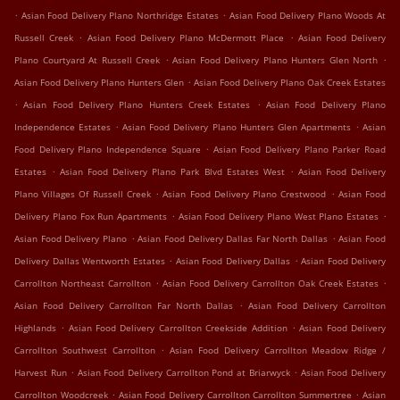
.
.
Asian Food Delivery Plano Northridge Estates
Asian Food Delivery Plano Woods At
.
.
Russell Creek
Asian Food Delivery Plano McDermott Place
Asian Food Delivery
.
.
Plano Courtyard At Russell Creek
Asian Food Delivery Plano Hunters Glen North
.
Asian Food Delivery Plano Hunters Glen
Asian Food Delivery Plano Oak Creek Estates
.
.
Asian Food Delivery Plano Hunters Creek Estates
Asian Food Delivery Plano
.
.
Independence Estates
Asian Food Delivery Plano Hunters Glen Apartments
Asian
.
Food Delivery Plano Independence Square
Asian Food Delivery Plano Parker Road
.
.
Estates
Asian Food Delivery Plano Park Blvd Estates West
Asian Food Delivery
.
.
Plano Villages Of Russell Creek
Asian Food Delivery Plano Crestwood
Asian Food
.
.
Delivery Plano Fox Run Apartments
Asian Food Delivery Plano West Plano Estates
.
.
Asian Food Delivery Plano
Asian Food Delivery Dallas Far North Dallas
Asian Food
.
.
Delivery Dallas Wentworth Estates
Asian Food Delivery Dallas
Asian Food Delivery
.
.
Carrollton Northeast Carrollton
Asian Food Delivery Carrollton Oak Creek Estates
.
Asian Food Delivery Carrollton Far North Dallas
Asian Food Delivery Carrollton
.
.
Highlands
Asian Food Delivery Carrollton Creekside Addition
Asian Food Delivery
.
Carrollton Southwest Carrollton
Asian Food Delivery Carrollton Meadow Ridge /
.
.
Harvest Run
Asian Food Delivery Carrollton Pond at Briarwyck
Asian Food Delivery
.
.
Carrollton Woodcreek
Asian Food Delivery Carrollton Carrollton Summertree
Asian