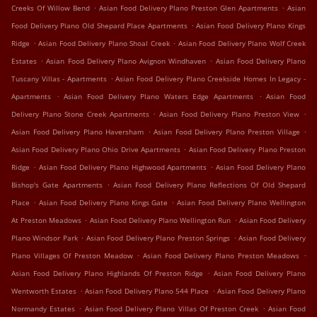
.
.
Creeks Of Willow Bend
Asian Food Delivery Plano Preston Glen Apartments
Asian
.
Food Delivery Plano Old Shepard Place Apartments
Asian Food Delivery Plano Kings
.
.
Ridge
Asian Food Delivery Plano Shoal Creek
Asian Food Delivery Plano Wolf Creek
.
.
Estates
Asian Food Delivery Plano Avignon Windhaven
Asian Food Delivery Plano
.
Tuscany Villas - Apartments
Asian Food Delivery Plano Creekside Homes In Legacy -
.
.
Apartments
Asian Food Delivery Plano Waters Edge Apartments
Asian Food
.
.
Delivery Plano Stone Creek Apartments
Asian Food Delivery Plano Preston View
.
.
Asian Food Delivery Plano Haversham
Asian Food Delivery Plano Preston Village
.
Asian Food Delivery Plano Ohio Drive Apartments
Asian Food Delivery Plano Preston
.
.
Ridge
Asian Food Delivery Plano Highwood Apartments
Asian Food Delivery Plano
.
Bishop's Gate Apartments
Asian Food Delivery Plano Reflections Of Old Shepard
.
.
Place
Asian Food Delivery Plano Kings Gate
Asian Food Delivery Plano Wellington
.
.
At Preston Meadows
Asian Food Delivery Plano Wellington Run
Asian Food Delivery
.
.
Plano Windsor Park
Asian Food Delivery Plano Preston Springs
Asian Food Delivery
.
.
Plano Villages Of Preston Meadow
Asian Food Delivery Plano Preston Meadows
.
Asian Food Delivery Plano Highlands Of Preston Ridge
Asian Food Delivery Plano
.
.
Wentworth Estates
Asian Food Delivery Plano 544 Place
Asian Food Delivery Plano
.
.
Normandy Estates
Asian Food Delivery Plano Villas Of Preston Creek
Asian Food