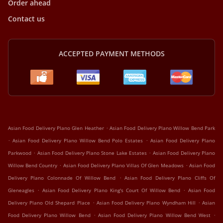
Order ahead
Contact us
ACCEPTED PAYMENT METHODS
.
Asian Food Delivery Plano Glen Heather
Asian Food Delivery Plano Willow Bend Park
.
.
Asian Food Delivery Plano Willow Bend Polo Estates
Asian Food Delivery Plano
.
.
Parkwood
Asian Food Delivery Plano Stone Lake Estates
Asian Food Delivery Plano
.
.
Willow Bend Country
Asian Food Delivery Plano Villas Of Glen Meadows
Asian Food
.
Delivery Plano Colonnade Of Willow Bend
Asian Food Delivery Plano Cliffs Of
.
.
Gleneagles
Asian Food Delivery Plano King's Court Of Willow Bend
Asian Food
.
.
Delivery Plano Old Shepard Place
Asian Food Delivery Plano Wyndham Hill
Asian
.
.
Food Delivery Plano Willow Bend
Asian Food Delivery Plano Willow Bend West