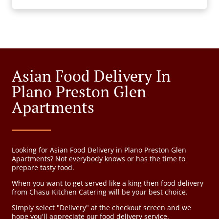
Asian Food Delivery In
Plano Preston Glen
Apartments
Looking for Asian Food Delivery in Plano Preston Glen
Apartments? Not everybody knows or has the time to
prepare tasty food.
When you want to get served like a king then food delivery
from Chasu Kitchen Catering will be your best choice.
Simply select "Delivery" at the checkout screen and we
hope you'll appreciate our food delivery service.