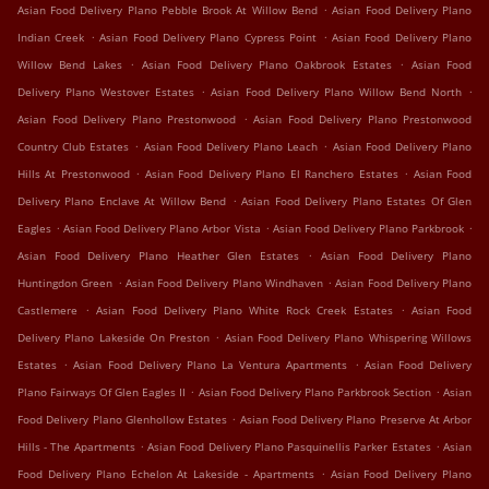
.
Asian Food Delivery Plano Pebble Brook At Willow Bend
Asian Food Delivery Plano
.
.
Indian Creek
Asian Food Delivery Plano Cypress Point
Asian Food Delivery Plano
.
.
Willow Bend Lakes
Asian Food Delivery Plano Oakbrook Estates
Asian Food
.
.
Delivery Plano Westover Estates
Asian Food Delivery Plano Willow Bend North
.
Asian Food Delivery Plano Prestonwood
Asian Food Delivery Plano Prestonwood
.
.
Country Club Estates
Asian Food Delivery Plano Leach
Asian Food Delivery Plano
.
.
Hills At Prestonwood
Asian Food Delivery Plano El Ranchero Estates
Asian Food
.
Delivery Plano Enclave At Willow Bend
Asian Food Delivery Plano Estates Of Glen
.
.
.
Eagles
Asian Food Delivery Plano Arbor Vista
Asian Food Delivery Plano Parkbrook
.
Asian Food Delivery Plano Heather Glen Estates
Asian Food Delivery Plano
.
.
Huntingdon Green
Asian Food Delivery Plano Windhaven
Asian Food Delivery Plano
.
.
Castlemere
Asian Food Delivery Plano White Rock Creek Estates
Asian Food
.
Delivery Plano Lakeside On Preston
Asian Food Delivery Plano Whispering Willows
.
.
Estates
Asian Food Delivery Plano La Ventura Apartments
Asian Food Delivery
.
.
Plano Fairways Of Glen Eagles II
Asian Food Delivery Plano Parkbrook Section
Asian
.
Food Delivery Plano Glenhollow Estates
Asian Food Delivery Plano Preserve At Arbor
.
.
Hills - The Apartments
Asian Food Delivery Plano Pasquinellis Parker Estates
Asian
.
Food Delivery Plano Echelon At Lakeside - Apartments
Asian Food Delivery Plano