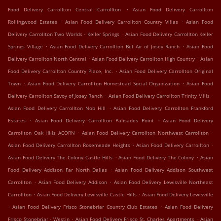
.
Food Delivery Carrollton Central Carrollton
Asian Food Delivery Carrollton
.
.
Rollingwood Estates
Asian Food Delivery Carrollton Country Villas
Asian Food
.
Delivery Carrollton Two Worlds - Keller Springs
Asian Food Delivery Carrollton Keller
.
.
Springs Village
Asian Food Delivery Carrollton Bel Air of Josey Ranch
Asian Food
.
.
Delivery Carrollton North Central
Asian Food Delivery Carrollton High Country
Asian
.
Food Delivery Carrollton Country Place, Inc.
Asian Food Delivery Carrollton Original
.
.
Town
Asian Food Delivery Carrollton Homestead Social Organization
Asian Food
.
.
Delivery Carrollton Savoy of Josey Ranch
Asian Food Delivery Carrollton Trinity Mills
.
Asian Food Delivery Carrollton Nob Hill
Asian Food Delivery Carrollton Frankford
.
.
Estates
Asian Food Delivery Carrollton Palisades Point
Asian Food Delivery
.
.
Carrollton Oak Hills ACORN
Asian Food Delivery Carrollton Northwest Carrollton
.
.
Asian Food Delivery Carrollton Rosemeade Heights
Asian Food Delivery Carrollton
.
.
Asian Food Delivery The Colony Castle Hills
Asian Food Delivery The Colony
Asian
.
Food Delivery Addison Far North Dallas
Asian Food Delivery Addison Southwest
.
.
Carrollton
Asian Food Delivery Addison
Asian Food Delivery Lewisville Northeast
.
.
Carrollton
Asian Food Delivery Lewisville Castle Hills
Asian Food Delivery Lewisville
.
.
Asian Food Delivery Frisco Stonebriar Country Club Estates
Asian Food Delivery
.
.
Frisco Stonebriar - Westin
Asian Food Delivery Frisco St. Charles Apartments
Asian