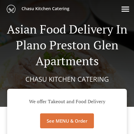
Chasu Kitchen Catering
Asian Food Delivery In
Plano Preston Glen
Apartments
CHASU KITCHEN CATERING
We offer Takeout and Food Delivery
See MENU & Order