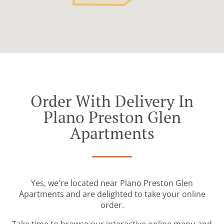
Order With Delivery In
Plano Preston Glen
Apartments
Yes, we're located near Plano Preston Glen
Apartments and are delighted to take your online
order.