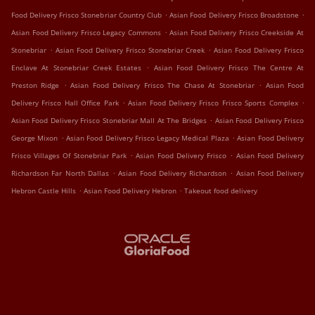
.
.
Food Delivery Frisco Stonebriar Country Club
Asian Food Delivery Frisco Broadstone
.
Asian Food Delivery Frisco Legacy Commons
Asian Food Delivery Frisco Creekside At
.
.
Stonebriar
Asian Food Delivery Frisco Stonebriar Creek
Asian Food Delivery Frisco
.
Enclave At Stonebriar Creek Estates
Asian Food Delivery Frisco The Centre At
.
.
Preston Ridge
Asian Food Delivery Frisco The Chase At Stonebriar
Asian Food
.
.
Delivery Frisco Hall Office Park
Asian Food Delivery Frisco Frisco Sports Complex
.
Asian Food Delivery Frisco Stonebriar Mall At The Bridges
Asian Food Delivery Frisco
.
.
George Mixon
Asian Food Delivery Frisco Legacy Medical Plaza
Asian Food Delivery
.
.
Frisco Villages Of Stonebriar Park
Asian Food Delivery Frisco
Asian Food Delivery
.
.
Richardson Far North Dallas
Asian Food Delivery Richardson
Asian Food Delivery
.
.
Hebron Castle Hills
Asian Food Delivery Hebron
Takeout food delivery