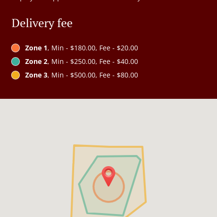
Delivery fee
Zone 1
, Min - $180.00, Fee - $20.00
Zone 2
, Min - $250.00, Fee - $40.00
Zone 3
, Min - $500.00, Fee - $80.00