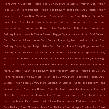
.
.
Plano Amli @ Deerfield
Asian Food Delivery Plano Villages Of Preston Glen
Asian
.
.
Food Delivery Plano Parkdale
Asian Food Delivery Plano Forest Creek North
Asian
.
Food Delivery Plano Briar Meadow
Asian Food Delivery Plano Biltmore Swim And
.
.
Racq Club
Asian Food Delivery Plano Emerald Lane
Asian Food Delivery Plano
.
.
Riverbend North
Asian Food Delivery Plano Amelia Court Patio Homes
Asian Food
.
Delivery Plano Lincoln At Towne Square - Haggar Sq Apartments
Asian Food Delivery
.
.
Plano Preston Hollow
Asian Food Delivery Plano Highland Meadows
Asian Food
.
.
Delivery Plano Highland Ridge
Asian Food Delivery Plano Spring Ridge
Asian Food
.
Delivery Plano Forest Creek Estates
Asian Food Delivery Plano Spring Crk Pkwy
.
.
Estates
Asian Food Delivery Plano Carriage Hill
Asian Food Delivery Plano High
.
.
Place
Asian Food Delivery Plano River Bend East
Asian Food Delivery Plano Dallas
.
.
North Estates
Asian Food Delivery Plano Woodburn Estates
Asian Food Delivery
.
Plano Pasquinellis Willow Crest
Asian Food Delivery Plano Pasquinelli Hidden Creek
.
.
Estates
Asian Food Delivery Plano Stonehaven Estates
Asian Food Delivery Plano
.
.
Fountain Ridge
Asian Food Delivery Plano The Trails
Asian Food Delivery Plano Post
.
.
Oak Estates
Asian Food Delivery Plano Prairie Creek Estates
Asian Food Delivery
.
.
Plano Huntington Park
Asian Food Delivery Plano Summers Park Apartments
Asian
.
Food Delivery Plano Cloisters
Asian Food Delivery Plano Villages Of White Rock Creek