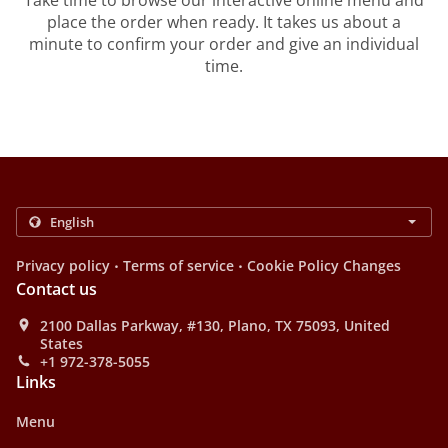
Take time to browse our interactive online menu and
place the order when ready. It takes us about a
minute to confirm your order and give an individual
time.
.
.
Privacy policy
Terms of service
Cookie Policy Changes
Contact us
2100 Dallas Parkway, #130, Plano, TX 75093, United
States
+1 972-378-5055
Links
Menu