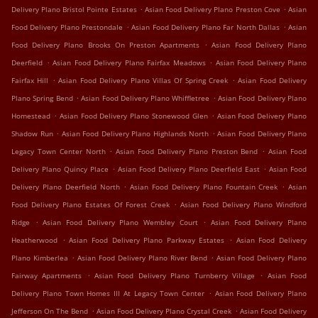
.
.
Delivery Plano Bristol Pointe Estates
Asian Food Delivery Plano Preston Cove
Asian
.
.
Food Delivery Plano Prestondale
Asian Food Delivery Plano Far North Dallas
Asian
.
Food Delivery Plano Brooks On Preston Apartments
Asian Food Delivery Plano
.
.
Deerfield
Asian Food Delivery Plano Fairfax Meadows
Asian Food Delivery Plano
.
.
Fairfax Hill
Asian Food Delivery Plano Villas Of Spring Creek
Asian Food Delivery
.
.
Plano Spring Bend
Asian Food Delivery Plano Whiffletree
Asian Food Delivery Plano
.
.
Homestead
Asian Food Delivery Plano Stonewood Glen
Asian Food Delivery Plano
.
.
Shadow Run
Asian Food Delivery Plano Highlands North
Asian Food Delivery Plano
.
.
Legacy Town Center North
Asian Food Delivery Plano Preston Bend
Asian Food
.
.
Delivery Plano Quincy Place
Asian Food Delivery Plano Deerfield East
Asian Food
.
.
Delivery Plano Deerfield North
Asian Food Delivery Plano Fountain Creek
Asian
.
Food Delivery Plano Estates Of Forest Creek
Asian Food Delivery Plano Windford
.
.
Ridge
Asian Food Delivery Plano Wembley Court
Asian Food Delivery Plano
.
.
Heatherwood
Asian Food Delivery Plano Parkway Estates
Asian Food Delivery
.
.
Plano Kimberlea
Asian Food Delivery Plano River Bend
Asian Food Delivery Plano
.
.
Fairway Apartments
Asian Food Delivery Plano Turnberry Village
Asian Food
.
Delivery Plano Town Homes III At Legacy Town Center
Asian Food Delivery Plano
.
.
Jefferson On The Bend
Asian Food Delivery Plano Crystal Creek
Asian Food Delivery