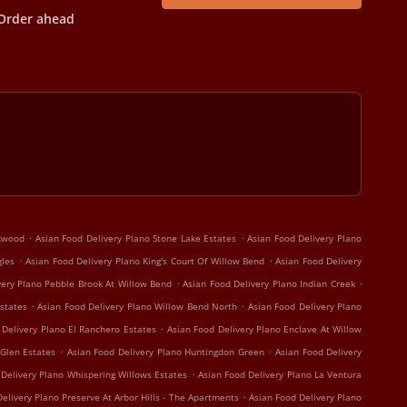
Order ahead
.
.
rkwood
Asian Food Delivery Plano Stone Lake Estates
Asian Food Delivery Plano
.
.
gles
Asian Food Delivery Plano King's Court Of Willow Bend
Asian Food Delivery
.
.
very Plano Pebble Brook At Willow Bend
Asian Food Delivery Plano Indian Creek
.
.
states
Asian Food Delivery Plano Willow Bend North
Asian Food Delivery Plano
.
 Delivery Plano El Ranchero Estates
Asian Food Delivery Plano Enclave At Willow
.
.
 Glen Estates
Asian Food Delivery Plano Huntingdon Green
Asian Food Delivery
.
 Delivery Plano Whispering Willows Estates
Asian Food Delivery Plano La Ventura
.
elivery Plano Preserve At Arbor Hills - The Apartments
Asian Food Delivery Plano