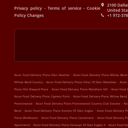
2100 Dalla
.
.
Privacy policy
Terms of service
Cookie
United Sta
Policy Changes
+1 972-37
.
Asian Food Delivery Plano Glen Heather
Asian Food Delivery Plano Willow Bend
.
.
Willow Bend Country
Asian Food Delivery Plano Villas Of Glen Meadows
Asian
.
.
Plano Old Shepard Place
Asian Food Delivery Plano Wyndham Hill
Asian Food 
.
Asian Food Delivery Plano Cypress Point
Asian Food Delivery Plano Willow Bend
.
.
Prestonwood
Asian Food Delivery Plano Prestonwood Country Club Estates
Asi
.
.
Bend
Asian Food Delivery Plano Estates Of Glen Eagles
Asian Food Delivery Pl
.
.
Plano Windhaven
Asian Food Delivery Plano Castlemere
Asian Food Delivery P
.
.
Apartments
Asian Food Delivery Plano Fairways Of Glen Eagles II
Asian Food De