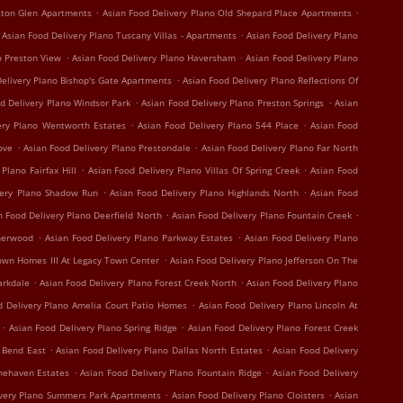
.
.
ston Glen Apartments
Asian Food Delivery Plano Old Shepard Place Apartments
.
Asian Food Delivery Plano Tuscany Villas - Apartments
Asian Food Delivery Plano
.
.
o Preston View
Asian Food Delivery Plano Haversham
Asian Food Delivery Plano
.
elivery Plano Bishop's Gate Apartments
Asian Food Delivery Plano Reflections Of
.
.
d Delivery Plano Windsor Park
Asian Food Delivery Plano Preston Springs
Asian
.
.
ery Plano Wentworth Estates
Asian Food Delivery Plano 544 Place
Asian Food
.
.
ove
Asian Food Delivery Plano Prestondale
Asian Food Delivery Plano Far North
.
.
Plano Fairfax Hill
Asian Food Delivery Plano Villas Of Spring Creek
Asian Food
.
.
very Plano Shadow Run
Asian Food Delivery Plano Highlands North
Asian Food
.
.
n Food Delivery Plano Deerfield North
Asian Food Delivery Plano Fountain Creek
.
.
therwood
Asian Food Delivery Plano Parkway Estates
Asian Food Delivery Plano
.
own Homes III At Legacy Town Center
Asian Food Delivery Plano Jefferson On The
.
.
arkdale
Asian Food Delivery Plano Forest Creek North
Asian Food Delivery Plano
.
d Delivery Plano Amelia Court Patio Homes
Asian Food Delivery Plano Lincoln At
.
.
Asian Food Delivery Plano Spring Ridge
Asian Food Delivery Plano Forest Creek
.
.
r Bend East
Asian Food Delivery Plano Dallas North Estates
Asian Food Delivery
.
.
onehaven Estates
Asian Food Delivery Plano Fountain Ridge
Asian Food Delivery
.
.
ivery Plano Summers Park Apartments
Asian Food Delivery Plano Cloisters
Asian