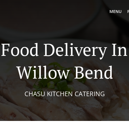
MENU
 Food Delivery In
Willow Bend
CHASU KITCHEN CATERING