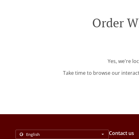
Order Wi
Yes, we're lo
Take time to browse our interac
Contact us