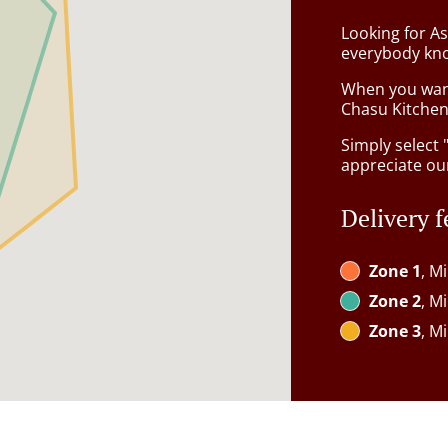
Looking for A
everybody kno
When you want 
Chasu Kitchen 
Simply select 
appreciate our
Delivery f
Zone 1
, M
Zone 2
, M
Zone 3
, M