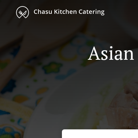
Chasu Kitchen Catering
Asian