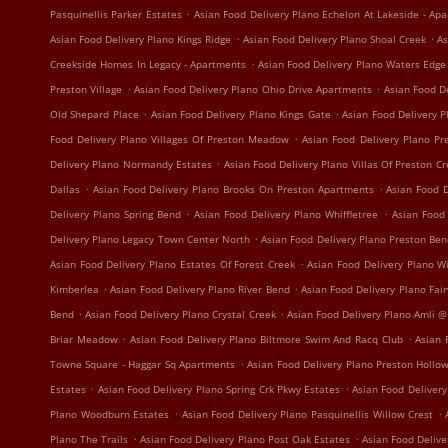
.
Pasquinellis Parker Estates
Asian Food Delivery Plano Echelon At Lakeside - Ap
.
.
Asian Food Delivery Plano Kings Ridge
Asian Food Delivery Plano Shoal Creek
As
.
Creekside Homes In Legacy - Apartments
Asian Food Delivery Plano Waters Edg
.
.
Preston Village
Asian Food Delivery Plano Ohio Drive Apartments
Asian Food D
.
.
Old Shepard Place
Asian Food Delivery Plano Kings Gate
Asian Food Delivery 
.
Food Delivery Plano Villages Of Preston Meadow
Asian Food Delivery Plano P
.
Delivery Plano Normandy Estates
Asian Food Delivery Plano Villas Of Preston C
.
.
Dallas
Asian Food Delivery Plano Brooks On Preston Apartments
Asian Food D
.
.
Delivery Plano Spring Bend
Asian Food Delivery Plano Whiffletree
Asian Food
.
Delivery Plano Legacy Town Center North
Asian Food Delivery Plano Preston Be
.
Asian Food Delivery Plano Estates Of Forest Creek
Asian Food Delivery Plano W
.
.
Kimberlea
Asian Food Delivery Plano River Bend
Asian Food Delivery Plano Fa
.
.
Bend
Asian Food Delivery Plano Crystal Creek
Asian Food Delivery Plano Amli @
.
.
Briar Meadow
Asian Food Delivery Plano Biltmore Swim And Racq Club
Asian 
.
Towne Square - Haggar Sq Apartments
Asian Food Delivery Plano Preston Hollo
.
.
Estates
Asian Food Delivery Plano Spring Crk Pkwy Estates
Asian Food Delivery
.
.
Plano Woodburn Estates
Asian Food Delivery Plano Pasquinellis Willow Crest
.
.
Plano The Trails
Asian Food Delivery Plano Post Oak Estates
Asian Food Delive