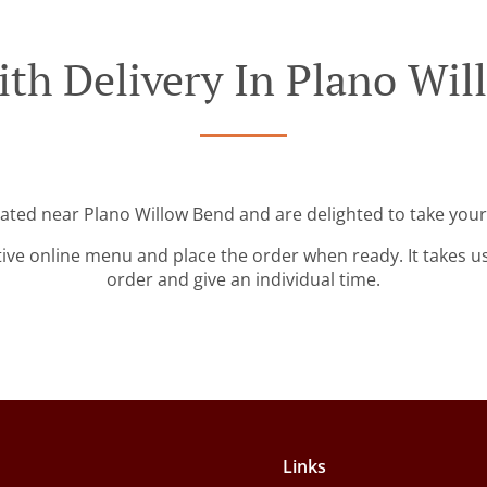
th Delivery In Plano Wi
cated near Plano Willow Bend and are delighted to take your
tive online menu and place the order when ready. It takes u
order and give an individual time.
Links