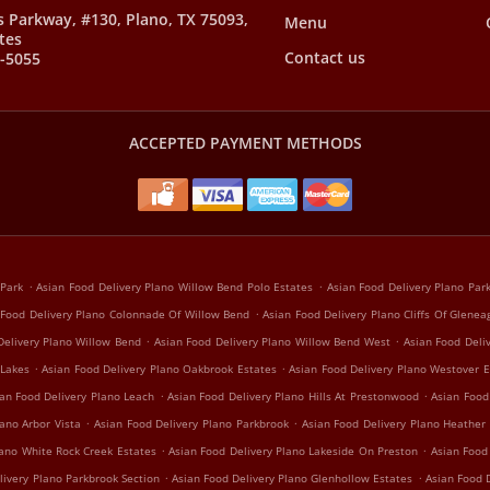
s Parkway, #130, Plano, TX 75093,
Menu
tes
Contact us
8-5055
ACCEPTED PAYMENT METHODS
.
.
 Park
Asian Food Delivery Plano Willow Bend Polo Estates
Asian Food Delivery Plano Pa
.
 Food Delivery Plano Colonnade Of Willow Bend
Asian Food Delivery Plano Cliffs Of Glenea
.
.
Delivery Plano Willow Bend
Asian Food Delivery Plano Willow Bend West
Asian Food Deli
.
.
 Lakes
Asian Food Delivery Plano Oakbrook Estates
Asian Food Delivery Plano Westover E
.
.
an Food Delivery Plano Leach
Asian Food Delivery Plano Hills At Prestonwood
Asian Food
.
.
ano Arbor Vista
Asian Food Delivery Plano Parkbrook
Asian Food Delivery Plano Heather
.
.
lano White Rock Creek Estates
Asian Food Delivery Plano Lakeside On Preston
Asian Food
.
.
livery Plano Parkbrook Section
Asian Food Delivery Plano Glenhollow Estates
Asian Food D