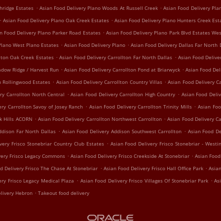
.
.
hridge Estates
Asian Food Delivery Plano Woods At Russell Creek
Asian Food Delivery Pl
.
.
Asian Food Delivery Plano Oak Creek Estates
Asian Food Delivery Plano Hunters Creek Est
.
n Food Delivery Plano Parker Road Estates
Asian Food Delivery Plano Park Blvd Estates We
.
.
Plano West Plano Estates
Asian Food Delivery Plano
Asian Food Delivery Dallas Far North 
.
.
lton Oak Creek Estates
Asian Food Delivery Carrollton Far North Dallas
Asian Food Delive
.
.
adow Ridge / Harvest Run
Asian Food Delivery Carrollton Pond at Briarwyck
Asian Food Del
.
.
n Rollingwood Estates
Asian Food Delivery Carrollton Country Villas
Asian Food Delivery Ca
.
.
ry Carrollton North Central
Asian Food Delivery Carrollton High Country
Asian Food Deliv
.
.
ery Carrollton Savoy of Josey Ranch
Asian Food Delivery Carrollton Trinity Mills
Asian Foo
.
.
ak Hills ACORN
Asian Food Delivery Carrollton Northwest Carrollton
Asian Food Delivery C
.
.
ddison Far North Dallas
Asian Food Delivery Addison Southwest Carrollton
Asian Food De
.
very Frisco Stonebriar Country Club Estates
Asian Food Delivery Frisco Stonebriar - Westi
.
.
very Frisco Legacy Commons
Asian Food Delivery Frisco Creekside At Stonebriar
Asian Food
.
.
d Delivery Frisco The Chase At Stonebriar
Asian Food Delivery Frisco Hall Office Park
Asian
.
.
ery Frisco Legacy Medical Plaza
Asian Food Delivery Frisco Villages Of Stonebriar Park
As
.
livery Hebron
Takeout food delivery