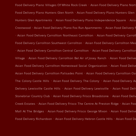
.
Food Delivery Plano Villages Of White Rock Creek
Asian Food Delivery Plano Nort
.
Food Delivery Plano Hunters Glen North
Asian Food Delivery Plano Hunters Glen
.
.
Hunters Glen Apartments
Asian Food Delivery Plano Independence Square
Asia
.
.
Crestwood
Asian Food Delivery Plano Fox Run Apartments
Asian Food Delivery 
.
.
Asian Food Delivery Carrollton Northeast Carrollton
Asian Food Delivery Carrol
.
Food Delivery Carrollton Southwest Carrollton
Asian Food Delivery Carrollton Me
.
.
Asian Food Delivery Carrollton Central Carrollton
Asian Food Delivery Carrollto
.
.
Village
Asian Food Delivery Carrollton Bel Air of Josey Ranch
Asian Food Delive
.
Asian Food Delivery Carrollton Homestead Social Organization
Asian Food Deliv
.
Asian Food Delivery Carrollton Palisades Point
Asian Food Delivery Carrollton O
.
.
The Colony Castle Hills
Asian Food Delivery The Colony
Asian Food Delivery A
.
.
Delivery Lewisville Castle Hills
Asian Food Delivery Lewisville
Asian Food Deli
.
.
Stonebriar Country Club
Asian Food Delivery Frisco Broadstone
Asian Food Deli
.
.
Creek Estates
Asian Food Delivery Frisco The Centre At Preston Ridge
Asian Foo
.
.
Mall At The Bridges
Asian Food Delivery Frisco George Mixon
Asian Food Deliv
.
.
Food Delivery Richardson
Asian Food Delivery Hebron Castle Hills
Asian Food De