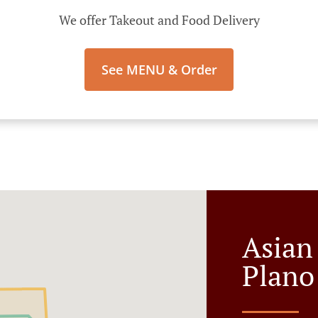
We offer Takeout and Food Delivery
See MENU & Order
Asian
Plano