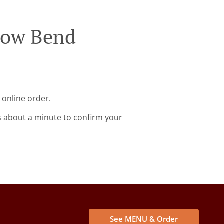
llow Bend
 online order.
s about a minute to confirm your
See MENU & Order