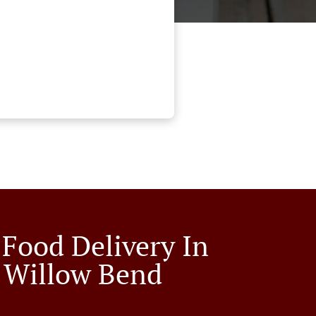
 Food Delivery In
 Willow Bend