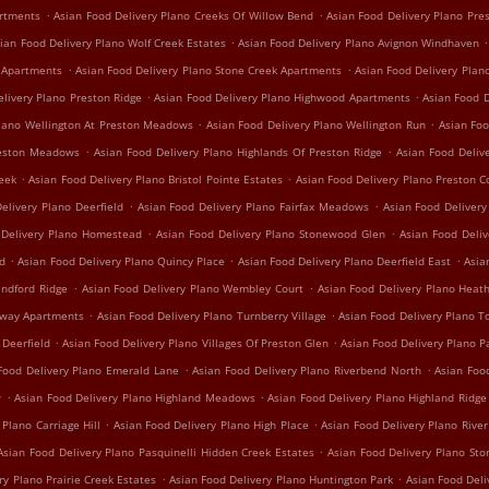
.
.
artments
Asian Food Delivery Plano Creeks Of Willow Bend
Asian Food Delivery Plano Pre
.
.
ian Food Delivery Plano Wolf Creek Estates
Asian Food Delivery Plano Avignon Windhaven
.
.
e Apartments
Asian Food Delivery Plano Stone Creek Apartments
Asian Food Delivery Plan
.
.
elivery Plano Preston Ridge
Asian Food Delivery Plano Highwood Apartments
Asian Food D
.
.
Plano Wellington At Preston Meadows
Asian Food Delivery Plano Wellington Run
Asian Foo
.
.
reston Meadows
Asian Food Delivery Plano Highlands Of Preston Ridge
Asian Food Deliv
.
.
reek
Asian Food Delivery Plano Bristol Pointe Estates
Asian Food Delivery Plano Preston C
.
.
elivery Plano Deerfield
Asian Food Delivery Plano Fairfax Meadows
Asian Food Delivery 
.
.
 Delivery Plano Homestead
Asian Food Delivery Plano Stonewood Glen
Asian Food Deli
.
.
.
nd
Asian Food Delivery Plano Quincy Place
Asian Food Delivery Plano Deerfield East
Asia
.
.
indford Ridge
Asian Food Delivery Plano Wembley Court
Asian Food Delivery Plano Hea
.
.
irway Apartments
Asian Food Delivery Plano Turnberry Village
Asian Food Delivery Plano T
.
.
 Deerfield
Asian Food Delivery Plano Villages Of Preston Glen
Asian Food Delivery Plano P
.
.
Food Delivery Plano Emerald Lane
Asian Food Delivery Plano Riverbend North
Asian Foo
.
.
w
Asian Food Delivery Plano Highland Meadows
Asian Food Delivery Plano Highland Ridge
.
.
 Plano Carriage Hill
Asian Food Delivery Plano High Place
Asian Food Delivery Plano Rive
.
Asian Food Delivery Plano Pasquinelli Hidden Creek Estates
Asian Food Delivery Plano St
.
.
ry Plano Prairie Creek Estates
Asian Food Delivery Plano Huntington Park
Asian Food Del