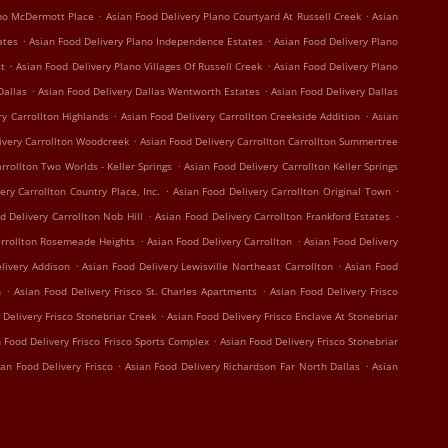
.
.
ano McDermott Place
Asian Food Delivery Plano Courtyard At Russell Creek
Asian
.
.
ates
Asian Food Delivery Plano Independence Estates
Asian Food Delivery Plano
.
.
st
Asian Food Delivery Plano Villages Of Russell Creek
Asian Food Delivery Plano
.
.
Dallas
Asian Food Delivery Dallas Wentworth Estates
Asian Food Delivery Dallas
.
.
ry Carrollton Highlands
Asian Food Delivery Carrollton Creekside Addition
Asian
.
ivery Carrollton Woodcreek
Asian Food Delivery Carrollton Carrollton Summertree
.
rrollton Two Worlds - Keller Springs
Asian Food Delivery Carrollton Keller Springs
.
.
ery Carrollton Country Place, Inc.
Asian Food Delivery Carrollton Original Town
.
.
d Delivery Carrollton Nob Hill
Asian Food Delivery Carrollton Frankford Estates
.
.
arrollton Rosemeade Heights
Asian Food Delivery Carrollton
Asian Food Delivery
.
.
livery Addison
Asian Food Delivery Lewisville Northeast Carrollton
Asian Food
.
.
n
Asian Food Delivery Frisco St. Charles Apartments
Asian Food Delivery Frisco
.
 Delivery Frisco Stonebriar Creek
Asian Food Delivery Frisco Enclave At Stonebriar
.
 Food Delivery Frisco Frisco Sports Complex
Asian Food Delivery Frisco Stonebriar
.
.
ian Food Delivery Frisco
Asian Food Delivery Richardson Far North Dallas
Asian