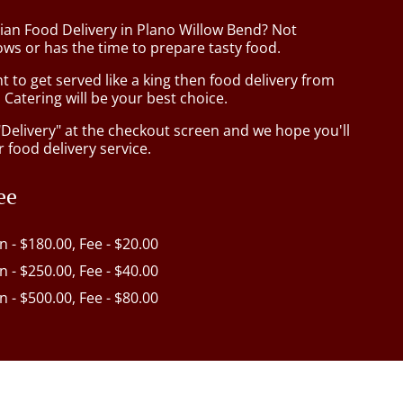
sian Food Delivery in Plano Willow Bend? Not
ws or has the time to prepare tasty food.
to get served like a king then food delivery from
Catering will be your best choice.
"Delivery" at the checkout screen and we hope you'll
 food delivery service.
ee
in - $180.00, Fee - $20.00
in - $250.00, Fee - $40.00
in - $500.00, Fee - $80.00