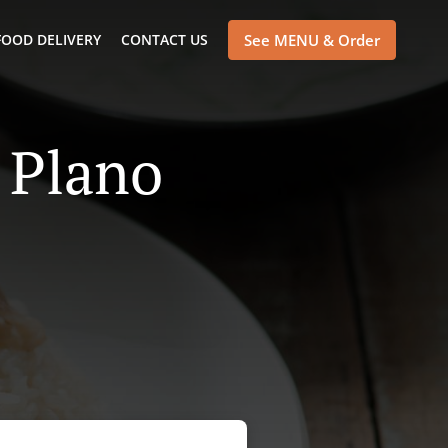
FOOD DELIVERY
CONTACT US
See MENU & Order
 Plano