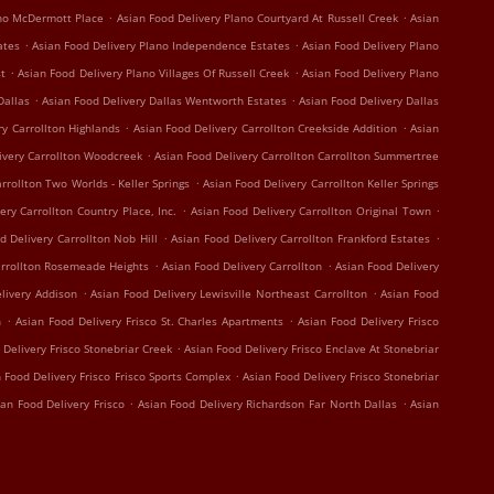
.
.
ano McDermott Place
Asian Food Delivery Plano Courtyard At Russell Creek
Asian
.
.
ates
Asian Food Delivery Plano Independence Estates
Asian Food Delivery Plano
.
.
st
Asian Food Delivery Plano Villages Of Russell Creek
Asian Food Delivery Plano
.
.
Dallas
Asian Food Delivery Dallas Wentworth Estates
Asian Food Delivery Dallas
.
.
ry Carrollton Highlands
Asian Food Delivery Carrollton Creekside Addition
Asian
.
ivery Carrollton Woodcreek
Asian Food Delivery Carrollton Carrollton Summertree
.
rrollton Two Worlds - Keller Springs
Asian Food Delivery Carrollton Keller Springs
.
.
ery Carrollton Country Place, Inc.
Asian Food Delivery Carrollton Original Town
.
.
d Delivery Carrollton Nob Hill
Asian Food Delivery Carrollton Frankford Estates
.
.
arrollton Rosemeade Heights
Asian Food Delivery Carrollton
Asian Food Delivery
.
.
livery Addison
Asian Food Delivery Lewisville Northeast Carrollton
Asian Food
.
.
n
Asian Food Delivery Frisco St. Charles Apartments
Asian Food Delivery Frisco
.
 Delivery Frisco Stonebriar Creek
Asian Food Delivery Frisco Enclave At Stonebriar
.
 Food Delivery Frisco Frisco Sports Complex
Asian Food Delivery Frisco Stonebriar
.
.
ian Food Delivery Frisco
Asian Food Delivery Richardson Far North Dallas
Asian