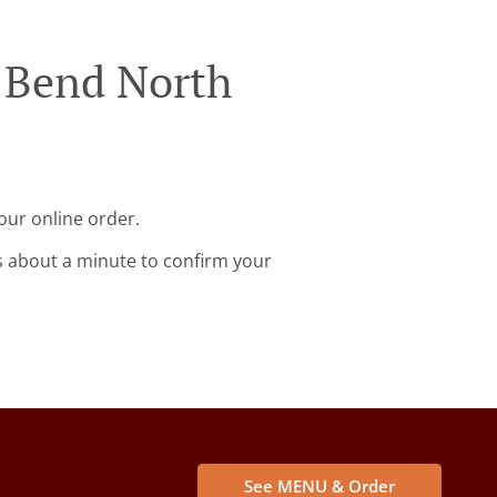
w Bend North
our online order.
s about a minute to confirm your
See MENU & Order