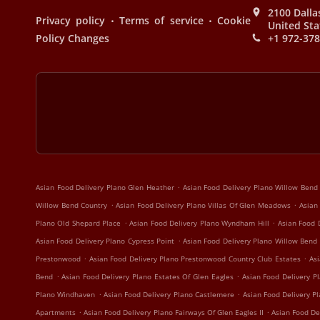
2100 Dalla
.
.
Privacy policy
Terms of service
Cookie
United Sta
Policy Changes
+1 972-37
.
Asian Food Delivery Plano Glen Heather
Asian Food Delivery Plano Willow Bend
.
.
Willow Bend Country
Asian Food Delivery Plano Villas Of Glen Meadows
Asian
.
.
Plano Old Shepard Place
Asian Food Delivery Plano Wyndham Hill
Asian Food 
.
Asian Food Delivery Plano Cypress Point
Asian Food Delivery Plano Willow Bend
.
.
Prestonwood
Asian Food Delivery Plano Prestonwood Country Club Estates
Asi
.
.
Bend
Asian Food Delivery Plano Estates Of Glen Eagles
Asian Food Delivery Pl
.
.
Plano Windhaven
Asian Food Delivery Plano Castlemere
Asian Food Delivery P
.
.
Apartments
Asian Food Delivery Plano Fairways Of Glen Eagles II
Asian Food De