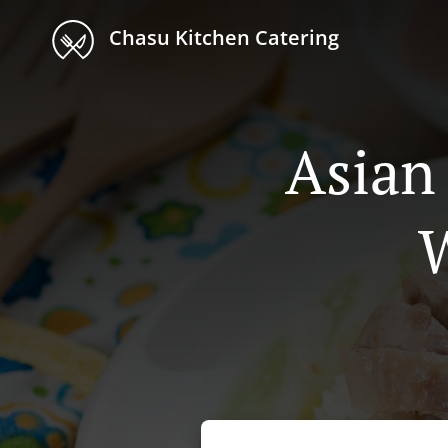
Chasu Kitchen Catering
Asian
W