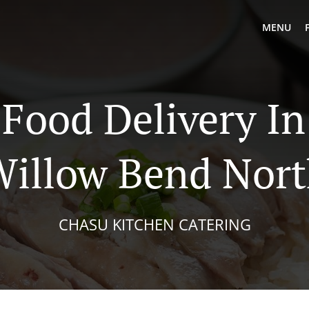
MENU
 Food Delivery In
illow Bend Nor
CHASU KITCHEN CATERING