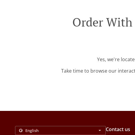
Order With 
Yes, we're locat
Take time to browse our interac
Contact us