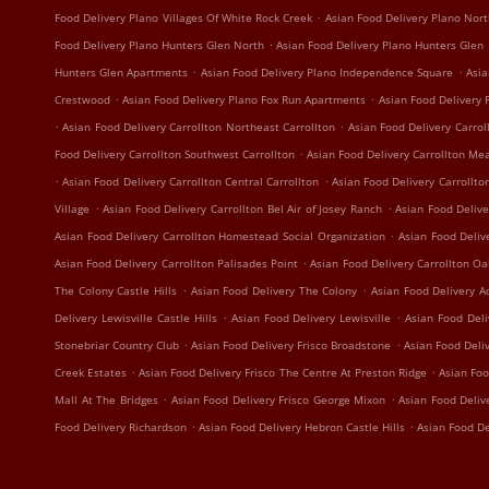
.
Food Delivery Plano Villages Of White Rock Creek
Asian Food Delivery Plano Nort
.
Food Delivery Plano Hunters Glen North
Asian Food Delivery Plano Hunters Glen
.
.
Hunters Glen Apartments
Asian Food Delivery Plano Independence Square
Asia
.
.
Crestwood
Asian Food Delivery Plano Fox Run Apartments
Asian Food Delivery 
.
.
Asian Food Delivery Carrollton Northeast Carrollton
Asian Food Delivery Carrol
.
Food Delivery Carrollton Southwest Carrollton
Asian Food Delivery Carrollton Me
.
.
Asian Food Delivery Carrollton Central Carrollton
Asian Food Delivery Carrollto
.
.
Village
Asian Food Delivery Carrollton Bel Air of Josey Ranch
Asian Food Delive
.
Asian Food Delivery Carrollton Homestead Social Organization
Asian Food Deliv
.
Asian Food Delivery Carrollton Palisades Point
Asian Food Delivery Carrollton O
.
.
The Colony Castle Hills
Asian Food Delivery The Colony
Asian Food Delivery A
.
.
Delivery Lewisville Castle Hills
Asian Food Delivery Lewisville
Asian Food Deli
.
.
Stonebriar Country Club
Asian Food Delivery Frisco Broadstone
Asian Food Deli
.
.
Creek Estates
Asian Food Delivery Frisco The Centre At Preston Ridge
Asian Foo
.
.
Mall At The Bridges
Asian Food Delivery Frisco George Mixon
Asian Food Deliv
.
.
Food Delivery Richardson
Asian Food Delivery Hebron Castle Hills
Asian Food De