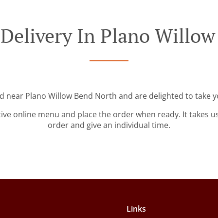
Delivery In Plano Willo
ed near Plano Willow Bend North and are delighted to take y
tive online menu and place the order when ready. It takes u
order and give an individual time.
Links