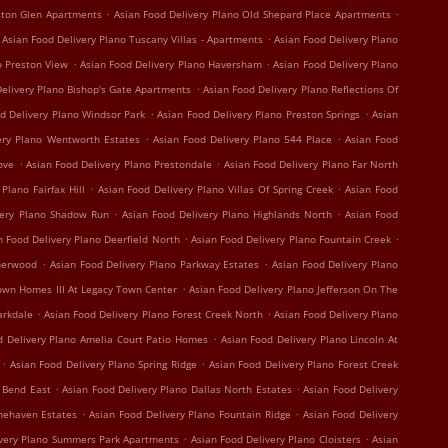
.
.
ston Glen Apartments
Asian Food Delivery Plano Old Shepard Place Apartments
.
Asian Food Delivery Plano Tuscany Villas - Apartments
Asian Food Delivery Plano
.
.
o Preston View
Asian Food Delivery Plano Haversham
Asian Food Delivery Plano
.
elivery Plano Bishop's Gate Apartments
Asian Food Delivery Plano Reflections Of
.
.
d Delivery Plano Windsor Park
Asian Food Delivery Plano Preston Springs
Asian
.
.
ery Plano Wentworth Estates
Asian Food Delivery Plano 544 Place
Asian Food
.
.
ove
Asian Food Delivery Plano Prestondale
Asian Food Delivery Plano Far North
.
.
Plano Fairfax Hill
Asian Food Delivery Plano Villas Of Spring Creek
Asian Food
.
.
very Plano Shadow Run
Asian Food Delivery Plano Highlands North
Asian Food
.
.
n Food Delivery Plano Deerfield North
Asian Food Delivery Plano Fountain Creek
.
.
therwood
Asian Food Delivery Plano Parkway Estates
Asian Food Delivery Plano
.
own Homes III At Legacy Town Center
Asian Food Delivery Plano Jefferson On The
.
.
arkdale
Asian Food Delivery Plano Forest Creek North
Asian Food Delivery Plano
.
d Delivery Plano Amelia Court Patio Homes
Asian Food Delivery Plano Lincoln At
.
.
Asian Food Delivery Plano Spring Ridge
Asian Food Delivery Plano Forest Creek
.
.
r Bend East
Asian Food Delivery Plano Dallas North Estates
Asian Food Delivery
.
.
onehaven Estates
Asian Food Delivery Plano Fountain Ridge
Asian Food Delivery
.
.
ivery Plano Summers Park Apartments
Asian Food Delivery Plano Cloisters
Asian