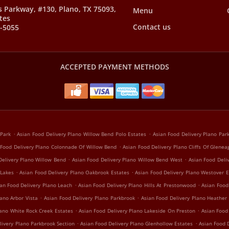
s Parkway, #130, Plano, TX 75093,
Menu
tes
Contact us
8-5055
ACCEPTED PAYMENT METHODS
.
.
 Park
Asian Food Delivery Plano Willow Bend Polo Estates
Asian Food Delivery Plano Pa
.
 Food Delivery Plano Colonnade Of Willow Bend
Asian Food Delivery Plano Cliffs Of Glenea
.
.
Delivery Plano Willow Bend
Asian Food Delivery Plano Willow Bend West
Asian Food Deli
.
.
 Lakes
Asian Food Delivery Plano Oakbrook Estates
Asian Food Delivery Plano Westover E
.
.
an Food Delivery Plano Leach
Asian Food Delivery Plano Hills At Prestonwood
Asian Food
.
.
ano Arbor Vista
Asian Food Delivery Plano Parkbrook
Asian Food Delivery Plano Heather
.
.
lano White Rock Creek Estates
Asian Food Delivery Plano Lakeside On Preston
Asian Food
.
.
livery Plano Parkbrook Section
Asian Food Delivery Plano Glenhollow Estates
Asian Food D