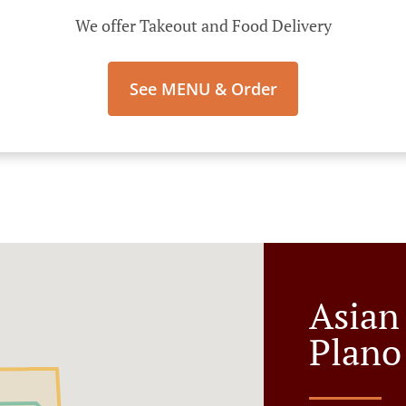
We offer Takeout and Food Delivery
See MENU & Order
Asian
Plano