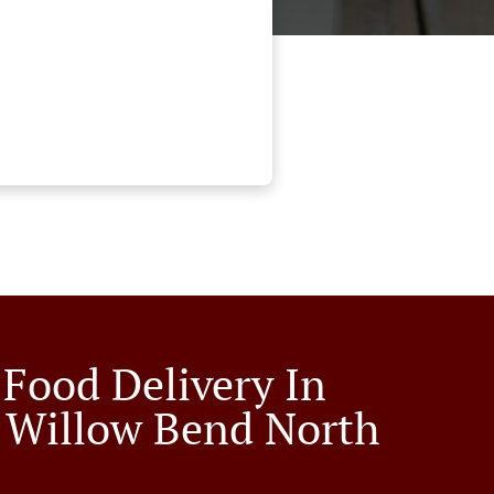
 Food Delivery In
 Willow Bend North