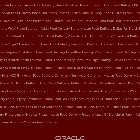
.
.
hridge Estates
Asian Food Delivery Plano Woods At Russell Creek
Asian Food Delivery Pl
.
.
Asian Food Delivery Plano Oak Creek Estates
Asian Food Delivery Plano Hunters Creek Est
.
n Food Delivery Plano Parker Road Estates
Asian Food Delivery Plano Park Blvd Estates We
.
.
Plano West Plano Estates
Asian Food Delivery Plano
Asian Food Delivery Dallas Far North 
.
.
lton Oak Creek Estates
Asian Food Delivery Carrollton Far North Dallas
Asian Food Delive
.
.
adow Ridge / Harvest Run
Asian Food Delivery Carrollton Pond at Briarwyck
Asian Food Del
.
.
n Rollingwood Estates
Asian Food Delivery Carrollton Country Villas
Asian Food Delivery Ca
.
.
ry Carrollton North Central
Asian Food Delivery Carrollton High Country
Asian Food Deliv
.
.
ery Carrollton Savoy of Josey Ranch
Asian Food Delivery Carrollton Trinity Mills
Asian Foo
.
.
ak Hills ACORN
Asian Food Delivery Carrollton Northwest Carrollton
Asian Food Delivery C
.
.
ddison Far North Dallas
Asian Food Delivery Addison Southwest Carrollton
Asian Food De
.
very Frisco Stonebriar Country Club Estates
Asian Food Delivery Frisco Stonebriar - Westi
.
.
very Frisco Legacy Commons
Asian Food Delivery Frisco Creekside At Stonebriar
Asian Food
.
.
d Delivery Frisco The Chase At Stonebriar
Asian Food Delivery Frisco Hall Office Park
Asian
.
.
ery Frisco Legacy Medical Plaza
Asian Food Delivery Frisco Villages Of Stonebriar Park
As
.
livery Hebron
Takeout food delivery