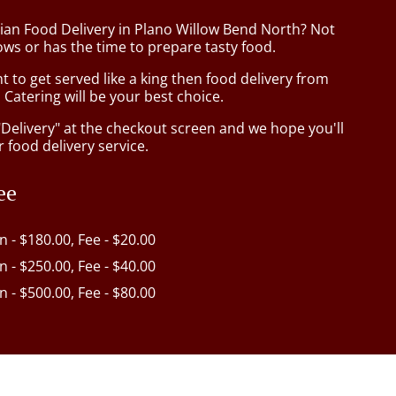
sian Food Delivery in Plano Willow Bend North? Not
ws or has the time to prepare tasty food.
to get served like a king then food delivery from
Catering will be your best choice.
"Delivery" at the checkout screen and we hope you'll
 food delivery service.
ee
in - $180.00, Fee - $20.00
in - $250.00, Fee - $40.00
in - $500.00, Fee - $80.00