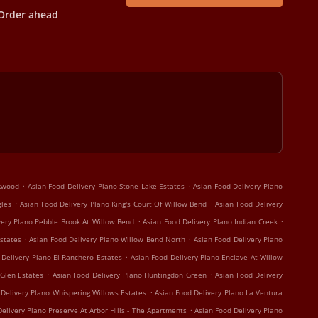
Order ahead
.
.
rkwood
Asian Food Delivery Plano Stone Lake Estates
Asian Food Delivery Plano
.
.
gles
Asian Food Delivery Plano King's Court Of Willow Bend
Asian Food Delivery
.
.
very Plano Pebble Brook At Willow Bend
Asian Food Delivery Plano Indian Creek
.
.
states
Asian Food Delivery Plano Willow Bend North
Asian Food Delivery Plano
.
 Delivery Plano El Ranchero Estates
Asian Food Delivery Plano Enclave At Willow
.
.
 Glen Estates
Asian Food Delivery Plano Huntingdon Green
Asian Food Delivery
.
 Delivery Plano Whispering Willows Estates
Asian Food Delivery Plano La Ventura
.
elivery Plano Preserve At Arbor Hills - The Apartments
Asian Food Delivery Plano