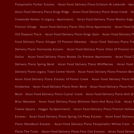
.
Pasquinellis Parker Estates
Asian Food Delivery Plano Echelon At Lakeside - Ap
.
.
Asian Food Delivery Plano Kings Ridge
Asian Food Delivery Plano Shoal Creek
As
.
Creekside Homes In Legacy - Apartments
Asian Food Delivery Plano Waters Edg
.
.
Preston Village
Asian Food Delivery Plano Ohio Drive Apartments
Asian Food D
.
.
Old Shepard Place
Asian Food Delivery Plano Kings Gate
Asian Food Delivery 
.
Food Delivery Plano Villages Of Preston Meadow
Asian Food Delivery Plano P
.
Delivery Plano Normandy Estates
Asian Food Delivery Plano Villas Of Preston C
.
.
Dallas
Asian Food Delivery Plano Brooks On Preston Apartments
Asian Food D
.
.
Delivery Plano Spring Bend
Asian Food Delivery Plano Whiffletree
Asian Food
.
Delivery Plano Legacy Town Center North
Asian Food Delivery Plano Preston Be
.
Asian Food Delivery Plano Estates Of Forest Creek
Asian Food Delivery Plano W
.
.
Kimberlea
Asian Food Delivery Plano River Bend
Asian Food Delivery Plano Fa
.
.
Bend
Asian Food Delivery Plano Crystal Creek
Asian Food Delivery Plano Amli @
.
.
Briar Meadow
Asian Food Delivery Plano Biltmore Swim And Racq Club
Asian 
.
Towne Square - Haggar Sq Apartments
Asian Food Delivery Plano Preston Hollo
.
.
Estates
Asian Food Delivery Plano Spring Crk Pkwy Estates
Asian Food Delivery
.
.
Plano Woodburn Estates
Asian Food Delivery Plano Pasquinellis Willow Crest
.
.
Plano The Trails
Asian Food Delivery Plano Post Oak Estates
Asian Food Delive