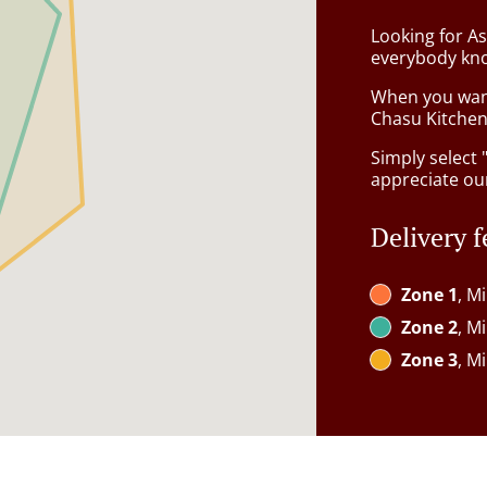
Looking for A
everybody kno
When you want 
Chasu Kitchen 
Simply select 
appreciate our
Delivery f
Zone 1
, M
Zone 2
, M
Zone 3
, M