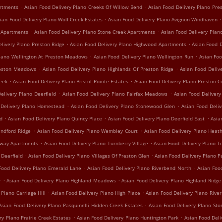
.
.
artments
Asian Food Delivery Plano Creeks Of Willow Bend
Asian Food Delivery Plano Pre
.
.
ian Food Delivery Plano Wolf Creek Estates
Asian Food Delivery Plano Avignon Windhaven
.
.
e Apartments
Asian Food Delivery Plano Stone Creek Apartments
Asian Food Delivery Plan
.
.
elivery Plano Preston Ridge
Asian Food Delivery Plano Highwood Apartments
Asian Food D
.
.
Plano Wellington At Preston Meadows
Asian Food Delivery Plano Wellington Run
Asian Foo
.
.
reston Meadows
Asian Food Delivery Plano Highlands Of Preston Ridge
Asian Food Deliv
.
.
reek
Asian Food Delivery Plano Bristol Pointe Estates
Asian Food Delivery Plano Preston C
.
.
elivery Plano Deerfield
Asian Food Delivery Plano Fairfax Meadows
Asian Food Delivery 
.
.
 Delivery Plano Homestead
Asian Food Delivery Plano Stonewood Glen
Asian Food Deli
.
.
.
nd
Asian Food Delivery Plano Quincy Place
Asian Food Delivery Plano Deerfield East
Asia
.
.
indford Ridge
Asian Food Delivery Plano Wembley Court
Asian Food Delivery Plano Hea
.
.
irway Apartments
Asian Food Delivery Plano Turnberry Village
Asian Food Delivery Plano T
.
.
 Deerfield
Asian Food Delivery Plano Villages Of Preston Glen
Asian Food Delivery Plano P
.
.
Food Delivery Plano Emerald Lane
Asian Food Delivery Plano Riverbend North
Asian Foo
.
.
w
Asian Food Delivery Plano Highland Meadows
Asian Food Delivery Plano Highland Ridge
.
.
 Plano Carriage Hill
Asian Food Delivery Plano High Place
Asian Food Delivery Plano Rive
.
Asian Food Delivery Plano Pasquinelli Hidden Creek Estates
Asian Food Delivery Plano St
.
.
ry Plano Prairie Creek Estates
Asian Food Delivery Plano Huntington Park
Asian Food Del