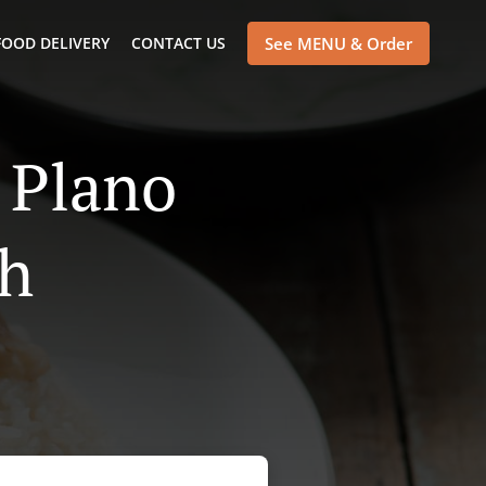
FOOD DELIVERY
CONTACT US
See MENU & Order
 Plano
th