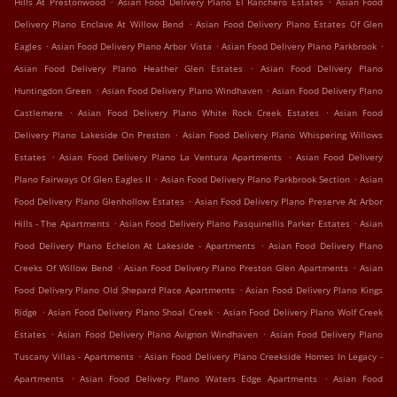
Hills At Prestonwood
Asian Food Delivery Plano El Ranchero Estates
Asian Food
.
Delivery Plano Enclave At Willow Bend
Asian Food Delivery Plano Estates Of Glen
.
.
.
Eagles
Asian Food Delivery Plano Arbor Vista
Asian Food Delivery Plano Parkbrook
.
Asian Food Delivery Plano Heather Glen Estates
Asian Food Delivery Plano
.
.
Huntingdon Green
Asian Food Delivery Plano Windhaven
Asian Food Delivery Plano
.
.
Castlemere
Asian Food Delivery Plano White Rock Creek Estates
Asian Food
.
Delivery Plano Lakeside On Preston
Asian Food Delivery Plano Whispering Willows
.
.
Estates
Asian Food Delivery Plano La Ventura Apartments
Asian Food Delivery
.
.
Plano Fairways Of Glen Eagles II
Asian Food Delivery Plano Parkbrook Section
Asian
.
Food Delivery Plano Glenhollow Estates
Asian Food Delivery Plano Preserve At Arbor
.
.
Hills - The Apartments
Asian Food Delivery Plano Pasquinellis Parker Estates
Asian
.
Food Delivery Plano Echelon At Lakeside - Apartments
Asian Food Delivery Plano
.
.
Creeks Of Willow Bend
Asian Food Delivery Plano Preston Glen Apartments
Asian
.
Food Delivery Plano Old Shepard Place Apartments
Asian Food Delivery Plano Kings
.
.
Ridge
Asian Food Delivery Plano Shoal Creek
Asian Food Delivery Plano Wolf Creek
.
.
Estates
Asian Food Delivery Plano Avignon Windhaven
Asian Food Delivery Plano
.
Tuscany Villas - Apartments
Asian Food Delivery Plano Creekside Homes In Legacy -
.
.
Apartments
Asian Food Delivery Plano Waters Edge Apartments
Asian Food