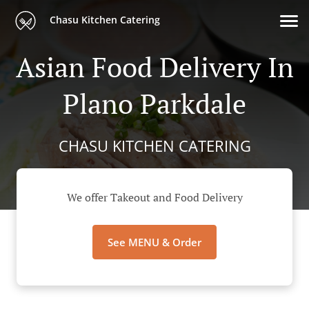
Chasu Kitchen Catering
Asian Food Delivery In
Plano Parkdale
CHASU KITCHEN CATERING
We offer Takeout and Food Delivery
See MENU & Order