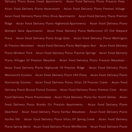
.
.
Delivery Plano Stone Creek Apartments
Asian Food Delivery Plano Preston View
.
.
Asian Food Delivery Plano Haversham
Asian Food Delivery Plano Preston Village
.
Asian Food Delivery Plano Ohio Drive Apartments
Asian Food Delivery Plano Preston
.
.
Ridge
Asian Food Delivery Plano Highwood Apartments
Asian Food Delivery Plano
.
Bishop's Gate Apartments
Asian Food Delivery Plano Reflections Of Old Shepard
.
.
Place
Asian Food Delivery Plano Kings Gate
Asian Food Delivery Plano Wellington
.
.
At Preston Meadows
Asian Food Delivery Plano Wellington Run
Asian Food Delivery
.
.
Plano Windsor Park
Asian Food Delivery Plano Preston Springs
Asian Food Delivery
.
.
Plano Villages Of Preston Meadow
Asian Food Delivery Plano Preston Meadows
.
Asian Food Delivery Plano Highlands Of Preston Ridge
Asian Food Delivery Plano
.
.
Wentworth Estates
Asian Food Delivery Plano 544 Place
Asian Food Delivery Plano
.
.
Normandy Estates
Asian Food Delivery Plano Villas Of Preston Creek
Asian Food
.
.
Delivery Plano Bristol Pointe Estates
Asian Food Delivery Plano Preston Cove
Asian
.
.
Food Delivery Plano Prestondale
Asian Food Delivery Plano Far North Dallas
Asian
.
Food Delivery Plano Brooks On Preston Apartments
Asian Food Delivery Plano
.
.
Deerfield
Asian Food Delivery Plano Fairfax Meadows
Asian Food Delivery Plano
.
.
Fairfax Hill
Asian Food Delivery Plano Villas Of Spring Creek
Asian Food Delivery
.
.
Plano Spring Bend
Asian Food Delivery Plano Whiffletree
Asian Food Delivery Plano