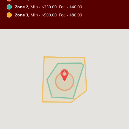
Zone 2
, Min - $250.00, Fee - $40.00
Zone 3
, Min - $500.00, Fee - $80.00