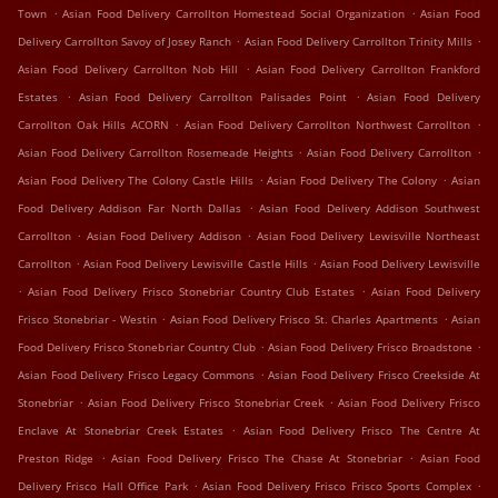
.
.
Town
Asian Food Delivery Carrollton Homestead Social Organization
Asian Food
.
.
Delivery Carrollton Savoy of Josey Ranch
Asian Food Delivery Carrollton Trinity Mills
.
Asian Food Delivery Carrollton Nob Hill
Asian Food Delivery Carrollton Frankford
.
.
Estates
Asian Food Delivery Carrollton Palisades Point
Asian Food Delivery
.
.
Carrollton Oak Hills ACORN
Asian Food Delivery Carrollton Northwest Carrollton
.
.
Asian Food Delivery Carrollton Rosemeade Heights
Asian Food Delivery Carrollton
.
.
Asian Food Delivery The Colony Castle Hills
Asian Food Delivery The Colony
Asian
.
Food Delivery Addison Far North Dallas
Asian Food Delivery Addison Southwest
.
.
Carrollton
Asian Food Delivery Addison
Asian Food Delivery Lewisville Northeast
.
.
Carrollton
Asian Food Delivery Lewisville Castle Hills
Asian Food Delivery Lewisville
.
.
Asian Food Delivery Frisco Stonebriar Country Club Estates
Asian Food Delivery
.
.
Frisco Stonebriar - Westin
Asian Food Delivery Frisco St. Charles Apartments
Asian
.
.
Food Delivery Frisco Stonebriar Country Club
Asian Food Delivery Frisco Broadstone
.
Asian Food Delivery Frisco Legacy Commons
Asian Food Delivery Frisco Creekside At
.
.
Stonebriar
Asian Food Delivery Frisco Stonebriar Creek
Asian Food Delivery Frisco
.
Enclave At Stonebriar Creek Estates
Asian Food Delivery Frisco The Centre At
.
.
Preston Ridge
Asian Food Delivery Frisco The Chase At Stonebriar
Asian Food
.
.
Delivery Frisco Hall Office Park
Asian Food Delivery Frisco Frisco Sports Complex