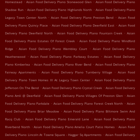
.
.
Homestead
Asian Food Delivery Plano Stonewood Glen
Asian Food Delivery Plano
.
.
Shadow Run
Asian Food Delivery Plano Highlands North
Asian Food Delivery Plano
.
.
Legacy Town Center North
Asian Food Delivery Plano Preston Bend
Asian Food
.
.
Delivery Plano Quincy Place
Asian Food Delivery Plano Deerfield East
Asian Food
.
.
Delivery Plano Deerfield North
Asian Food Delivery Plano Fountain Creek
Asian
.
Food Delivery Plano Estates Of Forest Creek
Asian Food Delivery Plano Windford
.
.
Ridge
Asian Food Delivery Plano Wembley Court
Asian Food Delivery Plano
.
.
Heatherwood
Asian Food Delivery Plano Parkway Estates
Asian Food Delivery
.
.
Plano Kimberlea
Asian Food Delivery Plano River Bend
Asian Food Delivery Plano
.
.
Fairway Apartments
Asian Food Delivery Plano Turnberry Village
Asian Food
.
Delivery Plano Town Homes III At Legacy Town Center
Asian Food Delivery Plano
.
.
Jefferson On The Bend
Asian Food Delivery Plano Crystal Creek
Asian Food Delivery
.
.
Plano Amli @ Deerfield
Asian Food Delivery Plano Villages Of Preston Glen
Asian
.
.
Food Delivery Plano Parkdale
Asian Food Delivery Plano Forest Creek North
Asian
.
Food Delivery Plano Briar Meadow
Asian Food Delivery Plano Biltmore Swim And
.
.
Racq Club
Asian Food Delivery Plano Emerald Lane
Asian Food Delivery Plano
.
.
Riverbend North
Asian Food Delivery Plano Amelia Court Patio Homes
Asian Food
.
Delivery Plano Lincoln At Towne Square - Haggar Sq Apartments
Asian Food Delivery