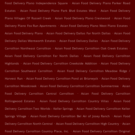
.
Food Delivery Plano Independence Square
Asian Food Delivery Plano Parker Road
.
.
Estates
Asian Food Delivery Plano Park Blvd Estates West
Asian Food Delivery
.
.
Plano Villages Of Russell Creek
Asian Food Delivery Plano Crestwood
Asian Food
.
.
Delivery Plano Fox Run Apartments
Asian Food Delivery Plano West Plano Estates
.
.
Asian Food Delivery Plano
Asian Food Delivery Dallas Far North Dallas
Asian Food
.
.
Delivery Dallas Wentworth Estates
Asian Food Delivery Dallas
Asian Food Delivery
.
.
Carrollton Northeast Carrollton
Asian Food Delivery Carrollton Oak Creek Estates
.
Asian Food Delivery Carrollton Far North Dallas
Asian Food Delivery Carrollton
.
.
Highlands
Asian Food Delivery Carrollton Creekside Addition
Asian Food Delivery
.
Carrollton Southwest Carrollton
Asian Food Delivery Carrollton Meadow Ridge /
.
.
Harvest Run
Asian Food Delivery Carrollton Pond at Briarwyck
Asian Food Delivery
.
.
Carrollton Woodcreek
Asian Food Delivery Carrollton Carrollton Summertree
Asian
.
Food Delivery Carrollton Central Carrollton
Asian Food Delivery Carrollton
.
.
Rollingwood Estates
Asian Food Delivery Carrollton Country Villas
Asian Food
.
Delivery Carrollton Two Worlds - Keller Springs
Asian Food Delivery Carrollton Keller
.
.
Springs Village
Asian Food Delivery Carrollton Bel Air of Josey Ranch
Asian Food
.
.
Delivery Carrollton North Central
Asian Food Delivery Carrollton High Country
Asian
.
Food Delivery Carrollton Country Place, Inc.
Asian Food Delivery Carrollton Original