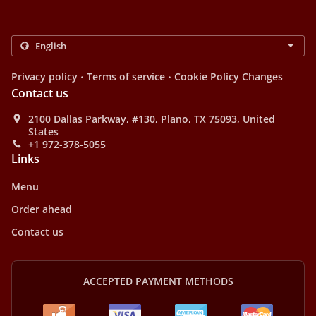
.
.
Privacy policy
Terms of service
Cookie Policy Changes
Contact us
2100 Dallas Parkway, #130, Plano, TX 75093, United
States
+1 972-378-5055
Links
Menu
Order ahead
Contact us
ACCEPTED PAYMENT METHODS