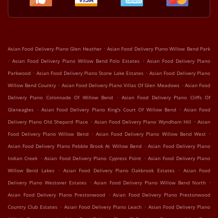
.
Asian Food Delivery Plano Glen Heather
Asian Food Delivery Plano Willow Bend Park
.
.
Asian Food Delivery Plano Willow Bend Polo Estates
Asian Food Delivery Plano
.
.
Parkwood
Asian Food Delivery Plano Stone Lake Estates
Asian Food Delivery Plano
.
.
Willow Bend Country
Asian Food Delivery Plano Villas Of Glen Meadows
Asian Food
.
Delivery Plano Colonnade Of Willow Bend
Asian Food Delivery Plano Cliffs Of
.
.
Gleneagles
Asian Food Delivery Plano King's Court Of Willow Bend
Asian Food
.
.
Delivery Plano Old Shepard Place
Asian Food Delivery Plano Wyndham Hill
Asian
.
.
Food Delivery Plano Willow Bend
Asian Food Delivery Plano Willow Bend West
.
Asian Food Delivery Plano Pebble Brook At Willow Bend
Asian Food Delivery Plano
.
.
Indian Creek
Asian Food Delivery Plano Cypress Point
Asian Food Delivery Plano
.
.
Willow Bend Lakes
Asian Food Delivery Plano Oakbrook Estates
Asian Food
.
.
Delivery Plano Westover Estates
Asian Food Delivery Plano Willow Bend North
.
Asian Food Delivery Plano Prestonwood
Asian Food Delivery Plano Prestonwood
.
.
Country Club Estates
Asian Food Delivery Plano Leach
Asian Food Delivery Plano
.
.