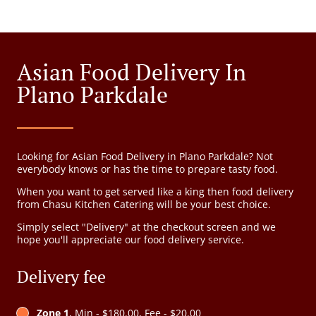
Asian Food Delivery In
Plano Parkdale
Looking for Asian Food Delivery in Plano Parkdale? Not
everybody knows or has the time to prepare tasty food.
When you want to get served like a king then food delivery
from Chasu Kitchen Catering will be your best choice.
Simply select "Delivery" at the checkout screen and we
hope you'll appreciate our food delivery service.
Delivery fee
Zone 1
, Min - $180.00, Fee - $20.00