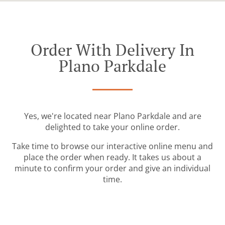
Order With Delivery In
Plano Parkdale
Yes, we're located near Plano Parkdale and are
delighted to take your online order.
Take time to browse our interactive online menu and
place the order when ready. It takes us about a
minute to confirm your order and give an individual
time.