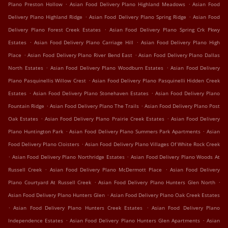
.
.
Plano Preston Hollow
Asian Food Delivery Plano Highland Meadows
Asian Food
.
.
Delivery Plano Highland Ridge
Asian Food Delivery Plano Spring Ridge
Asian Food
.
Delivery Plano Forest Creek Estates
Asian Food Delivery Plano Spring Crk Pkwy
.
.
Estates
Asian Food Delivery Plano Carriage Hill
Asian Food Delivery Plano High
.
.
Place
Asian Food Delivery Plano River Bend East
Asian Food Delivery Plano Dallas
.
.
North Estates
Asian Food Delivery Plano Woodburn Estates
Asian Food Delivery
.
Plano Pasquinellis Willow Crest
Asian Food Delivery Plano Pasquinelli Hidden Creek
.
.
Estates
Asian Food Delivery Plano Stonehaven Estates
Asian Food Delivery Plano
.
.
Fountain Ridge
Asian Food Delivery Plano The Trails
Asian Food Delivery Plano Post
.
.
Oak Estates
Asian Food Delivery Plano Prairie Creek Estates
Asian Food Delivery
.
.
Plano Huntington Park
Asian Food Delivery Plano Summers Park Apartments
Asian
.
Food Delivery Plano Cloisters
Asian Food Delivery Plano Villages Of White Rock Creek
.
.
Asian Food Delivery Plano Northridge Estates
Asian Food Delivery Plano Woods At
.
.
Russell Creek
Asian Food Delivery Plano McDermott Place
Asian Food Delivery
.
.
Plano Courtyard At Russell Creek
Asian Food Delivery Plano Hunters Glen North
.
Asian Food Delivery Plano Hunters Glen
Asian Food Delivery Plano Oak Creek Estates
.
.
Asian Food Delivery Plano Hunters Creek Estates
Asian Food Delivery Plano
.
.
Independence Estates
Asian Food Delivery Plano Hunters Glen Apartments
Asian