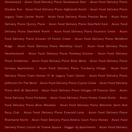
.
.
Homestead
Asian Food Delivery Plano Stonewood Glen
Asian Food Delivery Plano
.
.
Shadow Run
Asian Food Delivery Plano Highlands North
Asian Food Delivery Plano
.
.
Legacy Town Center North
Asian Food Delivery Plano Preston Bend
Asian Food
.
.
Delivery Plano Quincy Place
Asian Food Delivery Plano Deerfield East
Asian Food
.
.
Delivery Plano Deerfield North
Asian Food Delivery Plano Fountain Creek
Asian
.
Food Delivery Plano Estates Of Forest Creek
Asian Food Delivery Plano Windford
.
.
Ridge
Asian Food Delivery Plano Wembley Court
Asian Food Delivery Plano
.
.
Heatherwood
Asian Food Delivery Plano Parkway Estates
Asian Food Delivery
.
.
Plano Kimberlea
Asian Food Delivery Plano River Bend
Asian Food Delivery Plano
.
.
Fairway Apartments
Asian Food Delivery Plano Turnberry Village
Asian Food
.
Delivery Plano Town Homes III At Legacy Town Center
Asian Food Delivery Plano
.
.
Jefferson On The Bend
Asian Food Delivery Plano Crystal Creek
Asian Food Delivery
.
.
Plano Amli @ Deerfield
Asian Food Delivery Plano Villages Of Preston Glen
Asian
.
.
Food Delivery Plano Parkdale
Asian Food Delivery Plano Forest Creek North
Asian
.
Food Delivery Plano Briar Meadow
Asian Food Delivery Plano Biltmore Swim And
.
.
Racq Club
Asian Food Delivery Plano Emerald Lane
Asian Food Delivery Plano
.
.
Riverbend North
Asian Food Delivery Plano Amelia Court Patio Homes
Asian Food
.
Delivery Plano Lincoln At Towne Square - Haggar Sq Apartments
Asian Food Delivery