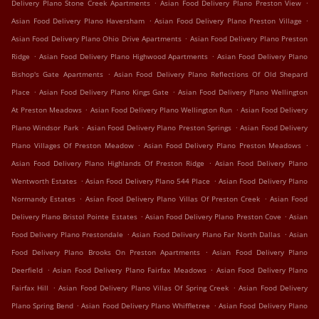
.
.
Delivery Plano Stone Creek Apartments
Asian Food Delivery Plano Preston View
.
.
Asian Food Delivery Plano Haversham
Asian Food Delivery Plano Preston Village
.
Asian Food Delivery Plano Ohio Drive Apartments
Asian Food Delivery Plano Preston
.
.
Ridge
Asian Food Delivery Plano Highwood Apartments
Asian Food Delivery Plano
.
Bishop's Gate Apartments
Asian Food Delivery Plano Reflections Of Old Shepard
.
.
Place
Asian Food Delivery Plano Kings Gate
Asian Food Delivery Plano Wellington
.
.
At Preston Meadows
Asian Food Delivery Plano Wellington Run
Asian Food Delivery
.
.
Plano Windsor Park
Asian Food Delivery Plano Preston Springs
Asian Food Delivery
.
.
Plano Villages Of Preston Meadow
Asian Food Delivery Plano Preston Meadows
.
Asian Food Delivery Plano Highlands Of Preston Ridge
Asian Food Delivery Plano
.
.
Wentworth Estates
Asian Food Delivery Plano 544 Place
Asian Food Delivery Plano
.
.
Normandy Estates
Asian Food Delivery Plano Villas Of Preston Creek
Asian Food
.
.
Delivery Plano Bristol Pointe Estates
Asian Food Delivery Plano Preston Cove
Asian
.
.
Food Delivery Plano Prestondale
Asian Food Delivery Plano Far North Dallas
Asian
.
Food Delivery Plano Brooks On Preston Apartments
Asian Food Delivery Plano
.
.
Deerfield
Asian Food Delivery Plano Fairfax Meadows
Asian Food Delivery Plano
.
.
Fairfax Hill
Asian Food Delivery Plano Villas Of Spring Creek
Asian Food Delivery
.
.
Plano Spring Bend
Asian Food Delivery Plano Whiffletree
Asian Food Delivery Plano