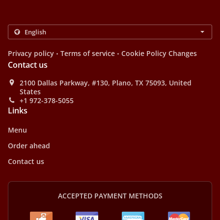
.
.
Privacy policy
Terms of service
Cookie Policy Changes
Contact us
2100 Dallas Parkway, #130, Plano, TX 75093, United
States
+1 972-378-5055
Links
Menu
Order ahead
Contact us
ACCEPTED PAYMENT METHODS