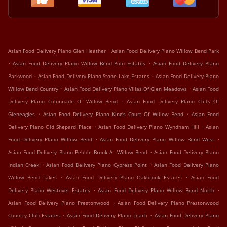
.
Asian Food Delivery Plano Glen Heather
Asian Food Delivery Plano Willow Bend Park
.
.
Asian Food Delivery Plano Willow Bend Polo Estates
Asian Food Delivery Plano
.
.
Parkwood
Asian Food Delivery Plano Stone Lake Estates
Asian Food Delivery Plano
.
.
Willow Bend Country
Asian Food Delivery Plano Villas Of Glen Meadows
Asian Food
.
Delivery Plano Colonnade Of Willow Bend
Asian Food Delivery Plano Cliffs Of
.
.
Gleneagles
Asian Food Delivery Plano King's Court Of Willow Bend
Asian Food
.
.
Delivery Plano Old Shepard Place
Asian Food Delivery Plano Wyndham Hill
Asian
.
.
Food Delivery Plano Willow Bend
Asian Food Delivery Plano Willow Bend West
.
Asian Food Delivery Plano Pebble Brook At Willow Bend
Asian Food Delivery Plano
.
.
Indian Creek
Asian Food Delivery Plano Cypress Point
Asian Food Delivery Plano
.
.
Willow Bend Lakes
Asian Food Delivery Plano Oakbrook Estates
Asian Food
.
.
Delivery Plano Westover Estates
Asian Food Delivery Plano Willow Bend North
.
Asian Food Delivery Plano Prestonwood
Asian Food Delivery Plano Prestonwood
.
.
Country Club Estates
Asian Food Delivery Plano Leach
Asian Food Delivery Plano
.
.