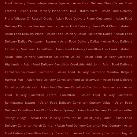
.
Food Delivery Plano Independence Square
Asian Food Delivery Plano Parker Road
.
.
Estates
Asian Food Delivery Plano Park Blvd Estates West
Asian Food Delivery
.
.
Plano Villages Of Russell Creek
Asian Food Delivery Plano Crestwood
Asian Food
.
.
Delivery Plano Fox Run Apartments
Asian Food Delivery Plano West Plano Estates
.
.
Asian Food Delivery Plano
Asian Food Delivery Dallas Far North Dallas
Asian Food
.
.
Delivery Dallas Wentworth Estates
Asian Food Delivery Dallas
Asian Food Delivery
.
.
Carrollton Northeast Carrollton
Asian Food Delivery Carrollton Oak Creek Estates
.
Asian Food Delivery Carrollton Far North Dallas
Asian Food Delivery Carrollton
.
.
Highlands
Asian Food Delivery Carrollton Creekside Addition
Asian Food Delivery
.
Carrollton Southwest Carrollton
Asian Food Delivery Carrollton Meadow Ridge /
.
.
Harvest Run
Asian Food Delivery Carrollton Pond at Briarwyck
Asian Food Delivery
.
.
Carrollton Woodcreek
Asian Food Delivery Carrollton Carrollton Summertree
Asian
.
Food Delivery Carrollton Central Carrollton
Asian Food Delivery Carrollton
.
.
Rollingwood Estates
Asian Food Delivery Carrollton Country Villas
Asian Food
.
Delivery Carrollton Two Worlds - Keller Springs
Asian Food Delivery Carrollton Keller
.
.
Springs Village
Asian Food Delivery Carrollton Bel Air of Josey Ranch
Asian Food
.
.
Delivery Carrollton North Central
Asian Food Delivery Carrollton High Country
Asian
.
Food Delivery Carrollton Country Place, Inc.
Asian Food Delivery Carrollton Original