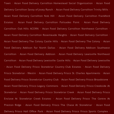
.
.
Town
Asian Food Delivery Carrollton Homestead Social Organization
Asian Food
.
.
Delivery Carrollton Savoy of Josey Ranch
Asian Food Delivery Carrollton Trinity Mills
.
Asian Food Delivery Carrollton Nob Hill
Asian Food Delivery Carrollton Frankford
.
.
Estates
Asian Food Delivery Carrollton Palisades Point
Asian Food Delivery
.
.
Carrollton Oak Hills ACORN
Asian Food Delivery Carrollton Northwest Carrollton
.
.
Asian Food Delivery Carrollton Rosemeade Heights
Asian Food Delivery Carrollton
.
.
Asian Food Delivery The Colony Castle Hills
Asian Food Delivery The Colony
Asian
.
Food Delivery Addison Far North Dallas
Asian Food Delivery Addison Southwest
.
.
Carrollton
Asian Food Delivery Addison
Asian Food Delivery Lewisville Northeast
.
.
Carrollton
Asian Food Delivery Lewisville Castle Hills
Asian Food Delivery Lewisville
.
.
Asian Food Delivery Frisco Stonebriar Country Club Estates
Asian Food Delivery
.
.
Frisco Stonebriar - Westin
Asian Food Delivery Frisco St. Charles Apartments
Asian
.
.
Food Delivery Frisco Stonebriar Country Club
Asian Food Delivery Frisco Broadstone
.
Asian Food Delivery Frisco Legacy Commons
Asian Food Delivery Frisco Creekside At
.
.
Stonebriar
Asian Food Delivery Frisco Stonebriar Creek
Asian Food Delivery Frisco
.
Enclave At Stonebriar Creek Estates
Asian Food Delivery Frisco The Centre At
.
.
Preston Ridge
Asian Food Delivery Frisco The Chase At Stonebriar
Asian Food
.
.
Delivery Frisco Hall Office Park
Asian Food Delivery Frisco Frisco Sports Complex