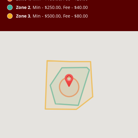
Zone 2
, Min - $250.00, Fee - $40.00
Zone 3
, Min - $500.00, Fee - $80.00