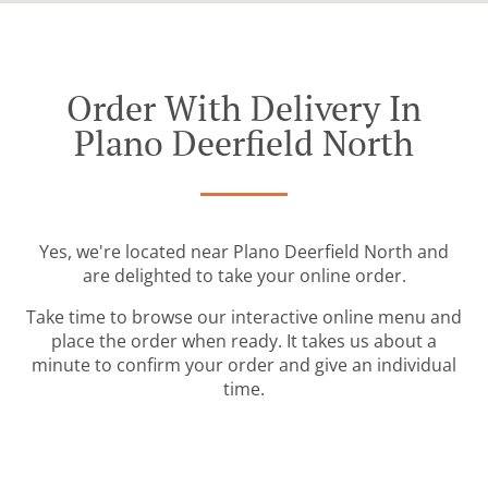
Order With Delivery In
Plano Deerfield North
Yes, we're located near Plano Deerfield North and
are delighted to take your online order.
Take time to browse our interactive online menu and
place the order when ready. It takes us about a
minute to confirm your order and give an individual
time.