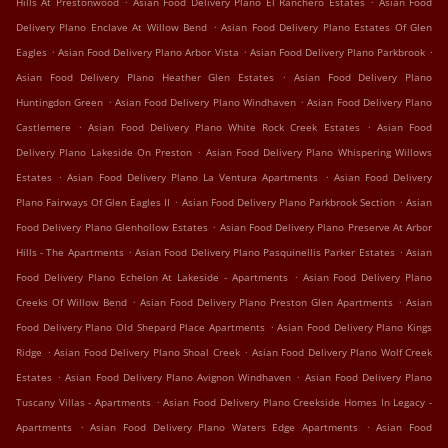
Hills At Prestonwood
Asian Food Delivery Plano El Ranchero Estates
Asian Food
.
Delivery Plano Enclave At Willow Bend
Asian Food Delivery Plano Estates Of Glen
.
.
.
Eagles
Asian Food Delivery Plano Arbor Vista
Asian Food Delivery Plano Parkbrook
.
Asian Food Delivery Plano Heather Glen Estates
Asian Food Delivery Plano
.
.
Huntingdon Green
Asian Food Delivery Plano Windhaven
Asian Food Delivery Plano
.
.
Castlemere
Asian Food Delivery Plano White Rock Creek Estates
Asian Food
.
Delivery Plano Lakeside On Preston
Asian Food Delivery Plano Whispering Willows
.
.
Estates
Asian Food Delivery Plano La Ventura Apartments
Asian Food Delivery
.
.
Plano Fairways Of Glen Eagles II
Asian Food Delivery Plano Parkbrook Section
Asian
.
Food Delivery Plano Glenhollow Estates
Asian Food Delivery Plano Preserve At Arbor
.
.
Hills - The Apartments
Asian Food Delivery Plano Pasquinellis Parker Estates
Asian
.
Food Delivery Plano Echelon At Lakeside - Apartments
Asian Food Delivery Plano
.
.
Creeks Of Willow Bend
Asian Food Delivery Plano Preston Glen Apartments
Asian
.
Food Delivery Plano Old Shepard Place Apartments
Asian Food Delivery Plano Kings
.
.
Ridge
Asian Food Delivery Plano Shoal Creek
Asian Food Delivery Plano Wolf Creek
.
.
Estates
Asian Food Delivery Plano Avignon Windhaven
Asian Food Delivery Plano
.
Tuscany Villas - Apartments
Asian Food Delivery Plano Creekside Homes In Legacy -
.
.
Apartments
Asian Food Delivery Plano Waters Edge Apartments
Asian Food