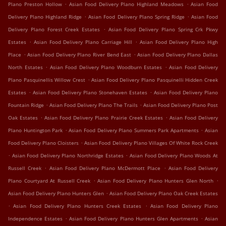
.
.
Plano Preston Hollow
Asian Food Delivery Plano Highland Meadows
Asian Food
.
.
Delivery Plano Highland Ridge
Asian Food Delivery Plano Spring Ridge
Asian Food
.
Delivery Plano Forest Creek Estates
Asian Food Delivery Plano Spring Crk Pkwy
.
.
Estates
Asian Food Delivery Plano Carriage Hill
Asian Food Delivery Plano High
.
.
Place
Asian Food Delivery Plano River Bend East
Asian Food Delivery Plano Dallas
.
.
North Estates
Asian Food Delivery Plano Woodburn Estates
Asian Food Delivery
.
Plano Pasquinellis Willow Crest
Asian Food Delivery Plano Pasquinelli Hidden Creek
.
.
Estates
Asian Food Delivery Plano Stonehaven Estates
Asian Food Delivery Plano
.
.
Fountain Ridge
Asian Food Delivery Plano The Trails
Asian Food Delivery Plano Post
.
.
Oak Estates
Asian Food Delivery Plano Prairie Creek Estates
Asian Food Delivery
.
.
Plano Huntington Park
Asian Food Delivery Plano Summers Park Apartments
Asian
.
Food Delivery Plano Cloisters
Asian Food Delivery Plano Villages Of White Rock Creek
.
.
Asian Food Delivery Plano Northridge Estates
Asian Food Delivery Plano Woods At
.
.
Russell Creek
Asian Food Delivery Plano McDermott Place
Asian Food Delivery
.
.
Plano Courtyard At Russell Creek
Asian Food Delivery Plano Hunters Glen North
.
Asian Food Delivery Plano Hunters Glen
Asian Food Delivery Plano Oak Creek Estates
.
.
Asian Food Delivery Plano Hunters Creek Estates
Asian Food Delivery Plano
.
.
Independence Estates
Asian Food Delivery Plano Hunters Glen Apartments
Asian