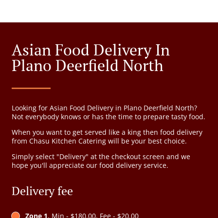
Asian Food Delivery In
Plano Deerfield North
Looking for Asian Food Delivery in Plano Deerfield North?
Not everybody knows or has the time to prepare tasty food.
When you want to get served like a king then food delivery
from Chasu Kitchen Catering will be your best choice.
Simply select "Delivery" at the checkout screen and we
hope you'll appreciate our food delivery service.
Delivery fee
Zone 1
, Min - $180.00, Fee - $20.00