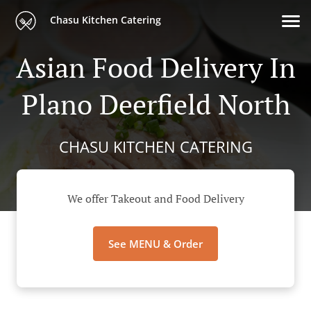
Chasu Kitchen Catering
Asian Food Delivery In
Plano Deerfield North
CHASU KITCHEN CATERING
We offer Takeout and Food Delivery
See MENU & Order