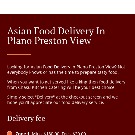
Asian Food Delivery In
Plano Preston View
Looking for Asian Food Delivery in Plano Preston View? Not
everybody knows or has the time to prepare tasty food.
When you want to get served like a king then food delivery
from Chasu Kitchen Catering will be your best choice.
Simply select "Delivery" at the checkout screen and we
hope you'll appreciate our food delivery service.
Delivery fee
Zone 1
, Min - $180.00, Fee - $20.00