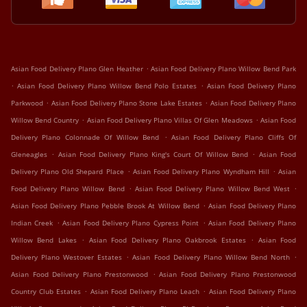
.
Asian Food Delivery Plano Glen Heather
Asian Food Delivery Plano Willow Bend Park
.
.
Asian Food Delivery Plano Willow Bend Polo Estates
Asian Food Delivery Plano
.
.
Parkwood
Asian Food Delivery Plano Stone Lake Estates
Asian Food Delivery Plano
.
.
Willow Bend Country
Asian Food Delivery Plano Villas Of Glen Meadows
Asian Food
.
Delivery Plano Colonnade Of Willow Bend
Asian Food Delivery Plano Cliffs Of
.
.
Gleneagles
Asian Food Delivery Plano King's Court Of Willow Bend
Asian Food
.
.
Delivery Plano Old Shepard Place
Asian Food Delivery Plano Wyndham Hill
Asian
.
.
Food Delivery Plano Willow Bend
Asian Food Delivery Plano Willow Bend West
.
Asian Food Delivery Plano Pebble Brook At Willow Bend
Asian Food Delivery Plano
.
.
Indian Creek
Asian Food Delivery Plano Cypress Point
Asian Food Delivery Plano
.
.
Willow Bend Lakes
Asian Food Delivery Plano Oakbrook Estates
Asian Food
.
.
Delivery Plano Westover Estates
Asian Food Delivery Plano Willow Bend North
.
Asian Food Delivery Plano Prestonwood
Asian Food Delivery Plano Prestonwood
.
.
Country Club Estates
Asian Food Delivery Plano Leach
Asian Food Delivery Plano
.
.