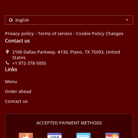
.
.
Privacy policy
Terms of service
Cookie Policy Changes
Contact us
2100 Dallas Parkway, #130, Plano, TX 75093, United
States
+1 972-378-5055
Links
Menu
Order ahead
Contact us
ACCEPTED PAYMENT METHODS