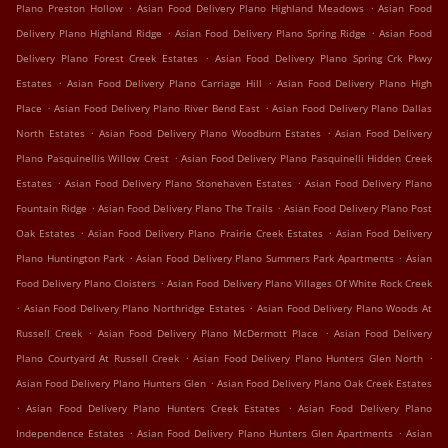
.
.
Plano Preston Hollow
Asian Food Delivery Plano Highland Meadows
Asian Food
.
.
Delivery Plano Highland Ridge
Asian Food Delivery Plano Spring Ridge
Asian Food
.
Delivery Plano Forest Creek Estates
Asian Food Delivery Plano Spring Crk Pkwy
.
.
Estates
Asian Food Delivery Plano Carriage Hill
Asian Food Delivery Plano High
.
.
Place
Asian Food Delivery Plano River Bend East
Asian Food Delivery Plano Dallas
.
.
North Estates
Asian Food Delivery Plano Woodburn Estates
Asian Food Delivery
.
Plano Pasquinellis Willow Crest
Asian Food Delivery Plano Pasquinelli Hidden Creek
.
.
Estates
Asian Food Delivery Plano Stonehaven Estates
Asian Food Delivery Plano
.
.
Fountain Ridge
Asian Food Delivery Plano The Trails
Asian Food Delivery Plano Post
.
.
Oak Estates
Asian Food Delivery Plano Prairie Creek Estates
Asian Food Delivery
.
.
Plano Huntington Park
Asian Food Delivery Plano Summers Park Apartments
Asian
.
Food Delivery Plano Cloisters
Asian Food Delivery Plano Villages Of White Rock Creek
.
.
Asian Food Delivery Plano Northridge Estates
Asian Food Delivery Plano Woods At
.
.
Russell Creek
Asian Food Delivery Plano McDermott Place
Asian Food Delivery
.
.
Plano Courtyard At Russell Creek
Asian Food Delivery Plano Hunters Glen North
.
Asian Food Delivery Plano Hunters Glen
Asian Food Delivery Plano Oak Creek Estates
.
.
Asian Food Delivery Plano Hunters Creek Estates
Asian Food Delivery Plano
.
.
Independence Estates
Asian Food Delivery Plano Hunters Glen Apartments
Asian