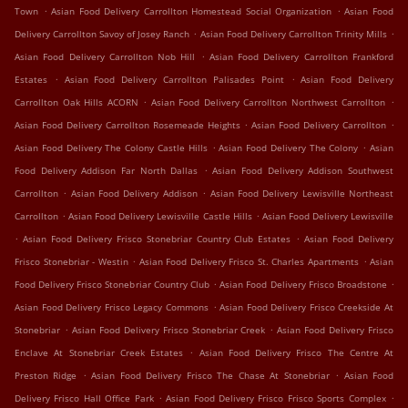
.
.
Town
Asian Food Delivery Carrollton Homestead Social Organization
Asian Food
.
.
Delivery Carrollton Savoy of Josey Ranch
Asian Food Delivery Carrollton Trinity Mills
.
Asian Food Delivery Carrollton Nob Hill
Asian Food Delivery Carrollton Frankford
.
.
Estates
Asian Food Delivery Carrollton Palisades Point
Asian Food Delivery
.
.
Carrollton Oak Hills ACORN
Asian Food Delivery Carrollton Northwest Carrollton
.
.
Asian Food Delivery Carrollton Rosemeade Heights
Asian Food Delivery Carrollton
.
.
Asian Food Delivery The Colony Castle Hills
Asian Food Delivery The Colony
Asian
.
Food Delivery Addison Far North Dallas
Asian Food Delivery Addison Southwest
.
.
Carrollton
Asian Food Delivery Addison
Asian Food Delivery Lewisville Northeast
.
.
Carrollton
Asian Food Delivery Lewisville Castle Hills
Asian Food Delivery Lewisville
.
.
Asian Food Delivery Frisco Stonebriar Country Club Estates
Asian Food Delivery
.
.
Frisco Stonebriar - Westin
Asian Food Delivery Frisco St. Charles Apartments
Asian
.
.
Food Delivery Frisco Stonebriar Country Club
Asian Food Delivery Frisco Broadstone
.
Asian Food Delivery Frisco Legacy Commons
Asian Food Delivery Frisco Creekside At
.
.
Stonebriar
Asian Food Delivery Frisco Stonebriar Creek
Asian Food Delivery Frisco
.
Enclave At Stonebriar Creek Estates
Asian Food Delivery Frisco The Centre At
.
.
Preston Ridge
Asian Food Delivery Frisco The Chase At Stonebriar
Asian Food
.
.
Delivery Frisco Hall Office Park
Asian Food Delivery Frisco Frisco Sports Complex