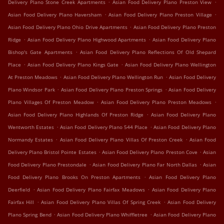
.
.
Delivery Plano Stone Creek Apartments
Asian Food Delivery Plano Preston View
.
.
Asian Food Delivery Plano Haversham
Asian Food Delivery Plano Preston Village
.
Asian Food Delivery Plano Ohio Drive Apartments
Asian Food Delivery Plano Preston
.
.
Ridge
Asian Food Delivery Plano Highwood Apartments
Asian Food Delivery Plano
.
Bishop's Gate Apartments
Asian Food Delivery Plano Reflections Of Old Shepard
.
.
Place
Asian Food Delivery Plano Kings Gate
Asian Food Delivery Plano Wellington
.
.
At Preston Meadows
Asian Food Delivery Plano Wellington Run
Asian Food Delivery
.
.
Plano Windsor Park
Asian Food Delivery Plano Preston Springs
Asian Food Delivery
.
.
Plano Villages Of Preston Meadow
Asian Food Delivery Plano Preston Meadows
.
Asian Food Delivery Plano Highlands Of Preston Ridge
Asian Food Delivery Plano
.
.
Wentworth Estates
Asian Food Delivery Plano 544 Place
Asian Food Delivery Plano
.
.
Normandy Estates
Asian Food Delivery Plano Villas Of Preston Creek
Asian Food
.
.
Delivery Plano Bristol Pointe Estates
Asian Food Delivery Plano Preston Cove
Asian
.
.
Food Delivery Plano Prestondale
Asian Food Delivery Plano Far North Dallas
Asian
.
Food Delivery Plano Brooks On Preston Apartments
Asian Food Delivery Plano
.
.
Deerfield
Asian Food Delivery Plano Fairfax Meadows
Asian Food Delivery Plano
.
.
Fairfax Hill
Asian Food Delivery Plano Villas Of Spring Creek
Asian Food Delivery
.
.
Plano Spring Bend
Asian Food Delivery Plano Whiffletree
Asian Food Delivery Plano