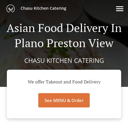
Chasu Kitchen Catering
Asian Food Delivery In
Plano Preston View
CHASU KITCHEN CATERING
We offer Takeout and Food Delivery
See MENU & Order