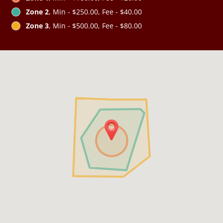
Zone 2
, Min - $250.00, Fee - $40.00
Zone 3
, Min - $500.00, Fee - $80.00