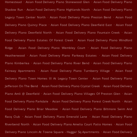
.
.
Homestead
Asian Food Delivery Plano Stonewood Glen
Asian Food Delivery Plano
.
.
Shadow Run
Asian Food Delivery Plano Highlands North
Asian Food Delivery Plano
.
.
Legacy Town Center North
Asian Food Delivery Plano Preston Bend
Asian Food
.
.
Delivery Plano Quincy Place
Asian Food Delivery Plano Deerfield East
Asian Food
.
.
Delivery Plano Deerfield North
Asian Food Delivery Plano Fountain Creek
Asian
.
Food Delivery Plano Estates Of Forest Creek
Asian Food Delivery Plano Windford
.
.
Ridge
Asian Food Delivery Plano Wembley Court
Asian Food Delivery Plano
.
.
Heatherwood
Asian Food Delivery Plano Parkway Estates
Asian Food Delivery
.
.
Plano Kimberlea
Asian Food Delivery Plano River Bend
Asian Food Delivery Plano
.
.
Fairway Apartments
Asian Food Delivery Plano Turnberry Village
Asian Food
.
Delivery Plano Town Homes III At Legacy Town Center
Asian Food Delivery Plano
.
.
Jefferson On The Bend
Asian Food Delivery Plano Crystal Creek
Asian Food Delivery
.
.
Plano Amli @ Deerfield
Asian Food Delivery Plano Villages Of Preston Glen
Asian
.
.
Food Delivery Plano Parkdale
Asian Food Delivery Plano Forest Creek North
Asian
.
Food Delivery Plano Briar Meadow
Asian Food Delivery Plano Biltmore Swim And
.
.
Racq Club
Asian Food Delivery Plano Emerald Lane
Asian Food Delivery Plano
.
.
Riverbend North
Asian Food Delivery Plano Amelia Court Patio Homes
Asian Food
.
Delivery Plano Lincoln At Towne Square - Haggar Sq Apartments
Asian Food Delivery