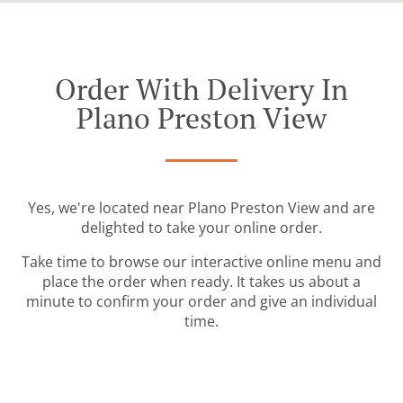
Order With Delivery In
Plano Preston View
Yes, we're located near Plano Preston View and are
delighted to take your online order.
Take time to browse our interactive online menu and
place the order when ready. It takes us about a
minute to confirm your order and give an individual
time.