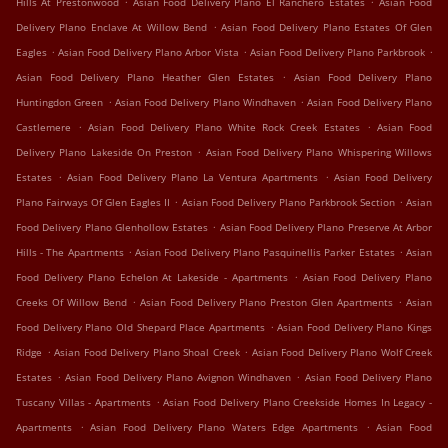
Hills At Prestonwood
Asian Food Delivery Plano El Ranchero Estates
Asian Food
.
Delivery Plano Enclave At Willow Bend
Asian Food Delivery Plano Estates Of Glen
.
.
.
Eagles
Asian Food Delivery Plano Arbor Vista
Asian Food Delivery Plano Parkbrook
.
Asian Food Delivery Plano Heather Glen Estates
Asian Food Delivery Plano
.
.
Huntingdon Green
Asian Food Delivery Plano Windhaven
Asian Food Delivery Plano
.
.
Castlemere
Asian Food Delivery Plano White Rock Creek Estates
Asian Food
.
Delivery Plano Lakeside On Preston
Asian Food Delivery Plano Whispering Willows
.
.
Estates
Asian Food Delivery Plano La Ventura Apartments
Asian Food Delivery
.
.
Plano Fairways Of Glen Eagles II
Asian Food Delivery Plano Parkbrook Section
Asian
.
Food Delivery Plano Glenhollow Estates
Asian Food Delivery Plano Preserve At Arbor
.
.
Hills - The Apartments
Asian Food Delivery Plano Pasquinellis Parker Estates
Asian
.
Food Delivery Plano Echelon At Lakeside - Apartments
Asian Food Delivery Plano
.
.
Creeks Of Willow Bend
Asian Food Delivery Plano Preston Glen Apartments
Asian
.
Food Delivery Plano Old Shepard Place Apartments
Asian Food Delivery Plano Kings
.
.
Ridge
Asian Food Delivery Plano Shoal Creek
Asian Food Delivery Plano Wolf Creek
.
.
Estates
Asian Food Delivery Plano Avignon Windhaven
Asian Food Delivery Plano
.
Tuscany Villas - Apartments
Asian Food Delivery Plano Creekside Homes In Legacy -
.
.
Apartments
Asian Food Delivery Plano Waters Edge Apartments
Asian Food