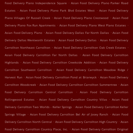
.
Food Delivery Plano Independence Square
Asian Food Delivery Plano Parker Road
.
.
Estates
Asian Food Delivery Plano Park Blvd Estates West
Asian Food Delivery
.
.
Plano Villages Of Russell Creek
Asian Food Delivery Plano Crestwood
Asian Food
.
.
Delivery Plano Fox Run Apartments
Asian Food Delivery Plano West Plano Estates
.
.
Asian Food Delivery Plano
Asian Food Delivery Dallas Far North Dallas
Asian Food
.
.
Delivery Dallas Wentworth Estates
Asian Food Delivery Dallas
Asian Food Delivery
.
.
Carrollton Northeast Carrollton
Asian Food Delivery Carrollton Oak Creek Estates
.
Asian Food Delivery Carrollton Far North Dallas
Asian Food Delivery Carrollton
.
.
Highlands
Asian Food Delivery Carrollton Creekside Addition
Asian Food Delivery
.
Carrollton Southwest Carrollton
Asian Food Delivery Carrollton Meadow Ridge /
.
.
Harvest Run
Asian Food Delivery Carrollton Pond at Briarwyck
Asian Food Delivery
.
.
Carrollton Woodcreek
Asian Food Delivery Carrollton Carrollton Summertree
Asian
.
Food Delivery Carrollton Central Carrollton
Asian Food Delivery Carrollton
.
.
Rollingwood Estates
Asian Food Delivery Carrollton Country Villas
Asian Food
.
Delivery Carrollton Two Worlds - Keller Springs
Asian Food Delivery Carrollton Keller
.
.
Springs Village
Asian Food Delivery Carrollton Bel Air of Josey Ranch
Asian Food
.
.
Delivery Carrollton North Central
Asian Food Delivery Carrollton High Country
Asian
.
Food Delivery Carrollton Country Place, Inc.
Asian Food Delivery Carrollton Original