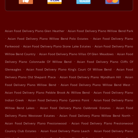
.
Asian Food Delivery Plano Glen Heather
Asian Food Delivery Plano Willow Bend Park
.
.
Asian Food Delivery Plano Willow Bend Polo Estates
Asian Food Delivery Plano
.
.
Parkwood
Asian Food Delivery Plano Stone Lake Estates
Asian Food Delivery Plano
.
.
Willow Bend Country
Asian Food Delivery Plano Villas Of Glen Meadows
Asian Food
.
Delivery Plano Colonnade Of Willow Bend
Asian Food Delivery Plano Cliffs Of
.
.
Gleneagles
Asian Food Delivery Plano King's Court Of Willow Bend
Asian Food
.
.
Delivery Plano Old Shepard Place
Asian Food Delivery Plano Wyndham Hill
Asian
.
.
Food Delivery Plano Willow Bend
Asian Food Delivery Plano Willow Bend West
.
Asian Food Delivery Plano Pebble Brook At Willow Bend
Asian Food Delivery Plano
.
.
Indian Creek
Asian Food Delivery Plano Cypress Point
Asian Food Delivery Plano
.
.
Willow Bend Lakes
Asian Food Delivery Plano Oakbrook Estates
Asian Food
.
.
Delivery Plano Westover Estates
Asian Food Delivery Plano Willow Bend North
.
Asian Food Delivery Plano Prestonwood
Asian Food Delivery Plano Prestonwood
.
.
Country Club Estates
Asian Food Delivery Plano Leach
Asian Food Delivery Plano
.
.