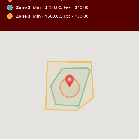
Zone 2
, Min - $250.00, Fee - $40.00
Zone 3
, Min - $500.00, Fee - $80.00