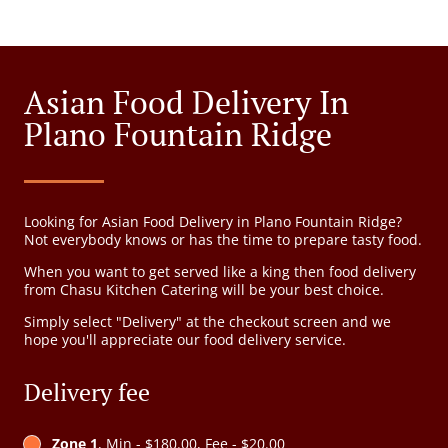
Asian Food Delivery In
Plano Fountain Ridge
Looking for Asian Food Delivery in Plano Fountain Ridge?
Not everybody knows or has the time to prepare tasty food.
When you want to get served like a king then food delivery
from Chasu Kitchen Catering will be your best choice.
Simply select "Delivery" at the checkout screen and we
hope you'll appreciate our food delivery service.
Delivery fee
Zone 1
, Min - $180.00, Fee - $20.00