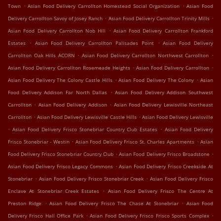
.
.
Town
Asian Food Delivery Carrollton Homestead Social Organization
Asian Food
.
.
Delivery Carrollton Savoy of Josey Ranch
Asian Food Delivery Carrollton Trinity Mills
.
Asian Food Delivery Carrollton Nob Hill
Asian Food Delivery Carrollton Frankford
.
.
Estates
Asian Food Delivery Carrollton Palisades Point
Asian Food Delivery
.
.
Carrollton Oak Hills ACORN
Asian Food Delivery Carrollton Northwest Carrollton
.
.
Asian Food Delivery Carrollton Rosemeade Heights
Asian Food Delivery Carrollton
.
.
Asian Food Delivery The Colony Castle Hills
Asian Food Delivery The Colony
Asian
.
Food Delivery Addison Far North Dallas
Asian Food Delivery Addison Southwest
.
.
Carrollton
Asian Food Delivery Addison
Asian Food Delivery Lewisville Northeast
.
.
Carrollton
Asian Food Delivery Lewisville Castle Hills
Asian Food Delivery Lewisville
.
.
Asian Food Delivery Frisco Stonebriar Country Club Estates
Asian Food Delivery
.
.
Frisco Stonebriar - Westin
Asian Food Delivery Frisco St. Charles Apartments
Asian
.
.
Food Delivery Frisco Stonebriar Country Club
Asian Food Delivery Frisco Broadstone
.
Asian Food Delivery Frisco Legacy Commons
Asian Food Delivery Frisco Creekside At
.
.
Stonebriar
Asian Food Delivery Frisco Stonebriar Creek
Asian Food Delivery Frisco
.
Enclave At Stonebriar Creek Estates
Asian Food Delivery Frisco The Centre At
.
.
Preston Ridge
Asian Food Delivery Frisco The Chase At Stonebriar
Asian Food
.
.
Delivery Frisco Hall Office Park
Asian Food Delivery Frisco Frisco Sports Complex