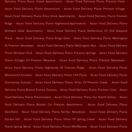
.
.
Delivery Plano Stone Creek Apartments
Asian Food Delivery Plano Preston View
.
.
Asian Food Delivery Plano Haversham
Asian Food Delivery Plano Preston Village
.
Asian Food Delivery Plano Ohio Drive Apartments
Asian Food Delivery Plano Preston
.
.
Ridge
Asian Food Delivery Plano Highwood Apartments
Asian Food Delivery Plano
.
Bishop's Gate Apartments
Asian Food Delivery Plano Reflections Of Old Shepard
.
.
Place
Asian Food Delivery Plano Kings Gate
Asian Food Delivery Plano Wellington
.
.
At Preston Meadows
Asian Food Delivery Plano Wellington Run
Asian Food Delivery
.
.
Plano Windsor Park
Asian Food Delivery Plano Preston Springs
Asian Food Delivery
.
.
Plano Villages Of Preston Meadow
Asian Food Delivery Plano Preston Meadows
.
Asian Food Delivery Plano Highlands Of Preston Ridge
Asian Food Delivery Plano
.
.
Wentworth Estates
Asian Food Delivery Plano 544 Place
Asian Food Delivery Plano
.
.
Normandy Estates
Asian Food Delivery Plano Villas Of Preston Creek
Asian Food
.
.
Delivery Plano Bristol Pointe Estates
Asian Food Delivery Plano Preston Cove
Asian
.
.
Food Delivery Plano Prestondale
Asian Food Delivery Plano Far North Dallas
Asian
.
Food Delivery Plano Brooks On Preston Apartments
Asian Food Delivery Plano
.
.
Deerfield
Asian Food Delivery Plano Fairfax Meadows
Asian Food Delivery Plano
.
.
Fairfax Hill
Asian Food Delivery Plano Villas Of Spring Creek
Asian Food Delivery
.
.
Plano Spring Bend
Asian Food Delivery Plano Whiffletree
Asian Food Delivery Plano