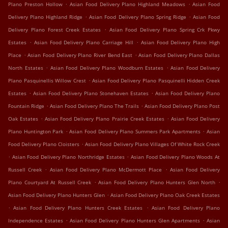
.
.
Plano Preston Hollow
Asian Food Delivery Plano Highland Meadows
Asian Food
.
.
Delivery Plano Highland Ridge
Asian Food Delivery Plano Spring Ridge
Asian Food
.
Delivery Plano Forest Creek Estates
Asian Food Delivery Plano Spring Crk Pkwy
.
.
Estates
Asian Food Delivery Plano Carriage Hill
Asian Food Delivery Plano High
.
.
Place
Asian Food Delivery Plano River Bend East
Asian Food Delivery Plano Dallas
.
.
North Estates
Asian Food Delivery Plano Woodburn Estates
Asian Food Delivery
.
Plano Pasquinellis Willow Crest
Asian Food Delivery Plano Pasquinelli Hidden Creek
.
.
Estates
Asian Food Delivery Plano Stonehaven Estates
Asian Food Delivery Plano
.
.
Fountain Ridge
Asian Food Delivery Plano The Trails
Asian Food Delivery Plano Post
.
.
Oak Estates
Asian Food Delivery Plano Prairie Creek Estates
Asian Food Delivery
.
.
Plano Huntington Park
Asian Food Delivery Plano Summers Park Apartments
Asian
.
Food Delivery Plano Cloisters
Asian Food Delivery Plano Villages Of White Rock Creek
.
.
Asian Food Delivery Plano Northridge Estates
Asian Food Delivery Plano Woods At
.
.
Russell Creek
Asian Food Delivery Plano McDermott Place
Asian Food Delivery
.
.
Plano Courtyard At Russell Creek
Asian Food Delivery Plano Hunters Glen North
.
Asian Food Delivery Plano Hunters Glen
Asian Food Delivery Plano Oak Creek Estates
.
.
Asian Food Delivery Plano Hunters Creek Estates
Asian Food Delivery Plano
.
.
Independence Estates
Asian Food Delivery Plano Hunters Glen Apartments
Asian