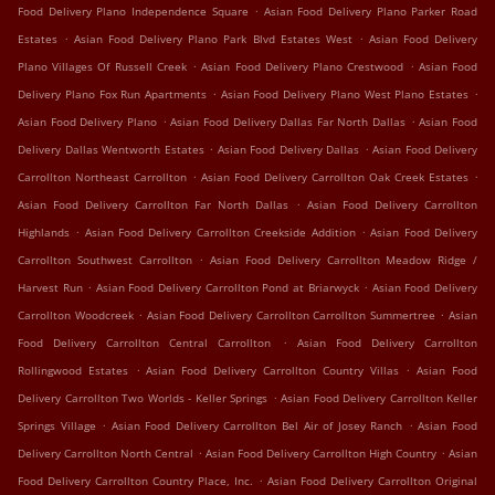
.
Food Delivery Plano Independence Square
Asian Food Delivery Plano Parker Road
.
.
Estates
Asian Food Delivery Plano Park Blvd Estates West
Asian Food Delivery
.
.
Plano Villages Of Russell Creek
Asian Food Delivery Plano Crestwood
Asian Food
.
.
Delivery Plano Fox Run Apartments
Asian Food Delivery Plano West Plano Estates
.
.
Asian Food Delivery Plano
Asian Food Delivery Dallas Far North Dallas
Asian Food
.
.
Delivery Dallas Wentworth Estates
Asian Food Delivery Dallas
Asian Food Delivery
.
.
Carrollton Northeast Carrollton
Asian Food Delivery Carrollton Oak Creek Estates
.
Asian Food Delivery Carrollton Far North Dallas
Asian Food Delivery Carrollton
.
.
Highlands
Asian Food Delivery Carrollton Creekside Addition
Asian Food Delivery
.
Carrollton Southwest Carrollton
Asian Food Delivery Carrollton Meadow Ridge /
.
.
Harvest Run
Asian Food Delivery Carrollton Pond at Briarwyck
Asian Food Delivery
.
.
Carrollton Woodcreek
Asian Food Delivery Carrollton Carrollton Summertree
Asian
.
Food Delivery Carrollton Central Carrollton
Asian Food Delivery Carrollton
.
.
Rollingwood Estates
Asian Food Delivery Carrollton Country Villas
Asian Food
.
Delivery Carrollton Two Worlds - Keller Springs
Asian Food Delivery Carrollton Keller
.
.
Springs Village
Asian Food Delivery Carrollton Bel Air of Josey Ranch
Asian Food
.
.
Delivery Carrollton North Central
Asian Food Delivery Carrollton High Country
Asian
.
Food Delivery Carrollton Country Place, Inc.
Asian Food Delivery Carrollton Original