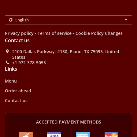
.
.
Privacy policy
Terms of service
Cookie Policy Changes
Contact us
2100 Dallas Parkway, #130, Plano, TX 75093, United
States
+1 972-378-5055
Links
Menu
Order ahead
Contact us
ACCEPTED PAYMENT METHODS