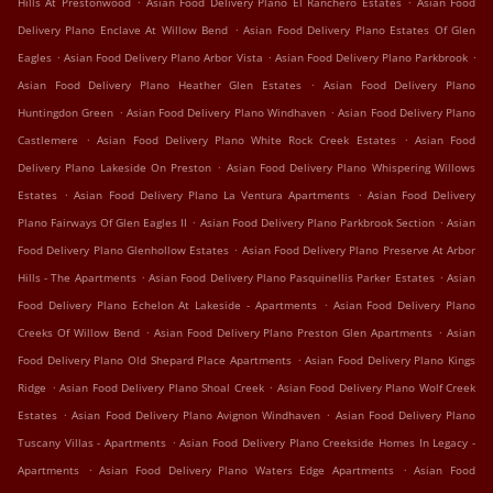
Hills At Prestonwood
Asian Food Delivery Plano El Ranchero Estates
Asian Food
.
Delivery Plano Enclave At Willow Bend
Asian Food Delivery Plano Estates Of Glen
.
.
.
Eagles
Asian Food Delivery Plano Arbor Vista
Asian Food Delivery Plano Parkbrook
.
Asian Food Delivery Plano Heather Glen Estates
Asian Food Delivery Plano
.
.
Huntingdon Green
Asian Food Delivery Plano Windhaven
Asian Food Delivery Plano
.
.
Castlemere
Asian Food Delivery Plano White Rock Creek Estates
Asian Food
.
Delivery Plano Lakeside On Preston
Asian Food Delivery Plano Whispering Willows
.
.
Estates
Asian Food Delivery Plano La Ventura Apartments
Asian Food Delivery
.
.
Plano Fairways Of Glen Eagles II
Asian Food Delivery Plano Parkbrook Section
Asian
.
Food Delivery Plano Glenhollow Estates
Asian Food Delivery Plano Preserve At Arbor
.
.
Hills - The Apartments
Asian Food Delivery Plano Pasquinellis Parker Estates
Asian
.
Food Delivery Plano Echelon At Lakeside - Apartments
Asian Food Delivery Plano
.
.
Creeks Of Willow Bend
Asian Food Delivery Plano Preston Glen Apartments
Asian
.
Food Delivery Plano Old Shepard Place Apartments
Asian Food Delivery Plano Kings
.
.
Ridge
Asian Food Delivery Plano Shoal Creek
Asian Food Delivery Plano Wolf Creek
.
.
Estates
Asian Food Delivery Plano Avignon Windhaven
Asian Food Delivery Plano
.
Tuscany Villas - Apartments
Asian Food Delivery Plano Creekside Homes In Legacy -
.
.
Apartments
Asian Food Delivery Plano Waters Edge Apartments
Asian Food