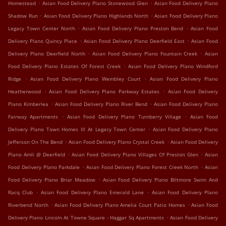
.
.
Homestead
Asian Food Delivery Plano Stonewood Glen
Asian Food Delivery Plano
.
.
Shadow Run
Asian Food Delivery Plano Highlands North
Asian Food Delivery Plano
.
.
Legacy Town Center North
Asian Food Delivery Plano Preston Bend
Asian Food
.
.
Delivery Plano Quincy Place
Asian Food Delivery Plano Deerfield East
Asian Food
.
.
Delivery Plano Deerfield North
Asian Food Delivery Plano Fountain Creek
Asian
.
Food Delivery Plano Estates Of Forest Creek
Asian Food Delivery Plano Windford
.
.
Ridge
Asian Food Delivery Plano Wembley Court
Asian Food Delivery Plano
.
.
Heatherwood
Asian Food Delivery Plano Parkway Estates
Asian Food Delivery
.
.
Plano Kimberlea
Asian Food Delivery Plano River Bend
Asian Food Delivery Plano
.
.
Fairway Apartments
Asian Food Delivery Plano Turnberry Village
Asian Food
.
Delivery Plano Town Homes III At Legacy Town Center
Asian Food Delivery Plano
.
.
Jefferson On The Bend
Asian Food Delivery Plano Crystal Creek
Asian Food Delivery
.
.
Plano Amli @ Deerfield
Asian Food Delivery Plano Villages Of Preston Glen
Asian
.
.
Food Delivery Plano Parkdale
Asian Food Delivery Plano Forest Creek North
Asian
.
Food Delivery Plano Briar Meadow
Asian Food Delivery Plano Biltmore Swim And
.
.
Racq Club
Asian Food Delivery Plano Emerald Lane
Asian Food Delivery Plano
.
.
Riverbend North
Asian Food Delivery Plano Amelia Court Patio Homes
Asian Food
.
Delivery Plano Lincoln At Towne Square - Haggar Sq Apartments
Asian Food Delivery