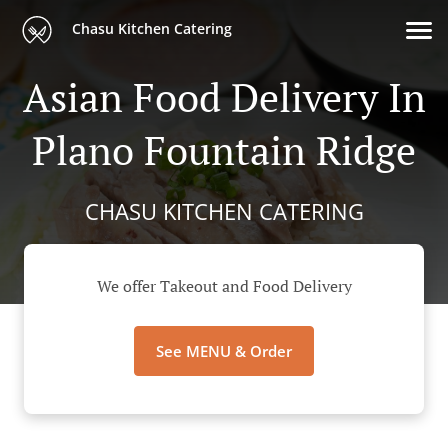
Chasu Kitchen Catering
Asian Food Delivery In
Plano Fountain Ridge
CHASU KITCHEN CATERING
We offer Takeout and Food Delivery
See MENU & Order