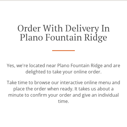
Order With Delivery In
Plano Fountain Ridge
Yes, we're located near Plano Fountain Ridge and are
delighted to take your online order.
Take time to browse our interactive online menu and
place the order when ready. It takes us about a
minute to confirm your order and give an individual
time.