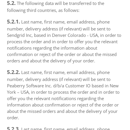
5.2.
The following data will be transferred to the
following third countries, as follows:
5.2.1.
Last name, first name, email address, phone
number, delivery address (if relevant) will be sent to
Sendgrid Inc, based in Denver Colorado - USA, in order to
process the order and in order to offer you the relevant
notifications regarding the information about
confirmation or reject of the order or about the missed
orders and about the delivery of your order.
5.2.2.
Last name, first name, email address, phone
number, delivery address (if relevant) will be sent to
Peaberry Software Inc. d/b/a Customer IO based in New
York – USA, in order to process the order and in order to
offer you the relevant notifications regarding the
information about confirmation or reject of the order or
about the missed orders and about the delivery of your
order.
5.2.3.
Last name, first name, email address, phone