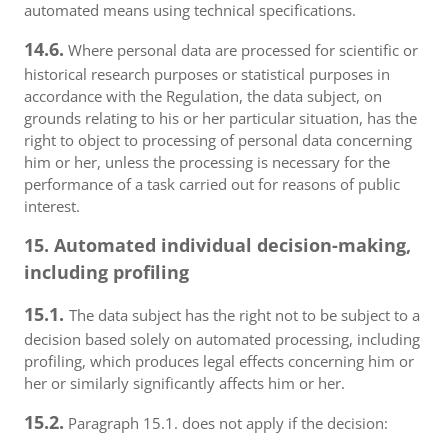
automated means using technical specifications.
14.6.
Where personal data are processed for scientific or
historical research purposes or statistical purposes in
accordance with the Regulation, the data subject, on
grounds relating to his or her particular situation, has the
right to object to processing of personal data concerning
him or her, unless the processing is necessary for the
performance of a task carried out for reasons of public
interest.
15. Automated individual decision-making,
including profiling
15.1.
The data subject has the right not to be subject to a
decision based solely on automated processing, including
profiling, which produces legal effects concerning him or
her or similarly significantly affects him or her.
15.2.
Paragraph 15.1. does not apply if the decision: