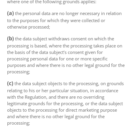
where one of the following grounds applies:
(a)
the personal data are no longer necessary in relation
to the purposes for which they were collected or
otherwise processed;
(b)
the data subject withdraws consent on which the
processing is based, where the processing takes place on
the basis of the data subject’s consent given for
processing personal data for one or more specific
purposes and where there is no other legal ground for the
processing;
(c)
the data subject objects to the processing, on grounds
relating to his or her particular situation, in accordance
with the Regulation, and there are no overriding
legitimate grounds for the processing, or the data subject
objects to the processing for direct marketing purpose
and where there is no other legal ground for the
processing;