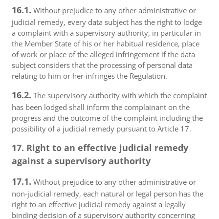
16.1.
Without prejudice to any other administrative or
judicial remedy, every data subject has the right to lodge
a complaint with a supervisory authority, in particular in
the Member State of his or her habitual residence, place
of work or place of the alleged infringement if the data
subject considers that the processing of personal data
relating to him or her infringes the Regulation.
16.2.
The supervisory authority with which the complaint
has been lodged shall inform the complainant on the
progress and the outcome of the complaint including the
possibility of a judicial remedy pursuant to Article 17.
17. Right to an effective judicial remedy
against a supervisory authority
17.1.
Without prejudice to any other administrative or
non-judicial remedy, each natural or legal person has the
right to an effective judicial remedy against a legally
binding decision of a supervisory authority concerning