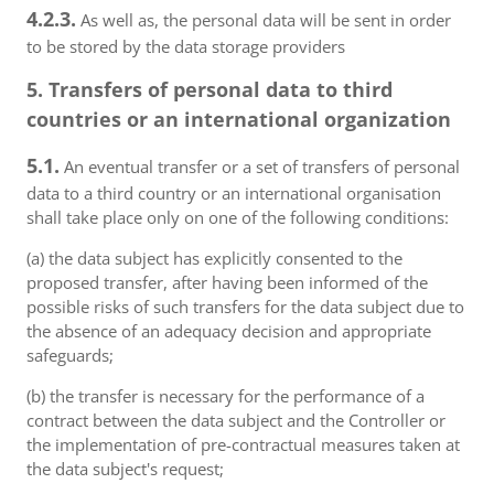
4.2.3.
As well as, the personal data will be sent in order
to be stored by the data storage providers
5. Transfers of personal data to third
countries or an international organization
5.1.
An eventual transfer or a set of transfers of personal
data to a third country or an international organisation
shall take place only on one of the following conditions:
(a) the data subject has explicitly consented to the
proposed transfer, after having been informed of the
possible risks of such transfers for the data subject due to
the absence of an adequacy decision and appropriate
safeguards;
(b) the transfer is necessary for the performance of a
contract between the data subject and the Controller or
the implementation of pre-contractual measures taken at
the data subject's request;