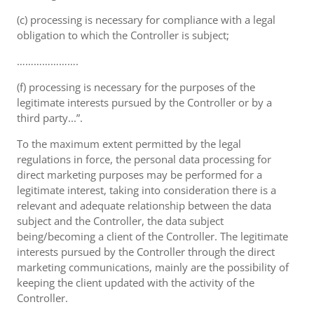
(c) processing is necessary for compliance with a legal
obligation to which the Controller is subject;
………………….
(f) processing is necessary for the purposes of the
legitimate interests pursued by the Controller or by a
third party...”.
To the maximum extent permitted by the legal
regulations in force, the personal data processing for
direct marketing purposes may be performed for a
legitimate interest, taking into consideration there is a
relevant and adequate relationship between the data
subject and the Controller, the data subject
being/becoming a client of the Controller. The legitimate
interests pursued by the Controller through the direct
marketing communications, mainly are the possibility of
keeping the client updated with the activity of the
Controller.