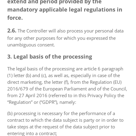
extend and period provided by the
mandatory applicable legal regulations in
force.
2.6.
The Controller will also process your personal data
for any other purposes for which you expressed the
unambiguous consent.
3. Legal basis of the processing
The legal basis of the processing are article 6 paragraph
(1) letter (b) and (c), as well as, especially in case of the
direct marketing, the letter (f), from the Regulation (EU)
2016/679 of the European Parliament and of the Council,
from 27 April 2016 (referred to in this Privacy Policy the
“Regulation” or (“GDPR”), namely:
(b) processing is necessary for the performance of a
contract to which the data subject is party or in order to
take steps at the request of the data subject prior to
entering into a contract;