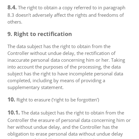
8.4.
The right to obtain a copy referred to in paragraph
8.3 doesn’t adversely affect the rights and freedoms of
others.
9. Right to rectification
The data subject has the right to obtain from the
Controller without undue delay, the rectification of
inaccurate personal data concerning him or her. Taking
into account the purposes of the processing, the data
subject has the right to have incomplete personal data
completed, including by means of providing a
supplementary statement.
10.
Right to erasure (‘right to be forgotten’)
10.1.
The data subject has the right to obtain from the
Controller the erasure of personal data concerning him or
her without undue delay, and the Controller has the
obligation to erase personal data without undue delay