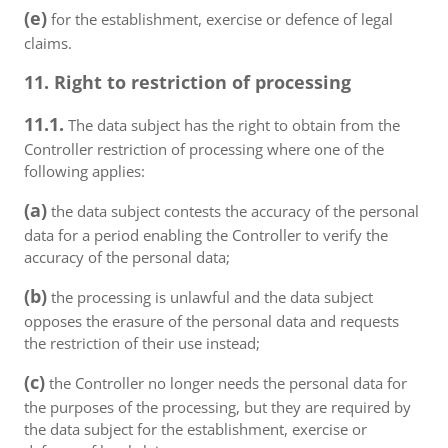
(e)
for the establishment, exercise or defence of legal
claims.
11. Right to restriction of processing
11.1.
The data subject has the right to obtain from the
Controller restriction of processing where one of the
following applies:
(a)
the data subject contests the accuracy of the personal
data for a period enabling the Controller to verify the
accuracy of the personal data;
(b)
the processing is unlawful and the data subject
opposes the erasure of the personal data and requests
the restriction of their use instead;
(c)
the Controller no longer needs the personal data for
the purposes of the processing, but they are required by
the data subject for the establishment, exercise or