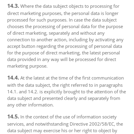
14.3.
Where the data subject objects to processing for
direct marketing purposes, the personal data is longer
processed for such purposes. In case the data subject
chooses the processing of personal data for the purpose
of direct marketing, separately and without any
connection to another action, including by activating any
accept button regarding the processing of personal data
for the purpose of direct marketing, the latest personal
data provided in any way will be processed for direct
marketing purpose.
14.4.
At the latest at the time of the first communication
with the data subject, the right referred to in paragraphs
14.1. and 14.2. is explicitly brought to the attention of the
data subject and presented clearly and separately from
any other information.
14.5.
In the context of the use of information society
services, and notwithstanding Directive 2002/58/EC, the
data subject may exercise his or her right to object by