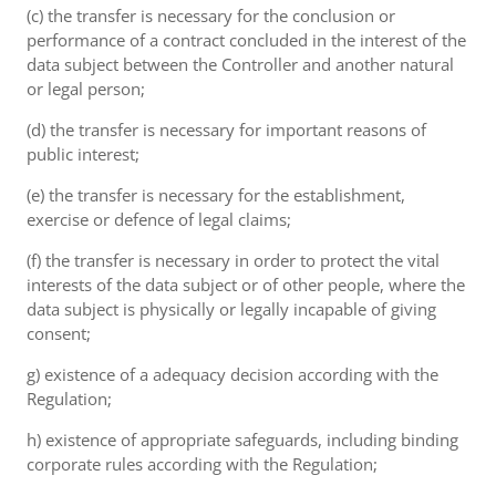
(c) the transfer is necessary for the conclusion or
performance of a contract concluded in the interest of the
data subject between the Controller and another natural
or legal person;
(d) the transfer is necessary for important reasons of
public interest;
(e) the transfer is necessary for the establishment,
exercise or defence of legal claims;
(f) the transfer is necessary in order to protect the vital
interests of the data subject or of other people, where the
data subject is physically or legally incapable of giving
consent;
g) existence of a adequacy decision according with the
Regulation;
h) existence of appropriate safeguards, including binding
corporate rules according with the Regulation;