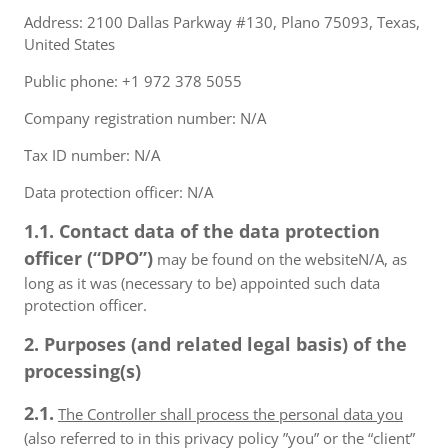
Address: 2100 Dallas Parkway #130, Plano 75093, Texas,
United States
Public phone: +1 972 378 5055
Company registration number: N/A
Tax ID number: N/A
Data protection officer: N/A
1.1. Contact data of the data protection
officer (“DPO”)
may be found on the websiteN/A, as
long as it was (necessary to be) appointed such data
protection officer.
2. Purposes (and related legal basis) of the
processing(s)
2.1.
The Controller shall process the personal data you
(also referred to in this privacy policy ”you” or the “client”