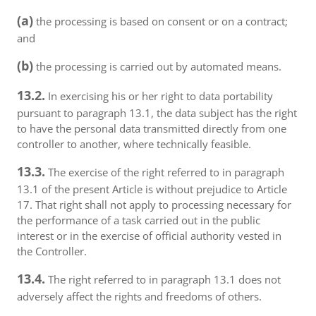
(a)
the processing is based on consent or on a contract;
and
(b)
the processing is carried out by automated means.
13.2.
In exercising his or her right to data portability
pursuant to paragraph 13.1, the data subject has the right
to have the personal data transmitted directly from one
controller to another, where technically feasible.
13.3.
The exercise of the right referred to in paragraph
13.1 of the present Article is without prejudice to Article
17. That right shall not apply to processing necessary for
the performance of a task carried out in the public
interest or in the exercise of official authority vested in
the Controller.
13.4.
The right referred to in paragraph 13.1 does not
adversely affect the rights and freedoms of others.