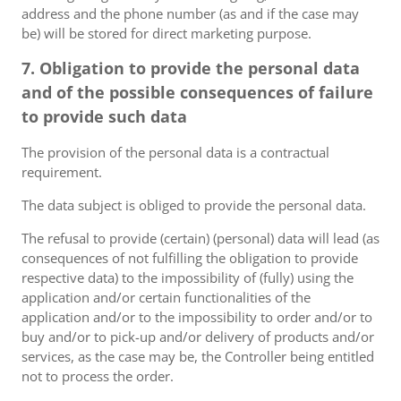
address and the phone number (as and if the case may
be) will be stored for direct marketing purpose.
7. Obligation to provide the personal data
and of the possible consequences of failure
to provide such data
The provision of the personal data is a contractual
requirement.
The data subject is obliged to provide the personal data.
The refusal to provide (certain) (personal) data will lead (as
consequences of not fulfilling the obligation to provide
respective data) to the impossibility of (fully) using the
application and/or certain functionalities of the
application and/or to the impossibility to order and/or to
buy and/or to pick-up and/or delivery of products and/or
services, as the case may be, the Controller being entitled
not to process the order.