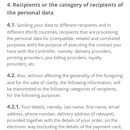
4. Recipients or the category of recipients of
the personal data
4.1.
Sending your data to different recipients and in
different (third) countries, recipients that are processing
the personal data for (compatible, related and correlated
purposes with) the purpose of executing the contract you
have with the Controller, namely: delivery providers,
printing providers, pos billing providers, loyalty
providers, etc.
4.2.
Also, without affecting the generality of the foregoing
and for the sake of clarity, the following information, will
be transmitted to the following categories of recipients,
for the following purposes:
4.2.1.
Your details, namely: last name, first name, email
address, phone number, delivery address (if relevant),
provided together with the details of your order, on the
electronic way (excluding the details of the payment card,