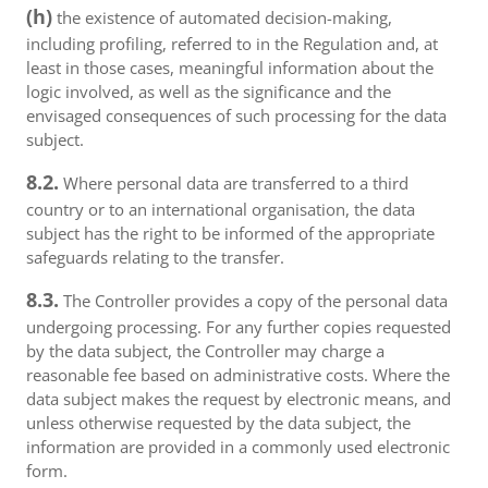
(h)
the existence of automated decision-making,
including profiling, referred to in the Regulation and, at
least in those cases, meaningful information about the
logic involved, as well as the significance and the
envisaged consequences of such processing for the data
subject.
8.2.
Where personal data are transferred to a third
country or to an international organisation, the data
subject has the right to be informed of the appropriate
safeguards relating to the transfer.
8.3.
The Controller provides a copy of the personal data
undergoing processing. For any further copies requested
by the data subject, the Controller may charge a
reasonable fee based on administrative costs. Where the
data subject makes the request by electronic means, and
unless otherwise requested by the data subject, the
information are provided in a commonly used electronic
form.