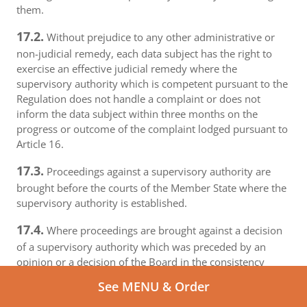
them.
17.2.
Without prejudice to any other administrative or
non-judicial remedy, each data subject has the right to
exercise an effective judicial remedy where the
supervisory authority which is competent pursuant to the
Regulation does not handle a complaint or does not
inform the data subject within three months on the
progress or outcome of the complaint lodged pursuant to
Article 16.
17.3.
Proceedings against a supervisory authority are
brought before the courts of the Member State where the
supervisory authority is established.
17.4.
Where proceedings are brought against a decision
of a supervisory authority which was preceded by an
opinion or a decision of the Board in the consistency
mechanism, the supervisory authority forwards that
See MENU & Order
opinion or decision to the court.