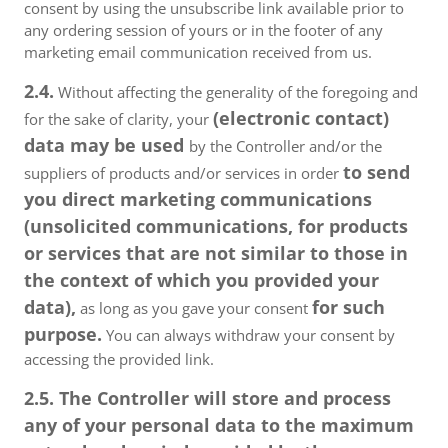
consent by using the unsubscribe link available prior to
any ordering session of yours or in the footer of any
marketing email communication received from us.
2.4.
Without affecting the generality of the foregoing and
(electronic contact)
for the sake of clarity, your
data may be used
by the Controller and/or the
to send
suppliers of products and/or services in order
you direct marketing communications
(unsolicited communications, for products
or services that are not similar to those in
the context of which you provided your
data),
for such
as long as you gave your consent
purpose.
You can always withdraw your consent by
accessing the provided link.
2.5. The Controller will store and process
any of your personal data to the maximum