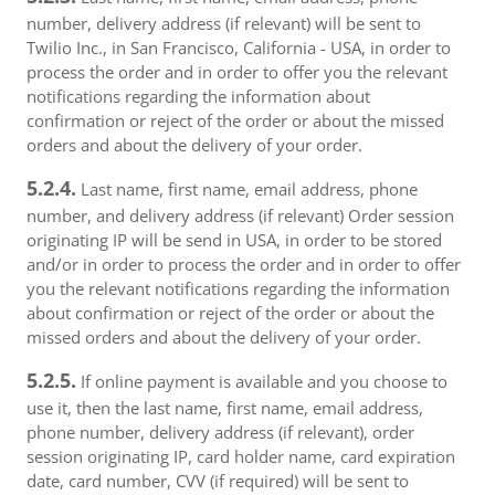
number, delivery address (if relevant) will be sent to
Twilio Inc., in San Francisco, California - USA, in order to
process the order and in order to offer you the relevant
notifications regarding the information about
confirmation or reject of the order or about the missed
orders and about the delivery of your order.
5.2.4.
Last name, first name, email address, phone
number, and delivery address (if relevant) Order session
originating IP will be send in USA, in order to be stored
and/or in order to process the order and in order to offer
you the relevant notifications regarding the information
about confirmation or reject of the order or about the
missed orders and about the delivery of your order.
5.2.5.
If online payment is available and you choose to
use it, then the last name, first name, email address,
phone number, delivery address (if relevant), order
session originating IP, card holder name, card expiration
date, card number, CVV (if required) will be sent to