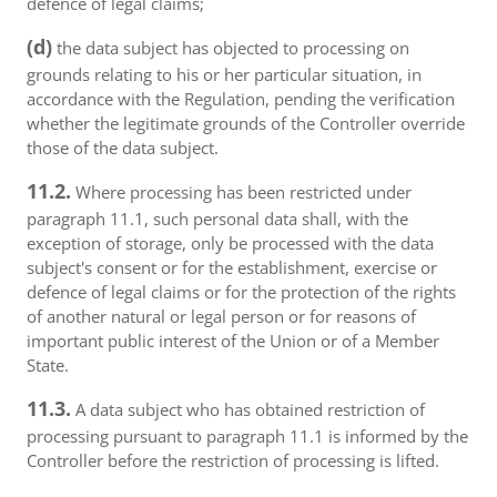
defence of legal claims;
(d)
the data subject has objected to processing on
grounds relating to his or her particular situation, in
accordance with the Regulation, pending the verification
whether the legitimate grounds of the Controller override
those of the data subject.
11.2.
Where processing has been restricted under
paragraph 11.1, such personal data shall, with the
exception of storage, only be processed with the data
subject's consent or for the establishment, exercise or
defence of legal claims or for the protection of the rights
of another natural or legal person or for reasons of
important public interest of the Union or of a Member
State.
11.3.
A data subject who has obtained restriction of
processing pursuant to paragraph 11.1 is informed by the
Controller before the restriction of processing is lifted.