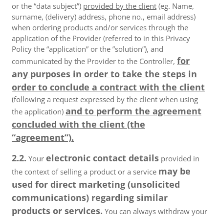
or the “data subject”)
provided by the client
(eg. Name,
surname, (delivery) address, phone no., email address)
when ordering products and/or services through the
application of the Provider (referred to in this Privacy
Policy the “application” or the ”solution”), and
for
communicated by the Provider to the Controller,
any purposes in order to take the steps in
order to conclude a contract with the client
(following a request expressed by the client when using
and to perform the agreement
the application)
concluded with the client (the
“agreement”).
2.2.
electronic contact details
Your
provided in
may be
the context of selling a product or a service
used for direct marketing (unsolicited
communications) regarding similar
products or services.
You can always withdraw your