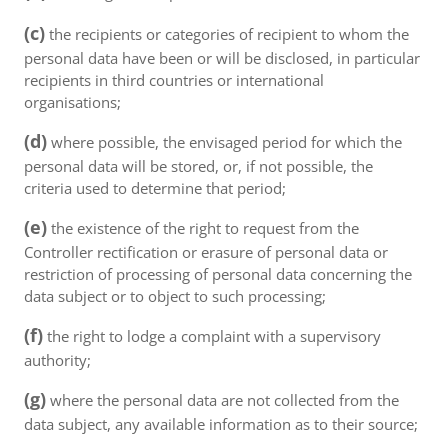
(c)
the recipients or categories of recipient to whom the
personal data have been or will be disclosed, in particular
recipients in third countries or international
organisations;
(d)
where possible, the envisaged period for which the
personal data will be stored, or, if not possible, the
criteria used to determine that period;
(e)
the existence of the right to request from the
Controller rectification or erasure of personal data or
restriction of processing of personal data concerning the
data subject or to object to such processing;
(f)
the right to lodge a complaint with a supervisory
authority;
(g)
where the personal data are not collected from the
data subject, any available information as to their source;