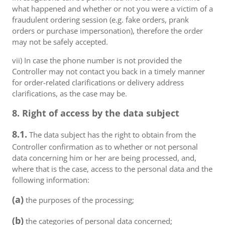
what happened and whether or not you were a victim of a
fraudulent ordering session (e.g. fake orders, prank
orders or purchase impersonation), therefore the order
may not be safely accepted.
vii) In case the phone number is not provided the
Controller may not contact you back in a timely manner
for order-related clarifications or delivery address
clarifications, as the case may be.
8. Right of access by the data subject
8.1.
The data subject has the right to obtain from the
Controller confirmation as to whether or not personal
data concerning him or her are being processed, and,
where that is the case, access to the personal data and the
following information:
(a)
the purposes of the processing;
(b)
the categories of personal data concerned;