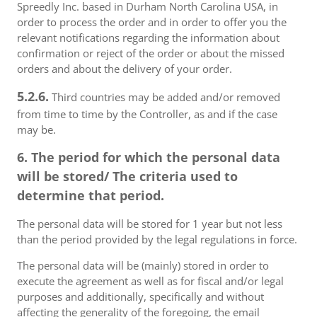
Spreedly Inc. based in Durham North Carolina USA, in
order to process the order and in order to offer you the
relevant notifications regarding the information about
confirmation or reject of the order or about the missed
orders and about the delivery of your order.
5.2.6.
Third countries may be added and/or removed
from time to time by the Controller, as and if the case
may be.
6. The period for which the personal data
will be stored/ The criteria used to
determine that period.
The personal data will be stored for 1 year but not less
than the period provided by the legal regulations in force.
The personal data will be (mainly) stored in order to
execute the agreement as well as for fiscal and/or legal
purposes and additionally, specifically and without
affecting the generality of the foregoing, the email