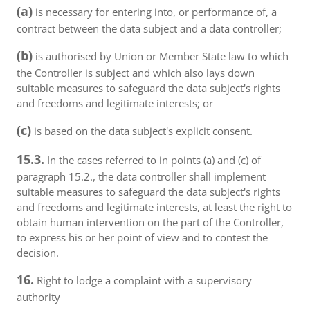
(a)
is necessary for entering into, or performance of, a
contract between the data subject and a data controller;
(b)
is authorised by Union or Member State law to which
the Controller is subject and which also lays down
suitable measures to safeguard the data subject's rights
and freedoms and legitimate interests; or
(c)
is based on the data subject's explicit consent.
15.3.
In the cases referred to in points (a) and (c) of
paragraph 15.2., the data controller shall implement
suitable measures to safeguard the data subject's rights
and freedoms and legitimate interests, at least the right to
obtain human intervention on the part of the Controller,
to express his or her point of view and to contest the
decision.
16.
Right to lodge a complaint with a supervisory
authority