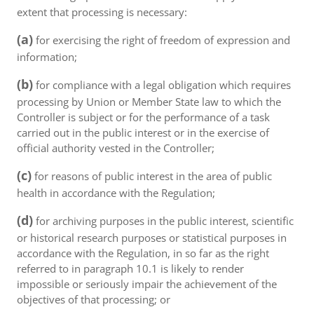
extent that processing is necessary:
(a)
for exercising the right of freedom of expression and
information;
(b)
for compliance with a legal obligation which requires
processing by Union or Member State law to which the
Controller is subject or for the performance of a task
carried out in the public interest or in the exercise of
official authority vested in the Controller;
(c)
for reasons of public interest in the area of public
health in accordance with the Regulation;
(d)
for archiving purposes in the public interest, scientific
or historical research purposes or statistical purposes in
accordance with the Regulation, in so far as the right
referred to in paragraph 10.1 is likely to render
impossible or seriously impair the achievement of the
objectives of that processing; or