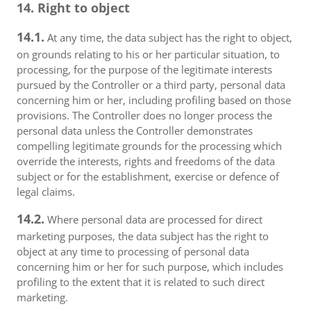
14. Right to object
14.1.
At any time, the data subject has the right to object,
on grounds relating to his or her particular situation, to
processing, for the purpose of the legitimate interests
pursued by the Controller or a third party, personal data
concerning him or her, including profiling based on those
provisions. The Controller does no longer process the
personal data unless the Controller demonstrates
compelling legitimate grounds for the processing which
override the interests, rights and freedoms of the data
subject or for the establishment, exercise or defence of
legal claims.
14.2.
Where personal data are processed for direct
marketing purposes, the data subject has the right to
object at any time to processing of personal data
concerning him or her for such purpose, which includes
profiling to the extent that it is related to such direct
marketing.