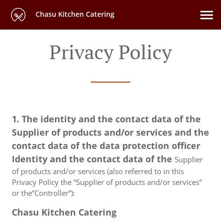
Chasu Kitchen Catering
Privacy Policy
1. The identity and the contact data of the
Supplier of products and/or services and the
contact data of the data protection officer
Identity and the contact data of the
Supplier
of products and/or services (also referred to in this
Privacy Policy the “Supplier of products and/or services”
or the”Controller”):
Chasu Kitchen Catering