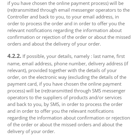
if you have chosen the online payment process) will be
(re)transmitted through email messenger operators to the
Controller and back to you, to your email address, in
order to process the order and in order to offer you the
relevant notifications regarding the information about
confirmation or rejection of the order or about the missed
orders and about the delivery of your order.
4.2.2.
If possible, your details, namely : last name, first
name, email address, phone number, delivery address (if
relevant), provided together with the details of your
order, on the electronic way (excluding the details of the
payment card, if you have chosen the online payment
process) will be (re)transmitted through SMS messenger
operators to the suppliers of products and/or services
and back to you, by SMS, in order to process the order
and in order to offer you the relevant notifications
regarding the information about confirmation or rejection
of the order or about the missed orders and about the
delivery of your order.