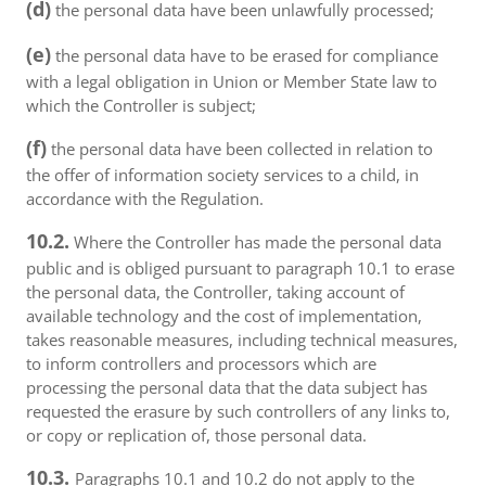
(d)
the personal data have been unlawfully processed;
(e)
the personal data have to be erased for compliance
with a legal obligation in Union or Member State law to
which the Controller is subject;
(f)
the personal data have been collected in relation to
the offer of information society services to a child, in
accordance with the Regulation.
10.2.
Where the Controller has made the personal data
public and is obliged pursuant to paragraph 10.1 to erase
the personal data, the Controller, taking account of
available technology and the cost of implementation,
takes reasonable measures, including technical measures,
to inform controllers and processors which are
processing the personal data that the data subject has
requested the erasure by such controllers of any links to,
or copy or replication of, those personal data.
10.3.
Paragraphs 10.1 and 10.2 do not apply to the