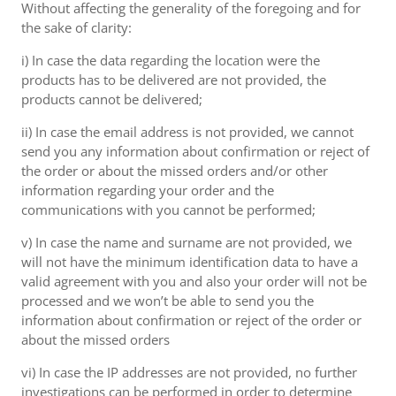
Without affecting the generality of the foregoing and for
the sake of clarity:
i) In case the data regarding the location were the
products has to be delivered are not provided, the
products cannot be delivered;
ii) In case the email address is not provided, we cannot
send you any information about confirmation or reject of
the order or about the missed orders and/or other
information regarding your order and the
communications with you cannot be performed;
v) In case the name and surname are not provided, we
will not have the minimum identification data to have a
valid agreement with you and also your order will not be
processed and we won’t be able to send you the
information about confirmation or reject of the order or
about the missed orders
vi) In case the IP addresses are not provided, no further
investigations can be performed in order to determine