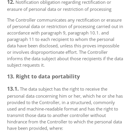
12.
Notification obligation regarding rectification or
erasure of personal data or restriction of processing
The Controller communicates any rectification or erasure
of personal data or restriction of processing carried out in
accordance with paragraph 9, paragraph 10.1. and
paragraph 11 to each recipient to whom the personal
data have been disclosed, unless this proves impossible
or involves disproportionate effort. The Controller
informs the data subject about those recipients if the data
subject requests it.
13. Right to data portability
13.1.
The data subject has the right to receive the
personal data concerning him or her, which he or she has
provided to the Controller, in a structured, commonly
used and machine-readable format and has the right to
transmit those data to another controller without
hindrance from the Controller to which the personal data
have been provided, where: