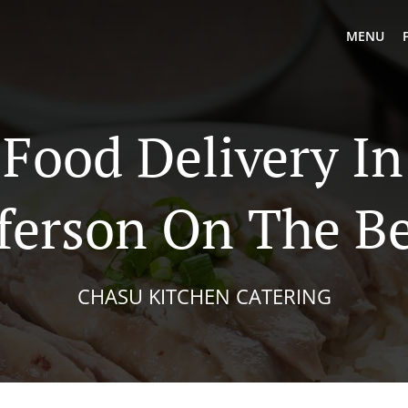
MENU
 Food Delivery In
fferson On The B
CHASU KITCHEN CATERING