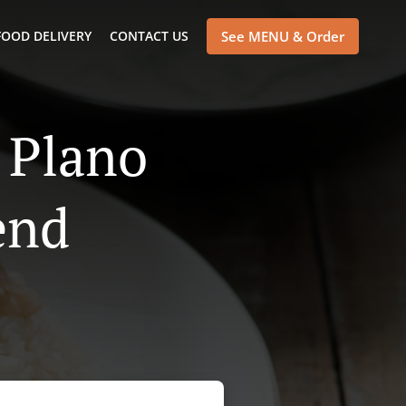
FOOD DELIVERY
CONTACT US
See MENU & Order
 Plano
end