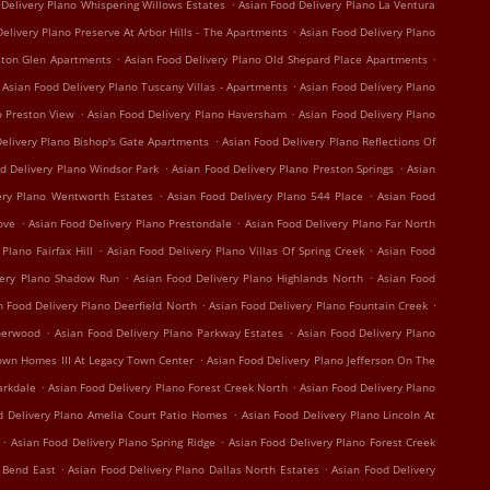
.
 Delivery Plano Whispering Willows Estates
Asian Food Delivery Plano La Ventura
.
elivery Plano Preserve At Arbor Hills - The Apartments
Asian Food Delivery Plano
.
.
ston Glen Apartments
Asian Food Delivery Plano Old Shepard Place Apartments
.
Asian Food Delivery Plano Tuscany Villas - Apartments
Asian Food Delivery Plano
.
.
o Preston View
Asian Food Delivery Plano Haversham
Asian Food Delivery Plano
.
elivery Plano Bishop's Gate Apartments
Asian Food Delivery Plano Reflections Of
.
.
d Delivery Plano Windsor Park
Asian Food Delivery Plano Preston Springs
Asian
.
.
ery Plano Wentworth Estates
Asian Food Delivery Plano 544 Place
Asian Food
.
.
ove
Asian Food Delivery Plano Prestondale
Asian Food Delivery Plano Far North
.
.
Plano Fairfax Hill
Asian Food Delivery Plano Villas Of Spring Creek
Asian Food
.
.
very Plano Shadow Run
Asian Food Delivery Plano Highlands North
Asian Food
.
.
n Food Delivery Plano Deerfield North
Asian Food Delivery Plano Fountain Creek
.
.
therwood
Asian Food Delivery Plano Parkway Estates
Asian Food Delivery Plano
.
own Homes III At Legacy Town Center
Asian Food Delivery Plano Jefferson On The
.
.
arkdale
Asian Food Delivery Plano Forest Creek North
Asian Food Delivery Plano
.
d Delivery Plano Amelia Court Patio Homes
Asian Food Delivery Plano Lincoln At
.
.
Asian Food Delivery Plano Spring Ridge
Asian Food Delivery Plano Forest Creek
.
.
r Bend East
Asian Food Delivery Plano Dallas North Estates
Asian Food Delivery