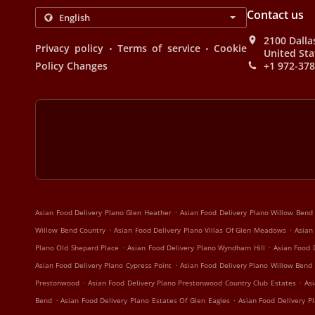
Contact us
2100 Dalla
.
.
Privacy policy
Terms of service
Cookie
United Sta
Policy Changes
+1 972-37
.
Asian Food Delivery Plano Glen Heather
Asian Food Delivery Plano Willow Bend
.
.
Willow Bend Country
Asian Food Delivery Plano Villas Of Glen Meadows
Asian
.
.
Plano Old Shepard Place
Asian Food Delivery Plano Wyndham Hill
Asian Food 
.
Asian Food Delivery Plano Cypress Point
Asian Food Delivery Plano Willow Bend
.
.
Prestonwood
Asian Food Delivery Plano Prestonwood Country Club Estates
Asi
.
.
Bend
Asian Food Delivery Plano Estates Of Glen Eagles
Asian Food Delivery Pl