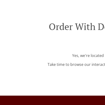
Order With D
Yes, we're located
Take time to browse our interac