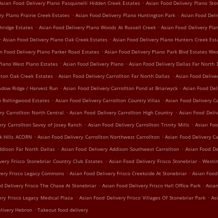
.
Asian Food Delivery Plano Pasquinelli Hidden Creek Estates
Asian Food Delivery Plano St
.
.
ry Plano Prairie Creek Estates
Asian Food Delivery Plano Huntington Park
Asian Food Del
.
.
hridge Estates
Asian Food Delivery Plano Woods At Russell Creek
Asian Food Delivery Pl
.
.
Asian Food Delivery Plano Oak Creek Estates
Asian Food Delivery Plano Hunters Creek Est
.
n Food Delivery Plano Parker Road Estates
Asian Food Delivery Plano Park Blvd Estates We
.
.
Plano West Plano Estates
Asian Food Delivery Plano
Asian Food Delivery Dallas Far North 
.
.
lton Oak Creek Estates
Asian Food Delivery Carrollton Far North Dallas
Asian Food Delive
.
.
adow Ridge / Harvest Run
Asian Food Delivery Carrollton Pond at Briarwyck
Asian Food Del
.
.
n Rollingwood Estates
Asian Food Delivery Carrollton Country Villas
Asian Food Delivery Ca
.
.
ry Carrollton North Central
Asian Food Delivery Carrollton High Country
Asian Food Deliv
.
.
ery Carrollton Savoy of Josey Ranch
Asian Food Delivery Carrollton Trinity Mills
Asian Foo
.
.
ak Hills ACORN
Asian Food Delivery Carrollton Northwest Carrollton
Asian Food Delivery C
.
.
ddison Far North Dallas
Asian Food Delivery Addison Southwest Carrollton
Asian Food De
.
very Frisco Stonebriar Country Club Estates
Asian Food Delivery Frisco Stonebriar - Westi
.
.
very Frisco Legacy Commons
Asian Food Delivery Frisco Creekside At Stonebriar
Asian Food
.
.
d Delivery Frisco The Chase At Stonebriar
Asian Food Delivery Frisco Hall Office Park
Asian
.
.
ery Frisco Legacy Medical Plaza
Asian Food Delivery Frisco Villages Of Stonebriar Park
As
.
livery Hebron
Takeout food delivery