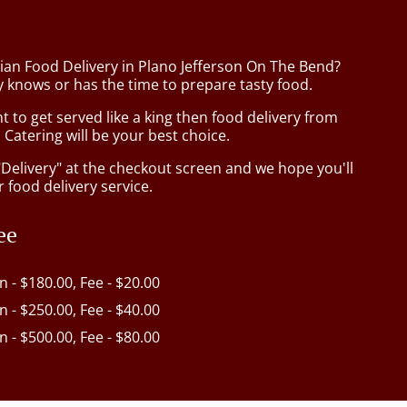
sian Food Delivery in Plano Jefferson On The Bend?
 knows or has the time to prepare tasty food.
to get served like a king then food delivery from
Catering will be your best choice.
"Delivery" at the checkout screen and we hope you'll
 food delivery service.
ee
in - $180.00, Fee - $20.00
in - $250.00, Fee - $40.00
in - $500.00, Fee - $80.00