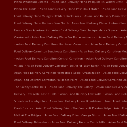
.
.
Plano Woodburn Estates
Asian Food Delivery Plano Pasquinellis Willow Crest
.
.
Plano The Trails
Asian Food Delivery Plano Post Oak Estates
Asian Food Delive
.
Food Delivery Plano Villages Of White Rock Creek
Asian Food Delivery Plano Nort
.
Food Delivery Plano Hunters Glen North
Asian Food Delivery Plano Hunters Glen
.
.
Hunters Glen Apartments
Asian Food Delivery Plano Independence Square
Asia
.
.
Crestwood
Asian Food Delivery Plano Fox Run Apartments
Asian Food Delivery 
.
.
Asian Food Delivery Carrollton Northeast Carrollton
Asian Food Delivery Carrol
.
Food Delivery Carrollton Southwest Carrollton
Asian Food Delivery Carrollton Me
.
.
Asian Food Delivery Carrollton Central Carrollton
Asian Food Delivery Carrollto
.
.
Village
Asian Food Delivery Carrollton Bel Air of Josey Ranch
Asian Food Delive
.
Asian Food Delivery Carrollton Homestead Social Organization
Asian Food Deliv
.
Asian Food Delivery Carrollton Palisades Point
Asian Food Delivery Carrollton O
.
.
The Colony Castle Hills
Asian Food Delivery The Colony
Asian Food Delivery A
.
.
Delivery Lewisville Castle Hills
Asian Food Delivery Lewisville
Asian Food Deli
.
.
Stonebriar Country Club
Asian Food Delivery Frisco Broadstone
Asian Food Deli
.
.
Creek Estates
Asian Food Delivery Frisco The Centre At Preston Ridge
Asian Foo
.
.
Mall At The Bridges
Asian Food Delivery Frisco George Mixon
Asian Food Deliv
.
.
Food Delivery Richardson
Asian Food Delivery Hebron Castle Hills
Asian Food De