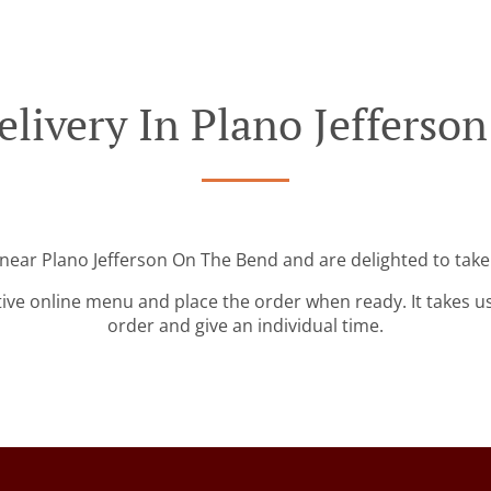
elivery In Plano Jefferso
 near Plano Jefferson On The Bend and are delighted to take
tive online menu and place the order when ready. It takes u
order and give an individual time.