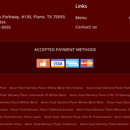
Links
s Parkway, #130, Plano, TX 75093,
Menu
tes
Contact us
8-5055
ACCEPTED PAYMENT METHODS
.
.
 Park
Asian Food Delivery Plano Willow Bend Polo Estates
Asian Food Delivery Plano Pa
.
 Food Delivery Plano Colonnade Of Willow Bend
Asian Food Delivery Plano Cliffs Of Glenea
.
.
Delivery Plano Willow Bend
Asian Food Delivery Plano Willow Bend West
Asian Food Deli
.
.
 Lakes
Asian Food Delivery Plano Oakbrook Estates
Asian Food Delivery Plano Westover E
.
.
an Food Delivery Plano Leach
Asian Food Delivery Plano Hills At Prestonwood
Asian Food
.
.
ano Arbor Vista
Asian Food Delivery Plano Parkbrook
Asian Food Delivery Plano Heather