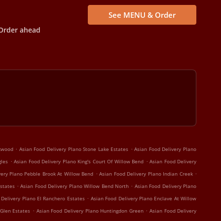
See MENU & Order
Order ahead
.
.
rkwood
Asian Food Delivery Plano Stone Lake Estates
Asian Food Delivery Plano
.
.
gles
Asian Food Delivery Plano King's Court Of Willow Bend
Asian Food Delivery
.
.
very Plano Pebble Brook At Willow Bend
Asian Food Delivery Plano Indian Creek
.
.
states
Asian Food Delivery Plano Willow Bend North
Asian Food Delivery Plano
.
 Delivery Plano El Ranchero Estates
Asian Food Delivery Plano Enclave At Willow
.
.
 Glen Estates
Asian Food Delivery Plano Huntingdon Green
Asian Food Delivery