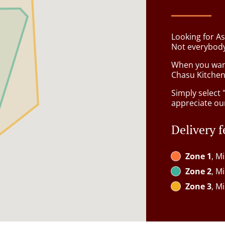
Looking for A
Not everybody
When you want 
Chasu Kitchen 
Simply select 
appreciate our
Delivery f
Zone 1
, M
Zone 2
, M
Zone 3
, M