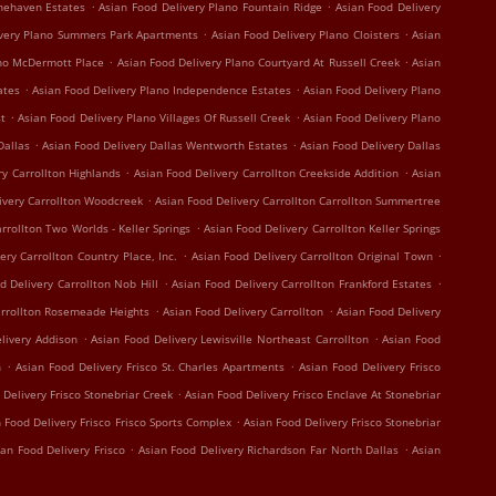
.
.
onehaven Estates
Asian Food Delivery Plano Fountain Ridge
Asian Food Delivery
.
.
ivery Plano Summers Park Apartments
Asian Food Delivery Plano Cloisters
Asian
.
.
ano McDermott Place
Asian Food Delivery Plano Courtyard At Russell Creek
Asian
.
.
ates
Asian Food Delivery Plano Independence Estates
Asian Food Delivery Plano
.
.
st
Asian Food Delivery Plano Villages Of Russell Creek
Asian Food Delivery Plano
.
.
Dallas
Asian Food Delivery Dallas Wentworth Estates
Asian Food Delivery Dallas
.
.
ry Carrollton Highlands
Asian Food Delivery Carrollton Creekside Addition
Asian
.
ivery Carrollton Woodcreek
Asian Food Delivery Carrollton Carrollton Summertree
.
rrollton Two Worlds - Keller Springs
Asian Food Delivery Carrollton Keller Springs
.
.
ery Carrollton Country Place, Inc.
Asian Food Delivery Carrollton Original Town
.
.
d Delivery Carrollton Nob Hill
Asian Food Delivery Carrollton Frankford Estates
.
.
arrollton Rosemeade Heights
Asian Food Delivery Carrollton
Asian Food Delivery
.
.
livery Addison
Asian Food Delivery Lewisville Northeast Carrollton
Asian Food
.
.
n
Asian Food Delivery Frisco St. Charles Apartments
Asian Food Delivery Frisco
.
 Delivery Frisco Stonebriar Creek
Asian Food Delivery Frisco Enclave At Stonebriar
.
 Food Delivery Frisco Frisco Sports Complex
Asian Food Delivery Frisco Stonebriar
.
.
ian Food Delivery Frisco
Asian Food Delivery Richardson Far North Dallas
Asian