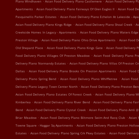
.
.
Plano Windhaven
Asian Food Delivery Plano Castlemere
Asian Food Delivery P
.
.
Apartments
Asian Food Delivery Plano Fairways Of Glen Eagles II
Asian Food De
.
Pasquinellis Parker Estates
Asian Food Delivery Plano Echelon At Lakeside - Ap
.
.
Asian Food Delivery Plano Kings Ridge
Asian Food Delivery Plano Shoal Creek
As
.
Creekside Homes In Legacy - Apartments
Asian Food Delivery Plano Waters Edg
.
.
Preston Village
Asian Food Delivery Plano Ohio Drive Apartments
Asian Food D
.
.
Old Shepard Place
Asian Food Delivery Plano Kings Gate
Asian Food Delivery 
.
Food Delivery Plano Villages Of Preston Meadow
Asian Food Delivery Plano P
.
Delivery Plano Normandy Estates
Asian Food Delivery Plano Villas Of Preston C
.
.
Dallas
Asian Food Delivery Plano Brooks On Preston Apartments
Asian Food D
.
.
Delivery Plano Spring Bend
Asian Food Delivery Plano Whiffletree
Asian Food
.
Delivery Plano Legacy Town Center North
Asian Food Delivery Plano Preston Be
.
Asian Food Delivery Plano Estates Of Forest Creek
Asian Food Delivery Plano W
.
.
Kimberlea
Asian Food Delivery Plano River Bend
Asian Food Delivery Plano Fa
.
.
Bend
Asian Food Delivery Plano Crystal Creek
Asian Food Delivery Plano Amli @
.
.
Briar Meadow
Asian Food Delivery Plano Biltmore Swim And Racq Club
Asian 
.
Towne Square - Haggar Sq Apartments
Asian Food Delivery Plano Preston Hollo
.
.
Estates
Asian Food Delivery Plano Spring Crk Pkwy Estates
Asian Food Delivery