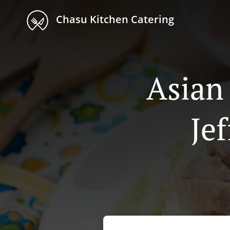
Chasu Kitchen Catering
Asian
Je