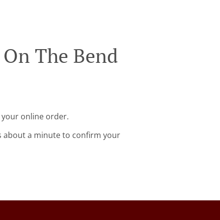
n On The Bend
 your online order.
s about a minute to confirm your