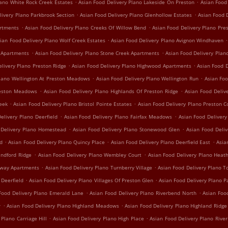
.
.
lano White Rock Creek Estates
Asian Food Delivery Plano Lakeside On Preston
Asian Food
.
.
livery Plano Parkbrook Section
Asian Food Delivery Plano Glenhollow Estates
Asian Food D
.
.
artments
Asian Food Delivery Plano Creeks Of Willow Bend
Asian Food Delivery Plano Pre
.
.
ian Food Delivery Plano Wolf Creek Estates
Asian Food Delivery Plano Avignon Windhaven
.
.
e Apartments
Asian Food Delivery Plano Stone Creek Apartments
Asian Food Delivery Plan
.
.
elivery Plano Preston Ridge
Asian Food Delivery Plano Highwood Apartments
Asian Food D
.
.
Plano Wellington At Preston Meadows
Asian Food Delivery Plano Wellington Run
Asian Foo
.
.
reston Meadows
Asian Food Delivery Plano Highlands Of Preston Ridge
Asian Food Deliv
.
.
reek
Asian Food Delivery Plano Bristol Pointe Estates
Asian Food Delivery Plano Preston C
.
.
elivery Plano Deerfield
Asian Food Delivery Plano Fairfax Meadows
Asian Food Delivery 
.
.
 Delivery Plano Homestead
Asian Food Delivery Plano Stonewood Glen
Asian Food Deli
.
.
.
nd
Asian Food Delivery Plano Quincy Place
Asian Food Delivery Plano Deerfield East
Asia
.
.
indford Ridge
Asian Food Delivery Plano Wembley Court
Asian Food Delivery Plano Hea
.
.
irway Apartments
Asian Food Delivery Plano Turnberry Village
Asian Food Delivery Plano T
.
.
 Deerfield
Asian Food Delivery Plano Villages Of Preston Glen
Asian Food Delivery Plano P
.
.
Food Delivery Plano Emerald Lane
Asian Food Delivery Plano Riverbend North
Asian Foo
.
.
w
Asian Food Delivery Plano Highland Meadows
Asian Food Delivery Plano Highland Ridge
.
.
 Plano Carriage Hill
Asian Food Delivery Plano High Place
Asian Food Delivery Plano Rive