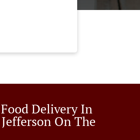
 Food Delivery In
 Jefferson On The