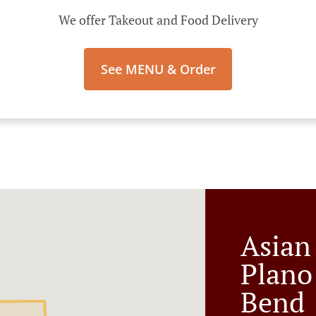
We offer Takeout and Food Delivery
See MENU & Order
Asian
Plano
Bend