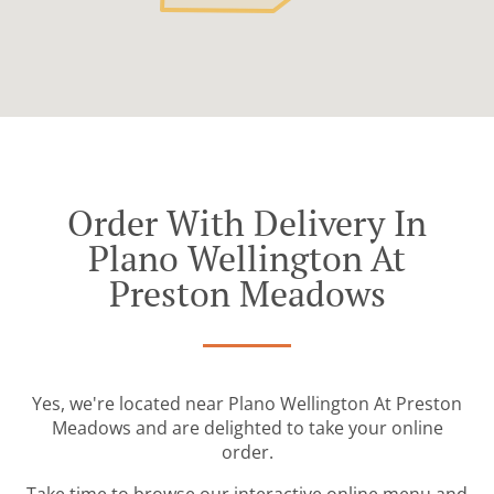
Order With Delivery In
Plano Wellington At
Preston Meadows
Yes, we're located near Plano Wellington At Preston
Meadows and are delighted to take your online
order.