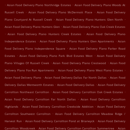
.
.
Asian Food Delivery Plano Northridge Estates
Asian Food Delivery Plano Woods At
.
.
Russell Creek
Asian Food Delivery Plano McDermott Place
Asian Food Delivery
.
.
Plano Courtyard At Russell Creek
Asian Food Delivery Plano Hunters Glen North
.
Asian Food Delivery Plano Hunters Glen
Asian Food Delivery Plano Oak Creek Estates
.
.
Asian Food Delivery Plano Hunters Creek Estates
Asian Food Delivery Plano
.
.
Independence Estates
Asian Food Delivery Plano Hunters Glen Apartments
Asian
.
Food Delivery Plano Independence Square
Asian Food Delivery Plano Parker Road
.
.
Estates
Asian Food Delivery Plano Park Blvd Estates West
Asian Food Delivery
.
.
Plano Villages Of Russell Creek
Asian Food Delivery Plano Crestwood
Asian Food
.
.
Delivery Plano Fox Run Apartments
Asian Food Delivery Plano West Plano Estates
.
.
Asian Food Delivery Plano
Asian Food Delivery Dallas Far North Dallas
Asian Food
.
.
Delivery Dallas Wentworth Estates
Asian Food Delivery Dallas
Asian Food Delivery
.
.
Carrollton Northeast Carrollton
Asian Food Delivery Carrollton Oak Creek Estates
.
Asian Food Delivery Carrollton Far North Dallas
Asian Food Delivery Carrollton
.
.
Highlands
Asian Food Delivery Carrollton Creekside Addition
Asian Food Delivery
.
Carrollton Southwest Carrollton
Asian Food Delivery Carrollton Meadow Ridge /
.
.
Harvest Run
Asian Food Delivery Carrollton Pond at Briarwyck
Asian Food Delivery
.
.
Carrollton Woodcreek
Asian Food Delivery Carrollton Carrollton Summertree
Asian