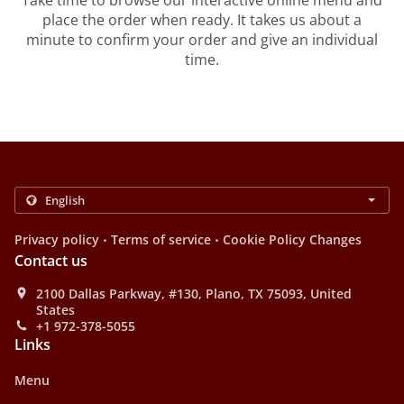
Take time to browse our interactive online menu and
place the order when ready. It takes us about a
minute to confirm your order and give an individual
time.
.
.
Privacy policy
Terms of service
Cookie Policy Changes
Contact us
2100 Dallas Parkway, #130, Plano, TX 75093, United
States
+1 972-378-5055
Links
Menu