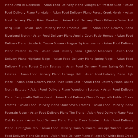
.
.
Plano Amli @ Deerfield
Asian Food Delivery Plano Villages Of Preston Glen
Asian
.
.
Food Delivery Plano Parkdale
Asian Food Delivery Plano Forest Creek North
Asian
.
Food Delivery Plano Briar Meadow
Asian Food Delivery Plano Biltmore Swim And
.
.
Racq Club
Asian Food Delivery Plano Emerald Lane
Asian Food Delivery Plano
.
.
Riverbend North
Asian Food Delivery Plano Amelia Court Patio Homes
Asian Food
.
Delivery Plano Lincoln At Towne Square - Haggar Sq Apartments
Asian Food Delivery
.
.
Plano Preston Hollow
Asian Food Delivery Plano Highland Meadows
Asian Food
.
.
Delivery Plano Highland Ridge
Asian Food Delivery Plano Spring Ridge
Asian Food
.
Delivery Plano Forest Creek Estates
Asian Food Delivery Plano Spring Crk Pkwy
.
.
Estates
Asian Food Delivery Plano Carriage Hill
Asian Food Delivery Plano High
.
.
Place
Asian Food Delivery Plano River Bend East
Asian Food Delivery Plano Dallas
.
.
North Estates
Asian Food Delivery Plano Woodburn Estates
Asian Food Delivery
.
Plano Pasquinellis Willow Crest
Asian Food Delivery Plano Pasquinelli Hidden Creek
.
.
Estates
Asian Food Delivery Plano Stonehaven Estates
Asian Food Delivery Plano
.
.
Fountain Ridge
Asian Food Delivery Plano The Trails
Asian Food Delivery Plano Post
.
.
Oak Estates
Asian Food Delivery Plano Prairie Creek Estates
Asian Food Delivery
.
.
Plano Huntington Park
Asian Food Delivery Plano Summers Park Apartments
Asian
.
Food Delivery Plano Cloisters
Asian Food Delivery Plano Villages Of White Rock Creek