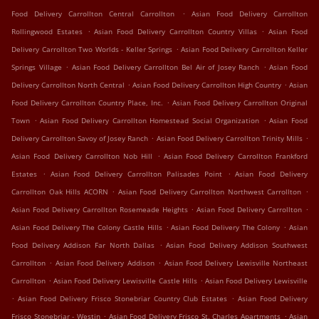
.
Food Delivery Carrollton Central Carrollton
Asian Food Delivery Carrollton
.
.
Rollingwood Estates
Asian Food Delivery Carrollton Country Villas
Asian Food
.
Delivery Carrollton Two Worlds - Keller Springs
Asian Food Delivery Carrollton Keller
.
.
Springs Village
Asian Food Delivery Carrollton Bel Air of Josey Ranch
Asian Food
.
.
Delivery Carrollton North Central
Asian Food Delivery Carrollton High Country
Asian
.
Food Delivery Carrollton Country Place, Inc.
Asian Food Delivery Carrollton Original
.
.
Town
Asian Food Delivery Carrollton Homestead Social Organization
Asian Food
.
.
Delivery Carrollton Savoy of Josey Ranch
Asian Food Delivery Carrollton Trinity Mills
.
Asian Food Delivery Carrollton Nob Hill
Asian Food Delivery Carrollton Frankford
.
.
Estates
Asian Food Delivery Carrollton Palisades Point
Asian Food Delivery
.
.
Carrollton Oak Hills ACORN
Asian Food Delivery Carrollton Northwest Carrollton
.
.
Asian Food Delivery Carrollton Rosemeade Heights
Asian Food Delivery Carrollton
.
.
Asian Food Delivery The Colony Castle Hills
Asian Food Delivery The Colony
Asian
.
Food Delivery Addison Far North Dallas
Asian Food Delivery Addison Southwest
.
.
Carrollton
Asian Food Delivery Addison
Asian Food Delivery Lewisville Northeast
.
.
Carrollton
Asian Food Delivery Lewisville Castle Hills
Asian Food Delivery Lewisville
.
.
Asian Food Delivery Frisco Stonebriar Country Club Estates
Asian Food Delivery
.
.
Frisco Stonebriar - Westin
Asian Food Delivery Frisco St. Charles Apartments
Asian