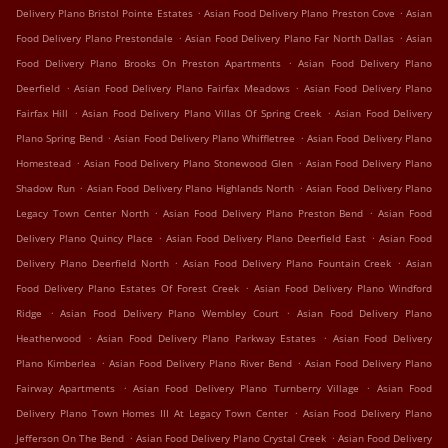
.
.
Delivery Plano Bristol Pointe Estates
Asian Food Delivery Plano Preston Cove
Asian
.
.
Food Delivery Plano Prestondale
Asian Food Delivery Plano Far North Dallas
Asian
.
Food Delivery Plano Brooks On Preston Apartments
Asian Food Delivery Plano
.
.
Deerfield
Asian Food Delivery Plano Fairfax Meadows
Asian Food Delivery Plano
.
.
Fairfax Hill
Asian Food Delivery Plano Villas Of Spring Creek
Asian Food Delivery
.
.
Plano Spring Bend
Asian Food Delivery Plano Whiffletree
Asian Food Delivery Plano
.
.
Homestead
Asian Food Delivery Plano Stonewood Glen
Asian Food Delivery Plano
.
.
Shadow Run
Asian Food Delivery Plano Highlands North
Asian Food Delivery Plano
.
.
Legacy Town Center North
Asian Food Delivery Plano Preston Bend
Asian Food
.
.
Delivery Plano Quincy Place
Asian Food Delivery Plano Deerfield East
Asian Food
.
.
Delivery Plano Deerfield North
Asian Food Delivery Plano Fountain Creek
Asian
.
Food Delivery Plano Estates Of Forest Creek
Asian Food Delivery Plano Windford
.
.
Ridge
Asian Food Delivery Plano Wembley Court
Asian Food Delivery Plano
.
.
Heatherwood
Asian Food Delivery Plano Parkway Estates
Asian Food Delivery
.
.
Plano Kimberlea
Asian Food Delivery Plano River Bend
Asian Food Delivery Plano
.
.
Fairway Apartments
Asian Food Delivery Plano Turnberry Village
Asian Food
.
Delivery Plano Town Homes III At Legacy Town Center
Asian Food Delivery Plano
.
.
Jefferson On The Bend
Asian Food Delivery Plano Crystal Creek
Asian Food Delivery