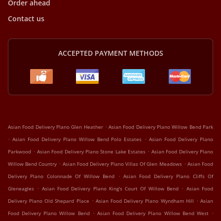
Order ahead
Contact us
ACCEPTED PAYMENT METHODS
.
Asian Food Delivery Plano Glen Heather
Asian Food Delivery Plano Willow Bend Park
.
.
Asian Food Delivery Plano Willow Bend Polo Estates
Asian Food Delivery Plano
.
.
Parkwood
Asian Food Delivery Plano Stone Lake Estates
Asian Food Delivery Plano
.
.
Willow Bend Country
Asian Food Delivery Plano Villas Of Glen Meadows
Asian Food
.
Delivery Plano Colonnade Of Willow Bend
Asian Food Delivery Plano Cliffs Of
.
.
Gleneagles
Asian Food Delivery Plano King's Court Of Willow Bend
Asian Food
.
.
Delivery Plano Old Shepard Place
Asian Food Delivery Plano Wyndham Hill
Asian
.
.
Food Delivery Plano Willow Bend
Asian Food Delivery Plano Willow Bend West