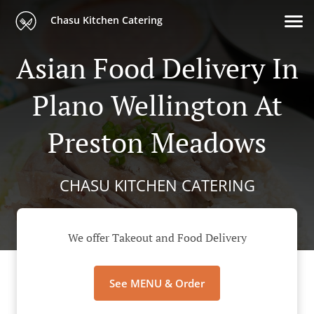
Chasu Kitchen Catering
Asian Food Delivery In
Plano Wellington At
Preston Meadows
CHASU KITCHEN CATERING
We offer Takeout and Food Delivery
See MENU & Order