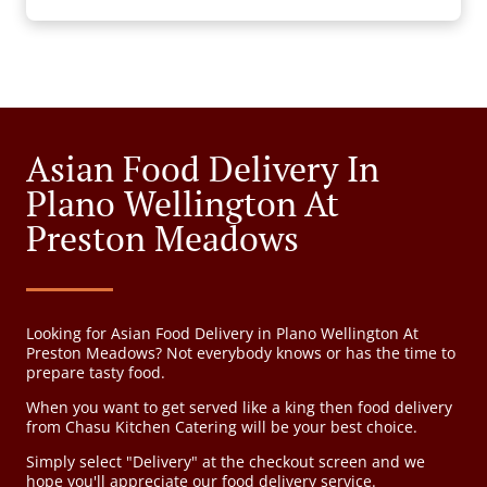
Asian Food Delivery In
Plano Wellington At
Preston Meadows
Looking for Asian Food Delivery in Plano Wellington At
Preston Meadows? Not everybody knows or has the time to
prepare tasty food.
When you want to get served like a king then food delivery
from Chasu Kitchen Catering will be your best choice.
Simply select "Delivery" at the checkout screen and we
hope you'll appreciate our food delivery service.