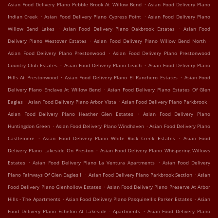
.
Asian Food Delivery Plano Pebble Brook At Willow Bend
Asian Food Delivery Plano
.
.
Indian Creek
Asian Food Delivery Plano Cypress Point
Asian Food Delivery Plano
.
.
Willow Bend Lakes
Asian Food Delivery Plano Oakbrook Estates
Asian Food
.
.
Delivery Plano Westover Estates
Asian Food Delivery Plano Willow Bend North
.
Asian Food Delivery Plano Prestonwood
Asian Food Delivery Plano Prestonwood
.
.
Country Club Estates
Asian Food Delivery Plano Leach
Asian Food Delivery Plano
.
.
Hills At Prestonwood
Asian Food Delivery Plano El Ranchero Estates
Asian Food
.
Delivery Plano Enclave At Willow Bend
Asian Food Delivery Plano Estates Of Glen
.
.
.
Eagles
Asian Food Delivery Plano Arbor Vista
Asian Food Delivery Plano Parkbrook
.
Asian Food Delivery Plano Heather Glen Estates
Asian Food Delivery Plano
.
.
Huntingdon Green
Asian Food Delivery Plano Windhaven
Asian Food Delivery Plano
.
.
Castlemere
Asian Food Delivery Plano White Rock Creek Estates
Asian Food
.
Delivery Plano Lakeside On Preston
Asian Food Delivery Plano Whispering Willows
.
.
Estates
Asian Food Delivery Plano La Ventura Apartments
Asian Food Delivery
.
.
Plano Fairways Of Glen Eagles II
Asian Food Delivery Plano Parkbrook Section
Asian
.
Food Delivery Plano Glenhollow Estates
Asian Food Delivery Plano Preserve At Arbor
.
.
Hills - The Apartments
Asian Food Delivery Plano Pasquinellis Parker Estates
Asian
.
Food Delivery Plano Echelon At Lakeside - Apartments
Asian Food Delivery Plano