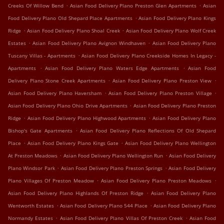
.
.
Creeks Of Willow Bend
Asian Food Delivery Plano Preston Glen Apartments
Asian
.
Food Delivery Plano Old Shepard Place Apartments
Asian Food Delivery Plano Kings
.
.
Ridge
Asian Food Delivery Plano Shoal Creek
Asian Food Delivery Plano Wolf Creek
.
.
Estates
Asian Food Delivery Plano Avignon Windhaven
Asian Food Delivery Plano
.
Tuscany Villas - Apartments
Asian Food Delivery Plano Creekside Homes In Legacy -
.
.
Apartments
Asian Food Delivery Plano Waters Edge Apartments
Asian Food
.
.
Delivery Plano Stone Creek Apartments
Asian Food Delivery Plano Preston View
.
.
Asian Food Delivery Plano Haversham
Asian Food Delivery Plano Preston Village
.
Asian Food Delivery Plano Ohio Drive Apartments
Asian Food Delivery Plano Preston
.
.
Ridge
Asian Food Delivery Plano Highwood Apartments
Asian Food Delivery Plano
.
Bishop's Gate Apartments
Asian Food Delivery Plano Reflections Of Old Shepard
.
.
Place
Asian Food Delivery Plano Kings Gate
Asian Food Delivery Plano Wellington
.
.
At Preston Meadows
Asian Food Delivery Plano Wellington Run
Asian Food Delivery
.
.
Plano Windsor Park
Asian Food Delivery Plano Preston Springs
Asian Food Delivery
.
.
Plano Villages Of Preston Meadow
Asian Food Delivery Plano Preston Meadows
.
Asian Food Delivery Plano Highlands Of Preston Ridge
Asian Food Delivery Plano
.
.
Wentworth Estates
Asian Food Delivery Plano 544 Place
Asian Food Delivery Plano
.
.
Normandy Estates
Asian Food Delivery Plano Villas Of Preston Creek
Asian Food