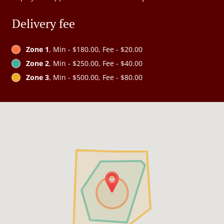
Delivery fee
Zone 1
, Min - $180.00, Fee - $20.00
Zone 2
, Min - $250.00, Fee - $40.00
Zone 3
, Min - $500.00, Fee - $80.00