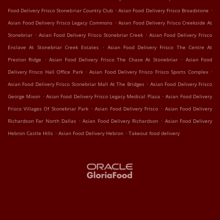
.
.
Food Delivery Frisco Stonebriar Country Club
Asian Food Delivery Frisco Broadstone
.
Asian Food Delivery Frisco Legacy Commons
Asian Food Delivery Frisco Creekside At
.
.
Stonebriar
Asian Food Delivery Frisco Stonebriar Creek
Asian Food Delivery Frisco
.
Enclave At Stonebriar Creek Estates
Asian Food Delivery Frisco The Centre At
.
.
Preston Ridge
Asian Food Delivery Frisco The Chase At Stonebriar
Asian Food
.
.
Delivery Frisco Hall Office Park
Asian Food Delivery Frisco Frisco Sports Complex
.
Asian Food Delivery Frisco Stonebriar Mall At The Bridges
Asian Food Delivery Frisco
.
.
George Mixon
Asian Food Delivery Frisco Legacy Medical Plaza
Asian Food Delivery
.
.
Frisco Villages Of Stonebriar Park
Asian Food Delivery Frisco
Asian Food Delivery
.
.
Richardson Far North Dallas
Asian Food Delivery Richardson
Asian Food Delivery
.
.
Hebron Castle Hills
Asian Food Delivery Hebron
Takeout food delivery