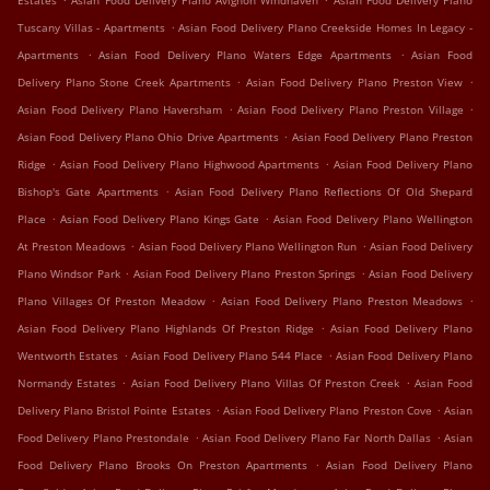
Estates
Asian Food Delivery Plano Avignon Windhaven
Asian Food Delivery Plano
.
Tuscany Villas - Apartments
Asian Food Delivery Plano Creekside Homes In Legacy -
.
.
Apartments
Asian Food Delivery Plano Waters Edge Apartments
Asian Food
.
.
Delivery Plano Stone Creek Apartments
Asian Food Delivery Plano Preston View
.
.
Asian Food Delivery Plano Haversham
Asian Food Delivery Plano Preston Village
.
Asian Food Delivery Plano Ohio Drive Apartments
Asian Food Delivery Plano Preston
.
.
Ridge
Asian Food Delivery Plano Highwood Apartments
Asian Food Delivery Plano
.
Bishop's Gate Apartments
Asian Food Delivery Plano Reflections Of Old Shepard
.
.
Place
Asian Food Delivery Plano Kings Gate
Asian Food Delivery Plano Wellington
.
.
At Preston Meadows
Asian Food Delivery Plano Wellington Run
Asian Food Delivery
.
.
Plano Windsor Park
Asian Food Delivery Plano Preston Springs
Asian Food Delivery
.
.
Plano Villages Of Preston Meadow
Asian Food Delivery Plano Preston Meadows
.
Asian Food Delivery Plano Highlands Of Preston Ridge
Asian Food Delivery Plano
.
.
Wentworth Estates
Asian Food Delivery Plano 544 Place
Asian Food Delivery Plano
.
.
Normandy Estates
Asian Food Delivery Plano Villas Of Preston Creek
Asian Food
.
.
Delivery Plano Bristol Pointe Estates
Asian Food Delivery Plano Preston Cove
Asian
.
.
Food Delivery Plano Prestondale
Asian Food Delivery Plano Far North Dallas
Asian
.
Food Delivery Plano Brooks On Preston Apartments
Asian Food Delivery Plano
.
.