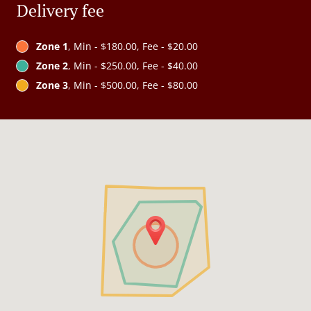
Delivery fee
Zone 1
, Min - $180.00, Fee - $20.00
Zone 2
, Min - $250.00, Fee - $40.00
Zone 3
, Min - $500.00, Fee - $80.00