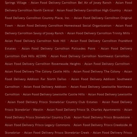
.
.
Springs Village
Asian Food Delivery Carrollton Bel Air of Josey Ranch
Asian Food
.
.
Delivery Carrollton North Central
Asian Food Delivery Carrollton High Country
Asian
.
Food Delivery Carrollton Country Place, Inc.
Asian Food Delivery Carrollton Original
.
.
Town
Asian Food Delivery Carrollton Homestead Social Organization
Asian Food
.
.
Delivery Carrollton Savoy of Josey Ranch
Asian Food Delivery Carrollton Trinity Mills
.
Asian Food Delivery Carrollton Nob Hill
Asian Food Delivery Carrollton Frankford
.
.
Estates
Asian Food Delivery Carrollton Palisades Point
Asian Food Delivery
.
.
Carrollton Oak Hills ACORN
Asian Food Delivery Carrollton Northwest Carrollton
.
.
Asian Food Delivery Carrollton Rosemeade Heights
Asian Food Delivery Carrollton
.
.
Asian Food Delivery The Colony Castle Hills
Asian Food Delivery The Colony
Asian
.
Food Delivery Addison Far North Dallas
Asian Food Delivery Addison Southwest
.
.
Carrollton
Asian Food Delivery Addison
Asian Food Delivery Lewisville Northeast
.
.
Carrollton
Asian Food Delivery Lewisville Castle Hills
Asian Food Delivery Lewisville
.
.
Asian Food Delivery Frisco Stonebriar Country Club Estates
Asian Food Delivery
.
.
Frisco Stonebriar - Westin
Asian Food Delivery Frisco St. Charles Apartments
Asian
.
.
Food Delivery Frisco Stonebriar Country Club
Asian Food Delivery Frisco Broadstone
.
Asian Food Delivery Frisco Legacy Commons
Asian Food Delivery Frisco Creekside At
.
.
Stonebriar
Asian Food Delivery Frisco Stonebriar Creek
Asian Food Delivery Frisco