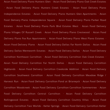
.
Asian Food Delivery Plano Hunters Glen
Asian Food Delivery Plano Oak Creek Estates
.
.
Asian Food Delivery Plano Hunters Creek Estates
Asian Food Delivery Plano
.
.
Independence Estates
Asian Food Delivery Plano Hunters Glen Apartments
Asian
.
Food Delivery Plano Independence Square
Asian Food Delivery Plano Parker Road
.
.
Estates
Asian Food Delivery Plano Park Blvd Estates West
Asian Food Delivery
.
.
Plano Villages Of Russell Creek
Asian Food Delivery Plano Crestwood
Asian Food
.
.
Delivery Plano Fox Run Apartments
Asian Food Delivery Plano West Plano Estates
.
.
Asian Food Delivery Plano
Asian Food Delivery Dallas Far North Dallas
Asian Food
.
.
Delivery Dallas Wentworth Estates
Asian Food Delivery Dallas
Asian Food Delivery
.
.
Carrollton Northeast Carrollton
Asian Food Delivery Carrollton Oak Creek Estates
.
Asian Food Delivery Carrollton Far North Dallas
Asian Food Delivery Carrollton
.
.
Highlands
Asian Food Delivery Carrollton Creekside Addition
Asian Food Delivery
.
Carrollton Southwest Carrollton
Asian Food Delivery Carrollton Meadow Ridge /
.
.
Harvest Run
Asian Food Delivery Carrollton Pond at Briarwyck
Asian Food Delivery
.
.
Carrollton Woodcreek
Asian Food Delivery Carrollton Carrollton Summertree
Asian
.
Food Delivery Carrollton Central Carrollton
Asian Food Delivery Carrollton
.
.
Rollingwood Estates
Asian Food Delivery Carrollton Country Villas
Asian Food
.
Delivery Carrollton Two Worlds - Keller Springs
Asian Food Delivery Carrollton Keller