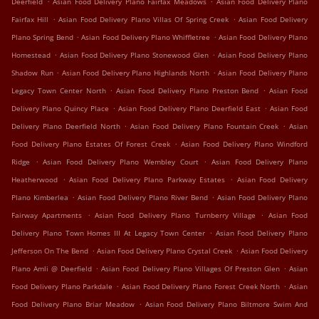
Deerfield
Asian Food Delivery Plano Fairfax Meadows
Asian Food Delivery Plano
.
.
Fairfax Hill
Asian Food Delivery Plano Villas Of Spring Creek
Asian Food Delivery
.
.
Plano Spring Bend
Asian Food Delivery Plano Whiffletree
Asian Food Delivery Plano
.
.
Homestead
Asian Food Delivery Plano Stonewood Glen
Asian Food Delivery Plano
.
.
Shadow Run
Asian Food Delivery Plano Highlands North
Asian Food Delivery Plano
.
.
Legacy Town Center North
Asian Food Delivery Plano Preston Bend
Asian Food
.
.
Delivery Plano Quincy Place
Asian Food Delivery Plano Deerfield East
Asian Food
.
.
Delivery Plano Deerfield North
Asian Food Delivery Plano Fountain Creek
Asian
.
Food Delivery Plano Estates Of Forest Creek
Asian Food Delivery Plano Windford
.
.
Ridge
Asian Food Delivery Plano Wembley Court
Asian Food Delivery Plano
.
.
Heatherwood
Asian Food Delivery Plano Parkway Estates
Asian Food Delivery
.
.
Plano Kimberlea
Asian Food Delivery Plano River Bend
Asian Food Delivery Plano
.
.
Fairway Apartments
Asian Food Delivery Plano Turnberry Village
Asian Food
.
Delivery Plano Town Homes III At Legacy Town Center
Asian Food Delivery Plano
.
.
Jefferson On The Bend
Asian Food Delivery Plano Crystal Creek
Asian Food Delivery
.
.
Plano Amli @ Deerfield
Asian Food Delivery Plano Villages Of Preston Glen
Asian
.
.
Food Delivery Plano Parkdale
Asian Food Delivery Plano Forest Creek North
Asian
.
Food Delivery Plano Briar Meadow
Asian Food Delivery Plano Biltmore Swim And