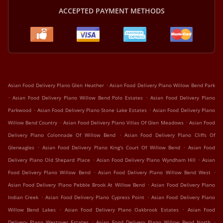
ACCEPTED PAYMENT METHODS
.
Asian Food Delivery Plano Glen Heather
Asian Food Delivery Plano Willow Bend Park
.
.
Asian Food Delivery Plano Willow Bend Polo Estates
Asian Food Delivery Plano
.
.
Parkwood
Asian Food Delivery Plano Stone Lake Estates
Asian Food Delivery Plano
.
.
Willow Bend Country
Asian Food Delivery Plano Villas Of Glen Meadows
Asian Food
.
Delivery Plano Colonnade Of Willow Bend
Asian Food Delivery Plano Cliffs Of
.
.
Gleneagles
Asian Food Delivery Plano King's Court Of Willow Bend
Asian Food
.
.
Delivery Plano Old Shepard Place
Asian Food Delivery Plano Wyndham Hill
Asian
.
.
Food Delivery Plano Willow Bend
Asian Food Delivery Plano Willow Bend West
.
Asian Food Delivery Plano Pebble Brook At Willow Bend
Asian Food Delivery Plano
.
.
Indian Creek
Asian Food Delivery Plano Cypress Point
Asian Food Delivery Plano
.
.
Willow Bend Lakes
Asian Food Delivery Plano Oakbrook Estates
Asian Food
.
.
Delivery Plano Westover Estates
Asian Food Delivery Plano Willow Bend North