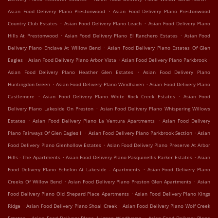
.
Asian Food Delivery Plano Prestonwood
Asian Food Delivery Plano Prestonwood
.
.
Country Club Estates
Asian Food Delivery Plano Leach
Asian Food Delivery Plano
.
.
Hills At Prestonwood
Asian Food Delivery Plano El Ranchero Estates
Asian Food
.
Delivery Plano Enclave At Willow Bend
Asian Food Delivery Plano Estates Of Glen
.
.
.
Eagles
Asian Food Delivery Plano Arbor Vista
Asian Food Delivery Plano Parkbrook
.
Asian Food Delivery Plano Heather Glen Estates
Asian Food Delivery Plano
.
.
Huntingdon Green
Asian Food Delivery Plano Windhaven
Asian Food Delivery Plano
.
.
Castlemere
Asian Food Delivery Plano White Rock Creek Estates
Asian Food
.
Delivery Plano Lakeside On Preston
Asian Food Delivery Plano Whispering Willows
.
.
Estates
Asian Food Delivery Plano La Ventura Apartments
Asian Food Delivery
.
.
Plano Fairways Of Glen Eagles II
Asian Food Delivery Plano Parkbrook Section
Asian
.
Food Delivery Plano Glenhollow Estates
Asian Food Delivery Plano Preserve At Arbor
.
.
Hills - The Apartments
Asian Food Delivery Plano Pasquinellis Parker Estates
Asian
.
Food Delivery Plano Echelon At Lakeside - Apartments
Asian Food Delivery Plano
.
.
Creeks Of Willow Bend
Asian Food Delivery Plano Preston Glen Apartments
Asian
.
Food Delivery Plano Old Shepard Place Apartments
Asian Food Delivery Plano Kings
.
.
Ridge
Asian Food Delivery Plano Shoal Creek
Asian Food Delivery Plano Wolf Creek
.
.