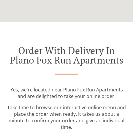
Order With Delivery In
Plano Fox Run Apartments
Yes, we're located near Plano Fox Run Apartments
and are delighted to take your online order.
Take time to browse our interactive online menu and
place the order when ready. It takes us about a
minute to confirm your order and give an individual
time.