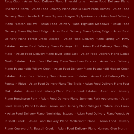
.
.
Racq Club
Asian Food Delivery Plano Emerald Lane
Asian Food Delivery Plano
.
.
Riverbend North
Asian Food Delivery Plano Amelia Court Patio Homes
Asian Food
.
Delivery Plano Lincoln At Towne Square - Haggar Sq Apartments
Asian Food Delivery
.
.
Plano Preston Hollow
Asian Food Delivery Plano Highland Meadows
Asian Food
.
.
Delivery Plano Highland Ridge
Asian Food Delivery Plano Spring Ridge
Asian Food
.
Delivery Plano Forest Creek Estates
Asian Food Delivery Plano Spring Crk Pkwy
.
.
Estates
Asian Food Delivery Plano Carriage Hill
Asian Food Delivery Plano High
.
.
Place
Asian Food Delivery Plano River Bend East
Asian Food Delivery Plano Dallas
.
.
North Estates
Asian Food Delivery Plano Woodburn Estates
Asian Food Delivery
.
Plano Pasquinellis Willow Crest
Asian Food Delivery Plano Pasquinelli Hidden Creek
.
.
Estates
Asian Food Delivery Plano Stonehaven Estates
Asian Food Delivery Plano
.
.
Fountain Ridge
Asian Food Delivery Plano The Trails
Asian Food Delivery Plano Post
.
.
Oak Estates
Asian Food Delivery Plano Prairie Creek Estates
Asian Food Delivery
.
.
Plano Huntington Park
Asian Food Delivery Plano Summers Park Apartments
Asian
.
Food Delivery Plano Cloisters
Asian Food Delivery Plano Villages Of White Rock Creek
.
.
Asian Food Delivery Plano Northridge Estates
Asian Food Delivery Plano Woods At
.
.
Russell Creek
Asian Food Delivery Plano McDermott Place
Asian Food Delivery
.
.
Plano Courtyard At Russell Creek
Asian Food Delivery Plano Hunters Glen North