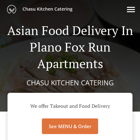
Chasu Kitchen Catering
Asian Food Delivery In
Plano Fox Run
Apartments
CHASU KITCHEN CATERING
We offer Takeout and Food Delivery
See MENU & Order