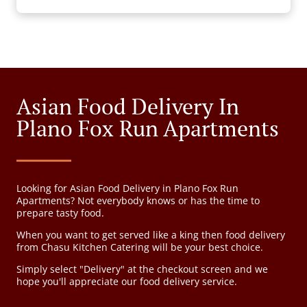
Asian Food Delivery In
Plano Fox Run Apartments
Looking for Asian Food Delivery in Plano Fox Run
Apartments? Not everybody knows or has the time to
prepare tasty food.
When you want to get served like a king then food delivery
from Chasu Kitchen Catering will be your best choice.
Simply select "Delivery" at the checkout screen and we
hope you'll appreciate our food delivery service.