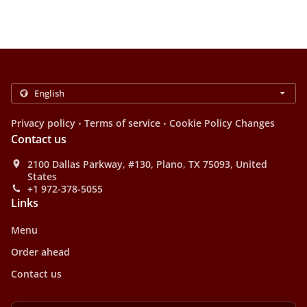
.
.
Privacy policy
Terms of service
Cookie Policy Changes
Contact us
2100 Dallas Parkway, #130, Plano, TX 75093, United
States
+1 972-378-5055
Links
Menu
Order ahead
Contact us