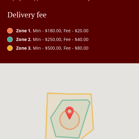
Delivery fee
Zone 1
, Min - $180.00, Fee - $20.00
Zone 2
, Min - $250.00, Fee - $40.00
Zone 3
, Min - $500.00, Fee - $80.00