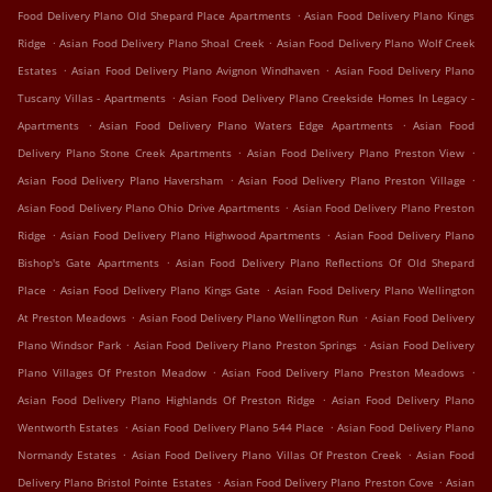
.
Food Delivery Plano Old Shepard Place Apartments
Asian Food Delivery Plano Kings
.
.
Ridge
Asian Food Delivery Plano Shoal Creek
Asian Food Delivery Plano Wolf Creek
.
.
Estates
Asian Food Delivery Plano Avignon Windhaven
Asian Food Delivery Plano
.
Tuscany Villas - Apartments
Asian Food Delivery Plano Creekside Homes In Legacy -
.
.
Apartments
Asian Food Delivery Plano Waters Edge Apartments
Asian Food
.
.
Delivery Plano Stone Creek Apartments
Asian Food Delivery Plano Preston View
.
.
Asian Food Delivery Plano Haversham
Asian Food Delivery Plano Preston Village
.
Asian Food Delivery Plano Ohio Drive Apartments
Asian Food Delivery Plano Preston
.
.
Ridge
Asian Food Delivery Plano Highwood Apartments
Asian Food Delivery Plano
.
Bishop's Gate Apartments
Asian Food Delivery Plano Reflections Of Old Shepard
.
.
Place
Asian Food Delivery Plano Kings Gate
Asian Food Delivery Plano Wellington
.
.
At Preston Meadows
Asian Food Delivery Plano Wellington Run
Asian Food Delivery
.
.
Plano Windsor Park
Asian Food Delivery Plano Preston Springs
Asian Food Delivery
.
.
Plano Villages Of Preston Meadow
Asian Food Delivery Plano Preston Meadows
.
Asian Food Delivery Plano Highlands Of Preston Ridge
Asian Food Delivery Plano
.
.
Wentworth Estates
Asian Food Delivery Plano 544 Place
Asian Food Delivery Plano
.
.
Normandy Estates
Asian Food Delivery Plano Villas Of Preston Creek
Asian Food
.
.
Delivery Plano Bristol Pointe Estates
Asian Food Delivery Plano Preston Cove
Asian