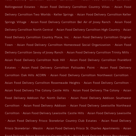
.
.
Rollingwood Estates
Asian Food Delivery Carrollton Country Villas
Asian Food
.
Delivery Carrollton Two Worlds - Keller Springs
Asian Food Delivery Carrollton Keller
.
.
Springs Village
Asian Food Delivery Carrollton Bel Air of Josey Ranch
Asian Food
.
.
Delivery Carrollton North Central
Asian Food Delivery Carrollton High Country
Asian
.
Food Delivery Carrollton Country Place, Inc.
Asian Food Delivery Carrollton Original
.
.
Town
Asian Food Delivery Carrollton Homestead Social Organization
Asian Food
.
.
Delivery Carrollton Savoy of Josey Ranch
Asian Food Delivery Carrollton Trinity Mills
.
Asian Food Delivery Carrollton Nob Hill
Asian Food Delivery Carrollton Frankford
.
.
Estates
Asian Food Delivery Carrollton Palisades Point
Asian Food Delivery
.
.
Carrollton Oak Hills ACORN
Asian Food Delivery Carrollton Northwest Carrollton
.
.
Asian Food Delivery Carrollton Rosemeade Heights
Asian Food Delivery Carrollton
.
.
Asian Food Delivery The Colony Castle Hills
Asian Food Delivery The Colony
Asian
.
Food Delivery Addison Far North Dallas
Asian Food Delivery Addison Southwest
.
.
Carrollton
Asian Food Delivery Addison
Asian Food Delivery Lewisville Northeast
.
.
Carrollton
Asian Food Delivery Lewisville Castle Hills
Asian Food Delivery Lewisville
.
.
Asian Food Delivery Frisco Stonebriar Country Club Estates
Asian Food Delivery
.
.
Frisco Stonebriar - Westin
Asian Food Delivery Frisco St. Charles Apartments
Asian
.
.
Food Delivery Frisco Stonebriar Country Club
Asian Food Delivery Frisco Broadstone