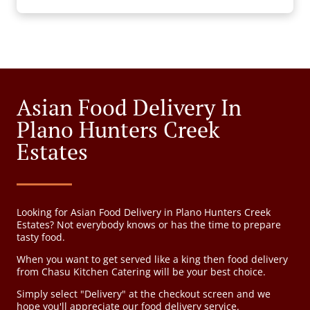
Asian Food Delivery In
Plano Hunters Creek
Estates
Looking for Asian Food Delivery in Plano Hunters Creek
Estates? Not everybody knows or has the time to prepare
tasty food.
When you want to get served like a king then food delivery
from Chasu Kitchen Catering will be your best choice.
Simply select "Delivery" at the checkout screen and we
hope you'll appreciate our food delivery service.