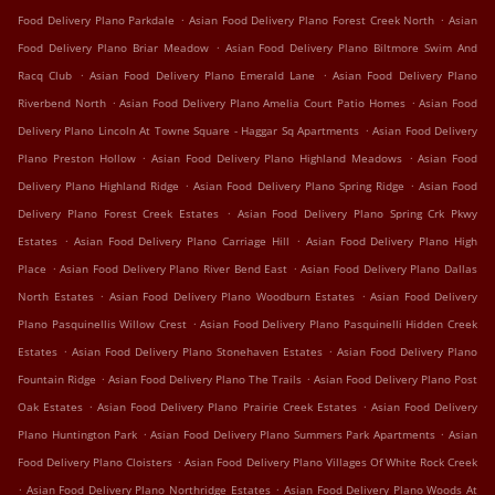
.
.
Food Delivery Plano Parkdale
Asian Food Delivery Plano Forest Creek North
Asian
.
Food Delivery Plano Briar Meadow
Asian Food Delivery Plano Biltmore Swim And
.
.
Racq Club
Asian Food Delivery Plano Emerald Lane
Asian Food Delivery Plano
.
.
Riverbend North
Asian Food Delivery Plano Amelia Court Patio Homes
Asian Food
.
Delivery Plano Lincoln At Towne Square - Haggar Sq Apartments
Asian Food Delivery
.
.
Plano Preston Hollow
Asian Food Delivery Plano Highland Meadows
Asian Food
.
.
Delivery Plano Highland Ridge
Asian Food Delivery Plano Spring Ridge
Asian Food
.
Delivery Plano Forest Creek Estates
Asian Food Delivery Plano Spring Crk Pkwy
.
.
Estates
Asian Food Delivery Plano Carriage Hill
Asian Food Delivery Plano High
.
.
Place
Asian Food Delivery Plano River Bend East
Asian Food Delivery Plano Dallas
.
.
North Estates
Asian Food Delivery Plano Woodburn Estates
Asian Food Delivery
.
Plano Pasquinellis Willow Crest
Asian Food Delivery Plano Pasquinelli Hidden Creek
.
.
Estates
Asian Food Delivery Plano Stonehaven Estates
Asian Food Delivery Plano
.
.
Fountain Ridge
Asian Food Delivery Plano The Trails
Asian Food Delivery Plano Post
.
.
Oak Estates
Asian Food Delivery Plano Prairie Creek Estates
Asian Food Delivery
.
.
Plano Huntington Park
Asian Food Delivery Plano Summers Park Apartments
Asian
.
Food Delivery Plano Cloisters
Asian Food Delivery Plano Villages Of White Rock Creek
.
.
Asian Food Delivery Plano Northridge Estates
Asian Food Delivery Plano Woods At