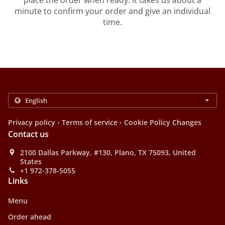
place the order when ready. It takes us about a
minute to confirm your order and give an individual
time.
.
.
Privacy policy
Terms of service
Cookie Policy Changes
Contact us
2100 Dallas Parkway, #130, Plano, TX 75093, United
States
+1 972-378-5055
Links
Menu
Order ahead