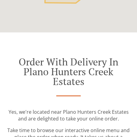
Order With Delivery In
Plano Hunters Creek
Estates
Yes, we're located near Plano Hunters Creek Estates
and are delighted to take your online order.
Take time to browse our interactive online menu and