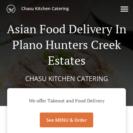
Chasu Kitchen Catering
Asian Food Delivery In
Plano Hunters Creek
Estates
CHASU KITCHEN CATERING
We offer Takeout and Food Delivery
See MENU & Order