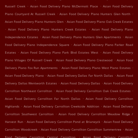
.
.
Russell Creek
Asian Food Delivery Plano McDermott Place
Asian Food Delivery
.
.
Plano Courtyard At Russell Creek
Asian Food Delivery Plano Hunters Glen North
.
Asian Food Delivery Plano Hunters Glen
Asian Food Delivery Plano Oak Creek Estates
.
.
Asian Food Delivery Plano Hunters Creek Estates
Asian Food Delivery Plano
.
.
Independence Estates
Asian Food Delivery Plano Hunters Glen Apartments
Asian
.
Food Delivery Plano Independence Square
Asian Food Delivery Plano Parker Road
.
.
Estates
Asian Food Delivery Plano Park Blvd Estates West
Asian Food Delivery
.
.
Plano Villages Of Russell Creek
Asian Food Delivery Plano Crestwood
Asian Food
.
.
Delivery Plano Fox Run Apartments
Asian Food Delivery Plano West Plano Estates
.
.
Asian Food Delivery Plano
Asian Food Delivery Dallas Far North Dallas
Asian Food
.
.
Delivery Dallas Wentworth Estates
Asian Food Delivery Dallas
Asian Food Delivery
.
.
Carrollton Northeast Carrollton
Asian Food Delivery Carrollton Oak Creek Estates
.
Asian Food Delivery Carrollton Far North Dallas
Asian Food Delivery Carrollton
.
.
Highlands
Asian Food Delivery Carrollton Creekside Addition
Asian Food Delivery
.
Carrollton Southwest Carrollton
Asian Food Delivery Carrollton Meadow Ridge /
.
.
Harvest Run
Asian Food Delivery Carrollton Pond at Briarwyck
Asian Food Delivery
.
.
Carrollton Woodcreek
Asian Food Delivery Carrollton Carrollton Summertree
Asian
.
Food Delivery Carrollton Central Carrollton
Asian Food Delivery Carrollton