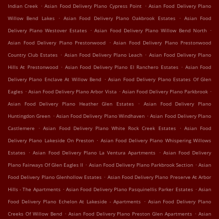
.
.
Indian Creek
Asian Food Delivery Plano Cypress Point
Asian Food Delivery Plano
.
.
Willow Bend Lakes
Asian Food Delivery Plano Oakbrook Estates
Asian Food
.
.
Delivery Plano Westover Estates
Asian Food Delivery Plano Willow Bend North
.
Asian Food Delivery Plano Prestonwood
Asian Food Delivery Plano Prestonwood
.
.
Country Club Estates
Asian Food Delivery Plano Leach
Asian Food Delivery Plano
.
.
Hills At Prestonwood
Asian Food Delivery Plano El Ranchero Estates
Asian Food
.
Delivery Plano Enclave At Willow Bend
Asian Food Delivery Plano Estates Of Glen
.
.
.
Eagles
Asian Food Delivery Plano Arbor Vista
Asian Food Delivery Plano Parkbrook
.
Asian Food Delivery Plano Heather Glen Estates
Asian Food Delivery Plano
.
.
Huntingdon Green
Asian Food Delivery Plano Windhaven
Asian Food Delivery Plano
.
.
Castlemere
Asian Food Delivery Plano White Rock Creek Estates
Asian Food
.
Delivery Plano Lakeside On Preston
Asian Food Delivery Plano Whispering Willows
.
.
Estates
Asian Food Delivery Plano La Ventura Apartments
Asian Food Delivery
.
.
Plano Fairways Of Glen Eagles II
Asian Food Delivery Plano Parkbrook Section
Asian
.
Food Delivery Plano Glenhollow Estates
Asian Food Delivery Plano Preserve At Arbor
.
.
Hills - The Apartments
Asian Food Delivery Plano Pasquinellis Parker Estates
Asian
.
Food Delivery Plano Echelon At Lakeside - Apartments
Asian Food Delivery Plano
.
.
Creeks Of Willow Bend
Asian Food Delivery Plano Preston Glen Apartments
Asian