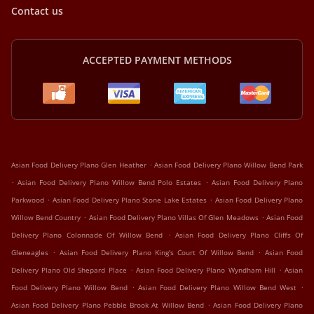
Contact us
ACCEPTED PAYMENT METHODS
.
Asian Food Delivery Plano Glen Heather
Asian Food Delivery Plano Willow Bend Park
.
.
Asian Food Delivery Plano Willow Bend Polo Estates
Asian Food Delivery Plano
.
.
Parkwood
Asian Food Delivery Plano Stone Lake Estates
Asian Food Delivery Plano
.
.
Willow Bend Country
Asian Food Delivery Plano Villas Of Glen Meadows
Asian Food
.
Delivery Plano Colonnade Of Willow Bend
Asian Food Delivery Plano Cliffs Of
.
.
Gleneagles
Asian Food Delivery Plano King's Court Of Willow Bend
Asian Food
.
.
Delivery Plano Old Shepard Place
Asian Food Delivery Plano Wyndham Hill
Asian
.
.
Food Delivery Plano Willow Bend
Asian Food Delivery Plano Willow Bend West
.
Asian Food Delivery Plano Pebble Brook At Willow Bend
Asian Food Delivery Plano