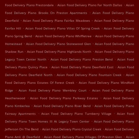
.
.
Food Delivery Plano Prestondale
Asian Food Delivery Plano Far North Dallas
Asian
.
Food Delivery Plano Brooks On Preston Apartments
Asian Food Delivery Plano
.
.
Deerfield
Asian Food Delivery Plano Fairfax Meadows
Asian Food Delivery Plano
.
.
Fairfax Hill
Asian Food Delivery Plano Villas Of Spring Creek
Asian Food Delivery
.
.
Plano Spring Bend
Asian Food Delivery Plano Whiffletree
Asian Food Delivery Plano
.
.
Homestead
Asian Food Delivery Plano Stonewood Glen
Asian Food Delivery Plano
.
.
Shadow Run
Asian Food Delivery Plano Highlands North
Asian Food Delivery Plano
.
.
Legacy Town Center North
Asian Food Delivery Plano Preston Bend
Asian Food
.
.
Delivery Plano Quincy Place
Asian Food Delivery Plano Deerfield East
Asian Food
.
.
Delivery Plano Deerfield North
Asian Food Delivery Plano Fountain Creek
Asian
.
Food Delivery Plano Estates Of Forest Creek
Asian Food Delivery Plano Windford
.
.
Ridge
Asian Food Delivery Plano Wembley Court
Asian Food Delivery Plano
.
.
Heatherwood
Asian Food Delivery Plano Parkway Estates
Asian Food Delivery
.
.
Plano Kimberlea
Asian Food Delivery Plano River Bend
Asian Food Delivery Plano
.
.
Fairway Apartments
Asian Food Delivery Plano Turnberry Village
Asian Food
.
Delivery Plano Town Homes III At Legacy Town Center
Asian Food Delivery Plano
.
.
Jefferson On The Bend
Asian Food Delivery Plano Crystal Creek
Asian Food Delivery
.
.
Plano Amli @ Deerfield
Asian Food Delivery Plano Villages Of Preston Glen
Asian