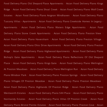
.
Food Delivery Plano Old Shepard Place Apartments
Asian Food Delivery Plano Kings
.
.
Ridge
Asian Food Delivery Plano Shoal Creek
Asian Food Delivery Plano Wolf Creek
.
.
Estates
Asian Food Delivery Plano Avignon Windhaven
Asian Food Delivery Plano
.
Tuscany Villas - Apartments
Asian Food Delivery Plano Creekside Homes In Legacy -
.
.
Apartments
Asian Food Delivery Plano Waters Edge Apartments
Asian Food
.
.
Delivery Plano Stone Creek Apartments
Asian Food Delivery Plano Preston View
.
.
Asian Food Delivery Plano Haversham
Asian Food Delivery Plano Preston Village
.
Asian Food Delivery Plano Ohio Drive Apartments
Asian Food Delivery Plano Preston
.
.
Ridge
Asian Food Delivery Plano Highwood Apartments
Asian Food Delivery Plano
.
Bishop's Gate Apartments
Asian Food Delivery Plano Reflections Of Old Shepard
.
.
Place
Asian Food Delivery Plano Kings Gate
Asian Food Delivery Plano Wellington
.
.
At Preston Meadows
Asian Food Delivery Plano Wellington Run
Asian Food Delivery
.
.
Plano Windsor Park
Asian Food Delivery Plano Preston Springs
Asian Food Delivery
.
.
Plano Villages Of Preston Meadow
Asian Food Delivery Plano Preston Meadows
.
Asian Food Delivery Plano Highlands Of Preston Ridge
Asian Food Delivery Plano
.
.
Wentworth Estates
Asian Food Delivery Plano 544 Place
Asian Food Delivery Plano
.
.
Normandy Estates
Asian Food Delivery Plano Villas Of Preston Creek
Asian Food
.
.
Delivery Plano Bristol Pointe Estates
Asian Food Delivery Plano Preston Cove
Asian