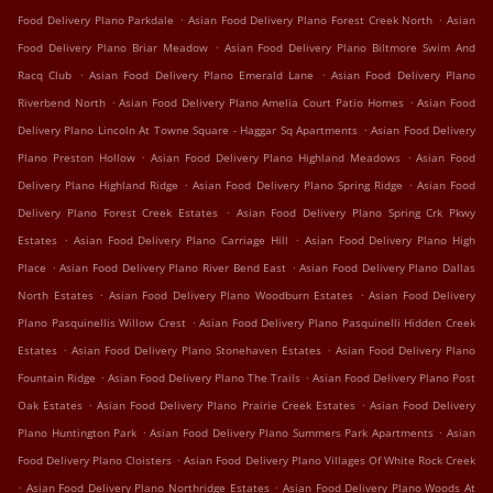
.
.
Food Delivery Plano Parkdale
Asian Food Delivery Plano Forest Creek North
Asian
.
Food Delivery Plano Briar Meadow
Asian Food Delivery Plano Biltmore Swim And
.
.
Racq Club
Asian Food Delivery Plano Emerald Lane
Asian Food Delivery Plano
.
.
Riverbend North
Asian Food Delivery Plano Amelia Court Patio Homes
Asian Food
.
Delivery Plano Lincoln At Towne Square - Haggar Sq Apartments
Asian Food Delivery
.
.
Plano Preston Hollow
Asian Food Delivery Plano Highland Meadows
Asian Food
.
.
Delivery Plano Highland Ridge
Asian Food Delivery Plano Spring Ridge
Asian Food
.
Delivery Plano Forest Creek Estates
Asian Food Delivery Plano Spring Crk Pkwy
.
.
Estates
Asian Food Delivery Plano Carriage Hill
Asian Food Delivery Plano High
.
.
Place
Asian Food Delivery Plano River Bend East
Asian Food Delivery Plano Dallas
.
.
North Estates
Asian Food Delivery Plano Woodburn Estates
Asian Food Delivery
.
Plano Pasquinellis Willow Crest
Asian Food Delivery Plano Pasquinelli Hidden Creek
.
.
Estates
Asian Food Delivery Plano Stonehaven Estates
Asian Food Delivery Plano
.
.
Fountain Ridge
Asian Food Delivery Plano The Trails
Asian Food Delivery Plano Post
.
.
Oak Estates
Asian Food Delivery Plano Prairie Creek Estates
Asian Food Delivery
.
.
Plano Huntington Park
Asian Food Delivery Plano Summers Park Apartments
Asian
.
Food Delivery Plano Cloisters
Asian Food Delivery Plano Villages Of White Rock Creek
.
.
Asian Food Delivery Plano Northridge Estates
Asian Food Delivery Plano Woods At