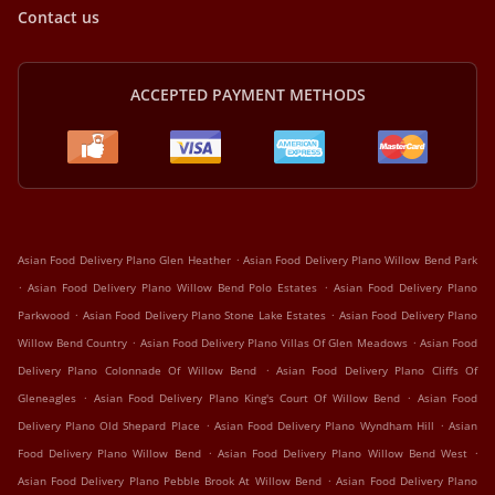
Contact us
ACCEPTED PAYMENT METHODS
.
Asian Food Delivery Plano Glen Heather
Asian Food Delivery Plano Willow Bend Park
.
.
Asian Food Delivery Plano Willow Bend Polo Estates
Asian Food Delivery Plano
.
.
Parkwood
Asian Food Delivery Plano Stone Lake Estates
Asian Food Delivery Plano
.
.
Willow Bend Country
Asian Food Delivery Plano Villas Of Glen Meadows
Asian Food
.
Delivery Plano Colonnade Of Willow Bend
Asian Food Delivery Plano Cliffs Of
.
.
Gleneagles
Asian Food Delivery Plano King's Court Of Willow Bend
Asian Food
.
.
Delivery Plano Old Shepard Place
Asian Food Delivery Plano Wyndham Hill
Asian
.
.
Food Delivery Plano Willow Bend
Asian Food Delivery Plano Willow Bend West
.
Asian Food Delivery Plano Pebble Brook At Willow Bend
Asian Food Delivery Plano