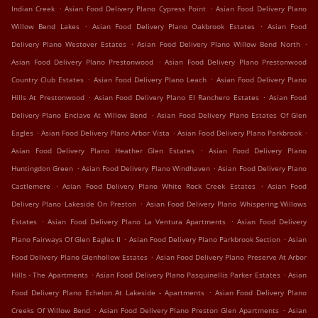
.
.
Indian Creek
Asian Food Delivery Plano Cypress Point
Asian Food Delivery Plano
.
.
Willow Bend Lakes
Asian Food Delivery Plano Oakbrook Estates
Asian Food
.
.
Delivery Plano Westover Estates
Asian Food Delivery Plano Willow Bend North
.
Asian Food Delivery Plano Prestonwood
Asian Food Delivery Plano Prestonwood
.
.
Country Club Estates
Asian Food Delivery Plano Leach
Asian Food Delivery Plano
.
.
Hills At Prestonwood
Asian Food Delivery Plano El Ranchero Estates
Asian Food
.
Delivery Plano Enclave At Willow Bend
Asian Food Delivery Plano Estates Of Glen
.
.
.
Eagles
Asian Food Delivery Plano Arbor Vista
Asian Food Delivery Plano Parkbrook
.
Asian Food Delivery Plano Heather Glen Estates
Asian Food Delivery Plano
.
.
Huntingdon Green
Asian Food Delivery Plano Windhaven
Asian Food Delivery Plano
.
.
Castlemere
Asian Food Delivery Plano White Rock Creek Estates
Asian Food
.
Delivery Plano Lakeside On Preston
Asian Food Delivery Plano Whispering Willows
.
.
Estates
Asian Food Delivery Plano La Ventura Apartments
Asian Food Delivery
.
.
Plano Fairways Of Glen Eagles II
Asian Food Delivery Plano Parkbrook Section
Asian
.
Food Delivery Plano Glenhollow Estates
Asian Food Delivery Plano Preserve At Arbor
.
.
Hills - The Apartments
Asian Food Delivery Plano Pasquinellis Parker Estates
Asian
.
Food Delivery Plano Echelon At Lakeside - Apartments
Asian Food Delivery Plano
.
.
Creeks Of Willow Bend
Asian Food Delivery Plano Preston Glen Apartments
Asian