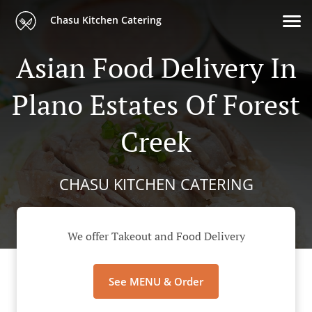
Chasu Kitchen Catering
Asian Food Delivery In
Plano Estates Of Forest
Creek
CHASU KITCHEN CATERING
We offer Takeout and Food Delivery
See MENU & Order