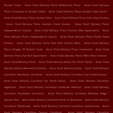
.
.
Russell Creek
Asian Food Delivery Plano McDermott Place
Asian Food Delivery
.
.
Plano Courtyard At Russell Creek
Asian Food Delivery Plano Hunters Glen North
.
Asian Food Delivery Plano Hunters Glen
Asian Food Delivery Plano Oak Creek Estates
.
.
Asian Food Delivery Plano Hunters Creek Estates
Asian Food Delivery Plano
.
.
Independence Estates
Asian Food Delivery Plano Hunters Glen Apartments
Asian
.
Food Delivery Plano Independence Square
Asian Food Delivery Plano Parker Road
.
.
Estates
Asian Food Delivery Plano Park Blvd Estates West
Asian Food Delivery
.
.
Plano Villages Of Russell Creek
Asian Food Delivery Plano Crestwood
Asian Food
.
.
Delivery Plano Fox Run Apartments
Asian Food Delivery Plano West Plano Estates
.
.
Asian Food Delivery Plano
Asian Food Delivery Dallas Far North Dallas
Asian Food
.
.
Delivery Dallas Wentworth Estates
Asian Food Delivery Dallas
Asian Food Delivery
.
.
Carrollton Northeast Carrollton
Asian Food Delivery Carrollton Oak Creek Estates
.
Asian Food Delivery Carrollton Far North Dallas
Asian Food Delivery Carrollton
.
.
Highlands
Asian Food Delivery Carrollton Creekside Addition
Asian Food Delivery
.
Carrollton Southwest Carrollton
Asian Food Delivery Carrollton Meadow Ridge /
.
.
Harvest Run
Asian Food Delivery Carrollton Pond at Briarwyck
Asian Food Delivery
.
.
Carrollton Woodcreek
Asian Food Delivery Carrollton Carrollton Summertree
Asian
.
Food Delivery Carrollton Central Carrollton
Asian Food Delivery Carrollton