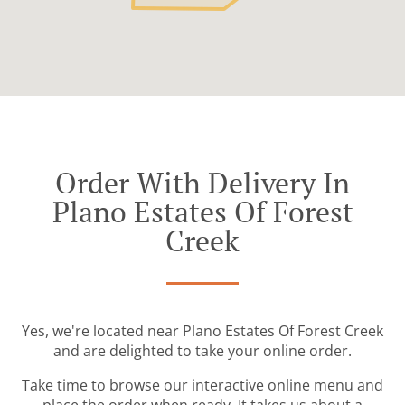
Order With Delivery In
Plano Estates Of Forest
Creek
Yes, we're located near Plano Estates Of Forest Creek
and are delighted to take your online order.
Take time to browse our interactive online menu and