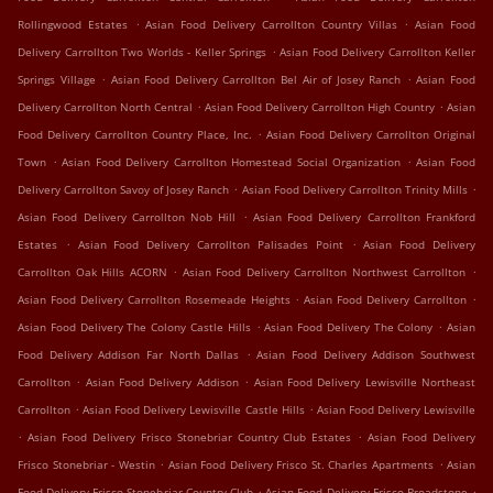
.
.
Rollingwood Estates
Asian Food Delivery Carrollton Country Villas
Asian Food
.
Delivery Carrollton Two Worlds - Keller Springs
Asian Food Delivery Carrollton Keller
.
.
Springs Village
Asian Food Delivery Carrollton Bel Air of Josey Ranch
Asian Food
.
.
Delivery Carrollton North Central
Asian Food Delivery Carrollton High Country
Asian
.
Food Delivery Carrollton Country Place, Inc.
Asian Food Delivery Carrollton Original
.
.
Town
Asian Food Delivery Carrollton Homestead Social Organization
Asian Food
.
.
Delivery Carrollton Savoy of Josey Ranch
Asian Food Delivery Carrollton Trinity Mills
.
Asian Food Delivery Carrollton Nob Hill
Asian Food Delivery Carrollton Frankford
.
.
Estates
Asian Food Delivery Carrollton Palisades Point
Asian Food Delivery
.
.
Carrollton Oak Hills ACORN
Asian Food Delivery Carrollton Northwest Carrollton
.
.
Asian Food Delivery Carrollton Rosemeade Heights
Asian Food Delivery Carrollton
.
.
Asian Food Delivery The Colony Castle Hills
Asian Food Delivery The Colony
Asian
.
Food Delivery Addison Far North Dallas
Asian Food Delivery Addison Southwest
.
.
Carrollton
Asian Food Delivery Addison
Asian Food Delivery Lewisville Northeast
.
.
Carrollton
Asian Food Delivery Lewisville Castle Hills
Asian Food Delivery Lewisville
.
.
Asian Food Delivery Frisco Stonebriar Country Club Estates
Asian Food Delivery
.
.
Frisco Stonebriar - Westin
Asian Food Delivery Frisco St. Charles Apartments
Asian
.
.
Food Delivery Frisco Stonebriar Country Club
Asian Food Delivery Frisco Broadstone