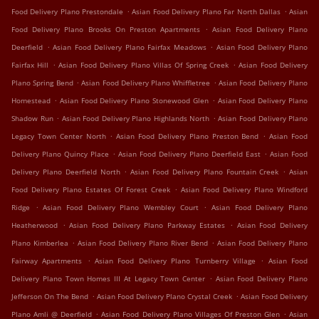
.
.
Food Delivery Plano Prestondale
Asian Food Delivery Plano Far North Dallas
Asian
.
Food Delivery Plano Brooks On Preston Apartments
Asian Food Delivery Plano
.
.
Deerfield
Asian Food Delivery Plano Fairfax Meadows
Asian Food Delivery Plano
.
.
Fairfax Hill
Asian Food Delivery Plano Villas Of Spring Creek
Asian Food Delivery
.
.
Plano Spring Bend
Asian Food Delivery Plano Whiffletree
Asian Food Delivery Plano
.
.
Homestead
Asian Food Delivery Plano Stonewood Glen
Asian Food Delivery Plano
.
.
Shadow Run
Asian Food Delivery Plano Highlands North
Asian Food Delivery Plano
.
.
Legacy Town Center North
Asian Food Delivery Plano Preston Bend
Asian Food
.
.
Delivery Plano Quincy Place
Asian Food Delivery Plano Deerfield East
Asian Food
.
.
Delivery Plano Deerfield North
Asian Food Delivery Plano Fountain Creek
Asian
.
Food Delivery Plano Estates Of Forest Creek
Asian Food Delivery Plano Windford
.
.
Ridge
Asian Food Delivery Plano Wembley Court
Asian Food Delivery Plano
.
.
Heatherwood
Asian Food Delivery Plano Parkway Estates
Asian Food Delivery
.
.
Plano Kimberlea
Asian Food Delivery Plano River Bend
Asian Food Delivery Plano
.
.
Fairway Apartments
Asian Food Delivery Plano Turnberry Village
Asian Food
.
Delivery Plano Town Homes III At Legacy Town Center
Asian Food Delivery Plano
.
.
Jefferson On The Bend
Asian Food Delivery Plano Crystal Creek
Asian Food Delivery
.
.
Plano Amli @ Deerfield
Asian Food Delivery Plano Villages Of Preston Glen
Asian