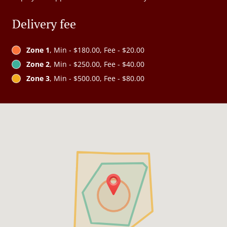
Delivery fee
Zone 1
, Min - $180.00, Fee - $20.00
Zone 2
, Min - $250.00, Fee - $40.00
Zone 3
, Min - $500.00, Fee - $80.00