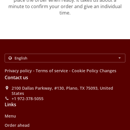
place the order when ready. It takes us about a
minute to confirm your order and give an individual
time.
.
.
Privacy policy
Terms of service
Cookie Policy Changes
Contact us
2100 Dallas Parkway, #130, Plano, TX 75093, United
States
+1 972-378-5055
Links
Menu
Order ahead