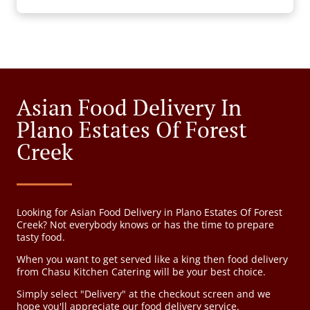
Asian Food Delivery In
Plano Estates Of Forest
Creek
Looking for Asian Food Delivery in Plano Estates Of Forest
Creek? Not everybody knows or has the time to prepare
tasty food.
When you want to get served like a king then food delivery
from Chasu Kitchen Catering will be your best choice.
Simply select "Delivery" at the checkout screen and we
hope you'll appreciate our food delivery service.