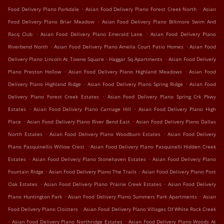
.
.
Food Delivery Plano Parkdale
Asian Food Delivery Plano Forest Creek North
Asian
.
Food Delivery Plano Briar Meadow
Asian Food Delivery Plano Biltmore Swim And
.
.
Racq Club
Asian Food Delivery Plano Emerald Lane
Asian Food Delivery Plano
.
.
Riverbend North
Asian Food Delivery Plano Amelia Court Patio Homes
Asian Food
.
Delivery Plano Lincoln At Towne Square - Haggar Sq Apartments
Asian Food Delivery
.
.
Plano Preston Hollow
Asian Food Delivery Plano Highland Meadows
Asian Food
.
.
Delivery Plano Highland Ridge
Asian Food Delivery Plano Spring Ridge
Asian Food
.
Delivery Plano Forest Creek Estates
Asian Food Delivery Plano Spring Crk Pkwy
.
.
Estates
Asian Food Delivery Plano Carriage Hill
Asian Food Delivery Plano High
.
.
Place
Asian Food Delivery Plano River Bend East
Asian Food Delivery Plano Dallas
.
.
North Estates
Asian Food Delivery Plano Woodburn Estates
Asian Food Delivery
.
Plano Pasquinellis Willow Crest
Asian Food Delivery Plano Pasquinelli Hidden Creek
.
.
Estates
Asian Food Delivery Plano Stonehaven Estates
Asian Food Delivery Plano
.
.
Fountain Ridge
Asian Food Delivery Plano The Trails
Asian Food Delivery Plano Post
.
.
Oak Estates
Asian Food Delivery Plano Prairie Creek Estates
Asian Food Delivery
.
.
Plano Huntington Park
Asian Food Delivery Plano Summers Park Apartments
Asian
.
Food Delivery Plano Cloisters
Asian Food Delivery Plano Villages Of White Rock Creek
.
.
Asian Food Delivery Plano Northridge Estates
Asian Food Delivery Plano Woods At