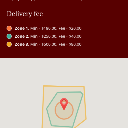
Delivery fee
Zone 1
, Min - $180.00, Fee - $20.00
Zone 2
, Min - $250.00, Fee - $40.00
Zone 3
, Min - $500.00, Fee - $80.00