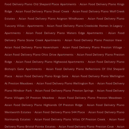
.
Food Delivery Plano Old Shepard Place Apartments
Asian Food Delivery Plano Kings
.
.
Ridge
Asian Food Delivery Plano Shoal Creek
Asian Food Delivery Plano Wolf Creek
.
.
Estates
Asian Food Delivery Plano Avignon Windhaven
Asian Food Delivery Plano
.
Tuscany Villas - Apartments
Asian Food Delivery Plano Creekside Homes In Legacy -
.
.
Apartments
Asian Food Delivery Plano Waters Edge Apartments
Asian Food
.
.
Delivery Plano Stone Creek Apartments
Asian Food Delivery Plano Preston View
.
.
Asian Food Delivery Plano Haversham
Asian Food Delivery Plano Preston Village
.
Asian Food Delivery Plano Ohio Drive Apartments
Asian Food Delivery Plano Preston
.
.
Ridge
Asian Food Delivery Plano Highwood Apartments
Asian Food Delivery Plano
.
Bishop's Gate Apartments
Asian Food Delivery Plano Reflections Of Old Shepard
.
.
Place
Asian Food Delivery Plano Kings Gate
Asian Food Delivery Plano Wellington
.
.
At Preston Meadows
Asian Food Delivery Plano Wellington Run
Asian Food Delivery
.
.
Plano Windsor Park
Asian Food Delivery Plano Preston Springs
Asian Food Delivery
.
.
Plano Villages Of Preston Meadow
Asian Food Delivery Plano Preston Meadows
.
Asian Food Delivery Plano Highlands Of Preston Ridge
Asian Food Delivery Plano
.
.
Wentworth Estates
Asian Food Delivery Plano 544 Place
Asian Food Delivery Plano
.
.
Normandy Estates
Asian Food Delivery Plano Villas Of Preston Creek
Asian Food
.
.
Delivery Plano Bristol Pointe Estates
Asian Food Delivery Plano Preston Cove
Asian