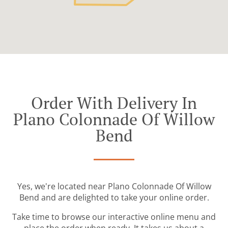
Order With Delivery In
Plano Colonnade Of Willow
Bend
Yes, we're located near Plano Colonnade Of Willow
Bend and are delighted to take your online order.
Take time to browse our interactive online menu and