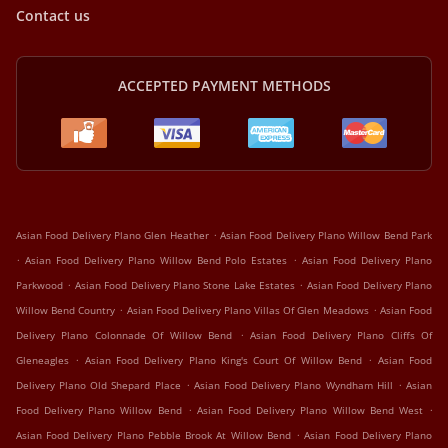
Contact us
ACCEPTED PAYMENT METHODS
.
Asian Food Delivery Plano Glen Heather
Asian Food Delivery Plano Willow Bend Park
.
.
Asian Food Delivery Plano Willow Bend Polo Estates
Asian Food Delivery Plano
.
.
Parkwood
Asian Food Delivery Plano Stone Lake Estates
Asian Food Delivery Plano
.
.
Willow Bend Country
Asian Food Delivery Plano Villas Of Glen Meadows
Asian Food
.
Delivery Plano Colonnade Of Willow Bend
Asian Food Delivery Plano Cliffs Of
.
.
Gleneagles
Asian Food Delivery Plano King's Court Of Willow Bend
Asian Food
.
.
Delivery Plano Old Shepard Place
Asian Food Delivery Plano Wyndham Hill
Asian
.
.
Food Delivery Plano Willow Bend
Asian Food Delivery Plano Willow Bend West
.
Asian Food Delivery Plano Pebble Brook At Willow Bend
Asian Food Delivery Plano