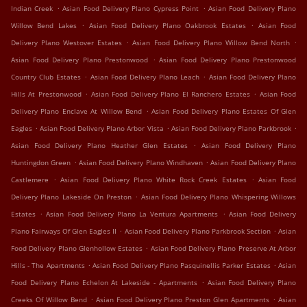
.
.
Indian Creek
Asian Food Delivery Plano Cypress Point
Asian Food Delivery Plano
.
.
Willow Bend Lakes
Asian Food Delivery Plano Oakbrook Estates
Asian Food
.
.
Delivery Plano Westover Estates
Asian Food Delivery Plano Willow Bend North
.
Asian Food Delivery Plano Prestonwood
Asian Food Delivery Plano Prestonwood
.
.
Country Club Estates
Asian Food Delivery Plano Leach
Asian Food Delivery Plano
.
.
Hills At Prestonwood
Asian Food Delivery Plano El Ranchero Estates
Asian Food
.
Delivery Plano Enclave At Willow Bend
Asian Food Delivery Plano Estates Of Glen
.
.
.
Eagles
Asian Food Delivery Plano Arbor Vista
Asian Food Delivery Plano Parkbrook
.
Asian Food Delivery Plano Heather Glen Estates
Asian Food Delivery Plano
.
.
Huntingdon Green
Asian Food Delivery Plano Windhaven
Asian Food Delivery Plano
.
.
Castlemere
Asian Food Delivery Plano White Rock Creek Estates
Asian Food
.
Delivery Plano Lakeside On Preston
Asian Food Delivery Plano Whispering Willows
.
.
Estates
Asian Food Delivery Plano La Ventura Apartments
Asian Food Delivery
.
.
Plano Fairways Of Glen Eagles II
Asian Food Delivery Plano Parkbrook Section
Asian
.
Food Delivery Plano Glenhollow Estates
Asian Food Delivery Plano Preserve At Arbor
.
.
Hills - The Apartments
Asian Food Delivery Plano Pasquinellis Parker Estates
Asian
.
Food Delivery Plano Echelon At Lakeside - Apartments
Asian Food Delivery Plano
.
.
Creeks Of Willow Bend
Asian Food Delivery Plano Preston Glen Apartments
Asian