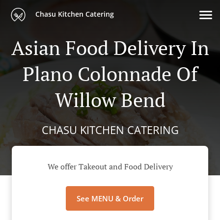
Chasu Kitchen Catering
Asian Food Delivery In
Plano Colonnade Of
Willow Bend
CHASU KITCHEN CATERING
We offer Takeout and Food Delivery
See MENU & Order