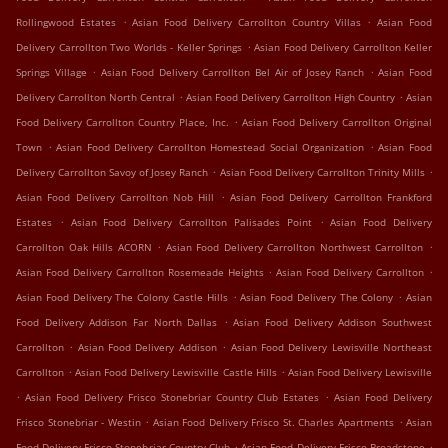
.
.
Rollingwood Estates
Asian Food Delivery Carrollton Country Villas
Asian Food
.
Delivery Carrollton Two Worlds - Keller Springs
Asian Food Delivery Carrollton Keller
.
.
Springs Village
Asian Food Delivery Carrollton Bel Air of Josey Ranch
Asian Food
.
.
Delivery Carrollton North Central
Asian Food Delivery Carrollton High Country
Asian
.
Food Delivery Carrollton Country Place, Inc.
Asian Food Delivery Carrollton Original
.
.
Town
Asian Food Delivery Carrollton Homestead Social Organization
Asian Food
.
.
Delivery Carrollton Savoy of Josey Ranch
Asian Food Delivery Carrollton Trinity Mills
.
Asian Food Delivery Carrollton Nob Hill
Asian Food Delivery Carrollton Frankford
.
.
Estates
Asian Food Delivery Carrollton Palisades Point
Asian Food Delivery
.
.
Carrollton Oak Hills ACORN
Asian Food Delivery Carrollton Northwest Carrollton
.
.
Asian Food Delivery Carrollton Rosemeade Heights
Asian Food Delivery Carrollton
.
.
Asian Food Delivery The Colony Castle Hills
Asian Food Delivery The Colony
Asian
.
Food Delivery Addison Far North Dallas
Asian Food Delivery Addison Southwest
.
.
Carrollton
Asian Food Delivery Addison
Asian Food Delivery Lewisville Northeast
.
.
Carrollton
Asian Food Delivery Lewisville Castle Hills
Asian Food Delivery Lewisville
.
.
Asian Food Delivery Frisco Stonebriar Country Club Estates
Asian Food Delivery
.
.
Frisco Stonebriar - Westin
Asian Food Delivery Frisco St. Charles Apartments
Asian
.
.
Food Delivery Frisco Stonebriar Country Club
Asian Food Delivery Frisco Broadstone