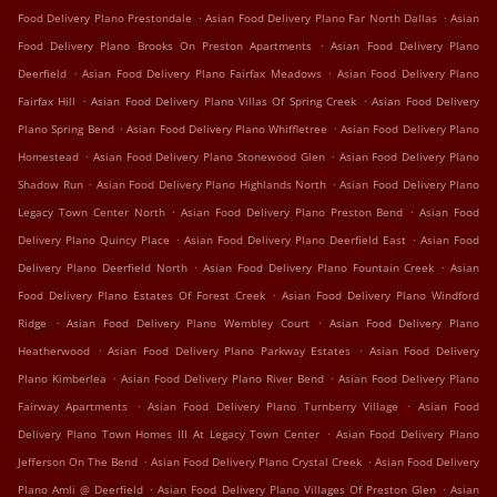
.
.
Food Delivery Plano Prestondale
Asian Food Delivery Plano Far North Dallas
Asian
.
Food Delivery Plano Brooks On Preston Apartments
Asian Food Delivery Plano
.
.
Deerfield
Asian Food Delivery Plano Fairfax Meadows
Asian Food Delivery Plano
.
.
Fairfax Hill
Asian Food Delivery Plano Villas Of Spring Creek
Asian Food Delivery
.
.
Plano Spring Bend
Asian Food Delivery Plano Whiffletree
Asian Food Delivery Plano
.
.
Homestead
Asian Food Delivery Plano Stonewood Glen
Asian Food Delivery Plano
.
.
Shadow Run
Asian Food Delivery Plano Highlands North
Asian Food Delivery Plano
.
.
Legacy Town Center North
Asian Food Delivery Plano Preston Bend
Asian Food
.
.
Delivery Plano Quincy Place
Asian Food Delivery Plano Deerfield East
Asian Food
.
.
Delivery Plano Deerfield North
Asian Food Delivery Plano Fountain Creek
Asian
.
Food Delivery Plano Estates Of Forest Creek
Asian Food Delivery Plano Windford
.
.
Ridge
Asian Food Delivery Plano Wembley Court
Asian Food Delivery Plano
.
.
Heatherwood
Asian Food Delivery Plano Parkway Estates
Asian Food Delivery
.
.
Plano Kimberlea
Asian Food Delivery Plano River Bend
Asian Food Delivery Plano
.
.
Fairway Apartments
Asian Food Delivery Plano Turnberry Village
Asian Food
.
Delivery Plano Town Homes III At Legacy Town Center
Asian Food Delivery Plano
.
.
Jefferson On The Bend
Asian Food Delivery Plano Crystal Creek
Asian Food Delivery
.
.
Plano Amli @ Deerfield
Asian Food Delivery Plano Villages Of Preston Glen
Asian