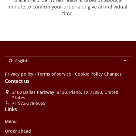
place the order when ready. It takes us about a
minute to confirm your order and give an individual
time.
.
.
Privacy policy
Terms of service
Cookie Policy Changes
Contact us
2100 Dallas Parkway, #130, Plano, TX 75093, United
States
+1 972-378-5055
Links
Menu
Order ahead