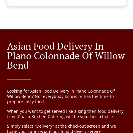
Asian Food Delivery In
Plano Colonnade Of Willow
Bend
Looking for Asian Food Delivery in Plano Colonnade Of
Willow Bend? Not everybody knows or has the time to
prepare tasty food.
When you want to get served like a king then food delivery
from Chasu Kitchen Catering will be your best choice.
Simply select "Delivery" at the checkout screen and we
hope you'll appreciate our food delivery service.