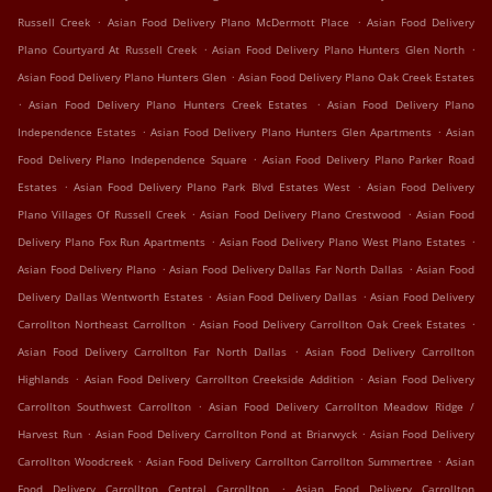
.
.
Russell Creek
Asian Food Delivery Plano McDermott Place
Asian Food Delivery
.
.
Plano Courtyard At Russell Creek
Asian Food Delivery Plano Hunters Glen North
.
Asian Food Delivery Plano Hunters Glen
Asian Food Delivery Plano Oak Creek Estates
.
.
Asian Food Delivery Plano Hunters Creek Estates
Asian Food Delivery Plano
.
.
Independence Estates
Asian Food Delivery Plano Hunters Glen Apartments
Asian
.
Food Delivery Plano Independence Square
Asian Food Delivery Plano Parker Road
.
.
Estates
Asian Food Delivery Plano Park Blvd Estates West
Asian Food Delivery
.
.
Plano Villages Of Russell Creek
Asian Food Delivery Plano Crestwood
Asian Food
.
.
Delivery Plano Fox Run Apartments
Asian Food Delivery Plano West Plano Estates
.
.
Asian Food Delivery Plano
Asian Food Delivery Dallas Far North Dallas
Asian Food
.
.
Delivery Dallas Wentworth Estates
Asian Food Delivery Dallas
Asian Food Delivery
.
.
Carrollton Northeast Carrollton
Asian Food Delivery Carrollton Oak Creek Estates
.
Asian Food Delivery Carrollton Far North Dallas
Asian Food Delivery Carrollton
.
.
Highlands
Asian Food Delivery Carrollton Creekside Addition
Asian Food Delivery
.
Carrollton Southwest Carrollton
Asian Food Delivery Carrollton Meadow Ridge /
.
.
Harvest Run
Asian Food Delivery Carrollton Pond at Briarwyck
Asian Food Delivery
.
.
Carrollton Woodcreek
Asian Food Delivery Carrollton Carrollton Summertree
Asian
.
Food Delivery Carrollton Central Carrollton
Asian Food Delivery Carrollton