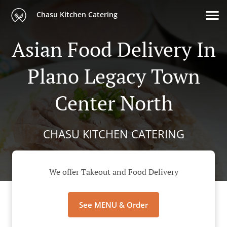
Chasu Kitchen Catering
Asian Food Delivery In
Plano Legacy Town
Center North
CHASU KITCHEN CATERING
We offer Takeout and Food Delivery
See MENU & Order