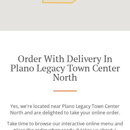
Order With Delivery In
Plano Legacy Town Center
North
Yes, we're located near Plano Legacy Town Center
North and are delighted to take your online order.
Take time to browse our interactive online menu and