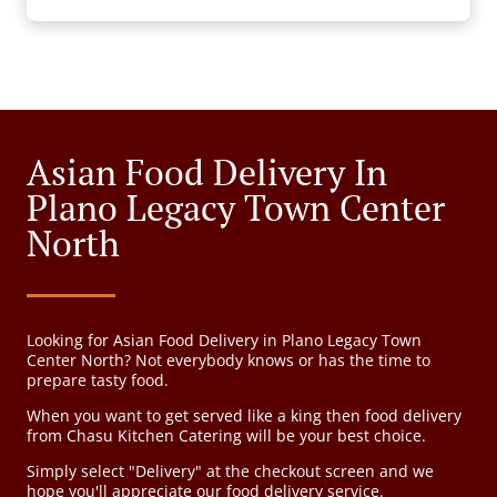
Asian Food Delivery In
Plano Legacy Town Center
North
Looking for Asian Food Delivery in Plano Legacy Town
Center North? Not everybody knows or has the time to
prepare tasty food.
When you want to get served like a king then food delivery
from Chasu Kitchen Catering will be your best choice.
Simply select "Delivery" at the checkout screen and we
hope you'll appreciate our food delivery service.