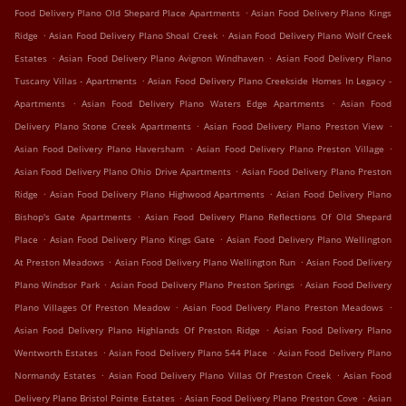
.
Food Delivery Plano Old Shepard Place Apartments
Asian Food Delivery Plano Kings
.
.
Ridge
Asian Food Delivery Plano Shoal Creek
Asian Food Delivery Plano Wolf Creek
.
.
Estates
Asian Food Delivery Plano Avignon Windhaven
Asian Food Delivery Plano
.
Tuscany Villas - Apartments
Asian Food Delivery Plano Creekside Homes In Legacy -
.
.
Apartments
Asian Food Delivery Plano Waters Edge Apartments
Asian Food
.
.
Delivery Plano Stone Creek Apartments
Asian Food Delivery Plano Preston View
.
.
Asian Food Delivery Plano Haversham
Asian Food Delivery Plano Preston Village
.
Asian Food Delivery Plano Ohio Drive Apartments
Asian Food Delivery Plano Preston
.
.
Ridge
Asian Food Delivery Plano Highwood Apartments
Asian Food Delivery Plano
.
Bishop's Gate Apartments
Asian Food Delivery Plano Reflections Of Old Shepard
.
.
Place
Asian Food Delivery Plano Kings Gate
Asian Food Delivery Plano Wellington
.
.
At Preston Meadows
Asian Food Delivery Plano Wellington Run
Asian Food Delivery
.
.
Plano Windsor Park
Asian Food Delivery Plano Preston Springs
Asian Food Delivery
.
.
Plano Villages Of Preston Meadow
Asian Food Delivery Plano Preston Meadows
.
Asian Food Delivery Plano Highlands Of Preston Ridge
Asian Food Delivery Plano
.
.
Wentworth Estates
Asian Food Delivery Plano 544 Place
Asian Food Delivery Plano
.
.
Normandy Estates
Asian Food Delivery Plano Villas Of Preston Creek
Asian Food
.
.
Delivery Plano Bristol Pointe Estates
Asian Food Delivery Plano Preston Cove
Asian