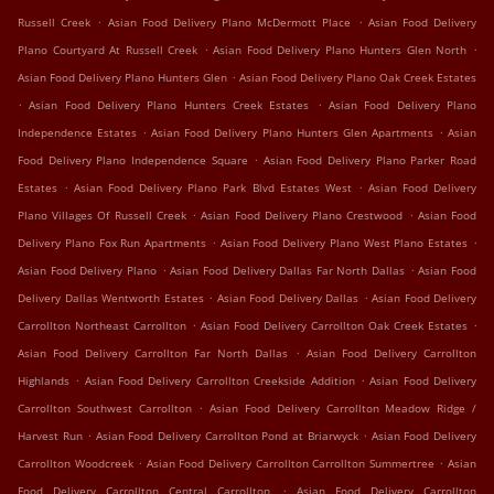
.
.
Russell Creek
Asian Food Delivery Plano McDermott Place
Asian Food Delivery
.
.
Plano Courtyard At Russell Creek
Asian Food Delivery Plano Hunters Glen North
.
Asian Food Delivery Plano Hunters Glen
Asian Food Delivery Plano Oak Creek Estates
.
.
Asian Food Delivery Plano Hunters Creek Estates
Asian Food Delivery Plano
.
.
Independence Estates
Asian Food Delivery Plano Hunters Glen Apartments
Asian
.
Food Delivery Plano Independence Square
Asian Food Delivery Plano Parker Road
.
.
Estates
Asian Food Delivery Plano Park Blvd Estates West
Asian Food Delivery
.
.
Plano Villages Of Russell Creek
Asian Food Delivery Plano Crestwood
Asian Food
.
.
Delivery Plano Fox Run Apartments
Asian Food Delivery Plano West Plano Estates
.
.
Asian Food Delivery Plano
Asian Food Delivery Dallas Far North Dallas
Asian Food
.
.
Delivery Dallas Wentworth Estates
Asian Food Delivery Dallas
Asian Food Delivery
.
.
Carrollton Northeast Carrollton
Asian Food Delivery Carrollton Oak Creek Estates
.
Asian Food Delivery Carrollton Far North Dallas
Asian Food Delivery Carrollton
.
.
Highlands
Asian Food Delivery Carrollton Creekside Addition
Asian Food Delivery
.
Carrollton Southwest Carrollton
Asian Food Delivery Carrollton Meadow Ridge /
.
.
Harvest Run
Asian Food Delivery Carrollton Pond at Briarwyck
Asian Food Delivery
.
.
Carrollton Woodcreek
Asian Food Delivery Carrollton Carrollton Summertree
Asian
.
Food Delivery Carrollton Central Carrollton
Asian Food Delivery Carrollton