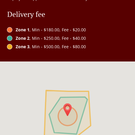
Delivery fee
Zone 1
, Min - $180.00, Fee - $20.00
Zone 2
, Min - $250.00, Fee - $40.00
Zone 3
, Min - $500.00, Fee - $80.00