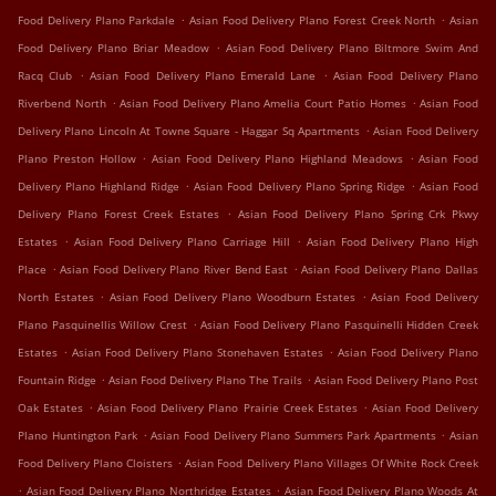
.
.
Food Delivery Plano Parkdale
Asian Food Delivery Plano Forest Creek North
Asian
.
Food Delivery Plano Briar Meadow
Asian Food Delivery Plano Biltmore Swim And
.
.
Racq Club
Asian Food Delivery Plano Emerald Lane
Asian Food Delivery Plano
.
.
Riverbend North
Asian Food Delivery Plano Amelia Court Patio Homes
Asian Food
.
Delivery Plano Lincoln At Towne Square - Haggar Sq Apartments
Asian Food Delivery
.
.
Plano Preston Hollow
Asian Food Delivery Plano Highland Meadows
Asian Food
.
.
Delivery Plano Highland Ridge
Asian Food Delivery Plano Spring Ridge
Asian Food
.
Delivery Plano Forest Creek Estates
Asian Food Delivery Plano Spring Crk Pkwy
.
.
Estates
Asian Food Delivery Plano Carriage Hill
Asian Food Delivery Plano High
.
.
Place
Asian Food Delivery Plano River Bend East
Asian Food Delivery Plano Dallas
.
.
North Estates
Asian Food Delivery Plano Woodburn Estates
Asian Food Delivery
.
Plano Pasquinellis Willow Crest
Asian Food Delivery Plano Pasquinelli Hidden Creek
.
.
Estates
Asian Food Delivery Plano Stonehaven Estates
Asian Food Delivery Plano
.
.
Fountain Ridge
Asian Food Delivery Plano The Trails
Asian Food Delivery Plano Post
.
.
Oak Estates
Asian Food Delivery Plano Prairie Creek Estates
Asian Food Delivery
.
.
Plano Huntington Park
Asian Food Delivery Plano Summers Park Apartments
Asian
.
Food Delivery Plano Cloisters
Asian Food Delivery Plano Villages Of White Rock Creek
.
.
Asian Food Delivery Plano Northridge Estates
Asian Food Delivery Plano Woods At