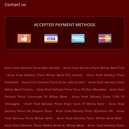
Contact us
ACCEPTED PAYMENT METHODS
.
Asian Food Delivery Plano Glen Heather
Asian Food Delivery Plano Willow Bend Park
.
.
Asian Food Delivery Plano Willow Bend Polo Estates
Asian Food Delivery Plano
.
.
Parkwood
Asian Food Delivery Plano Stone Lake Estates
Asian Food Delivery Plano
.
.
Willow Bend Country
Asian Food Delivery Plano Villas Of Glen Meadows
Asian Food
.
Delivery Plano Colonnade Of Willow Bend
Asian Food Delivery Plano Cliffs Of
.
.
Gleneagles
Asian Food Delivery Plano King's Court Of Willow Bend
Asian Food
.
.
Delivery Plano Old Shepard Place
Asian Food Delivery Plano Wyndham Hill
Asian
.
.
Food Delivery Plano Willow Bend
Asian Food Delivery Plano Willow Bend West
.
Asian Food Delivery Plano Pebble Brook At Willow Bend
Asian Food Delivery Plano