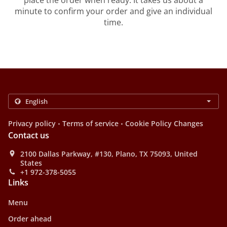
place the order when ready. It takes us about a
minute to confirm your order and give an individual
time.
.
.
Privacy policy
Terms of service
Cookie Policy Changes
Contact us
2100 Dallas Parkway, #130, Plano, TX 75093, United
States
+1 972-378-5055
Links
Menu
Order ahead