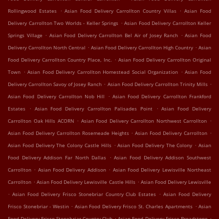
.
.
Rollingwood Estates
Asian Food Delivery Carrollton Country Villas
Asian Food
.
Delivery Carrollton Two Worlds - Keller Springs
Asian Food Delivery Carrollton Keller
.
.
Springs Village
Asian Food Delivery Carrollton Bel Air of Josey Ranch
Asian Food
.
.
Delivery Carrollton North Central
Asian Food Delivery Carrollton High Country
Asian
.
Food Delivery Carrollton Country Place, Inc.
Asian Food Delivery Carrollton Original
.
.
Town
Asian Food Delivery Carrollton Homestead Social Organization
Asian Food
.
.
Delivery Carrollton Savoy of Josey Ranch
Asian Food Delivery Carrollton Trinity Mills
.
Asian Food Delivery Carrollton Nob Hill
Asian Food Delivery Carrollton Frankford
.
.
Estates
Asian Food Delivery Carrollton Palisades Point
Asian Food Delivery
.
.
Carrollton Oak Hills ACORN
Asian Food Delivery Carrollton Northwest Carrollton
.
.
Asian Food Delivery Carrollton Rosemeade Heights
Asian Food Delivery Carrollton
.
.
Asian Food Delivery The Colony Castle Hills
Asian Food Delivery The Colony
Asian
.
Food Delivery Addison Far North Dallas
Asian Food Delivery Addison Southwest
.
.
Carrollton
Asian Food Delivery Addison
Asian Food Delivery Lewisville Northeast
.
.
Carrollton
Asian Food Delivery Lewisville Castle Hills
Asian Food Delivery Lewisville
.
.
Asian Food Delivery Frisco Stonebriar Country Club Estates
Asian Food Delivery
.
.
Frisco Stonebriar - Westin
Asian Food Delivery Frisco St. Charles Apartments
Asian
.
.
Food Delivery Frisco Stonebriar Country Club
Asian Food Delivery Frisco Broadstone