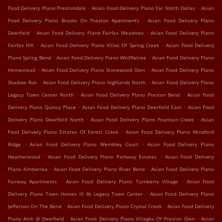
.
.
Food Delivery Plano Prestondale
Asian Food Delivery Plano Far North Dallas
Asian
.
Food Delivery Plano Brooks On Preston Apartments
Asian Food Delivery Plano
.
.
Deerfield
Asian Food Delivery Plano Fairfax Meadows
Asian Food Delivery Plano
.
.
Fairfax Hill
Asian Food Delivery Plano Villas Of Spring Creek
Asian Food Delivery
.
.
Plano Spring Bend
Asian Food Delivery Plano Whiffletree
Asian Food Delivery Plano
.
.
Homestead
Asian Food Delivery Plano Stonewood Glen
Asian Food Delivery Plano
.
.
Shadow Run
Asian Food Delivery Plano Highlands North
Asian Food Delivery Plano
.
.
Legacy Town Center North
Asian Food Delivery Plano Preston Bend
Asian Food
.
.
Delivery Plano Quincy Place
Asian Food Delivery Plano Deerfield East
Asian Food
.
.
Delivery Plano Deerfield North
Asian Food Delivery Plano Fountain Creek
Asian
.
Food Delivery Plano Estates Of Forest Creek
Asian Food Delivery Plano Windford
.
.
Ridge
Asian Food Delivery Plano Wembley Court
Asian Food Delivery Plano
.
.
Heatherwood
Asian Food Delivery Plano Parkway Estates
Asian Food Delivery
.
.
Plano Kimberlea
Asian Food Delivery Plano River Bend
Asian Food Delivery Plano
.
.
Fairway Apartments
Asian Food Delivery Plano Turnberry Village
Asian Food
.
Delivery Plano Town Homes III At Legacy Town Center
Asian Food Delivery Plano
.
.
Jefferson On The Bend
Asian Food Delivery Plano Crystal Creek
Asian Food Delivery
.
.
Plano Amli @ Deerfield
Asian Food Delivery Plano Villages Of Preston Glen
Asian