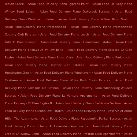
.
.
Indian Creek
Asian Food Delivery Plano Cypress Point
Asian Food Delivery Plano
.
.
Willow Bend Lakes
Asian Food Delivery Plano Oakbrook Estates
Asian Food
.
.
Delivery Plano Westover Estates
Asian Food Delivery Plano Willow Bend North
.
Asian Food Delivery Plano Prestonwood
Asian Food Delivery Plano Prestonwood
.
.
Country Club Estates
Asian Food Delivery Plano Leach
Asian Food Delivery Plano
.
.
Hills At Prestonwood
Asian Food Delivery Plano El Ranchero Estates
Asian Food
.
Delivery Plano Enclave At Willow Bend
Asian Food Delivery Plano Estates Of Glen
.
.
.
Eagles
Asian Food Delivery Plano Arbor Vista
Asian Food Delivery Plano Parkbrook
.
Asian Food Delivery Plano Heather Glen Estates
Asian Food Delivery Plano
.
.
Huntingdon Green
Asian Food Delivery Plano Windhaven
Asian Food Delivery Plano
.
.
Castlemere
Asian Food Delivery Plano White Rock Creek Estates
Asian Food
.
Delivery Plano Lakeside On Preston
Asian Food Delivery Plano Whispering Willows
.
.
Estates
Asian Food Delivery Plano La Ventura Apartments
Asian Food Delivery
.
.
Plano Fairways Of Glen Eagles II
Asian Food Delivery Plano Parkbrook Section
Asian
.
Food Delivery Plano Glenhollow Estates
Asian Food Delivery Plano Preserve At Arbor
.
.
Hills - The Apartments
Asian Food Delivery Plano Pasquinellis Parker Estates
Asian
.
Food Delivery Plano Echelon At Lakeside - Apartments
Asian Food Delivery Plano
.
.
Creeks Of Willow Bend
Asian Food Delivery Plano Preston Glen Apartments
Asian