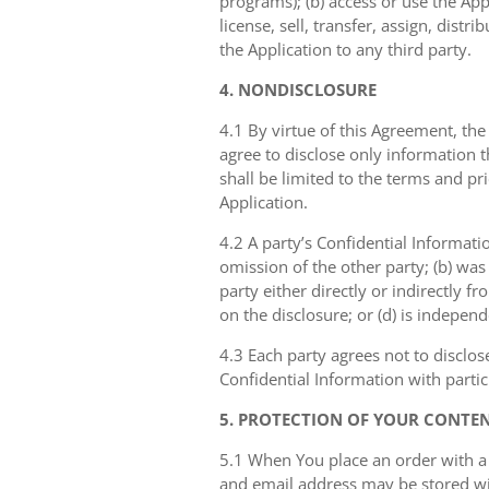
programs); (b) access or use the Appl
license, sell, transfer, assign, dist
the Application to any third party.
4. NONDISCLOSURE
4.1 By virtue of this Agreement, the
agree to disclose only information 
shall be limited to the terms and pr
Application.
4.2 A party’s Confidential Informati
omission of the other party; (b) was
party either directly or indirectly fr
on the disclosure; or (d) is indepen
4.3 Each party agrees not to disclos
Confidential Information with partic
5. PROTECTION OF YOUR CONTE
5.1 When You place an order with a
and email address may be stored with