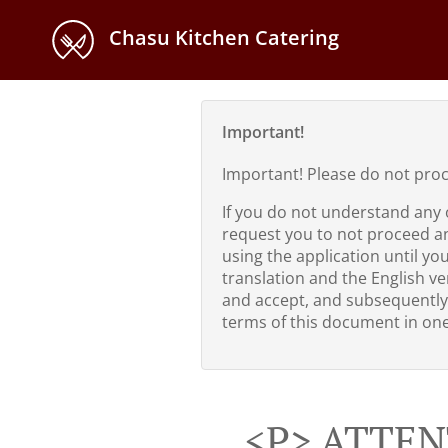
Chasu Kitchen Catering
Important!
Important! Please do not pro
If you do not understand any 
request you to not proceed a
using the application until yo
translation and the English ver
and accept, and subsequently
terms of this document in one 
<p> ATTEN