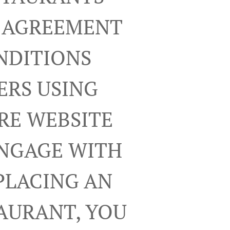
R AGREEMENT
NDITIONS
ERS USING
RE WEBSITE
ENGAGE WITH
PLACING AN
TAURANT, YOU