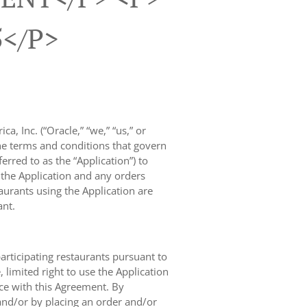
5</p>
, Inc. (“Oracle,” “we,” “us,” or
the terms and conditions that govern
rred to as the “Application”) to
f the Application and any orders
taurants using the Application are
ant.
participating restaurants pursuant to
limited right to use the Application
nce with this Agreement. By
and/or by placing an order and/or