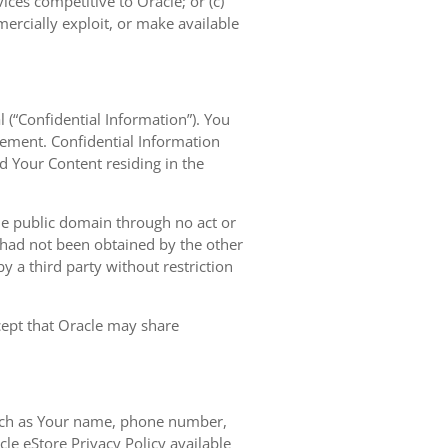
vices competitive to Oracle; or (c)
mercially exploit, or make available
l (“Confidential Information”). You
eement. Confidential Information
nd Your Content residing in the
the public domain through no act or
d had not been obtained by the other
 by a third party without restriction
xcept that Oracle may share
 such as Your name, phone number,
le eStore Privacy Policy available