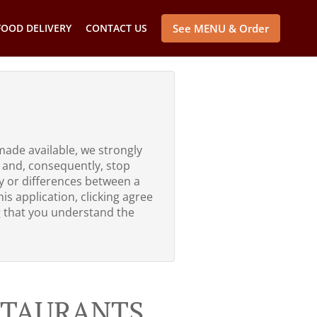
FOOD DELIVERY
CONTACT US
See MENU & Order
made available, we strongly
 and, consequently, stop
ty or differences between a
is application, clicking agree
g that you understand the
ESTAURANTS