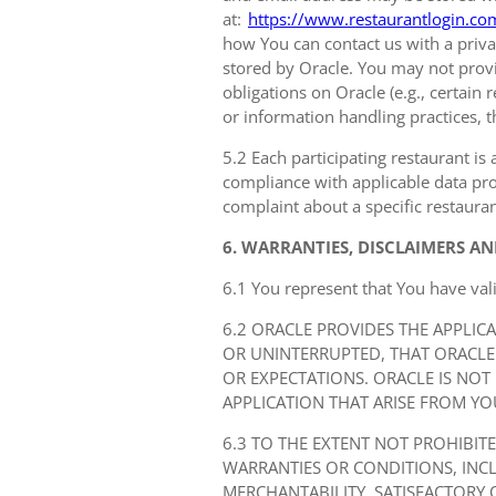
at:
https://www.restaurantlogin.co
how You can contact us with a privac
stored by Oracle. You may not provi
obligations on Oracle (e.g., certain
or information handling practices, t
5.2 Each participating restaurant is 
compliance with applicable data prot
complaint about a specific restauran
6. WARRANTIES, DISCLAIMERS AN
6.1 You represent that You have val
6.2 ORACLE PROVIDES THE APPLIC
OR UNINTERRUPTED, THAT ORACLE
OR EXPECTATIONS. ORACLE IS NOT
APPLICATION THAT ARISE FROM YO
6.3 TO THE EXTENT NOT PROHIBIT
WARRANTIES OR CONDITIONS, IN
MERCHANTABILITY, SATISFACTORY 