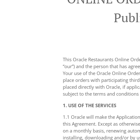
Publ
This Oracle Restaurants Online Order
“our”) and the person that has agree
Your use of the Oracle Online Orderi
place orders with participating thir
placed directly with Oracle, if appli
subject to the terms and conditions
1. USE OF THE SERVICES
1.1 Oracle will make the Application
this Agreement. Except as otherwise
on a monthly basis, renewing automa
installing, downloading and/or by u