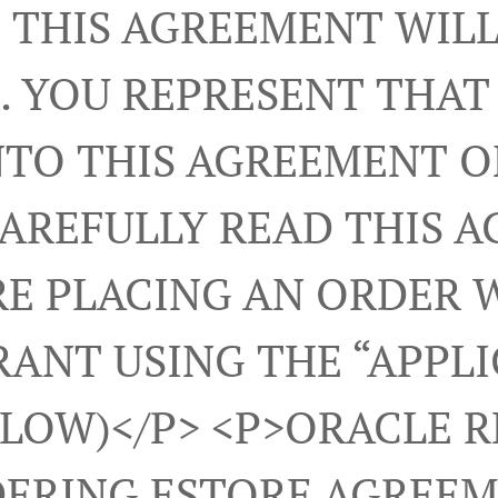
 THIS AGREEMENT WILL
. YOU REPRESENT THAT
NTO THIS AGREEMENT 
CAREFULLY READ THIS 
E PLACING AN ORDER 
ANT USING THE “APPL
ELOW)</p> <p>ORACLE 
ERING ESTORE AGREEM