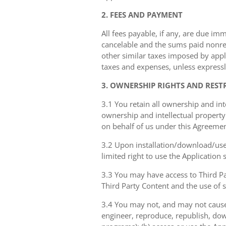
2. FEES AND PAYMENT
All fees payable, if any, are due im
cancelable and the sums paid nonref
other similar taxes imposed by appli
taxes and expenses, unless expressl
3. OWNERSHIP RIGHTS AND REST
3.1 You retain all ownership and int
ownership and intellectual property 
on behalf of us under this Agreemen
3.2 Upon installation/download/use 
limited right to use the Application
3.3 You may have access to Third Par
Third Party Content and the use of 
3.4 You may not, and may not cause 
engineer, reproduce, republish, dow