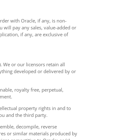
der with Oracle, if any, is non-
 will pay any sales, value-added or
ication, if any, are exclusive of
. We or our licensors retain all
nything developed or delivered by or
able, royalty free, perpetual,
ement.
llectual property rights in and to
u and the third party.
semble, decompile, reverse
res or similar materials produced by