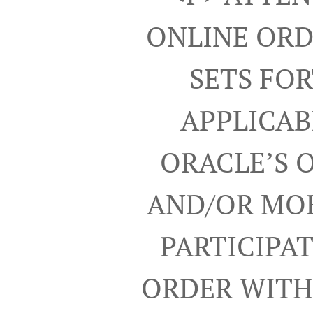
ONLINE ORD
SETS FO
APPLICAB
ORACLE’S 
AND/OR MOB
PARTICIPA
ORDER WITH 