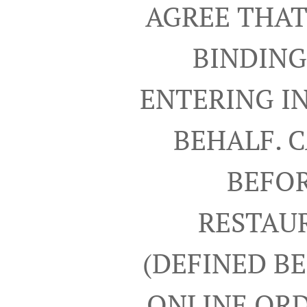
AGREE THAT
BINDING
ENTERING I
BEHALF. 
BEFOR
RESTAUR
(DEFINED B
ONLINE ORD