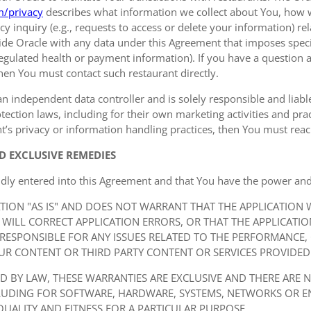
m/privacy
describes what information we collect about You, how 
y inquiry (e.g., requests to access or delete your information) r
de Oracle with any data under this Agreement that imposes specif
 regulated health or payment information). If you have a question a
hen You must contact such restaurant directly.
an independent data controller and is solely responsible and liable 
ection laws, including for their own marketing activities and prac
t’s privacy or information handling practices, then You must reach
D EXCLUSIVE REMEDIES
idly entered into this Agreement and that You have the power and
ATION "AS IS" AND DOES NOT WARRANT THAT THE APPLICATION
 WILL CORRECT APPLICATION ERRORS, OR THAT THE APPLICATI
 RESPONSIBLE FOR ANY ISSUES RELATED TO THE PERFORMANCE,
UR CONTENT OR THIRD PARTY CONTENT OR SERVICES PROVIDED 
ED BY LAW, THESE WARRANTIES ARE EXCLUSIVE AND THERE ARE 
CLUDING FOR SOFTWARE, HARDWARE, SYSTEMS, NETWORKS OR 
QUALITY AND FITNESS FOR A PARTICULAR PURPOSE.