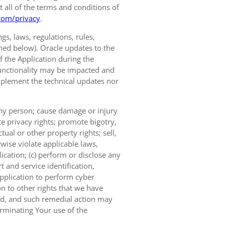
t all of the terms and conditions of
com/privacy
.
s, laws, regulations, rules,
ined below). Oracle updates to the
of the Application during the
 functionality may be impacted and
implement the technical updates nor
 any person; cause damage or injury
te privacy rights; promote bigotry,
tual or other property rights; sell,
wise violate applicable laws,
ication; (c) perform or disclose any
 and service identification,
Application to perform cyber
on to other rights that we have
ted, and such remedial action may
erminating Your use of the