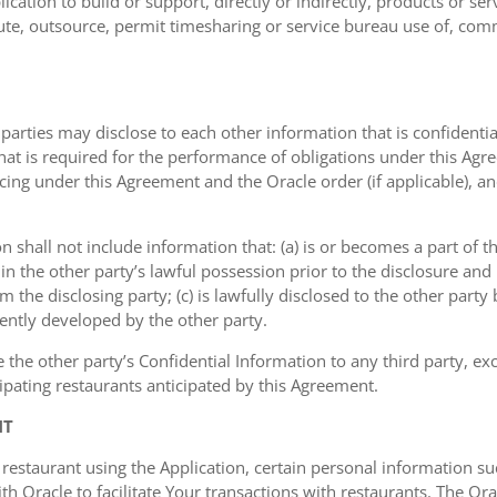
ication to build or support, directly or indirectly, products or ser
ribute, outsource, permit timesharing or service bureau use of, com
 parties may disclose to each other information that is confidentia
that is required for the performance of obligations under this Agr
icing under this Agreement and the Oracle order (if applicable), a
on shall not include information that: (a) is or becomes a part of 
 in the other party’s lawful possession prior to the disclosure an
om the disclosing party; (c) is lawfully disclosed to the other party
dently developed by the other party.
e the other party’s Confidential Information to any third party, e
ipating restaurants anticipated by this Agreement.
NT
 restaurant using the Application, certain personal information
 Oracle to facilitate Your transactions with restaurants. The Orac