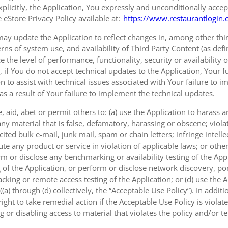
xplicitly, the Application, You expressly and unconditionally accep
 eStore Privacy Policy available at:
https://www.restaurantlogin.
ay update the Application to reflect changes in, among other thing
erns of system use, and availability of Third Party Content (as def
e the level of performance, functionality, security or availability 
, if You do not accept technical updates to the Application, Your
on to assist with technical issues associated with Your failure to 
 as a result of Your failure to implement the technical updates.
 aid, abet or permit others to: (a) use the Application to harass
ny material that is false, defamatory, harassing or obscene; viola
ted bulk e-mail, junk mail, spam or chain letters; infringe intellec
e any product or service in violation of applicable laws; or other
rm or disclose any benchmarking or availability testing of the Appl
 of the Application, or perform or disclose network discovery, port
cking or remote access testing of the Application; or (d) use the 
a) through (d) collectively, the “Acceptable Use Policy”). In additi
ght to take remedial action if the Acceptable Use Policy is viola
g or disabling access to material that violates the policy and/or t