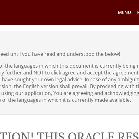
MENU
ceed until you have read and understood the below!
of the languages in which this document is currently being 
ny further and NOT to click agree and accept the agreement
u have sought your own legal advice. In case of any ambigui
sion, the English version shall prevail. By proceeding with th
 using our application, You are agreeing and acknowledgin
of the languages in which it is currently made available.
TION! THIS ORACLE R