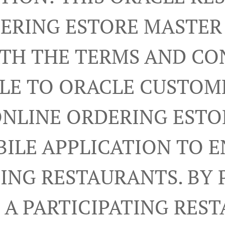
ERING ESTORE MASTE
RTH THE TERMS AND CO
LE TO ORACLE CUSTOM
ONLINE ORDERING ESTO
ILE APPLICATION TO 
TING RESTAURANTS. BY 
A PARTICIPATING RES