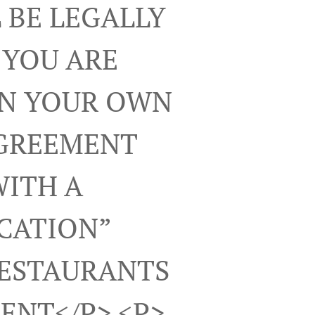
 BE LEGALLY
 YOU ARE
ON YOUR OWN
AGREEMENT
WITH A
ICATION”
RESTAURANTS
ENT</p> <p>