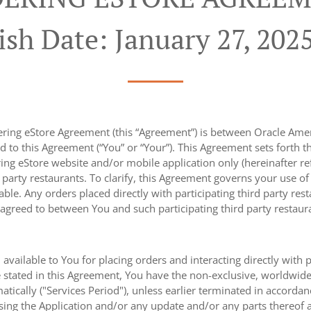
ish Date: January 27, 202
ing eStore Agreement (this “Agreement”) is between Oracle America
d to this Agreement (“You” or “Your”). This Agreement sets forth 
ng eStore website and/or mobile application only (hereinafter refe
d party restaurants. To clarify, this Agreement governs your use o
cable. Any orders placed directly with participating third party res
 agreed to between You and such participating third party restaur
 available to You for placing orders and interacting directly with 
 stated in this Agreement, You have the non-exclusive, worldwide, 
tically ("Services Period"), unless earlier terminated in accorda
sing the Application and/or any update and/or any parts thereof 