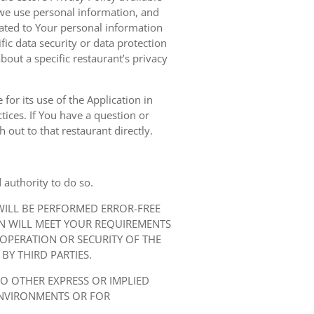
we use personal information, and
elated to Your personal information
ic data security or data protection
bout a specific restaurant’s privacy
for its use of the Application in
tices. If You have a question or
 out to that restaurant directly.
 authority to do so.
 WILL BE PERFORMED ERROR-FREE
ON WILL MEET YOUR REQUIREMENTS
 OPERATION OR SECURITY OF THE
BY THIRD PARTIES.
NO OTHER EXPRESS OR IMPLIED
ENVIRONMENTS OR FOR