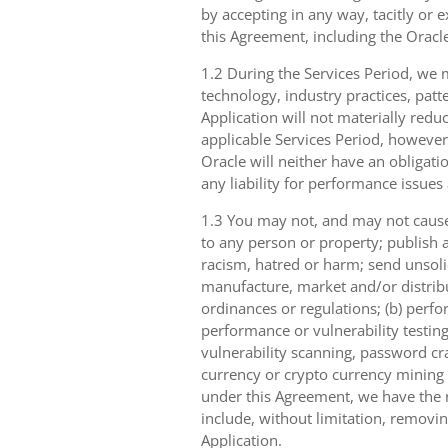
by accepting in any way, tacitly or e
this Agreement, including the Oracle
1.2 During the Services Period, we m
technology, industry practices, patt
Application will not materially reduc
applicable Services Period, however
Oracle will neither have an obligati
any liability for performance issues
1.3 You may not, and may not cause,
to any person or property; publish a
racism, hatred or harm; send unsolici
manufacture, market and/or distribut
ordinances or regulations; (b) perfo
performance or vulnerability testing
vulnerability scanning, password cra
currency or crypto currency mining ((
under this Agreement, we have the ri
include, without limitation, removin
Application.