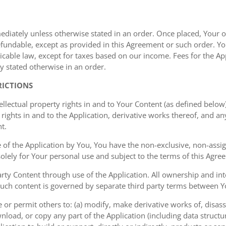
mediately unless otherwise stated in an order. Once placed, Your or
undable, except as provided in this Agreement or such order. You
cable law, except for taxes based on our income. Fees for the Appl
y stated otherwise in an order.
RICTIONS
ellectual property rights in and to Your Content (as defined below)
rights in and to the Application, derivative works thereof, and a
t.
of the Application by You, You have the non-exclusive, non-assign
 solely for Your personal use and subject to the terms of this Agre
ty Content through use of the Application. All ownership and inte
such content is governed by separate third party terms between Yo
or permit others to: (a) modify, make derivative works of, disas
nload, or copy any part of the Application (including data structu