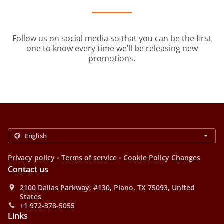
Follow us on social media so that you can be the first
one to know every time we’ll be releasing new
promotions.
.
.
Privacy policy
Terms of service
Cookie Policy Changes
Contact us
2100 Dallas Parkway, #130, Plano, TX 75093, United
States
+1 972-378-5055
Links