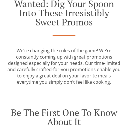
Wanted: Dig Your Spoon
Into These Irresistibly
Sweet Promos
We’re changing the rules of the game! We’re
constantly coming up with great promotions
designed especially for your needs. Our time-limited
and carefully crafted-for-you promotions enable you
to enjoy a great deal on your favorite meals
everytime you simply don’t feel like cooking.
Be The First One To Know
About It