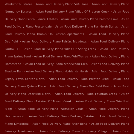
.
.
Wentworth Estates
Asian Food Delivery Plano 544 Place
Asian Food Delivery Plano
.
.
Normandy Estates
Asian Food Delivery Plano Villas Of Preston Creek
Asian Food
.
.
Delivery Plano Bristol Pointe Estates
Asian Food Delivery Plano Preston Cove
Asian
.
.
Food Delivery Plano Prestondale
Asian Food Delivery Plano Far North Dallas
Asian
.
Food Delivery Plano Brooks On Preston Apartments
Asian Food Delivery Plano
.
.
Deerfield
Asian Food Delivery Plano Fairfax Meadows
Asian Food Delivery Plano
.
.
Fairfax Hill
Asian Food Delivery Plano Villas Of Spring Creek
Asian Food Delivery
.
.
Plano Spring Bend
Asian Food Delivery Plano Whiffletree
Asian Food Delivery Plano
.
.
Homestead
Asian Food Delivery Plano Stonewood Glen
Asian Food Delivery Plano
.
.
Shadow Run
Asian Food Delivery Plano Highlands North
Asian Food Delivery Plano
.
.
Legacy Town Center North
Asian Food Delivery Plano Preston Bend
Asian Food
.
.
Delivery Plano Quincy Place
Asian Food Delivery Plano Deerfield East
Asian Food
.
.
Delivery Plano Deerfield North
Asian Food Delivery Plano Fountain Creek
Asian
.
Food Delivery Plano Estates Of Forest Creek
Asian Food Delivery Plano Windford
.
.
Ridge
Asian Food Delivery Plano Wembley Court
Asian Food Delivery Plano
.
.
Heatherwood
Asian Food Delivery Plano Parkway Estates
Asian Food Delivery
.
.
Plano Kimberlea
Asian Food Delivery Plano River Bend
Asian Food Delivery Plano
.
.
Fairway Apartments
Asian Food Delivery Plano Turnberry Village
Asian Food