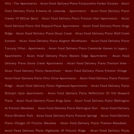
.
.
Hills - The Apartments
Asian Food Delivery Plano Pasquinellis Parker Estates
Asian
.
Food Delivery Plano Echelon At Lakeside - Apartments
Asian Food Delivery Plano
.
.
Creeks Of Willow Bend
Asian Food Delivery Plano Preston Glen Apartments
Asian
.
Food Delivery Plano Old Shepard Place Apartments
Asian Food Delivery Plano Kings
.
.
Ridge
Asian Food Delivery Plano Shoal Creek
Asian Food Delivery Plano Wolf Creek
.
.
Estates
Asian Food Delivery Plano Avignon Windhaven
Asian Food Delivery Plano
.
Tuscany Villas - Apartments
Asian Food Delivery Plano Creekside Homes In Legacy -
.
.
Apartments
Asian Food Delivery Plano Waters Edge Apartments
Asian Food
.
.
Delivery Plano Stone Creek Apartments
Asian Food Delivery Plano Preston View
.
.
Asian Food Delivery Plano Haversham
Asian Food Delivery Plano Preston Village
.
Asian Food Delivery Plano Ohio Drive Apartments
Asian Food Delivery Plano Preston
.
.
Ridge
Asian Food Delivery Plano Highwood Apartments
Asian Food Delivery Plano
.
Bishop's Gate Apartments
Asian Food Delivery Plano Reflections Of Old Shepard
.
.
Place
Asian Food Delivery Plano Kings Gate
Asian Food Delivery Plano Wellington
.
.
At Preston Meadows
Asian Food Delivery Plano Wellington Run
Asian Food Delivery
.
.
Plano Windsor Park
Asian Food Delivery Plano Preston Springs
Asian Food Delivery
.
.
Plano Villages Of Preston Meadow
Asian Food Delivery Plano Preston Meadows
.
Asian Food Delivery Plano Highlands Of Preston Ridge
Asian Food Delivery Plano