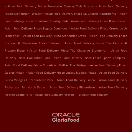
.
.
Asian Food Delivery Frisco Stonebriar Country Club Estates
Asian Food Delivery
.
.
Frisco Stonebriar - Westin
Asian Food Delivery Frisco St. Charles Apartments
Asian
.
.
Food Delivery Frisco Stonebriar Country Club
Asian Food Delivery Frisco Broadstone
.
Asian Food Delivery Frisco Legacy Commons
Asian Food Delivery Frisco Creekside At
.
.
Stonebriar
Asian Food Delivery Frisco Stonebriar Creek
Asian Food Delivery Frisco
.
Enclave At Stonebriar Creek Estates
Asian Food Delivery Frisco The Centre At
.
.
Preston Ridge
Asian Food Delivery Frisco The Chase At Stonebriar
Asian Food
.
.
Delivery Frisco Hall Office Park
Asian Food Delivery Frisco Frisco Sports Complex
.
Asian Food Delivery Frisco Stonebriar Mall At The Bridges
Asian Food Delivery Frisco
.
.
George Mixon
Asian Food Delivery Frisco Legacy Medical Plaza
Asian Food Delivery
.
.
Frisco Villages Of Stonebriar Park
Asian Food Delivery Frisco
Asian Food Delivery
.
.
Richardson Far North Dallas
Asian Food Delivery Richardson
Asian Food Delivery
.
.
Hebron Castle Hills
Asian Food Delivery Hebron
Takeout food delivery