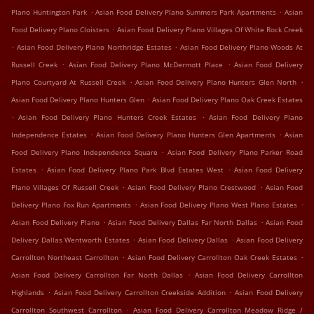
.
.
Plano Huntington Park
Asian Food Delivery Plano Summers Park Apartments
Asian
.
Food Delivery Plano Cloisters
Asian Food Delivery Plano Villages Of White Rock Creek
.
.
Asian Food Delivery Plano Northridge Estates
Asian Food Delivery Plano Woods At
.
.
Russell Creek
Asian Food Delivery Plano McDermott Place
Asian Food Delivery
.
.
Plano Courtyard At Russell Creek
Asian Food Delivery Plano Hunters Glen North
.
Asian Food Delivery Plano Hunters Glen
Asian Food Delivery Plano Oak Creek Estates
.
.
Asian Food Delivery Plano Hunters Creek Estates
Asian Food Delivery Plano
.
.
Independence Estates
Asian Food Delivery Plano Hunters Glen Apartments
Asian
.
Food Delivery Plano Independence Square
Asian Food Delivery Plano Parker Road
.
.
Estates
Asian Food Delivery Plano Park Blvd Estates West
Asian Food Delivery
.
.
Plano Villages Of Russell Creek
Asian Food Delivery Plano Crestwood
Asian Food
.
.
Delivery Plano Fox Run Apartments
Asian Food Delivery Plano West Plano Estates
.
.
Asian Food Delivery Plano
Asian Food Delivery Dallas Far North Dallas
Asian Food
.
.
Delivery Dallas Wentworth Estates
Asian Food Delivery Dallas
Asian Food Delivery
.
.
Carrollton Northeast Carrollton
Asian Food Delivery Carrollton Oak Creek Estates
.
Asian Food Delivery Carrollton Far North Dallas
Asian Food Delivery Carrollton
.
.
Highlands
Asian Food Delivery Carrollton Creekside Addition
Asian Food Delivery
.
Carrollton Southwest Carrollton
Asian Food Delivery Carrollton Meadow Ridge /