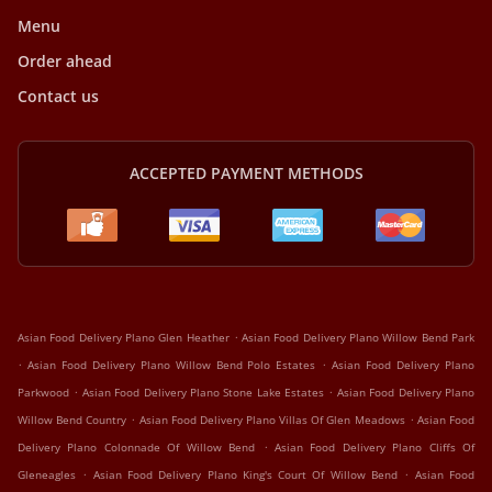
Menu
Order ahead
Contact us
ACCEPTED PAYMENT METHODS
.
Asian Food Delivery Plano Glen Heather
Asian Food Delivery Plano Willow Bend Park
.
.
Asian Food Delivery Plano Willow Bend Polo Estates
Asian Food Delivery Plano
.
.
Parkwood
Asian Food Delivery Plano Stone Lake Estates
Asian Food Delivery Plano
.
.
Willow Bend Country
Asian Food Delivery Plano Villas Of Glen Meadows
Asian Food
.
Delivery Plano Colonnade Of Willow Bend
Asian Food Delivery Plano Cliffs Of
.
.
Gleneagles
Asian Food Delivery Plano King's Court Of Willow Bend
Asian Food