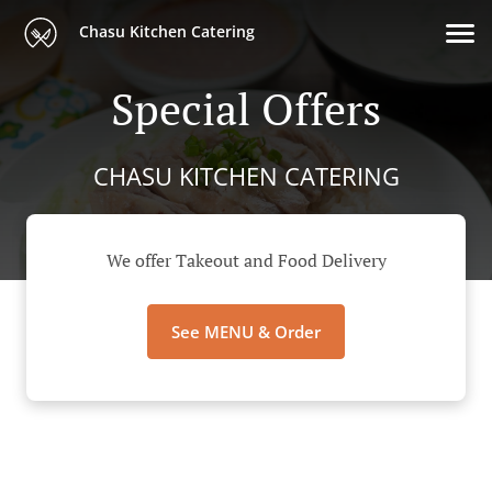
Chasu Kitchen Catering
Special Offers
CHASU KITCHEN CATERING
We offer Takeout and Food Delivery
See MENU & Order