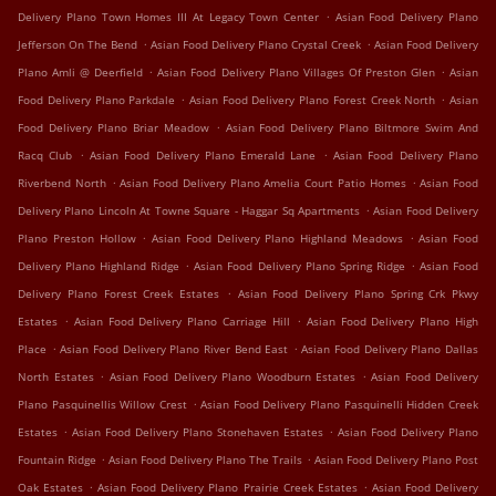
.
Delivery Plano Town Homes III At Legacy Town Center
Asian Food Delivery Plano
.
.
Jefferson On The Bend
Asian Food Delivery Plano Crystal Creek
Asian Food Delivery
.
.
Plano Amli @ Deerfield
Asian Food Delivery Plano Villages Of Preston Glen
Asian
.
.
Food Delivery Plano Parkdale
Asian Food Delivery Plano Forest Creek North
Asian
.
Food Delivery Plano Briar Meadow
Asian Food Delivery Plano Biltmore Swim And
.
.
Racq Club
Asian Food Delivery Plano Emerald Lane
Asian Food Delivery Plano
.
.
Riverbend North
Asian Food Delivery Plano Amelia Court Patio Homes
Asian Food
.
Delivery Plano Lincoln At Towne Square - Haggar Sq Apartments
Asian Food Delivery
.
.
Plano Preston Hollow
Asian Food Delivery Plano Highland Meadows
Asian Food
.
.
Delivery Plano Highland Ridge
Asian Food Delivery Plano Spring Ridge
Asian Food
.
Delivery Plano Forest Creek Estates
Asian Food Delivery Plano Spring Crk Pkwy
.
.
Estates
Asian Food Delivery Plano Carriage Hill
Asian Food Delivery Plano High
.
.
Place
Asian Food Delivery Plano River Bend East
Asian Food Delivery Plano Dallas
.
.
North Estates
Asian Food Delivery Plano Woodburn Estates
Asian Food Delivery
.
Plano Pasquinellis Willow Crest
Asian Food Delivery Plano Pasquinelli Hidden Creek
.
.
Estates
Asian Food Delivery Plano Stonehaven Estates
Asian Food Delivery Plano
.
.
Fountain Ridge
Asian Food Delivery Plano The Trails
Asian Food Delivery Plano Post
.
.
Oak Estates
Asian Food Delivery Plano Prairie Creek Estates
Asian Food Delivery