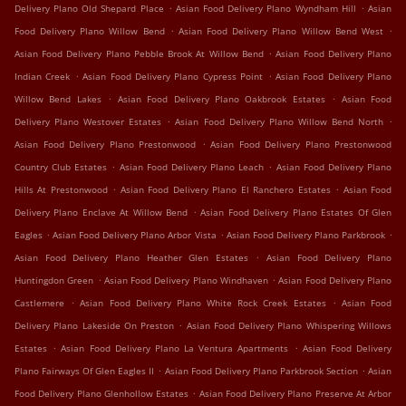
.
.
Delivery Plano Old Shepard Place
Asian Food Delivery Plano Wyndham Hill
Asian
.
.
Food Delivery Plano Willow Bend
Asian Food Delivery Plano Willow Bend West
.
Asian Food Delivery Plano Pebble Brook At Willow Bend
Asian Food Delivery Plano
.
.
Indian Creek
Asian Food Delivery Plano Cypress Point
Asian Food Delivery Plano
.
.
Willow Bend Lakes
Asian Food Delivery Plano Oakbrook Estates
Asian Food
.
.
Delivery Plano Westover Estates
Asian Food Delivery Plano Willow Bend North
.
Asian Food Delivery Plano Prestonwood
Asian Food Delivery Plano Prestonwood
.
.
Country Club Estates
Asian Food Delivery Plano Leach
Asian Food Delivery Plano
.
.
Hills At Prestonwood
Asian Food Delivery Plano El Ranchero Estates
Asian Food
.
Delivery Plano Enclave At Willow Bend
Asian Food Delivery Plano Estates Of Glen
.
.
.
Eagles
Asian Food Delivery Plano Arbor Vista
Asian Food Delivery Plano Parkbrook
.
Asian Food Delivery Plano Heather Glen Estates
Asian Food Delivery Plano
.
.
Huntingdon Green
Asian Food Delivery Plano Windhaven
Asian Food Delivery Plano
.
.
Castlemere
Asian Food Delivery Plano White Rock Creek Estates
Asian Food
.
Delivery Plano Lakeside On Preston
Asian Food Delivery Plano Whispering Willows
.
.
Estates
Asian Food Delivery Plano La Ventura Apartments
Asian Food Delivery
.
.
Plano Fairways Of Glen Eagles II
Asian Food Delivery Plano Parkbrook Section
Asian
.
Food Delivery Plano Glenhollow Estates
Asian Food Delivery Plano Preserve At Arbor