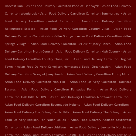
.
.
Harvest Run
Asian Food Delivery Carrollton Pond at Briarwyck
Asian Food Delivery
.
.
Carrollton Woodcreek
Asian Food Delivery Carrollton Carrollton Summertree
Asian
.
Food Delivery Carrollton Central Carrollton
Asian Food Delivery Carrollton
.
.
Rollingwood Estates
Asian Food Delivery Carrollton Country Villas
Asian Food
.
Delivery Carrollton Two Worlds - Keller Springs
Asian Food Delivery Carrollton Keller
.
.
Springs Village
Asian Food Delivery Carrollton Bel Air of Josey Ranch
Asian Food
.
.
Delivery Carrollton North Central
Asian Food Delivery Carrollton High Country
Asian
.
Food Delivery Carrollton Country Place, Inc.
Asian Food Delivery Carrollton Original
.
.
Town
Asian Food Delivery Carrollton Homestead Social Organization
Asian Food
.
.
Delivery Carrollton Savoy of Josey Ranch
Asian Food Delivery Carrollton Trinity Mills
.
Asian Food Delivery Carrollton Nob Hill
Asian Food Delivery Carrollton Frankford
.
.
Estates
Asian Food Delivery Carrollton Palisades Point
Asian Food Delivery
.
.
Carrollton Oak Hills ACORN
Asian Food Delivery Carrollton Northwest Carrollton
.
.
Asian Food Delivery Carrollton Rosemeade Heights
Asian Food Delivery Carrollton
.
.
Asian Food Delivery The Colony Castle Hills
Asian Food Delivery The Colony
Asian
.
Food Delivery Addison Far North Dallas
Asian Food Delivery Addison Southwest
.
.
Carrollton
Asian Food Delivery Addison
Asian Food Delivery Lewisville Northeast
.
.
Carrollton
Asian Food Delivery Lewisville Castle Hills
Asian Food Delivery Lewisville